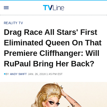
REALITY TV
Drag Race All Stars' First
Eliminated Queen On That
Premiere Cliffhanger: Will
RuPaul Bring Her Back?
BY
ANDY SWIFT
JAN. 26, 2018 1:45 PM EST