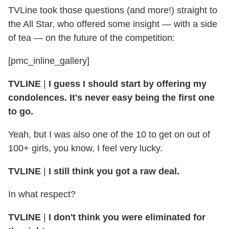
TVLine took those questions (and more!) straight to
the All Star, who offered some insight — with a side
of tea — on the future of the competition:
[pmc_inline_gallery]
TVLINE
|
I guess I should start by offering my
condolences. It's never easy being the first one
to go.
Yeah, but I was also one of the 10 to get on out of
100+ girls, you know, I feel very lucky.
TVLINE
|
I still think you got a raw deal.
In what respect?
TVLINE
|
I don't think you were eliminated for