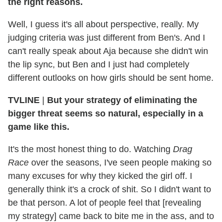
the right reasons.
Well, I guess it's all about perspective, really. My
judging criteria was just different from Ben's. And I
can't really speak about Aja because she didn't win
the lip sync, but Ben and I just had completely
different outlooks on how girls should be sent home.
TVLINE
|
But your strategy of eliminating the
bigger threat seems so natural, especially in a
game like this.
It's the most honest thing to do. Watching
Drag
Race
over the seasons, I've seen people making so
many excuses for why they kicked the girl off. I
generally think it's a crock of shit. So I didn't want to
be that person. A lot of people feel that [revealing
my strategy] came back to bite me in the ass, and to