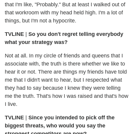
that I'm like, "Probably." But at least I walked out of
that workroom with my head held high. I'm a lot of
things, but I'm not a hypocrite.
TVLINE
|
So you don't regret telling everybody
what your strategy was?
Not at all. In my circle of friends and queens that I
associate with, the truth is there whether we like to
hear it or not. There are things my friends have told
me that I didn't want to hear, but I respected what
they had to say because I knew they were telling
me the truth. That's how I was raised and that's how
I live.
TVLINE
|
Since you intended to pick off the
biggest threats, who would you say the
strongest competitors are now?