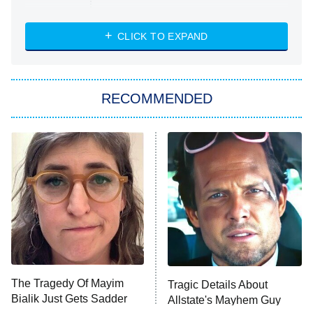
Married at First Sight
My Life With the Walter Boys
CLICK TO EXPAND
Paris Is Always a Good Idea
Star Trek: Strange New Worlds
RECOMMENDED
Big Brother
8:00 PM
ET
Celebrity Family Feud
Jersey Shore: Family Vacation
The Real Housewives of Orange
County
NFL Hall of Fame Game
8:05 PM
ET
The Tragedy Of Mayim
Tragic Details About
Bialik Just Gets Sadder
Allstate's Mayhem Guy
Monster of God
9:00 PM