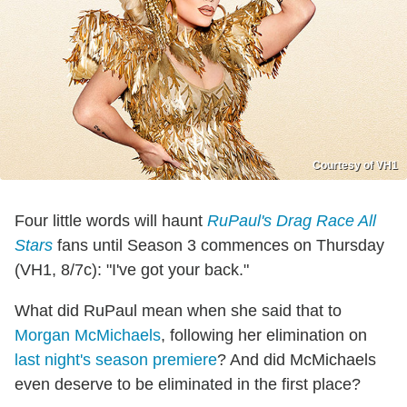
Courtesy of VH1
Four little words will haunt
RuPaul's Drag Race All
Stars
fans until Season 3 commences on Thursday
(VH1, 8/7c): "I've got your back."
What did RuPaul mean when she said that to
Morgan McMichaels
, following her elimination on
last night's season premiere
? And did McMichaels
even deserve to be eliminated in the first place?