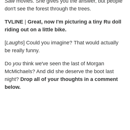
Saw
movies. She gives you the answer, but people
don't see the forest through the trees.
TVLINE
|
Great, now I'm picturing a tiny Ru doll
riding out on a little bike.
[
Laughs
] Could you imagine? That would actually
be really funny.
Do
you
think we've seen the last of Morgan
McMichaels? And did she deserve the boot last
night?
Drop all of your thoughts in a comment
below.