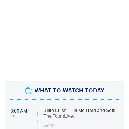
WHAT TO WATCH TODAY
Billie Eilish – Hit Me Hard and Soft:
3:00 AM
The Tour (Live)
ET
Gone