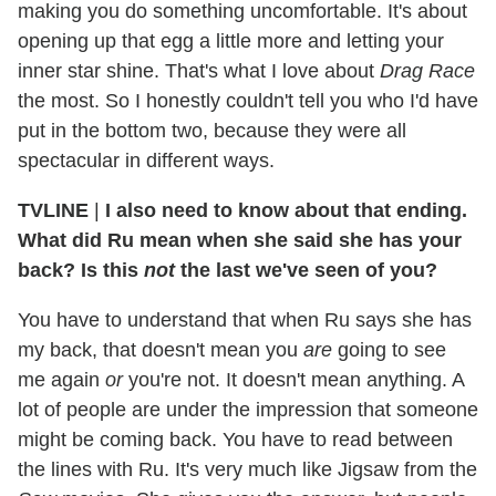
making you do something uncomfortable. It's about
opening up that egg a little more and letting your
inner star shine. That's what I love about
Drag Race
the most. So I honestly couldn't tell you who I'd have
put in the bottom two, because they were all
spectacular in different ways.
TVLINE
|
I also need to know about that ending.
What did Ru mean when she said she has your
back? Is this
not
the last we've seen of you?
You have to understand that when Ru says she has
my back, that doesn't mean you
are
going to see
me again
or
you're not. It doesn't mean anything. A
lot of people are under the impression that someone
might be coming back. You have to read between
the lines with Ru. It's very much like Jigsaw from the