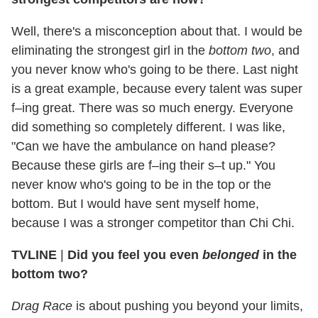
Well, there's a misconception about that. I would be
eliminating the strongest girl in the
bottom two
, and
you never know who's going to be there. Last night
is a great example, because every talent was super
f–ing great. There was so much energy. Everyone
did something so completely different. I was like,
"Can we have the ambulance on hand please?
Because these girls are f–ing their s–t up." You
never know who's going to be in the top or the
bottom. But I would have sent myself home,
because I was a stronger competitor than Chi Chi.
TVLINE
|
Did you feel you even
belonged
in the
bottom two?
Drag Race
is about pushing you beyond your limits,