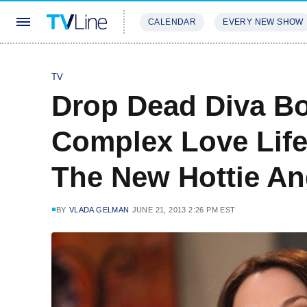
CALENDAR
EVERY NEW SHOW
STREAMING
REVIEWS
EXCLU
TV
Drop Dead Diva Bo
Complex Love Life
The New Hottie An
BY
VLADA GELMAN
JUNE 21, 2013 2:26 PM EST