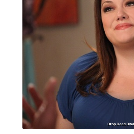
Drop Dead Diva