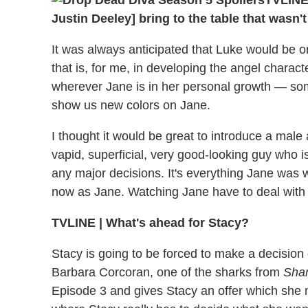
TVLIN
Justin Deeley] bring to the table that wasn
It was always anticipated that Luke would be o
that is, for me, in developing the angel charact
wherever Jane is in her personal growth — some
show us new colors on Jane.
I thought it would be great to introduce a male
vapid, superficial, very good-looking guy who i
any major decisions. It's everything Jane was
now as Jane. Watching Jane have to deal with t
TVLINE
|
What's ahead for Stacy?
Stacy is going to be forced to make a decision 
Barbara Corcoran, one of the sharks from
Shar
Episode 3 and gives Stacy an offer which she m