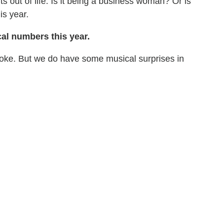
 out of life. Is it being a business woman? Or is
is year.
al numbers this year.
oke. But we do have some musical surprises in