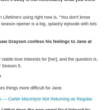
 Lifetime's using right now is, "You don't know
he season opener is a big, splashy episode with lots
saw Grayson confess his feelings to Jane at
viable love interests for [her], and the question is,
of Season 5.
?
es things more difficult for Jane.
 — Carter MacIntyre Not Returning as Regular