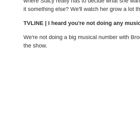
where Stacy really has to decide what she wants
it something else? We'll watch her grow a lot th
TVLINE
|
I heard you're not doing any music
We're not doing a big musical number with Bro
the show.