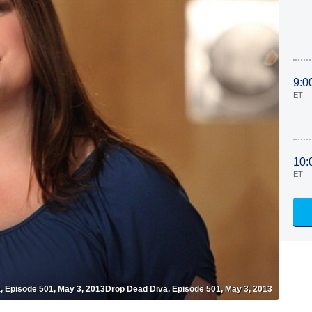
9:0
ET
10:
ET
, Episode 501, May 3, 2013Drop Dead Diva, Episode 501, May 3, 2013