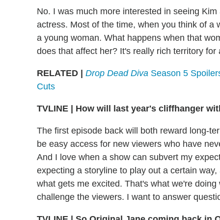
No. I was much more interested in seeing Kim 
actress. Most of the time, when you think of 
a young woman. What happens when that woman
does that affect her? It's really rich territory fo
RELATED |
Drop Dead Diva
Season 5 Spoiler
Cuts
TVLINE
|
How will last year's cliffhanger wi
The first episode back will both reward long-te
be easy access for new viewers who have never
And I love when a show can subvert my expecta
expecting a storyline to play out a certain way, a
what gets me excited. That's what we're doing
challenge the viewers. I want to answer questio
TVLINE
|
So Original Jane coming back in O