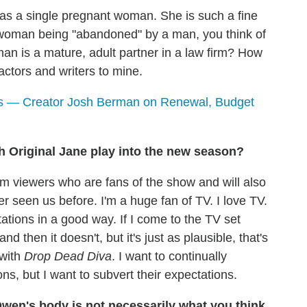
as a single pregnant woman. She is such a fine
a woman being "abandoned" by a man, you think of
 is a mature, adult partner in a law firm? How
r actors and writers to mine.
s — Creator Josh Berman on Renewal, Budget
th Original Jane play into the new season?
rm viewers who are fans of the show and will also
 seen us before. I'm a huge fan of TV. I love TV.
tions in a good way. If I come to the TV set
nd then it doesn't, but it's just as plausible, that's
 with
Drop Dead Diva
. I want to continually
ns, but I want to subvert their expectations.
wen's body is not necessarily what you think