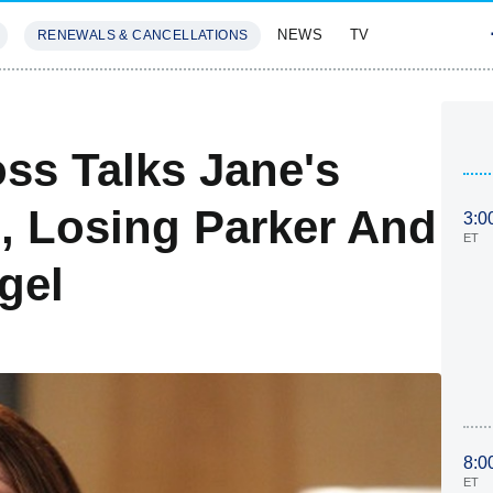
NEWS
TV
RENEWALS & CANCELLATIONS
SIVES
FEATURES
ss Talks Jane's
, Losing Parker And
3:0
ET
gel
8:0
ET