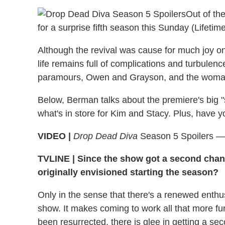
Out of th
for a surprise fifth season this Sunday (Lifetime
Although the revival was cause for much joy on
life remains full of complications and turbulenc
paramours, Owen and Grayson, and the woman
Below, Berman talks about the premiere's big "
what's in store for Kim and Stacy. Plus, have 
VIDEO |
Drop Dead Diva
Season 5 Spoilers —
TVLINE
|
Since the show got a second chanc
originally envisioned starting the season?
Only in the sense that there's a renewed enthu
show. It makes coming to work all that more fu
been resurrected, there is glee in getting a se