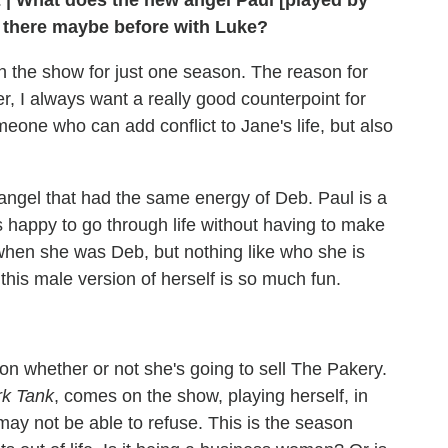
E
|
What does the new angel Paul [played by
't there maybe before with Luke?
n the show for just one season. The reason for
er, I always want a really good counterpoint for
one who can add conflict to Jane's life, but also
 angel that had the same energy of Deb. Paul is a
s happy to go through life without having to make
 when she was Deb, but nothing like who she is
his male version of herself is so much fun.
on whether or not she's going to sell The Pakery.
k Tank
, comes on the show, playing herself, in
ay not be able to refuse. This is the season