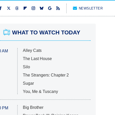
NEWSLETTER
WHAT TO WATCH TODAY
Alley Cats
0 AM
The Last House
Silo
The Strangers: Chapter 2
Sugar
You, Me & Tuscany
Big Brother
0 PM