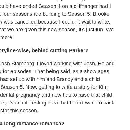
 would have ended Season 4 on a cliffhanger had I
st four seasons are building to Season 5. Brooke
 was cancelled because I couldn't wait to write,
hat we are given this new season, it's just fun. We
 more.
oryline-wise, behind cutting Parker?
r] Josh Stamberg. I loved working with Josh. He and
k for episodes. That being said, as a show ages,
e had set up with him and Brandy and a child
Season 5. Now, getting to write a story for Kim
dental pregnancy and now has to raise that child
, it's an interesting area that I don't want to back
cter this season.
 a long-distance romance?