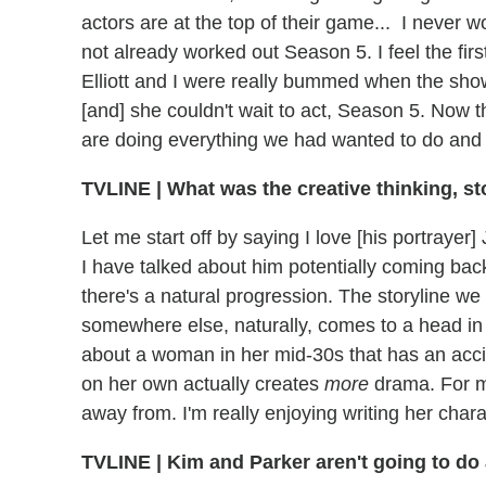
actors are at the top of their game... I never
not already worked out Season 5. I feel the fir
Elliott and I were really bummed when the show
[and] she couldn't wait to act, Season 5. Now t
are doing everything we had wanted to do and
TVLINE
|
What was the creative thinking, st
Let me start off by saying I love [his portraye
I have talked about him potentially coming bac
there's a natural progression. The storyline w
somewhere else, naturally, comes to a head in 
about a woman in her mid-30s that has an acci
on her own actually creates
more
drama. For me
away from. I'm really enjoying writing her chara
TVLINE
|
Kim and Parker aren't going to do