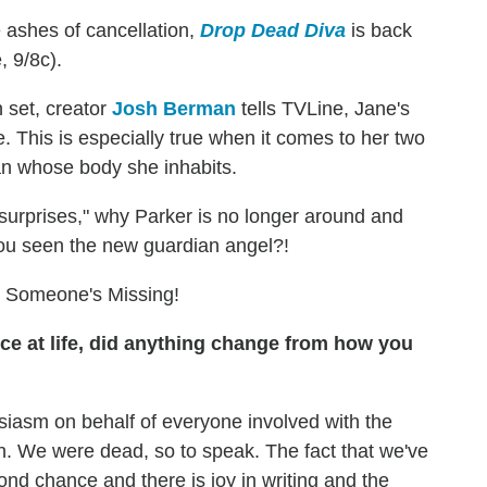
e ashes of cancellation,
Drop Dead Diva
is back
, 9/8c).
 set, creator
Josh Berman
tells TVLine, Jane's
e. This is especially true when it comes to her two
 whose body she inhabits.
surprises," why Parker is no longer around and
you seen the new guardian angel?!
 Someone's Missing!
e at life, did anything change from how you
siasm on behalf of everyone involved with the
n. We were dead, so to speak. The fact that we've
cond chance and there is joy in writing and the