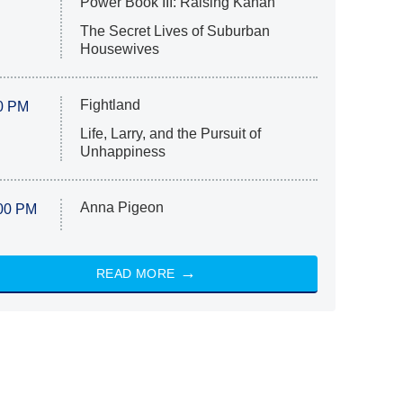
Power Book III: Raising Kanan
The Secret Lives of Suburban
Housewives
Fightland
0 PM
Life, Larry, and the Pursuit of
Unhappiness
Anna Pigeon
00 PM
READ MORE