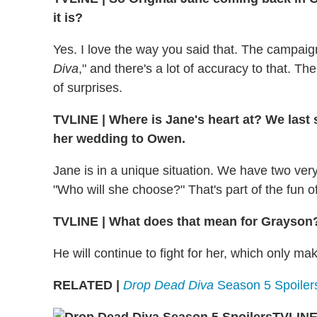
it is?
Yes. I love the way you said that. The campaign
Diva
," and there's a lot of accuracy to that. T
of surprises.
TVLINE
|
Where is Jane's heart at? We last 
her wedding to Owen.
Jane is in a unique situation. We have two very 
"Who will she choose?" That's part of the fun 
TVLINE
|
What does that mean for Grayson
He will continue to fight for her, which only mak
RELATED |
Drop Dead Diva
Season 5 Spoilers