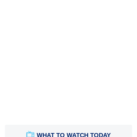
WHAT TO WATCH TODAY