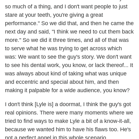
so much of a thing, and I don't want people to just
stare at your teeth, you're giving a great
performance." So we did that, and then he came the
next day and said, "I think we need to cut them back
more." So we did it three times, and all of that was
to serve what he was trying to get across which
was: We want to see the guy's story. We don't want
to see his dental work, you know, or lack thereof... It
was always about kind of taking what was unique
and eccentric and special about him, and then
making it palpable for a wide audience, you know?
I don't think [Lyle is] a doormat, I think the guy's got
real opinions. There were many moments where we
tried to find ways to make Lyle a bit of a know-it-all,
because we wanted him to have his flaws too. He's
not a perfect angel in this whole scenario.