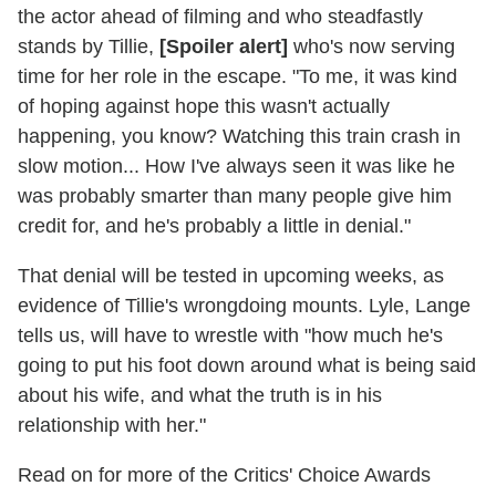
the actor ahead of filming and who steadfastly
stands by Tillie,
[Spoiler alert]
who's now serving
time for her role in the escape. "To me, it was kind
of hoping against hope this wasn't actually
happening, you know? Watching this train crash in
slow motion... How I've always seen it was like he
was probably smarter than many people give him
credit for, and he's probably a little in denial."
That denial will be tested in upcoming weeks, as
evidence of Tillie's wrongdoing mounts. Lyle, Lange
tells us, will have to wrestle with "how much he's
going to put his foot down around what is being said
about his wife, and what the truth is in his
relationship with her."
Read on for more of the Critics' Choice Awards