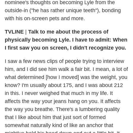
nominee's thoughts on becoming Lyle from the
outside-in ("he has rather unique teeth"), bonding
with his on-screen pets and more.
TVLINE
|
Talk to me about the process of
physically becoming Lyle. I have to admit: When
I first saw you on screen, I didn't recognize you.
I saw a few news clips of people trying to interview
him, and I did see him walk a fair bit. I mean, a lot of
what determined [how I moved] was the weight, you
know? I'm usually about 175, and I was about 212
in this. I never weighed that much in my life. It
affects the way your jeans hang on you. It affects
the way you breathe. There's a lumbering quality
that I like about him that just sort of formed
somewhat naturally kind of like an anchor that