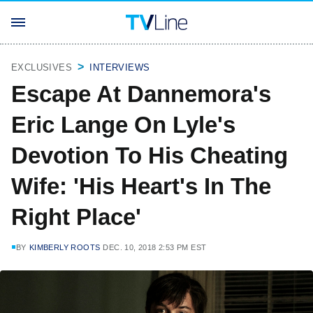
EXCLUSIVES
INTERVIEWS
Escape At Dannemora's
Eric Lange On Lyle's
Devotion To His Cheating
Wife: 'His Heart's In The
Right Place'
BY
KIMBERLY ROOTS
DEC. 10, 2018 2:53 PM EST