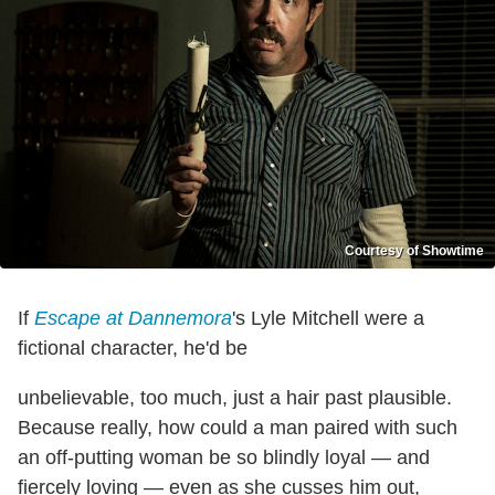
Courtesy of Showtime
If
Escape at Dannemora
's Lyle Mitchell were a
fictional character, he'd be
unbelievable, too much, just a hair past plausible.
Because really, how could a man paired with such
an off-putting woman be so blindly loyal — and
fiercely loving — even as she cusses him out,