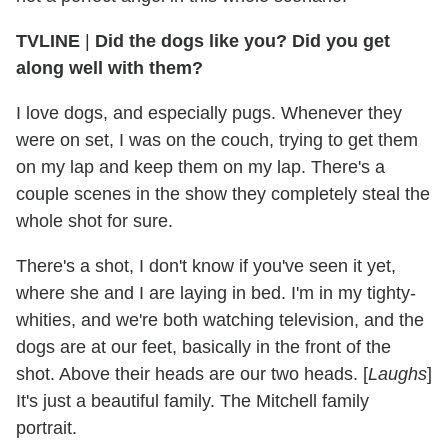
TVLINE
|
Did the dogs like you? Did you get
along well with them?
I love dogs, and especially pugs. Whenever they
were on set, I was on the couch, trying to get them
on my lap and keep them on my lap. There's a
couple scenes in the show they completely steal the
whole shot for sure.
There's a shot, I don't know if you've seen it yet,
where she and I are laying in bed. I'm in my tighty-
whities, and we're both watching television, and the
dogs are at our feet, basically in the front of the
shot. Above their heads are our two heads. [
Laughs
]
It's just a beautiful family. The Mitchell family
portrait.