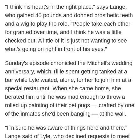
"I think his heart's in the right place," says Lange,
who gained 40 pounds and donned prosthetic teeth
and a wig to play the role. "People take each other
for granted over time, and I think he was a little
checked out. A little of it is just not wanting to see
what's going on right in front of his eyes."
Sunday's episode chronicled the Mitchell's wedding
anniversary, which Tillie spent getting tanked at a
bar while Lyle waited, alone, for her to join him at a
special restaurant. When she came home, she
berated him until he was mad enough to throw a
rolled-up painting of their pet pugs — crafted by one
of the inmates she'd been banging — at the wall.
"I'm sure he was aware of things here and there,"
Lange said of Lyle, who declined requests to meet