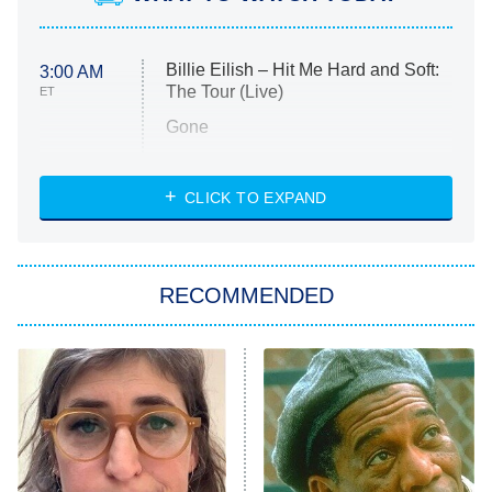
Billie Eilish – Hit Me Hard and Soft:
3:00 AM
The Tour (Live)
ET
Gone
Married at First Sight
My Life With the Walter Boys
CLICK TO EXPAND
Paris Is Always a Good Idea
Star Trek: Strange New Worlds
RECOMMENDED
Big Brother
8:00 PM
ET
Celebrity Family Feud
Jersey Shore: Family Vacation
The Real Housewives of Orange
County