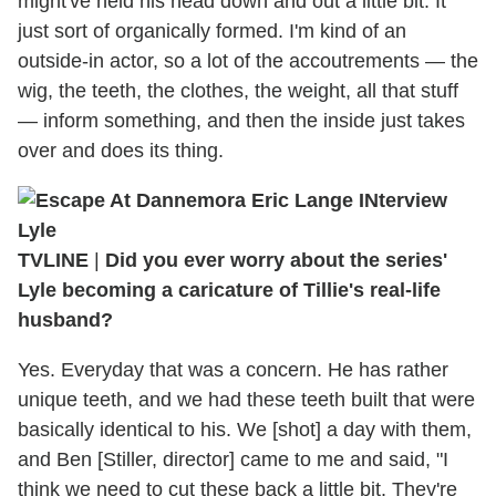
might've held his head down and out a little bit. It
just sort of organically formed. I'm kind of an
outside-in actor, so a lot of the accoutrements — the
wig, the teeth, the clothes, the weight, all that stuff
— inform something, and then the inside just takes
over and does its thing.
TVLINE
|
Did you ever worry about the series'
Lyle becoming a caricature of Tillie's real-life
husband?
Yes. Everyday that was a concern. He has rather
unique teeth, and we had these teeth built that were
basically identical to his. We [shot] a day with them,
and Ben [Stiller, director] came to me and said, "I
think we need to cut these back a little bit. They're