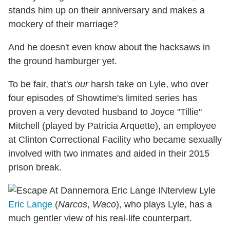
stands him up on their anniversary and makes a
mockery of their marriage?
And he doesn't even know about the hacksaws in
the ground hamburger yet.
To be fair, that's
our
harsh take on Lyle, who over
four episodes of Showtime's limited series has
proven a very devoted husband to Joyce "Tillie"
Mitchell (played by Patricia Arquette), an employee
at Clinton Correctional Facility who became sexually
involved with two inmates and aided in their 2015
prison break.
Eric Lange
(
Narcos
,
Waco
), who plays Lyle, has a
much gentler view of his real-life counterpart.