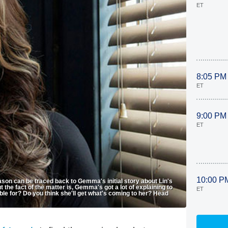
ET
8:05 PM
ET
9:00 PM
ET
10:00 P
ason can be traced back to Gemma's initial story about Lin's
t the fact of the matter is, Gemma's got a lot of explaining to
ET
 for? Do you think she'll get what's coming to her? Head