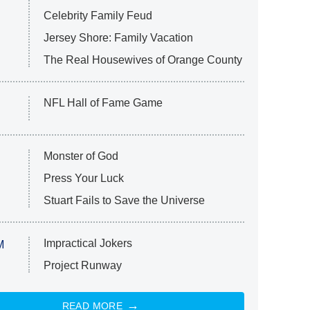
Celebrity Family Feud
Jersey Shore: Family Vacation
The Real Housewives of Orange County
NFL Hall of Fame Game
Monster of God
Press Your Luck
Stuart Fails to Save the Universe
Impractical Jokers
M
Project Runway
READ MORE