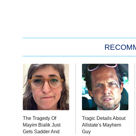
RECOM
The Tragedy Of
Tragic Details About
Mayim Bialik Just
Allstate's Mayhem
Gets Sadder And
Guy