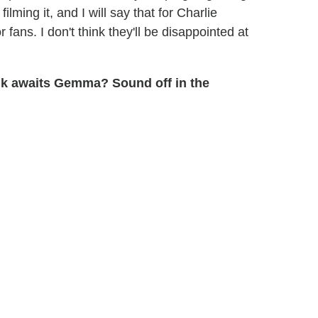
ilming it, and I will say that for Charlie
 fans. I don't think they'll be disappointed at
nk awaits Gemma? Sound off in the