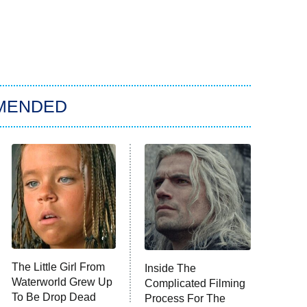
MENDED
The Little Girl From
Inside The
Waterworld Grew Up
Complicated Filming
To Be Drop Dead
Process For The