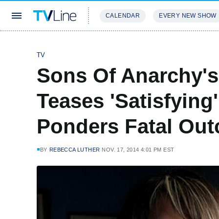
CALENDAR
EVERY NEW SHOW
STREAMING
REVIEWS
EXCLU
TV
Sons Of Anarchy's
Teases 'Satisfying'
Ponders Fatal Ou
BY
REBECCA LUTHER
NOV. 17, 2014 4:01 PM EST