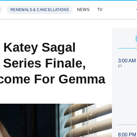
NEWS
TV
RENEWALS & CANCELLATIONS
SIVES
FEATURES
 Katey Sagal
 Series Finale,
3:00 AM
ET
tcome For Gemma
8:00 PM