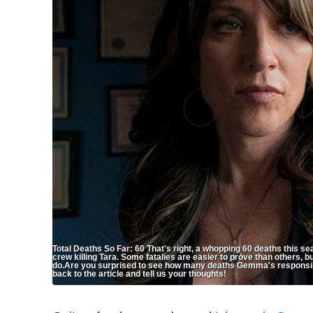
Total Deaths So Far: 60 That's right, a whopping 60 deaths this se
crew killing Tara. Some fatalies are easier to prove than others, bu
do.Are you surprised to see how many deaths Gemma's responsible
back to the article and tell us your thoughts!