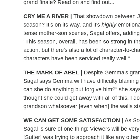
grand finale? Read on and find out...
CRY ME A RIVER |
That showdown between Jax
season? It's on its way, and it's
highly
emotional
tense mother-son scenes, Sagal offers, adding
"This season, overall, has been so strong in the
action, but there's also a lot of character-to-c
characters have been serviced really well."
THE MARK OF ABEL |
Despite Gemma's grand
Sagal says Gemma will have difficulty blaming
can she do anything but forgive him?" she say
thought she could get away with all of this. I d
grandson whatsoever [even when] the walls star
WE CAN GET SOME SATISFACTION |
As
So
Sagal is sure of one thing: Viewers will be very
[Sutter] was trying to approach it like any oth