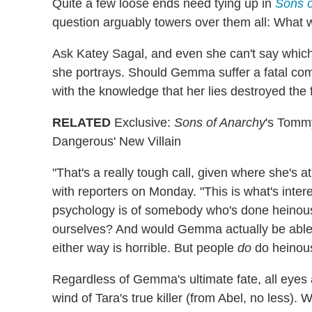
Quite a few loose ends need tying up in
Sons o
question arguably towers over them all: What
Ask Katey Sagal, and even she can't say which 
she portrays. Should Gemma suffer a fatal co
with the knowledge that her lies destroyed the 
RELATED
Exclusive:
Sons of Anarchy
's Tomm
Dangerous' New Villain
"That's a really tough call, given where she's 
with reporters on Monday. "This is what's inte
psychology is of somebody who's done heinous
ourselves? And would Gemma actually be able to
either way is horrible. But people
do
do heinous
Regardless of Gemma's ultimate fate, all eyes
wind of Tara's true killer (from Abel, no less)