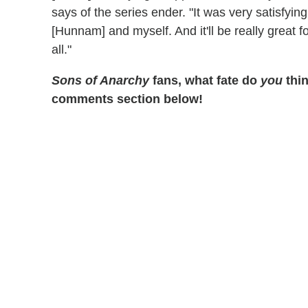
says of the series ender. "It was very satisfying f
[Hunnam] and myself. And it'll be really great for
all."
Sons of Anarchy
fans, what fate do
you
thi
comments section below!