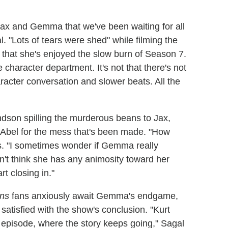
 and Gemma that we've been waiting for all
. "Lots of tears were shed" while filming the
 that she's enjoyed the slow burn of Season 7.
 character department. It's not that there's not
haracter conversation and slower beats. All the
son spilling the murderous beans to Jax,
 Abel for the mess that's been made. "How
s. "I sometimes wonder if Gemma really
on't think she has any animosity toward her
t closing in."
ns
fans anxiously await Gemma's endgame,
 satisfied with the show's conclusion. "Kurt
er episode, where the story keeps going," Sagal