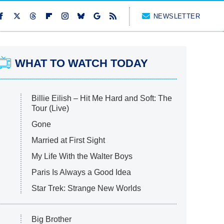
NEWSLETTER
WHAT TO WATCH TODAY
Billie Eilish – Hit Me Hard and Soft: The
Tour (Live)
Gone
Married at First Sight
My Life With the Walter Boys
Paris Is Always a Good Idea
Star Trek: Strange New Worlds
Big Brother