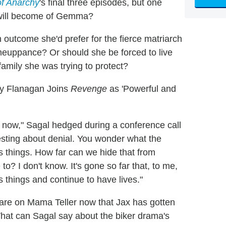
f Anarchy
's final three episodes, but one
 will become of Gemma?
outcome she'd prefer for the fierce matriarch
meuppance? Or should she be forced to live
family she was trying to protect?
y Flanagan Joins
Revenge
as 'Powerful and
at now," Sagal hedged during a conference call
resting about denial. You wonder what the
 things. How far can we hide that from
? I don't know. It's gone so far that, to me,
 things and continue to have lives."
 are on Mama Teller now that Jax has gotten
. What can Sagal say about the biker drama's