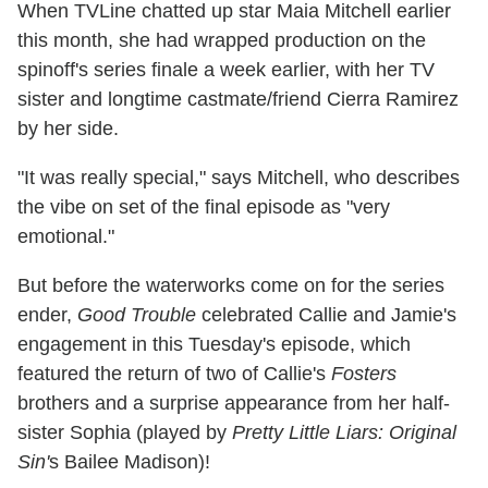
When TVLine chatted up star Maia Mitchell earlier
this month, she had wrapped production on the
spinoff's series finale a week earlier, with her TV
sister and longtime castmate/friend Cierra Ramirez
by her side.
"It was really special," says Mitchell, who describes
the vibe on set of the final episode as "very
emotional."
But before the waterworks come on for the series
ender,
Good Trouble
celebrated Callie and Jamie's
engagement in this Tuesday's episode, which
featured the return of two of Callie's
Fosters
brothers and a surprise appearance from her half-
sister Sophia (played by
Pretty Little Liars: Original
Sin'
s Bailee Madison)!