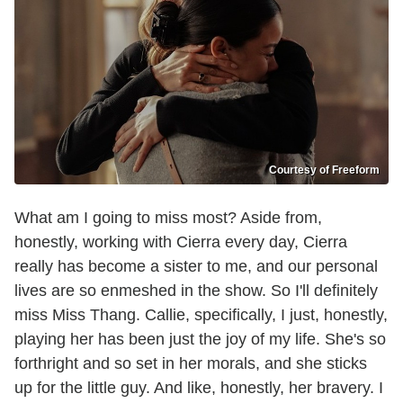
Courtesy of Freeform
What am I going to miss most? Aside from,
honestly, working with Cierra every day, Cierra
really has become a sister to me, and our personal
lives are so enmeshed in the show. So I'll definitely
miss Miss Thang. Callie, specifically, I just, honestly,
playing her has been just the joy of my life. She's so
forthright and so set in her morals, and she sticks
up for the little guy. And like, honestly, her bravery. I