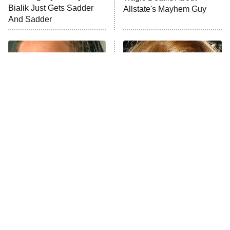
Bialik Just Gets Sadder
Allstate's Mayhem Guy
The Westies
And Sadder
President Curtis
11:30 PM
ET
READ MORE
The Little Girl From
Rene Russo Vanished
Waterworld Grew Up To
From Hollywood & The
Be Drop Dead Gorgeous
Reason Why Is Clear