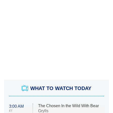
WHAT TO WATCH TODAY
The Chosen In the Wild With Bear
3:00 AM
Grylls
ET