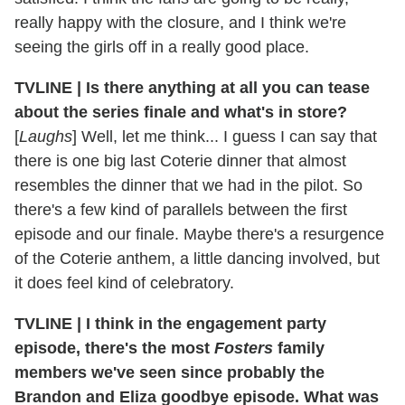
really happy with the closure, and I think we're
seeing the girls off in a really good place.
TVLINE | Is there anything at all you can tease
about the series finale and what's in store?
[
Laughs
] Well, let me think... I guess I can say that
there is one big last Coterie dinner that almost
resembles the dinner that we had in the pilot. So
there's a few kind of parallels between the first
episode and our finale. Maybe there's a resurgence
of the Coterie anthem, a little dancing involved, but
it does feel kind of celebratory.
TVLINE | I think in the engagement party
episode, there's the most
Fosters
family
members we've seen since probably the
Brandon and Eliza goodbye episode. What was