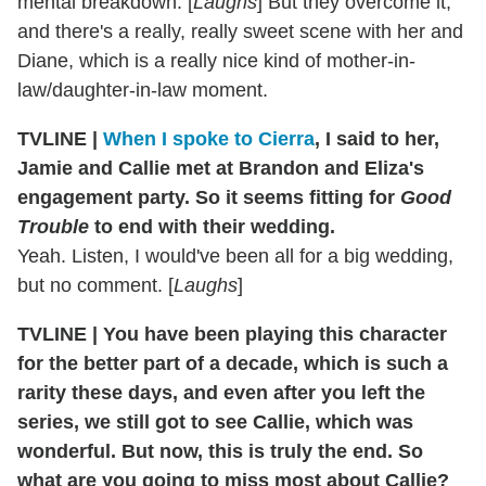
mental breakdown. [
Laughs
] But they overcome it,
and there's a really, really sweet scene with her and
Diane, which is a really nice kind of mother-in-
law/daughter-in-law moment.
TVLINE |
When I spoke to Cierra
, I said to her,
Jamie and Callie met at Brandon and Eliza's
engagement party. So it seems fitting for
Good
Trouble
to end with their wedding.
Yeah. Listen, I would've been all for a big wedding,
but no comment. [
Laughs
]
TVLINE | You have been playing this character
for the better part of a decade, which is such a
rarity these days, and even after you left the
series, we still got to see Callie, which was
wonderful. But now, this is truly the end. So
what are you going to miss most about Callie?