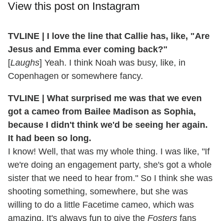
View this post on Instagram
TVLINE | I love the line that Callie has, like, "Are
Jesus and Emma ever coming back?"
[
Laughs
] Yeah. I think Noah was busy, like, in
Copenhagen or somewhere fancy.
TVLINE | What surprised me was that we even
got a cameo from Bailee Madison as Sophia,
because I didn't think we'd be seeing her again.
It had been so long.
I know! Well, that was my whole thing. I was like, "If
we're doing an engagement party, she's got a whole
sister that we need to hear from." So I think she was
shooting something, somewhere, but she was
willing to do a little Facetime cameo, which was
amazing. It's always fun to give the
Fosters
fans