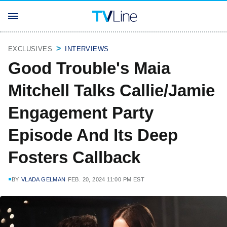
EXCLUSIVES
INTERVIEWS
Good Trouble's Maia
Mitchell Talks Callie/Jamie
Engagement Party
Episode And Its Deep
Fosters Callback
BY
VLADA GELMAN
FEB. 20, 2024 11:00 PM EST