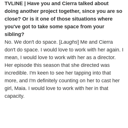
TVLINE | Have you and Cierra talked about
doing another project together, since you are so
close?
Or is it one of those situations where
you've got to take some space from your
sibling?
No. We don't do space. [
Laughs
] Me and Cierra
don't do space. I would love to work with her again. I
mean, I would love to work with her as a director.
Her episode this season that she directed was
incredible. I'm keen to see her tapping into that
more, and I'm definitely counting on her to cast her
girl, Maia. I would love to work with her in that
capacity.