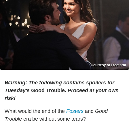
Courtesy of Freeform
Warning: The following contains spoilers for
Tuesday's
Good Trouble
. Proceed at your own
risk!
What would the end of the
Fosters
and
Good
Trouble
era be without some tears?