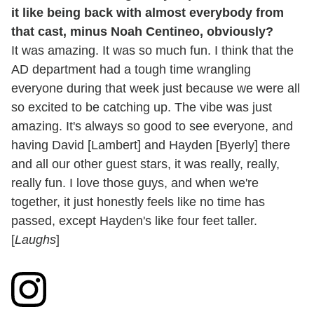
it like being back with almost everybody from
that cast, minus Noah Centineo, obviously?
It was amazing. It was so much fun. I think that the
AD department had a tough time wrangling
everyone during that week just because we were all
so excited to be catching up. The vibe was just
amazing. It's always so good to see everyone, and
having David [Lambert] and Hayden [Byerly] there
and all our other guest stars, it was really, really,
really fun. I love those guys, and when we're
together, it just honestly feels like no time has
passed, except Hayden's like four feet taller.
[
Laughs
]