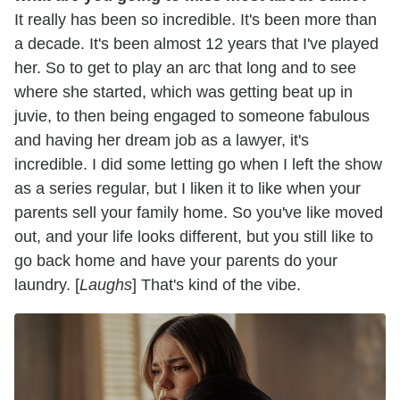
It really has been so incredible. It's been more than
a decade. It's been almost 12 years that I've played
her. So to get to play an arc that long and to see
where she started, which was getting beat up in
juvie, to then being engaged to someone fabulous
and having her dream job as a lawyer, it's
incredible. I did some letting go when I left the show
as a series regular, but I liken it to like when your
parents sell your family home. So you've like moved
out, and your life looks different, but you still like to
go back home and have your parents do your
laundry. [
Laughs
] That's kind of the vibe.