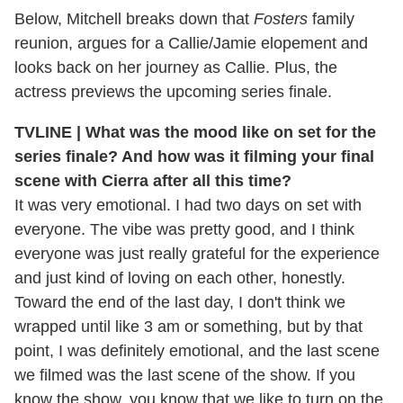
Below, Mitchell breaks down that
Fosters
family
reunion, argues for a Callie/Jamie elopement and
looks back on her journey as Callie. Plus, the
actress previews the upcoming series finale.
TVLINE | What was the mood like on set for the
series finale? And how was it filming your final
scene with Cierra after all this time?
It was very emotional. I had two days on set with
everyone. The vibe was pretty good, and I think
everyone was just really grateful for the experience
and just kind of loving on each other, honestly.
Toward the end of the last day, I don't think we
wrapped until like 3 am or something, but by that
point, I was definitely emotional, and the last scene
we filmed was the last scene of the show. If you
know the show, you know that we like to turn on the