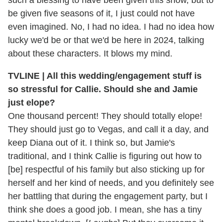
be given five seasons of it, I just could not have
even imagined. No, I had no idea. I had no idea how
lucky we'd be or that we'd be here in 2024, talking
about these characters. It blows my mind.
TVLINE | All this wedding/engagement stuff is
so stressful for Callie. Should she and Jamie
just elope?
One thousand percent! They should totally elope!
They should just go to Vegas, and call it a day, and
keep Diana out of it. I think so, but Jamie's
traditional, and I think Callie is figuring out how to
[be] respectful of his family but also sticking up for
herself and her kind of needs, and you definitely see
her battling that during the engagement party, but I
think she does a good job. I mean, she has a tiny