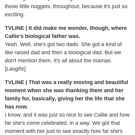
those little nuggets, throughout, because it's just so
exciting.
TVLINE | It did make me wonder, though, where
Callie's biological father was.
Yeah. Well, she's got two dads. She got a kind of
like raised dad and then a biological dad. But we
don't mention them. It's all about the mamas.
[
Laughs
]
TVLINE | That was a really moving and beautiful
moment when she was thanking them and her
family for, basically, giving her the life that she
has now.
I know, and it was just so nice to see Callie and how
far she's come celebrated, in a way. We got that
moment with her just to see exactly how far she's