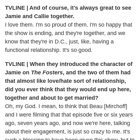
TVLINE | And of course, it's always great to see
Jamie and Callie together.
I love them. I'm so proud of them. I'm so happy that
the show is ending, and they're together, and we
know that they're in D.C., just, like, having a
functional relationship. It's so good.
TVLINE | When they introduced the character of
Jamie on
The Fosters
, and the two of them had
that almost like love/hate sort of relationship,
did you ever think that they would end up here,
together and about to get married?
Oh, my God. I mean, to think that Beau [Mirchoff]
and I were filming that that episode five or six years
ago, seven years ago, and now we're here, talking
about their engagement, is just so crazy to me. It's
such a blessing to have been given this show, but to