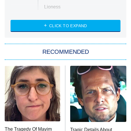
Lioness
NASCAR Americana
7:00 PM
CLICK TO EXPAND
ET
Big Brother
8:00 PM
RECOMMENDED
ET
The Him I Knew
The Real Housewives of Atlanta
Decades in Sports
9:00 PM
ET
House of the Dragon
The Librarians: The Next Chapter
The Real Housewives Ultimate Girls
Trip: Roaring 20th
The Walking Dead: Dead City
The Tragedy Of Mayim
Tragic Details About