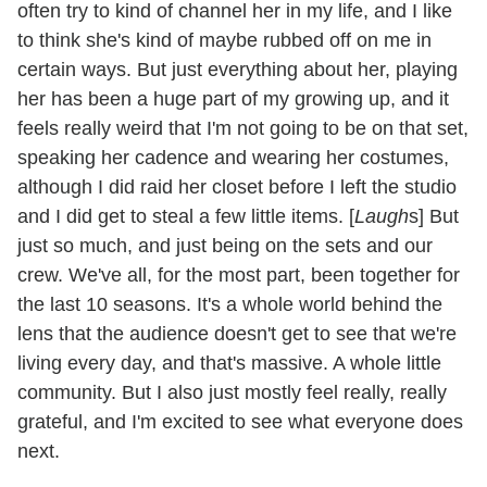
often try to kind of channel her in my life, and I like
to think she's kind of maybe rubbed off on me in
certain ways. But just everything about her, playing
her has been a huge part of my growing up, and it
feels really weird that I'm not going to be on that set,
speaking her cadence and wearing her costumes,
although I did raid her closet before I left the studio
and I did get to steal a few little items. [
Laugh
s] But
just so much, and just being on the sets and our
crew. We've all, for the most part, been together for
the last 10 seasons. It's a whole world behind the
lens that the audience doesn't get to see that we're
living every day, and that's massive. A whole little
community. But I also just mostly feel really, really
grateful, and I'm excited to see what everyone does
next.