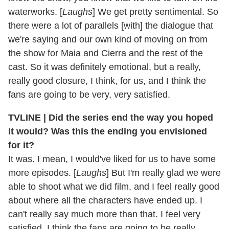
waterworks. [
Laughs
] We get pretty sentimental. So
there were a lot of parallels [with] the dialogue that
we're saying and our own kind of moving on from
the show for Maia and Cierra and the rest of the
cast. So it was definitely emotional, but a really,
really good closure, I think, for us, and I think the
fans are going to be very, very satisfied.
TVLINE | Did the series end the way you hoped
it would? Was this the ending you envisioned
for it?
It was. I mean, I would've liked for us to have some
more episodes. [
Laughs
] But I'm really glad we were
able to shoot what we did film, and I feel really good
about where all the characters have ended up. I
can't really say much more than that. I feel very
satisfied. I think the fans are going to be really,