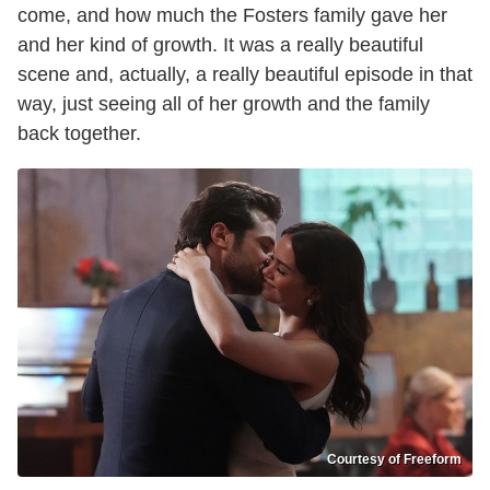
come, and how much the Fosters family gave her
and her kind of growth. It was a really beautiful
scene and, actually, a really beautiful episode in that
way, just seeing all of her growth and the family
back together.
Courtesy of Freeform