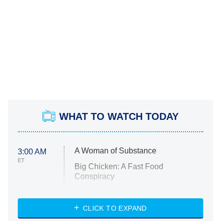
WHAT TO WATCH TODAY
A Woman of Substance
3:00 AM
ET
Big Chicken: A Fast Food
Conspiracy
The Challenge
Diarra From Detroit
CLICK TO EXPAND