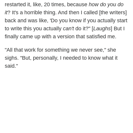
restarted it, like, 20 times, because
how do you do
it
? It's a horrible thing. And then I called [the writers]
back and was like, 'Do you know if you actually start
to write this you actually
can't
do it?" [
Laughs
] But I
finally came up with a version that satisfied me.
"All that work for something we never see," she
sighs. "But, personally, I needed to know what it
said."