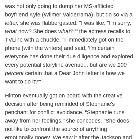
was not only going to dump her MS-afflicted
boyfriend Kyle (Wilmer Valderrama), but do so via a
letter,
she was flabbergasted. "I was like, "I'm sorry,
what
now? She does w
hat
?!'" the actress recalls to
TVLine with a chuckle. "I immediately got on the
phone [with the writers] and said, 'I'm certain
everyone has done their due diligence and explored
every potential storyline avenue... but are we
100
percent
certain that a Dear John letter is how we
want to do it?'"
Hinton eventually got on board with the creative
decision after being reminded of Stephanie's
penchant for conflict avoidance. "Stephanie runs
away from her feelings," she concedes. "She does
not like to confront the source of anything
emotionally gooey. We saw it after the Jackson and