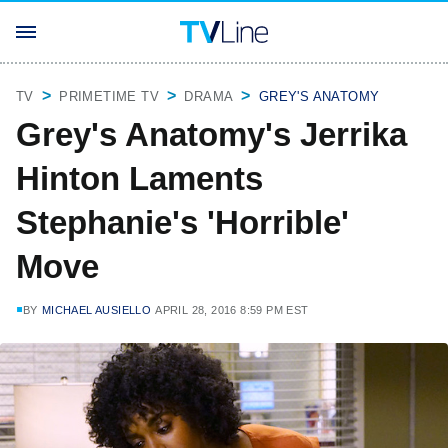
TV
PRIMETIME TV
DRAMA
GREY'S ANATOMY
Grey's Anatomy's Jerrika
Hinton Laments
Stephanie's 'Horrible'
Move
BY
MICHAEL AUSIELLO
APRIL 28, 2016 8:59 PM EST