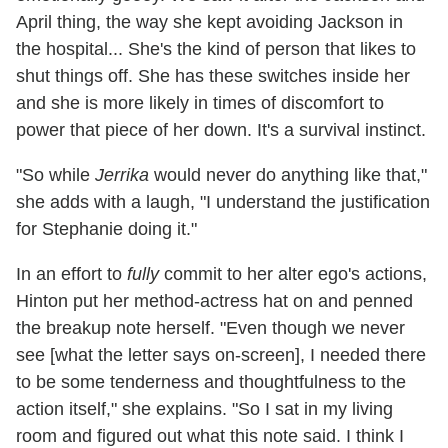
April thing, the way she kept avoiding Jackson in
the hospital... She's the kind of person that likes to
shut things off. She has these switches inside her
and she is more likely in times of discomfort to
power that piece of her down. It's a survival instinct.
"So while
Jerrika
would never do anything like that,"
she adds with a laugh, "I understand the justification
for Stephanie doing it."
In an effort to
fully
commit to her alter ego's actions,
Hinton put her method-actress hat on and penned
the breakup note herself. "Even though we never
see [what the letter says on-screen], I needed there
to be some tenderness and thoughtfulness to the
action itself," she explains. "So I sat in my living
room and figured out what this note said. I think I