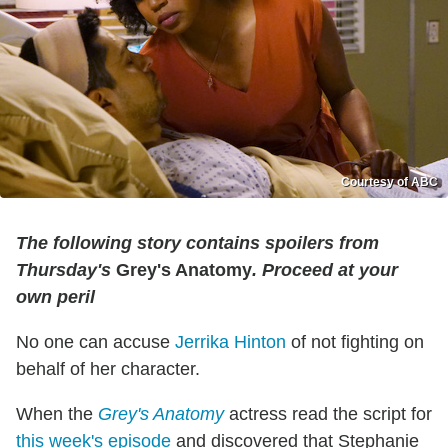
Courtesy of ABC
The following story contains spoilers from
Thursday's
Grey's Anatomy
. Proceed at your
own peril
No one can accuse
Jerrika Hinton
of not fighting on
behalf of her character.
When the
Grey's Anatomy
actress read the script for
this week's episode
and discovered that Stephanie