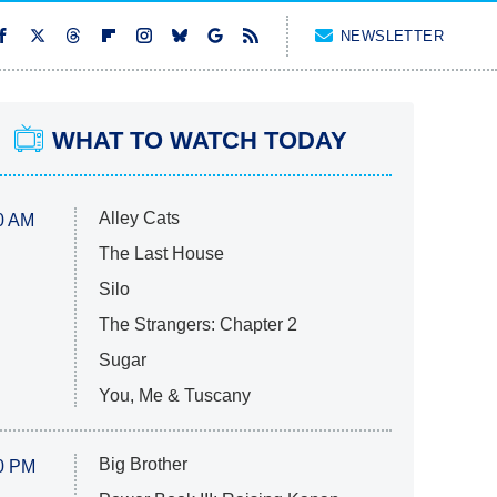
NEWSLETTER
WHAT TO WATCH TODAY
Alley Cats
0 AM
The Last House
Silo
The Strangers: Chapter 2
Sugar
You, Me & Tuscany
Big Brother
0 PM