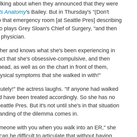
alking about when they announced that they were
's Anatomy
's Bailey. But in Thursday's "(Don't
o that emergency room [at Seattle Pres] describing
o plays Grey Sloan's Chief of Surgery, "and then
 physician.
her and knows what she's been experiencing in
 fact that she's obsessive-compulsive, and then
head, as well as on the chart in front of them,
sical symptoms that she walked in with!"
utely!" the actress laughs. "If anyone had walked
ld have been treated accordingly. So she has no
ttle Pres. But it's not until she's in that situation
tanding of the dilemma comes in.
someone with you when you walk into an ER," she
an be difficult to articulate that without having