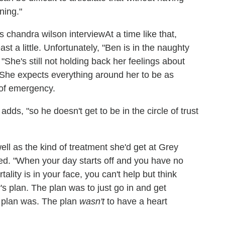
ning."
At a time like that,
t a little. Unfortunately, "
Ben is in the naughty
"She's still not holding back her feelings about
She expects everything around her to be as
 of emergency.
ds, "so he doesn't get to be in the circle of trust
ll as the kind of treatment she'd get at Grey
ed. "When your day starts off and you have no
tality is in your face, you can't help but think
y's plan. The plan was to just go in and get
 plan was. The plan
wasn't
to have a heart