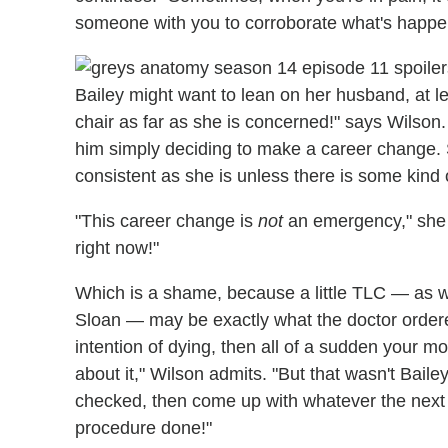
someone with you to corroborate what's happe
Bailey might want to lean on her husband, at leas
chair as far as she is concerned!" says Wilson. 
him simply deciding to make a career change. 
consistent as she is unless there is some kind
"This career change is
not
an emergency," she ad
right now!"
Which is a shame, because a little TLC — as we
Sloan — may be exactly what the doctor order
intention of dying, then all of a sudden your mor
about it," Wilson admits. "But that wasn't Baile
checked, then come up with whatever the next
procedure done!"