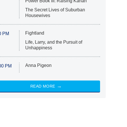
Power Book III: Raising Kanan
The Secret Lives of Suburban
Housewives
Fightland
0 PM
Life, Larry, and the Pursuit of
Unhappiness
Anna Pigeon
00 PM
READ MORE