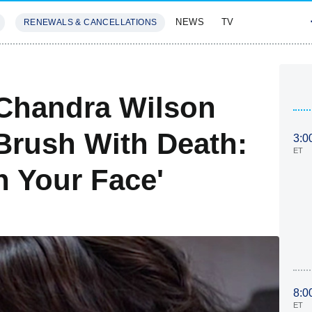
NEWS
TV
RENEWALS & CANCELLATIONS
SIVES
FEATURES
 Chandra Wilson
 Brush With Death:
3:0
ET
In Your Face'
8:0
ET