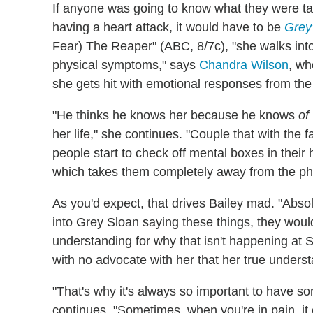
If anyone was going to know what they were t
having a heart attack, it would have to be
Grey
Fear) The Reaper" (ABC, 8/7c), "she
walks int
physical symptoms," says
Chandra Wilson
, wh
she gets hit with emotional responses from the
"He thinks he knows her because he knows
of
her life," she continues. "Couple that with the
people start to check off mental boxes in their 
which takes them completely away from the phy
As you'd expect, that drives Bailey mad. "Absol
into Grey Sloan saying these things, they wou
understanding for why that isn't happening at Sea
with no advocate with her that her true unders
"That's why it's always so important to have 
continues. "Sometimes, when you're in pain, it c