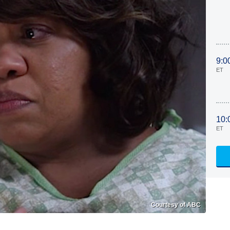
9:0
ET
10:
ET
Courtesy of ABC