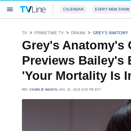
CALENDAR
EVERY NEW SHOW
STREAMING
REVIEWS
EXCLU
TV
PRIMETIME TV
DRAMA
GREY'S ANATOMY
Grey's Anatomy's
Previews Bailey's
'Your Mortality Is 
BY
CHARLIE MASON
JAN. 31, 2018 6:00 PM EST