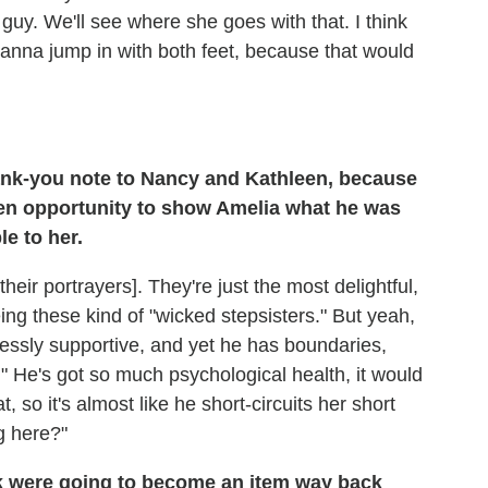
guy. We'll see where she goes with that. I think
 wanna jump in with both feet, because that would
ank-you note to Nancy and Kathleen, because
en opportunity to show Amelia what he was
le to her.
o their portrayers]. They're just the most delightful,
g these kind of "wicked stepsisters." But yeah,
lessly supportive, and yet he has boundaries,
" He's got so much psychological health, it would
 so it's almost like he short-circuits her short
g here?"
k were going to become an item way back