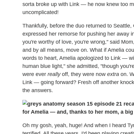
sorta broke up with Link — he now knew too muc
uncomplicated!
Thankfully, before the duo returned to Seattle
expressed her remorse for pushing her away in t
you're worthy of love, you're wrong," said Mom
and by all means, move on. What if Amelia coul
words to heart, Amelia apologized to Link — wi
human blue light," she admitted, "though you're 
were ever
really
off, they were now
extra
on. Wh
Link — going forward? Fresh off another knoc
the answers.
for Amelia — and, thanks to her mom, a big 
Oh my gosh, yeah, huge! And when I heard Tyn
terrified. All these years, I'd been playing cre