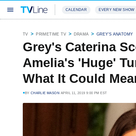
CALENDAR
EVERY NEW SHOW
STREAMING
REVIEWS
EXCLU
TV
PRIMETIME TV
DRAMA
GREY'S ANATOMY
Grey's Caterina S
Amelia's 'Huge' T
What It Could Mea
BY
CHARLIE MASON
APRIL 11, 2019 9:00 PM EST