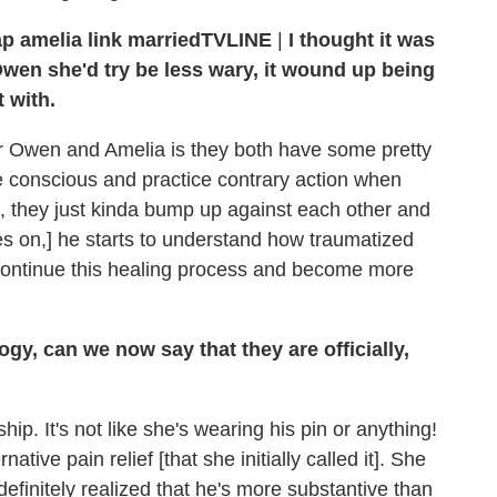
TVLINE
|
I thought it was
Owen she'd try be less wary, it wound up being
 with.
 for Owen and Amelia is they both have some pretty
e conscious and practice contrary action when
n, they just kinda bump up against each other and
s on,] he starts to understand how traumatized
th continue this healing process and become more
gy, can we now say that they are officially,
nship. It's not like she's wearing his pin or anything!
ative pain relief [that she initially called it]. She
definitely realized that he's more substantive than