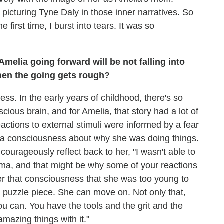
picturing Tyne Daly in those inner narratives. So
first time, I burst into tears. It was so
Amelia going forward will be not falling into
hen the going gets rough?
s. In the early years of childhood, there's so
ious brain, and for Amelia, that story had a lot of
actions to external stimuli were informed by a fear
a consciousness about why she was doing things.
urageously reflect back to her, "I wasn't able to
auma, and that might be why some of your reactions
 her that consciousness that she was too young to
 puzzle piece. She can move on. Not only that,
you can. You have the tools and the grit and the
amazing things with it."