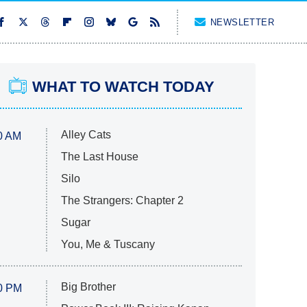
NEWSLETTER
WHAT TO WATCH TODAY
Alley Cats
0 AM
The Last House
Silo
The Strangers: Chapter 2
Sugar
You, Me & Tuscany
Big Brother
0 PM