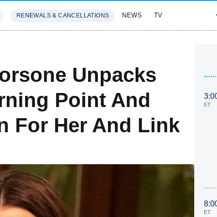
NEWS
TV
RENEWALS & CANCELLATIONS
SIVES
FEATURES
corsone Unpacks
urning Point And
3:0
ET
n For Her And Link
8:0
ET