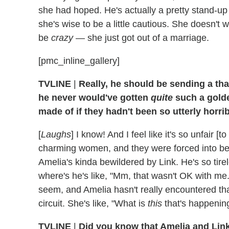
she had hoped. He's actually a pretty stand-up 
she's wise to be a little cautious. She doesn't
be
crazy
— she just got out of a marriage.
[pmc_inline_gallery]
TVLINE
|
Really, he should be sending a th
he never would've gotten
quite
such a gold
made of if they hadn't been so utterly horrib
[
Laughs
] I know! And I feel like it's so unfair [t
charming women, and they were forced into bein
Amelia's kinda bewildered by Link. He's so tire
where's he's like, "Mm, that wasn't OK with me.
seem, and Amelia hasn't really encountered that,
circuit. She's like, "What is
this
that's happenin
TVLINE
|
Did you know that Amelia and Lin