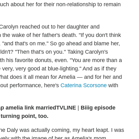
h about her for their non-relationship to remain
, Carolyn reached out to her daughter and
he wake of her father's death. "If you don't think
, "and that's on me." So go ahead and blame her,
dn't? "Then that's on you." Taking Carolyn's
th his favorite donuts, even. "You are more than a
very, very good at blue-lighting." And as if they
at does it all mean for Amelia — and for her and
kout performance, here's
Caterina Scorsone
with
TVLINE
|
Biiig episode
turning point, too.
e Daly was actually coming, my heart leapt. I was
atively with the image of her as Amelia's mom.