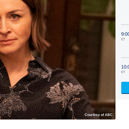
9:0
ET
10:
ET
Courtesy of ABC