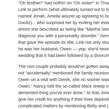
"Oh brother!" had nothin' on "Oh sister!" in Th
Link to perform (what ultimately turned out to 
named Jonah, Amelia wound up agreeing to hav
Davitz)... who surprised her by inviting her ev
whom she described as being like "Martha Stewa
diagnose you with a personality disorder." Se
that gave the episode its title, Link not only s
he was her husband, Owen — yep, she'd never t
wedding that it had been followed by a divorce
The non-couple probably would've gotten away w
not "accidentally" mentioned the family reunio
Owen on a visit with Derek, she no sooner was
Owen," Nancy told the so-called black sheep of
demented thing you've ever done." At that, Amel
give her credit for anything if their lives depe
complicated matters by mentioning Betty and Leo