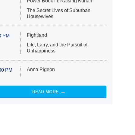
Power Book III: Raising Kanan
The Secret Lives of Suburban
Housewives
Fightland
0 PM
Life, Larry, and the Pursuit of
Unhappiness
Anna Pigeon
00 PM
READ MORE