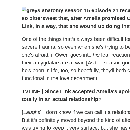
so bittersweet that, after Amelia promised 
Link, in a way, that she wound up doing that
One of the things that's always been difficult
severe trauma, so even when she's trying to b
she's afraid, if Owen goes into
his
fear reactio
their amygdalae are at war. [As the season goe
he's been in life, too, so hopefully, they'll bo
functional in the love department.
TVLINE
|
Since Link accepted Amelia's apolo
totally in an actual relationship?
[
Laughs
] I don't know if we can call it a relatio
But it's definitely moved beyond the kind of altern
was trying to keep it very surface, but she has 