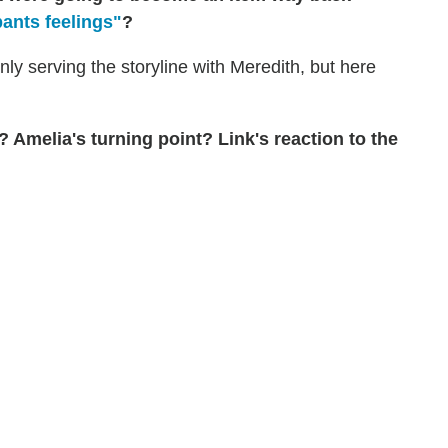
pants feelings"
?
 only serving the storyline with Meredith, but here
Amelia's turning point? Link's reaction to the