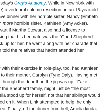
ursday's
Grey's Anatomy
. While in New York with
be) a vertebral column resection on an 18-year-old
e dinner with her horrible sister, Nancy (Embeth
en
more
horrible sister, Kathleen (Amy Acker),
rt if Martha Stewart also had a license to
nsing that his bedmate was the "Good Shepherd"
tuck up for her, he went along with her charade that
old the relatives that hadn't attended her
!
ith their exercise in role-play, too, had Kathleen
n to their mother, Carolyn (Tyne Daly). Having met
 through the door than the jig was up. "Fake
 the Shepherd family, might just be "the most
ia stood up for herself, not that her siblings would
nded on it. When Link attempted to help, he only
. Finally, off the dinner from hell, Amelia kinda-