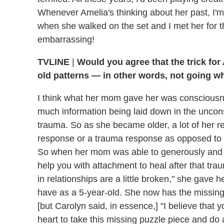
Whenever Amelia's thinking about her past, I'm 
when she walked on the set and I met her for the 
embarrassing!
TVLINE
|
Would you agree that the trick for 
old patterns — in other words, not going w
I think what her mom gave her was consciousnes
much information being laid down in the unconsc
trauma. So as she became older, a lot of her re
response or a trauma response as opposed to 
So when her mom was able to generously and co
help you with attachment to heal after that tr
in relationships are a little broken," she gave
have as a 5-year-old. She now has the missing
[but Carolyn said, in essence,] "I believe that 
heart to take this missing puzzle piece and do 