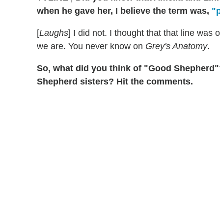
when he gave her, I believe the term was,
"
[
Laughs
] I did not. I thought that that line was
we are. You never know on
Grey's Anatomy
.
So, what did you think of "Good Shepherd"? 
Shepherd sisters? Hit the comments.