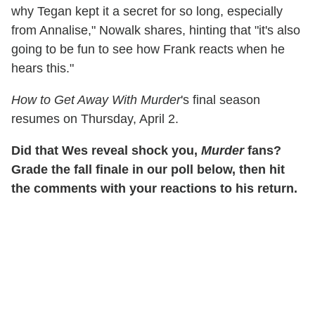
why Tegan kept it a secret for so long, especially
from Annalise," Nowalk shares, hinting that "it's also
going to be fun to see how Frank reacts when he
hears this."
How to Get Away With Murder
's final season
resumes on Thursday, April 2.
Did that Wes reveal shock you,
Murder
fans?
Grade the fall finale in our poll below, then hit
the comments with your reactions to his return.