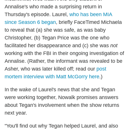
Annalise's who made a surprising return in
Thursday's episode. Laurel,
who has been MIA
since Season 6 began
, briefly FaceTimed Michaela
to reveal that (a) she was safe, as was baby
Christopher, (b) Tegan Price was the one who
facilitated her disappearance and (c) she was
not
working with the FBI in their ongoing investigation of
Annalise. (Rather, the informant was revealed to be
Asher, who was later killed off; read our
post
mortem interview with Matt McGorry here
.)
In the wake of Laurel's news that she and Tegan
were working together, Nowalk promises answers
about Tegan's involvement when the show returns
next year.
"You'll find out why Tegan helped Laurel, and also