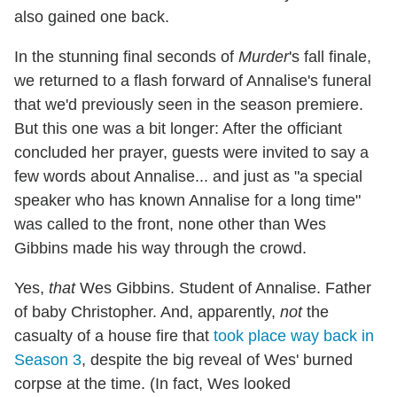
also gained one back.
In the stunning final seconds of
Murder
's fall finale,
we returned to a flash forward of Annalise's funeral
that we'd previously seen in the season premiere.
But this one was a bit longer: After the officiant
concluded her prayer, guests were invited to say a
few words about Annalise... and just as "a special
speaker who has known Annalise for a long time"
was called to the front, none other than Wes
Gibbins made his way through the crowd.
Yes,
that
Wes Gibbins. Student of Annalise. Father
of baby Christopher. And, apparently,
not
the
casualty of a house fire that
took place way back in
Season 3
, despite the big reveal of Wes' burned
corpse at the time. (In fact, Wes looked