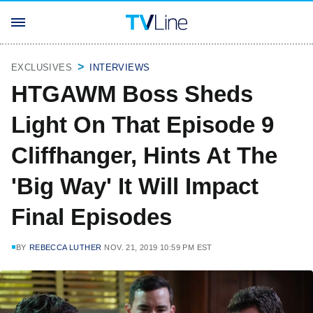
EXCLUSIVES
INTERVIEWS
HTGAWM Boss Sheds
Light On That Episode 9
Cliffhanger, Hints At The
'Big Way' It Will Impact
Final Episodes
BY
REBECCA LUTHER
NOV. 21, 2019 10:59 PM EST