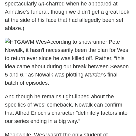
spectacularly
un
-charred when he appeared at
Annalise's funeral, though we didn't get a great look
at the side of his face that had allegedly been set
ablaze.)
According to showrunner Pete
Nowalk, it hasn't necessarily been the plan for Wes
to return ever since he was killed off. Rather, "this
idea came about during our break between Season
5 and 6," as Nowalk was plotting
Murder
's final
batch of episodes.
And though he remains tight-lipped about the
specifics of Wes' comeback, Nowalk can confirm
that Alfred Enoch's character "definitely factors into
our series ending in a big way."
Meanwhile, Wes wasn't the only student of