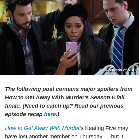
Courtesy of ABC
The following post contains major spoilers from
How to Get Away With Murder
's Season 6 fall
finale. (Need to catch up? Read our previous
episode recap
here
.)
How to Get Away With Murder
's Keating Five may
have lost another member on Thursday — but it