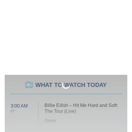
WHAT TO WATCH TODAY
Billie Eilish – Hit Me Hard and Soft:
3:00 AM
The Tour (Live)
ET
Gone
Married at First Sight