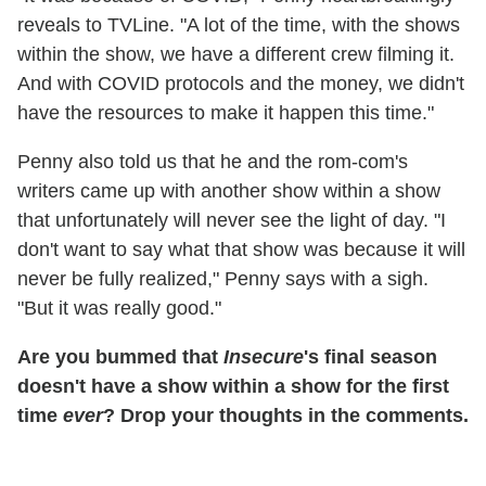
reveals to TVLine. "A lot of the time, with the shows
within the show, we have a different crew filming it.
And with COVID protocols and the money, we didn't
have the resources to make it happen this time."
Penny also told us that he and the rom-com's
writers came up with another show within a show
that unfortunately will never see the light of day. "I
don't want to say what that show was because it will
never be fully realized," Penny says with a sigh.
"But it was really good."
Are you bummed that
Insecure
's final season
doesn't have a show within a show for the first
time
ever
? Drop your thoughts in the comments.