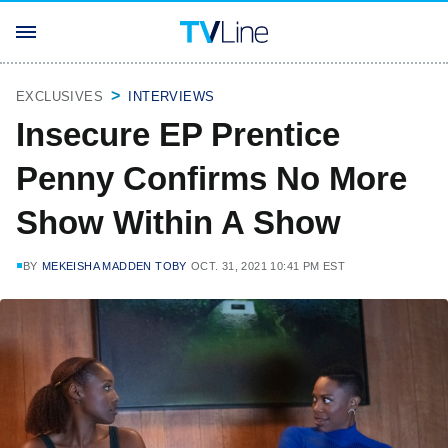
EXCLUSIVES
INTERVIEWS
Insecure EP Prentice
Penny Confirms No More
Show Within A Show
BY
MEKEISHA MADDEN TOBY
OCT. 31, 2021 10:41 PM EST