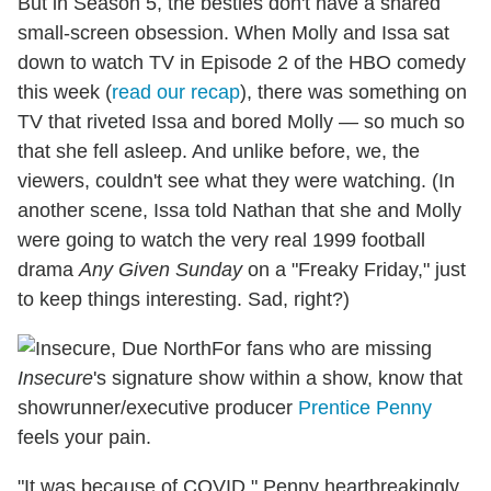
But in Season 5, the besties don't have a shared
small-screen obsession. When Molly and Issa sat
down to watch TV in Episode 2 of the HBO comedy
this week (
read our recap
), there was something on
TV that riveted Issa and bored Molly — so much so
that she fell asleep. And unlike before, we, the
viewers, couldn't see what they were watching. (In
another scene, Issa told Nathan that she and Molly
were going to watch the very real 1999 football
drama
Any Given Sunday
on a "Freaky Friday," just
to keep things interesting. Sad, right?)
For fans who are missing
Insecure
's signature show within a show, know that
showrunner/executive producer
Prentice Penny
feels your pain.
"It was because of COVID," Penny heartbreakingly