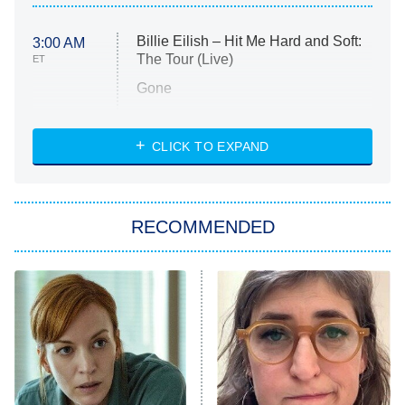
Billie Eilish – Hit Me Hard and Soft:
3:00 AM
The Tour (Live)
ET
Gone
Married at First Sight
My Life With the Walter Boys
CLICK TO EXPAND
Paris Is Always a Good Idea
Star Trek: Strange New Worlds
RECOMMENDED
Big Brother
8:00 PM
ET
Celebrity Family Feud
Jersey Shore: Family Vacation
The Real Housewives of Orange
County