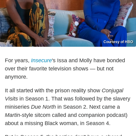
Courtesy of HBO
For years,
Insecure
's Issa and Molly have bonded
over their favorite television shows — but not
anymore.
It all started with the prison reality show
Conjugal
Visits
in Season 1. That was followed by the slavery
miniseries
Due North
in Season 2. Next came a
Martin
-style sitcom called and companion podcast)
about a missing Black woman, in Season 4.