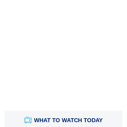
WHAT TO WATCH TODAY