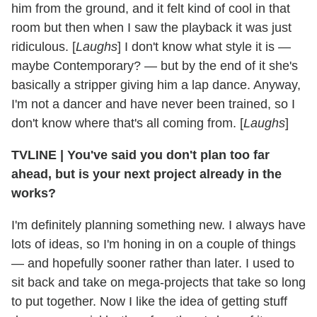
him from the ground, and it felt kind of cool in that
room but then when I saw the playback it was just
ridiculous. [
Laughs
] I don't know what style it is —
maybe Contemporary? — but by the end of it she's
basically a stripper giving him a lap dance. Anyway,
I'm not a dancer and have never been trained, so I
don't know where that's all coming from. [
Laughs
]
TVLINE
|
You've said you don't plan too far
ahead, but is your next project already in the
works?
I'm definitely planning something new. I always have
lots of ideas, so I'm honing in on a couple of things
— and hopefully sooner rather than later. I used to
sit back and take on mega-projects that take so long
to put together. Now I like the idea of getting stuff