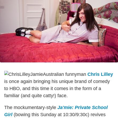
Australian funnyman
Chris Lilley
is once again bringing his unique brand of comedy
to HBO, and this time it comes in the form of a
familiar (and quite catty!) face.
The mockumentary-style
Ja'mie: Private School
Girl
(bowing this Sunday at 10:30/9:30c) revives