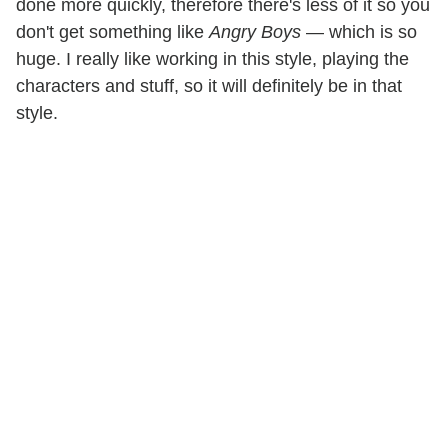
done more quickly, therefore there's less of it so you
don't get something like
Angry Boys
— which is so
huge. I really like working in this style, playing the
characters and stuff, so it will definitely be in that
style.