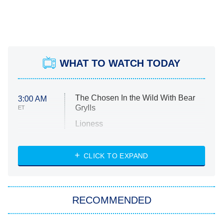
WHAT TO WATCH TODAY
The Chosen In the Wild With Bear
3:00 AM
Grylls
ET
Lioness
NASCAR Americana
7:00 PM
CLICK TO EXPAND
ET
Big Brother
8:00 PM
RECOMMENDED
ET
The Him I Knew