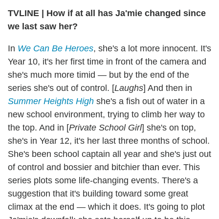
TVLINE
|
How if at all has Ja'mie changed since
we last saw her?
In
We Can Be Heroes
, she's a lot more innocent. It's
Year 10, it's her first time in front of the camera and
she's much more timid — but by the end of the
series she's out of control. [
Laughs
] And then in
Summer Heights High
she's a fish out of water in a
new school environment, trying to climb her way to
the top. And in [
Private School Girl
] she's on top,
she's in Year 12, it's her last three months of school.
She's been school captain all year and she's just out
of control and bossier and bitchier than ever. This
series plots some life-changing events. There's a
suggestion that it's building toward some great
climax at the end — which it does. It's going to plot