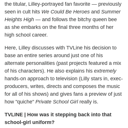
the titular, Lilley-portrayed fan favorite — previously
seen in cult hits
We Could Be Heroes
and
Summer
Heights High
— and follows the bitchy queen bee
as she embarks on the final three months of her
high school career.
Here, Lilley discusses with TVLine his decision to
base an entire series around just one of his
alternate personalities (past projects featured a mix
of his characters). He also explains his
extremely
hands-on approach to television (Lilly stars in, exec-
producers, writes, directs and composes the music
for all of his shows) and gives fans a preview of just
how "quiche"
Private School Girl
really is.
TVLINE
|
How was it stepping back into that
school-girl uniform?