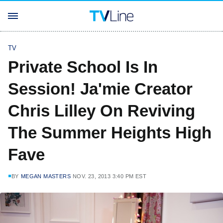
TV
Private School Is In
Session! Ja'mie Creator
Chris Lilley On Reviving
The Summer Heights High
Fave
BY
MEGAN MASTERS
NOV. 23, 2013 3:40 PM EST