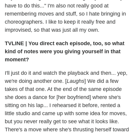
have to do this..." I'm also not really good at
remembering moves and stuff, so I hate bringing in
choreographers. I like to keep it really free and
improvised, so that was just all my own.
TVLINE
|
You direct each episode, too, so what
kind of notes were you giving yourself in that
moment?
I'll just do it and watch the playback and then... yep,
we're doing another one. [
Laughs
] We did a few
takes of that one. At the end of the same episode
she does a dance for [her boyfriend] where she's
sitting on his lap... I rehearsed it before, rented a
little studio and came up with some idea for moves,
but you never really get to see what it looks like.
There's a move where she's thrusting herself toward