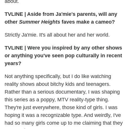
about.
TVLINE
|
Aside from Ja'mie's parents, will any
other
Summer Heights
faves make a cameo?
Strictly Ja'mie. It's all about her and her world.
TVLINE
|
Were you inspired by any other shows
or anything you've seen pop culturally in recent
years?
Not anything specifically, but I do like watching
reality shows about bitchy kids and teenagers.
Rather than a serious documentary, I was shaping
this series as a poppy, MTV reality-type thing.
They're just everywhere, those kind of girls. I was
hoping it was a recognizable type. And weirdly, I've
had so many girls come up to me claiming that they