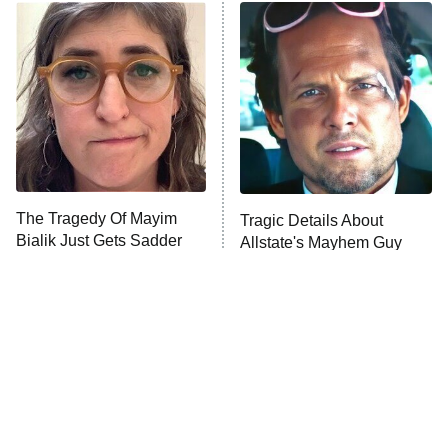
The Real Housewives of Atlanta
Decades in Sports
9:00 PM
ET
House of the Dragon
The Librarians: The Next Chapter
The Real Housewives Ultimate Girls
Trip: Roaring 20th
The Walking Dead: Dead City
The Tragedy Of Mayim
Tragic Details About
Bialik Just Gets Sadder
Allstate's Mayhem Guy
The Westies
And Sadder
President Curtis
11:30 PM
ET
READ MORE