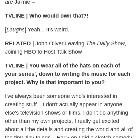
are
Ja'mie –
TVLINE
|
Who would own that?!
[
Laughs
] Yeah... It's weird.
RELATED |
John Oliver Leaving
The Daily Show
,
Joining HBO to Host Talk Show
TVLINE
|
You wear all of the hats on each of
your series', down to writing the music for each
project. Why is that important to you?
I've always been someone who's interested in
creating stuff... I don't actually appear in anyone
else's television shows or films. I don't do anything
other than my own projects. I really get excited
about all the details and creating the world and all of
the tiny, tiny things... Early on I did a sketch comedy