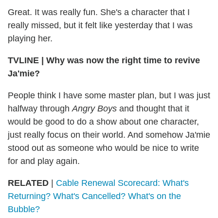
Great. It was really fun. She's a character that I
really missed, but it felt like yesterday that I was
playing her.
TVLINE
|
Why was now the right time to revive
Ja'mie?
People think I have some master plan, but I was just
halfway through
Angry Boys
and thought that it
would be good to do a show about one character,
just really focus on their world. And somehow Ja'mie
stood out as someone who would be nice to write
for and play again.
RELATED
|
Cable Renewal Scorecard: What's
Returning? What's Cancelled? What's on the
Bubble?