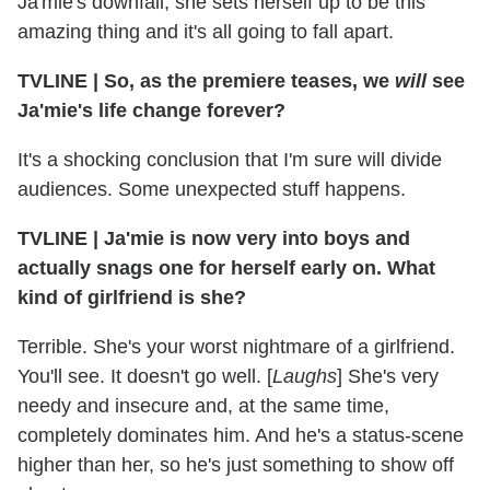
Ja'mie's downfall; she sets herself up to be this
amazing thing and it's all going to fall apart.
TVLINE
|
So, as the premiere teases, we
will
see
Ja'mie's life change forever?
It's a shocking conclusion that I'm sure will divide
audiences. Some unexpected stuff happens.
TVLINE
|
Ja'mie is now very into boys and
actually snags one for herself early on. What
kind of girlfriend is she?
Terrible. She's your worst nightmare of a girlfriend.
You'll see. It doesn't go well. [
Laughs
] She's very
needy and insecure and, at the same time,
completely dominates him. And he's a status-scene
higher than her, so he's just something to show off