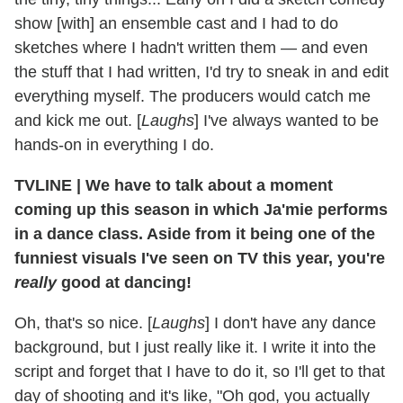
show [with] an ensemble cast and I had to do
sketches where I hadn't written them — and even
the stuff that I had written, I'd try to sneak in and edit
everything myself. The producers would catch me
and kick me out. [
Laughs
] I've always wanted to be
hands-on in everything I do.
TVLINE
|
We have to talk about a moment
coming up this season in which Ja'mie performs
in a dance class. Aside from it being one of the
funniest visuals I've seen on TV this year, you're
really
good at dancing!
Oh, that's so nice. [
Laughs
] I don't have any dance
background, but I just really like it. I write it into the
script and forget that I have to do it, so I'll get to that
day of shooting and it's like, "Oh god, you actually