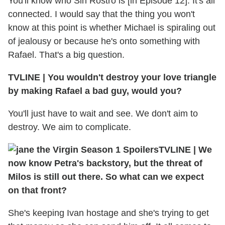
You'll know who Sin Rostro is [in Episode 12]. It's all
connected. I would say that the thing you won't
know at this point is whether Michael is spiraling out
of jealousy or because he's onto something with
Rafael. That's a big question.
TVLINE | You wouldn't destroy your love triangle
by making Rafael a bad guy, would you?
You'll just have to wait and see. We don't aim to
destroy. We aim to complicate.
TVLINE | We
now know Petra's backstory, but the threat of
Milos is still out there. So what can we expect
on that front?
She's keeping Ivan hostage and she's trying to get