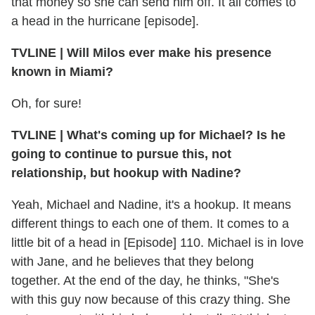
that money so she can send him off. It all comes to
a head in the hurricane [episode].
TVLINE | Will Milos ever make his presence
known in Miami?
Oh, for sure!
TVLINE | What's coming up for Michael? Is he
going to continue to pursue this, not
relationship, but hookup with Nadine?
Yeah, Michael and Nadine, it's a hookup. It means
different things to each one of them. It comes to a
little bit of a head in [Episode] 110. Michael is in love
with Jane, and he believes that they belong
together. At the end of the day, he thinks, "She's
with this guy now because of this crazy thing. She