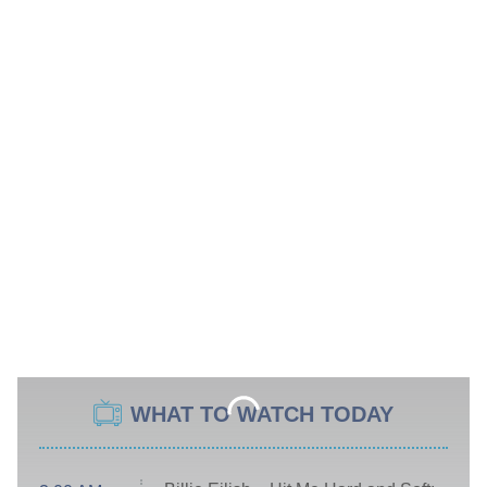
WHAT TO WATCH TODAY