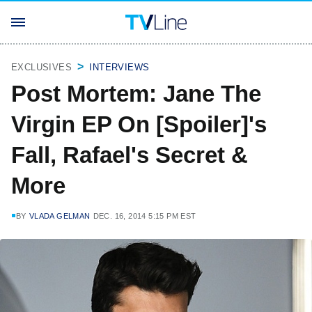
EXCLUSIVES
INTERVIEWS
Post Mortem: Jane The
Virgin EP On [Spoiler]'s
Fall, Rafael's Secret &
More
BY
VLADA GELMAN
DEC. 16, 2014 5:15 PM EST