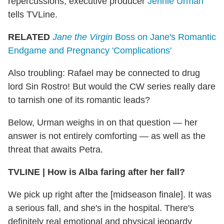
repercussions, executive producer
Jennie Urman
tells TVLine.
RELATED
Jane the Virgin
Boss on Jane's Romantic
Endgame and Pregnancy 'Complications'
Also troubling: Rafael may be connected to drug
lord Sin Rostro! But would the CW series really dare
to tarnish one of its romantic leads?
Below, Urman weighs in on that question — her
answer is not entirely comforting — as well as the
threat that awaits Petra.
TVLINE | How is Alba faring after her fall?
We pick up right after the [midseason finale]. It was
a serious fall, and she's in the hospital. There's
definitely real emotional and physical jeopardy