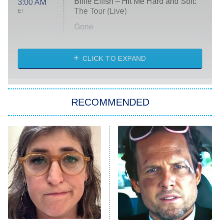
Billie Eilish – Hit Me Hard and Soft:
3:00 AM
The Tour (Live)
ET
Gone
Married at First Sight
My Life With the Walter Boys
CLICK TO EXPAND
Paris Is Always a Good Idea
Star Trek: Strange New Worlds
RECOMMENDED
Big Brother
8:00 PM
ET
Celebrity Family Feud
Jersey Shore: Family Vacation
The Real Housewives of Orange
County
NFL Hall of Fame Game
8:05 PM
ET