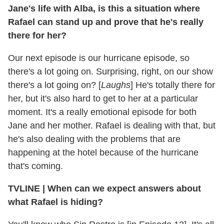
Jane's life with Alba, is this a situation where
Rafael can stand up and prove that he's really
there for her?
Our next episode is our hurricane episode, so
there's a lot going on. Surprising, right, on our show
there's a lot going on? [
Laughs
] He's totally there for
her, but it's also hard to get to her at a particular
moment. It's a really emotional episode for both
Jane and her mother. Rafael is dealing with that, but
he's also dealing with the problems that are
happening at the hotel because of the hurricane
that's coming.
TVLINE | When can we expect answers about
what Rafael is hiding?