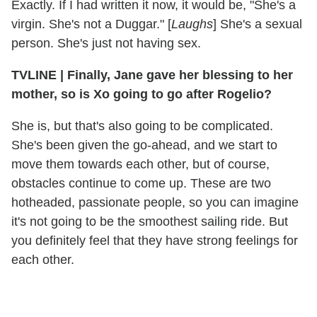
Exactly. If I had written it now, it would be, "She's a
virgin. She's not a Duggar." [
Laughs
] She's a sexual
person. She's just not having sex.
TVLINE | Finally, Jane gave her blessing to her
mother, so is Xo going to go after Rogelio?
She is, but that's also going to be complicated.
She's been given the go-ahead, and we start to
move them towards each other, but of course,
obstacles continue to come up. These are two
hotheaded, passionate people, so you can imagine
it's not going to be the smoothest sailing ride. But
you definitely feel that they have strong feelings for
each other.