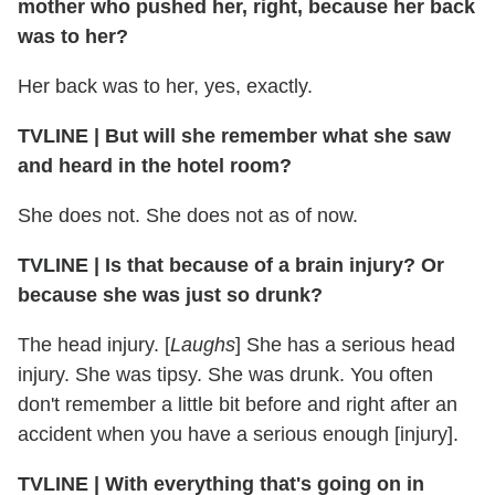
mother who pushed her, right, because her back
was to her?
Her back was to her, yes, exactly.
TVLINE | But will she remember what she saw
and heard in the hotel room?
She does not. She does not as of now.
TVLINE | Is that because of a brain injury? Or
because she was just so drunk?
The head injury. [
Laughs
] She has a serious head
injury. She was tipsy. She was drunk. You often
don't remember a little bit before and right after an
accident when you have a serious enough [injury].
TVLINE | With everything that's going on in