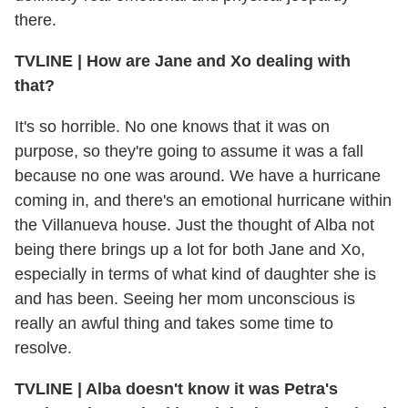
there.
TVLINE | How are Jane and Xo dealing with
that?
It's so horrible. No one knows that it was on
purpose, so they're going to assume it was a fall
because no one was around. We have a hurricane
coming in, and there's an emotional hurricane within
the Villanueva house. Just the thought of Alba not
being there brings up a lot for both Jane and Xo,
especially in terms of what kind of daughter she is
and has been. Seeing her mom unconscious is
really an awful thing and takes some time to
resolve.
TVLINE | Alba doesn't know it was Petra's