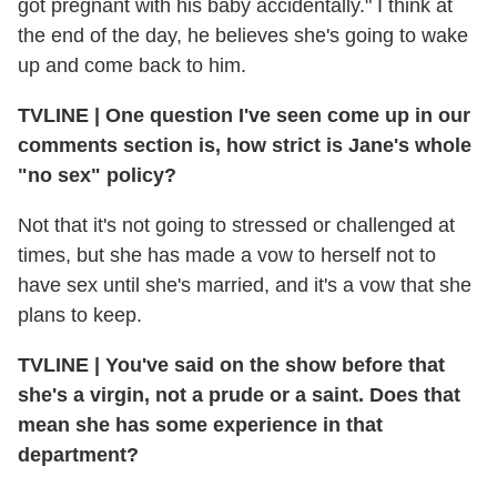
got pregnant with his baby accidentally." I think at
the end of the day, he believes she's going to wake
up and come back to him.
TVLINE | One question I've seen come up in our
comments section is, how strict is Jane's whole
"no sex" policy?
Not that it's not going to stressed or challenged at
times, but she has made a vow to herself not to
have sex until she's married, and it's a vow that she
plans to keep.
TVLINE | You've said on the show before that
she's a virgin, not a prude or a saint. Does that
mean she has some experience in that
department?