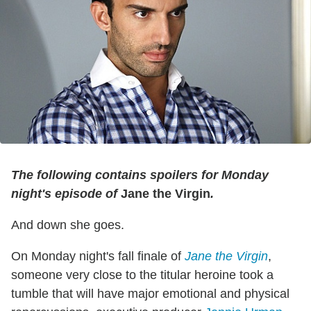
The following contains spoilers for Monday
night's episode of
Jane the Virgin
.
And down she goes.
On Monday night's fall finale of
Jane the Virgin
,
someone very close to the titular heroine took a
tumble that will have major emotional and physical