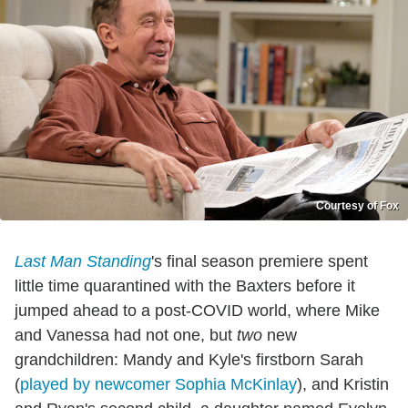
Courtesy of Fox
Last Man Standing
's final season premiere spent
little time quarantined with the Baxters before it
jumped ahead to a post-COVID world, where Mike
and Vanessa had not one, but
two
new
grandchildren: Mandy and Kyle's firstborn Sarah
(
played by newcomer Sophia McKinlay
), and Kristin