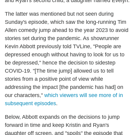
and Ryan's second child, a daughter named Evelyn.
The latter was mentioned but not seen during
Sunday's episode, which saw the long-running Tim
Allen comedy jump ahead to the year 2023 to avoid
stories set during the pandemic. As showrunner
Kevin Abbott previously told TVLine, "People are
depressed enough without having to look for us to
be depressed," hence the decision to sidestep
COVID-19. "[The time jump] allowed us to tell
stories from a positive point of view while
addressing the impact [the pandemic has had] on
our characters,"
which viewers will see more of in
subsequent episodes
.
Below, Abbott expands on the decisions to jump
forward in time and keep Kristin and Ryan's
daughter off screen, and "spoils" the episode that