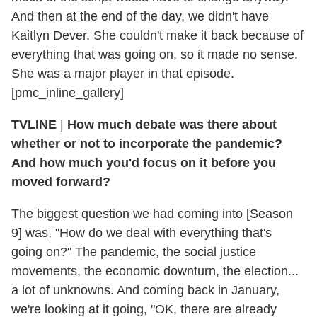
And then at the end of the day, we didn't have
Kaitlyn Dever. She couldn't make it back because of
everything that was going on, so it made no sense.
She was a major player in that episode.
[pmc_inline_gallery]
TVLINE
|
How much debate was there about
whether or not to incorporate the pandemic?
And how much you'd focus on it before you
moved forward?
The biggest question we had coming into [Season
9] was, "How do we deal with everything that's
going on?" The pandemic, the social justice
movements, the economic downturn, the election...
a lot of unknowns. And coming back in January,
we're looking at it going, "OK, there are already