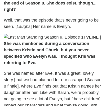
the end of Season 8. She
does
exist, though...
right?
Well, that was the episode that's never going to be
seen. [
Laughs
] Her name is Evelyn.
TVLINE
|
She was mentioned during a conversation
between Kristin and Chuck, but you never
specified who Evelyn was. I thought Kris was
referring to Eve.
She was named after Eve. It was a great, lovely
story [that we had planned for our scrapped Season
8 finale], where Eve finds out that Kristin names her
daughter after her. Like with Sarah, we're probably
not going to see a lot of Evelyn, but [these children]
impact our characters and what they're doing with