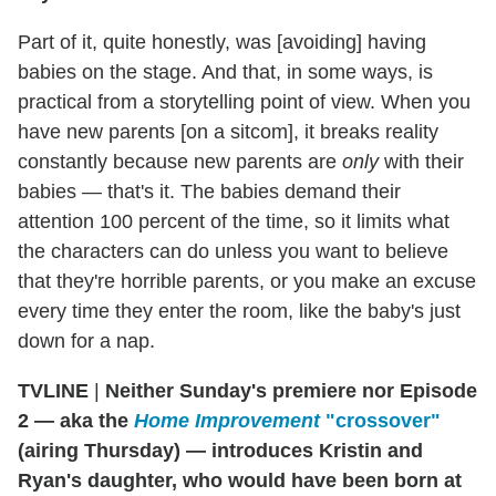
Part of it, quite honestly, was [avoiding] having
babies on the stage. And that, in some ways, is
practical from a storytelling point of view. When you
have new parents [on a sitcom], it breaks reality
constantly because new parents are
only
with their
babies — that's it. The babies demand their
attention 100 percent of the time, so it limits what
the characters can do unless you want to believe
that they're horrible parents, or you make an excuse
every time they enter the room, like the baby's just
down for a nap.
TVLINE
|
Neither Sunday's premiere nor Episode
2 — aka the
Home Improvement
"crossover"
(airing Thursday) — introduces Kristin and
Ryan's daughter, who would have been born at