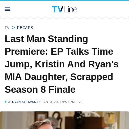
TV
RECAPS
Last Man Standing
Premiere: EP Talks Time
Jump, Kristin And Ryan's
MIA Daughter, Scrapped
Season 8 Finale
BY
RYAN SCHWARTZ
JAN. 3, 2021 9:59 PM EST