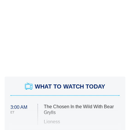
WHAT TO WATCH TODAY
The Chosen In the Wild With Bear
3:00 AM
Grylls
ET
Lioness