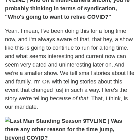
TVLINE
|
And on a multi-camera sitcom, you're
probably thinking in terms of syndication,
"Who's going to want to relive COVID?"
Yeah. I mean, I've been doing this for a long time
now, and I'm always aware of that, that hey, a show
like this is going to continue to run for a long time,
and what seems interesting and current now can
seem very dated and uninteresting later on. And
we're a smaller show. We tell small stories about life
and family. I'm OK with telling stories about this
event that changed [us] in such a way. Here's the
story we're telling
because of that
. That, I think, is
our mandate.
TVLINE
|
Was
there any other reason for the time jump,
beyond COVID?