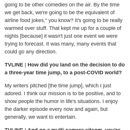
going to be other comedies on the air. By the time
we get back, we're going to be the equivalent of
airline food jokes," you know? It's going to be really
warmed over stuff. That kept me up for a couple of
nights [because] it wasn't just one event we were
trying to forecast. It was many, many events that
could go any direction.
TVLINE
|
How did you land on the decision to do
a three-year time jump, to a post-COVID world?
My writers pitched [the time jump], which I just
adored. I think our mission is to be positive, and to
show people the humor in life's situations. I enjoy
the darker episode every now and again, but
generally, we want to entertain.