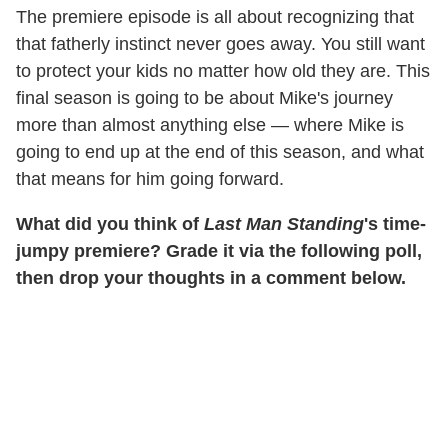
The premiere episode is all about recognizing that
that fatherly instinct never goes away. You still want
to protect your kids no matter how old they are. This
final season is going to be about Mike's journey
more than almost anything else — where Mike is
going to end up at the end of this season, and what
that means for him going forward.
What did you think of
Last Man Standing
's time-
jumpy premiere? Grade it via the following poll,
then drop your thoughts in a comment below.