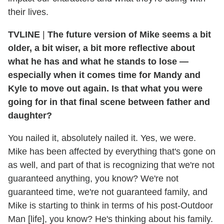
their lives.
TVLINE
|
The future version of Mike seems a bit
older, a bit wiser, a bit more reflective about
what he has and what he stands to lose —
especially when it comes time for Mandy and
Kyle to move out again. Is that what you were
going for in that final scene between father and
daughter?
You nailed it, absolutely nailed it. Yes, we were.
Mike has been affected by everything that's gone on
as well, and part of that is recognizing that we're not
guaranteed anything, you know? We're not
guaranteed time, we're not guaranteed family, and
Mike is starting to think in terms of his post-Outdoor
Man [life], you know? He's thinking about his family.