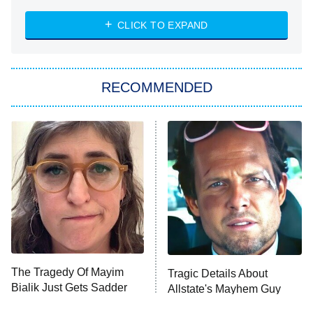
NASCAR Americana
7:00 PM
CLICK TO EXPAND
ET
Big Brother
8:00 PM
RECOMMENDED
ET
The Him I Knew
The Real Housewives of Atlanta
Decades in Sports
9:00 PM
ET
House of the Dragon
The Librarians: The Next Chapter
The Real Housewives Ultimate Girls
Trip: Roaring 20th
The Walking Dead: Dead City
The Tragedy Of Mayim
Tragic Details About
Bialik Just Gets Sadder
Allstate's Mayhem Guy
The Westies
And Sadder