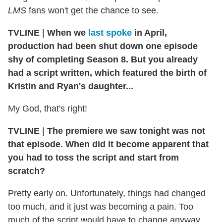
LMS
fans won't get the chance to see.
TVLINE
|
When we
last spoke
in April,
production had been shut down one episode
shy of completing Season 8. But you already
had a script written, which featured the birth of
Kristin and Ryan's daughter...
My God, that's right!
TVLINE
|
The premiere we saw tonight was not
that episode. When did it become apparent that
you had to toss the script and start from
scratch?
Pretty early on. Unfortunately, things had changed
too much, and it just was becoming a pain. Too
much of the script would have to change anyway.