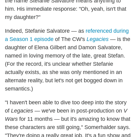
the name Stefanie Salvatore means anything to
him. His immediate response: "Oh, yeah, isn't that
my daughter?"
Indeed, Stefanie Salvatore — as
referenced during
a Season 1 episode
of The CW's
Legacies
— is the
daughter of Elena Gilbert and Damon Salvatore,
named in loving memory of the late, great Stefan.
(For the record, it's unclear whether Stefanie
actually exists, as she was only mentioned in an
alternate reality, but let's not get bogged down in
semantics.)
"I haven't been able to dive too deep into the story
of
Legacies
— we've been in post-production on
V
Wars
for 11 months — but it's amazing to know that
these characters are still going," Somerhalder says.
"They're doing a really great job. It's a fun show and