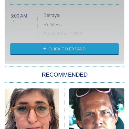
Betrayal
3:00 AM
ET
Ruthless
Special Ops TRUE
CLICK TO EXPAND
America's Got Talent
8:00 PM
ET
Kitchen Nightmares
The Real Housewives of London
RECOMMENDED
Wizards Beyond Waverly Place
Beat Shazam
9:00 PM
ET
Hard Knocks
Ms. Pat Settles It
Once Upon a Time in Space