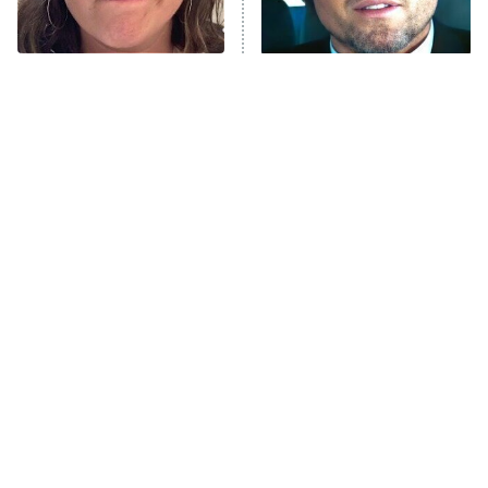
ComicView
9:30 PM
ET
The Tragedy Of Mayim
Tragic Details About
Bialik Just Gets Sadder
Allstate's Mayhem Guy
And Sadder
Password
10:00 PM
ET
READ MORE
The Little Girl From
Rene Russo Vanished
Waterworld Grew Up To
From Hollywood & The
Be Drop Dead Gorgeous
Reason Why Is Clear