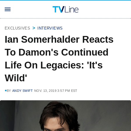
EXCLUSIVES
INTERVIEWS
Ian Somerhalder Reacts
To Damon's Continued
Life On Legacies: 'It's
Wild'
BY
ANDY SWIFT
NOV. 13, 2019 3:57 PM EST