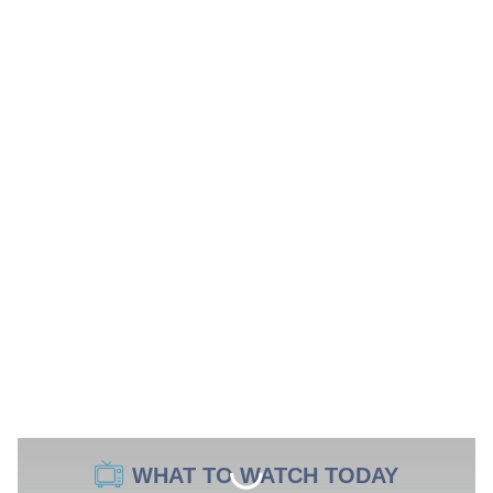
WHAT TO WATCH TODAY