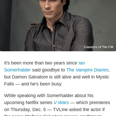
Courtesy of The CW
It's been more than two years since
Ian
Somerhalder
said goodbye to
The Vampire Diaries
,
but Damon Salvatore is still alive and well in Mystic
Falls — and he's been busy.
While speaking with Somerhalder about his
upcoming Netflix series
V Wars
— which premieres
on Thursday, Dec. 5 — TVLine asked the actor if