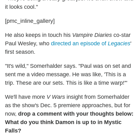
it looks cool."
[pmc_inline_gallery]
He also keeps in touch his
Vampire Diaries
co-star
Paul Wesley, who
directed an episode of
Legacies
'
first season.
"It's wild," Somerhalder says. "Paul was on set and
sent me a video message. He was like, 'This is a
trip. These are our sets. This is like a time warp!'"
We'll have more
V Wars
insight from Somerhalder
as the show's Dec. 5 premiere approaches, but for
now,
drop a comment with your thoughts below:
What do you think Damon is up to in Mystic
Falls?