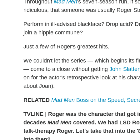
Throughout
Mad Men
's seven-season run, if 
ridiculous, that someone was usually Roger Ste
Perform in ill-advised blackface? Drop acid? Dr
join a hippie commune?
Just a few of Roger's greatest hits.
We couldn't let the series — which begins its 
— come to a close without getting
John Slatter
on for the actor's retrospective look at his cha
about Joan).
RELATED
Mad Men
Boss on the Speed, Secr
TVLINE
|
Roger was the character that got i
decades
Mad Men
covered. We had LSD Rog
talk-therapy Roger. Let's take that into the
into then?