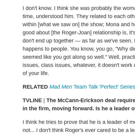
I don't know. I think she was probably the woman
time, understood him. They related to each other
within [what we saw on] the show; Mona and he 
good about [the Roger-Joan] relationship is, it'
don't end up together — as far as we've seen. I
happens to people. You know, you go, "Why di
seemed like you got along so well." Well, prac
issues, class issues, whatever, it doesn't work 
of your life.
RELATED
Mad Men
Team Talk 'Perfect' Series 
TVLINE
|
The McCann-Erickson deal requires
in the firm, moving forward. Is he a leader 
I think he tries to prove that he is a leader of m
not... I don't think Roger's ever cared to be a l