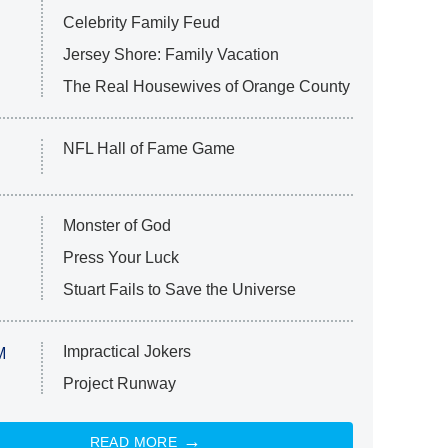
Celebrity Family Feud
Jersey Shore: Family Vacation
The Real Housewives of Orange County
NFL Hall of Fame Game
Monster of God
Press Your Luck
Stuart Fails to Save the Universe
Impractical Jokers
M
Project Runway
READ MORE