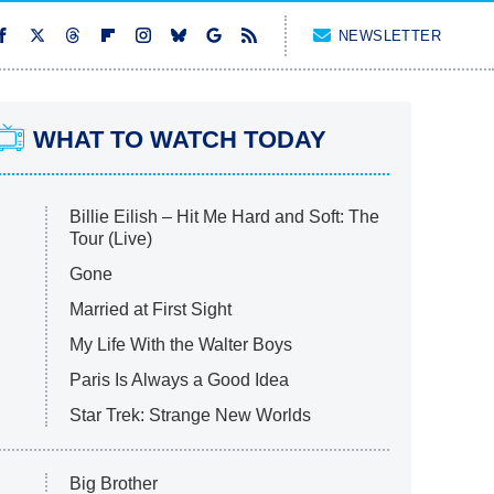
NEWSLETTER
WHAT TO WATCH TODAY
Billie Eilish – Hit Me Hard and Soft: The
Tour (Live)
Gone
Married at First Sight
My Life With the Walter Boys
Paris Is Always a Good Idea
Star Trek: Strange New Worlds
Big Brother