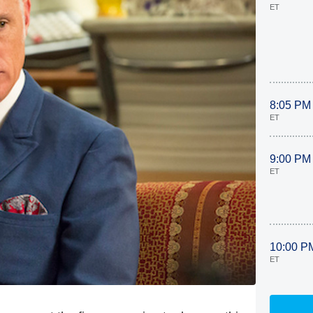
ET
8:05 PM
ET
9:00 PM
ET
10:00 P
ET