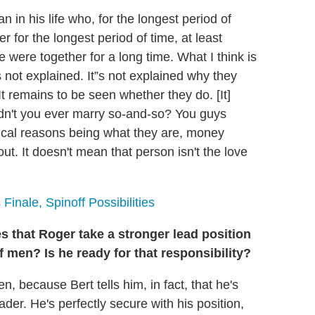
 in his life who, for the longest period of
 for the longest period of time, at least
were together for a long time. What I think is
s not explained. It”s not explained why they
t remains to be seen whether they do. [It]
dn't you ever marry so-and-so? You guys
tical reasons being what they are, money
out. It doesn't mean that person isn't the love
Finale, Spinoff Possibilities
 that Roger take a stronger lead position
of men? Is he ready for that responsibility?
en, because Bert tells him, in fact, that he's
eader. He's perfectly secure with his position,