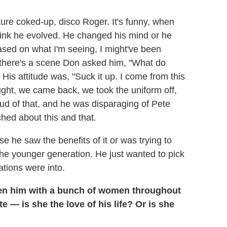
picture coked-up, disco Roger. It's funny, when
 think he evolved. He changed his mind or he
sed on what I'm seeing, I might've been
k there's a scene Don asked him, "What do
s attitude was, "Suck it up. I come from this
ght, we came back, we took the uniform off,
ud of that, and he was disparaging of Pete
ched about this and that.
se he saw the benefits of it or was trying to
he younger generation. He just wanted to pick
tions were into.
en him with a bunch of women throughout
te — is she the love of his life? Or is she