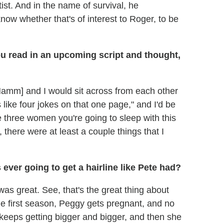
st. And in the name of survival, he
know whether that's of interest to Roger, to be
u read in an upcoming script and thought,
amm] and I would sit across from each other
 like four jokes on that one page," and I'd be
se three women you're going to sleep with this
, there were at least a couple things that I
ever going to get a hairline like Pete had?
was great. See, that's the great thing about
 the first season, Peggy gets pregnant, and no
t keeps getting bigger and bigger, and then she