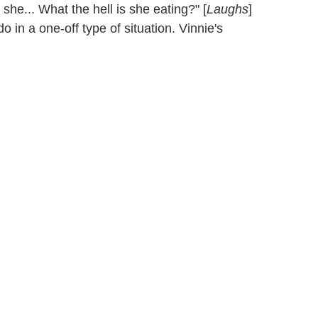
she... What the hell is she eating?" [
Laughs
]
do in a one-off type of situation. Vinnie's