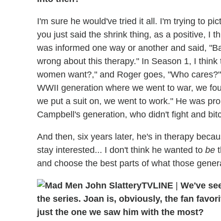
I'm sure he would've tried it all. I'm trying to 
you just said the shrink thing, as a positive, I
was informed one way or another and said, "Ba
wrong about this therapy." In Season 1, I thin
women want?," and Roger goes, "Who cares?" Hi
WWII generation where we went to war, we fou
we put a suit on, we went to work." He was pro
Campbell's generation, who didn't fight and bit
And then, six years later, he's in therapy becau
stay interested... I don't think he wanted to
be
t
and choose the best parts of what those genera
TVLINE
|
We've se
the series. Joan is, obviously, the fan favori
just the one we saw him with the most?