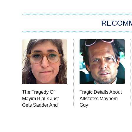
RECOM
The Tragedy Of
Tragic Details About
Mayim Bialik Just
Allstate's Mayhem
Gets Sadder And
Guy
Sadder