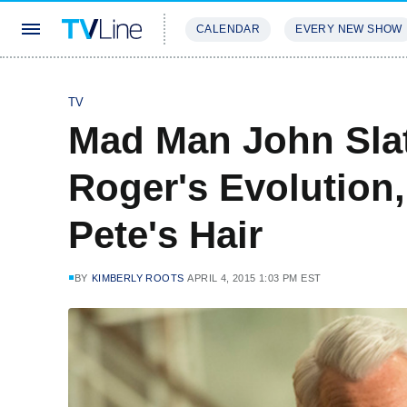
CALENDAR
EVERY NEW SHOW
STREAMING
REVIEWS
EXCLU
TV
Mad Man John Slat
Roger's Evolution
Pete's Hair
BY
KIMBERLY ROOTS
APRIL 4, 2015 1:03 PM EST