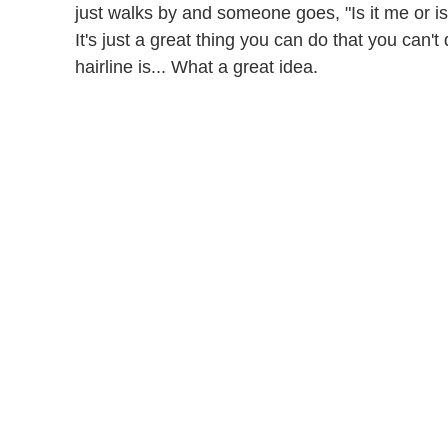
just walks by and someone goes, "Is it me or is 
It's just a great thing you can do that you can't 
hairline is... What a great idea.