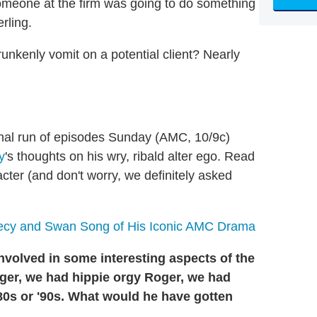
someone at the firm was going to do something
rling.
unkenly vomit on a potential client? Nearly
final run of episodes Sunday (AMC, 10/9c)
y
's thoughts on his wry, ribald alter ego. Read
racter (and don't worry, we definitely asked
ecy and Swan Song of His Iconic AMC Drama
nvolved in some interesting aspects of the
er, we had hippie orgy Roger, we had
 '80s or '90s. What would he have gotten