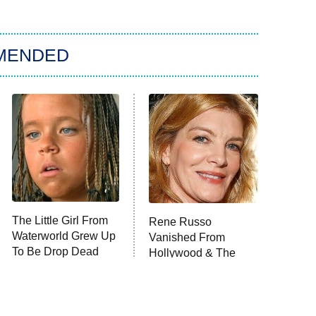
MENDED
The Little Girl From
Rene Russo
Waterworld Grew Up
Vanished From
To Be Drop Dead
Hollywood & The
Gorgeous
Reason Why Is Clear