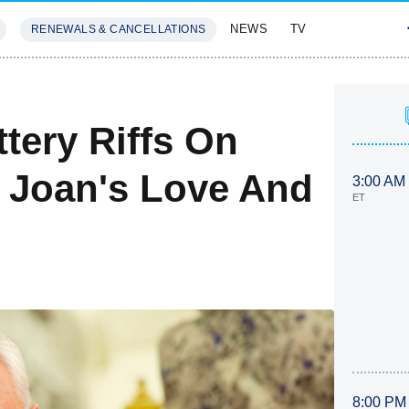
NEWS
TV
RENEWALS & CANCELLATIONS
SIVES
FEATURES
tery Riffs On
, Joan's Love And
3:00 AM
ET
8:00 PM