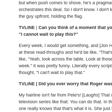
but when push comes to shove, he's a pragmati
orchestrates this deal. So I don't know. I don't 
the guy upfront, holding the flag.
TVLINE
|
Can you think of a moment that yo
"I cannot wait to play this?"
Every week, I would get something, and [Jon H
at these read-throughs and he'd be like, "That's
like, "Yeah, look across the table. Look at tho
week." It was pretty funny. Literally every script
thought, "I can't wait to play that."
TVLINE
|
Did you ever worry that Roger was 
My hairline isn't far from Pete's! [
Laughs
] That 
television series like that: You can do that. In
one really knows that that's what it is. She jus