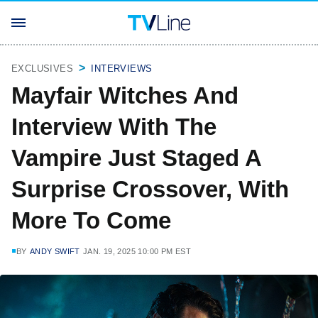
EXCLUSIVES
INTERVIEWS
Mayfair Witches And
Interview With The
Vampire Just Staged A
Surprise Crossover, With
More To Come
BY
ANDY SWIFT
JAN. 19, 2025 10:00 PM EST