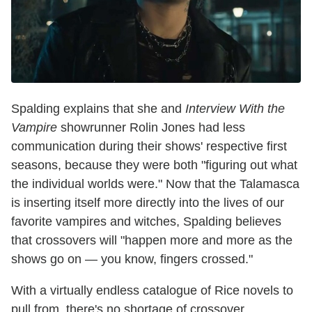
Spalding explains that she and
Interview With the
Vampire
showrunner Rolin Jones had less
communication during their shows' respective first
seasons, because they were both "figuring out what
the individual worlds were." Now that the Talamasca
is inserting itself more directly into the lives of our
favorite vampires and witches, Spalding believes
that crossovers will "happen more and more as the
shows go on — you know, fingers crossed."
With a virtually endless catalogue of Rice novels to
pull from, there's no shortage of crossover