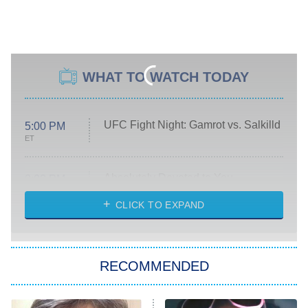
WHAT TO WATCH TODAY
UFC Fight Night: Gamrot vs. Salkilld
5:00 PM
ET
Absolutely Devoted to You
8:00 PM
ET
Heart & Hustle: Houston
CLICK TO EXPAND
She Stole My Son's Heart
The Strangers: Chapter 2
RECOMMENDED
My Adventures With Superman
11:59 PM
ET