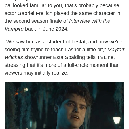
pal looked familiar to you, that's probably because
actor Gabriel Freilich played the same character in
the second season finale of
Interview With the
Vampire
back in June 2024.
"We saw him as a student of Lestat, and now we're
seeing him trying to teach Lasher a little bit,"
Mayfair
Witches
showrunner Esta Spalding tells TVLine,
stressing that it's more of a full-circle moment than
viewers may initially realize.