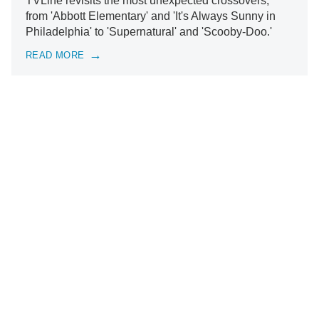
TVLine revisits the most unexpected crossovers,
from 'Abbott Elementary' and 'It's Always Sunny in
Philadelphia' to 'Supernatural' and 'Scooby-Doo.'
READ MORE