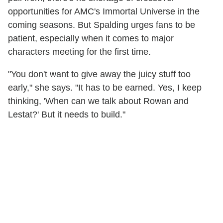
opportunities for AMC's Immortal Universe in the
coming seasons. But Spalding urges fans to be
patient, especially when it comes to major
characters meeting for the first time.
"You don't want to give away the juicy stuff too
early," she says. "It has to be earned. Yes, I keep
thinking, 'When can we talk about Rowan and
Lestat?' But it needs to build."