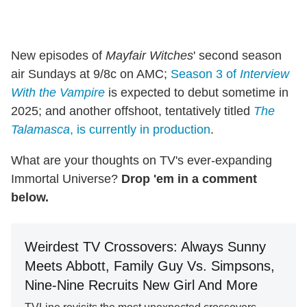
New episodes of
Mayfair Witches
' second season
air Sundays at 9/8c on AMC;
Season 3 of
Interview
With the Vampire
is expected to debut sometime in
2025; and another offshoot, tentatively titled
The
Talamasca
, is currently in production
.
What are your thoughts on TV's ever-expanding
Immortal Universe?
Drop 'em in a comment
below.
Weirdest TV Crossovers: Always Sunny
Meets Abbott, Family Guy Vs. Simpsons,
Nine-Nine Recruits New Girl And More