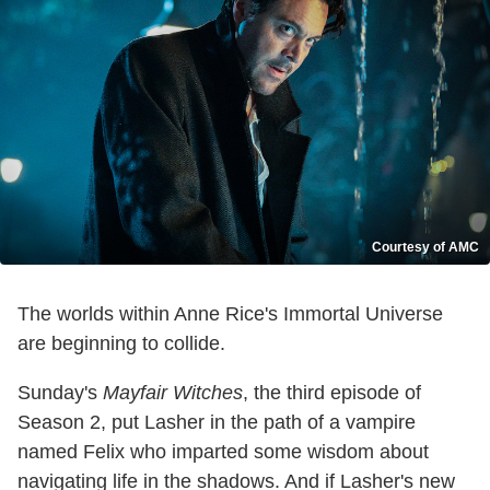
Courtesy of AMC
The worlds within Anne Rice's Immortal Universe
are beginning to collide.
Sunday's
Mayfair Witches
, the third episode of
Season 2, put Lasher in the path of a vampire
named Felix who imparted some wisdom about
navigating life in the shadows. And if Lasher's new