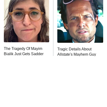
READ MORE
The Tragedy Of Mayim
Tragic Details About
Bialik Just Gets Sadder
Allstate's Mayhem Guy
And Sadder