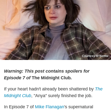
Courtesy of Netflix
Warning: This post contains spoilers for
Episode 7 of
The Midnight Club
.
If your heart hadn't already been shattered by
The
Midnight Club
, "Anya" surely finished the job.
In Episode 7 of
Mike Flanagan
's supernatural