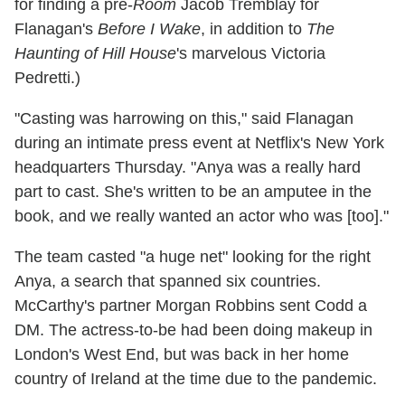
for finding a pre-
Room
Jacob Tremblay for
Flanagan's
Before I Wake
, in addition to
The
Haunting of Hill House
's marvelous Victoria
Pedretti.)
"Casting was harrowing on this," said Flanagan
during an intimate press event at Netflix's New York
headquarters Thursday. "Anya was a really hard
part to cast. She's written to be an amputee in the
book, and we really wanted an actor who was [too]."
The team casted "a huge net" looking for the right
Anya, a search that spanned six countries.
McCarthy's partner Morgan Robbins sent Codd a
DM. The actress-to-be had been doing makeup in
London's West End, but was back in her home
country of Ireland at the time due to the pandemic.