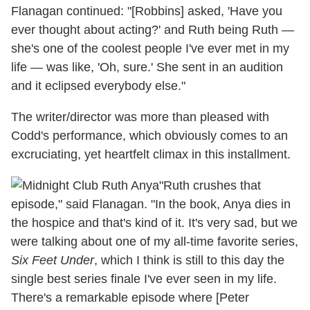
Flanagan continued: "[Robbins] asked, 'Have you
ever thought about acting?' and Ruth being Ruth —
she's one of the coolest people I've ever met in my
life — was like, 'Oh, sure.' She sent in an audition
and it eclipsed everybody else."
The writer/director was more than pleased with
Codd's performance, which obviously comes to an
excruciating, yet heartfelt climax in this installment.
"Ruth crushes that
episode," said Flanagan. "In the book, Anya dies in
the hospice and that's kind of it. It's very sad, but we
were talking about one of my all-time favorite series,
Six Feet Under
, which I think is still to this day the
single best series finale I've ever seen in my life.
There's a remarkable episode where [Peter