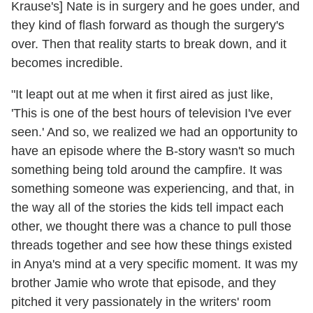
Krause's] Nate is in surgery and he goes under, and
they kind of flash forward as though the surgery's
over. Then that reality starts to break down, and it
becomes incredible.
"It leapt out at me when it first aired as just like,
'This is one of the best hours of television I've ever
seen.' And so, we realized we had an opportunity to
have an episode where the B-story wasn't so much
something being told around the campfire. It was
something someone was experiencing, and that, in
the way all of the stories the kids tell impact each
other, we thought there was a chance to pull those
threads together and see how these things existed
in Anya's mind at a very specific moment. It was my
brother Jamie who wrote that episode, and they
pitched it very passionately in the writers' room