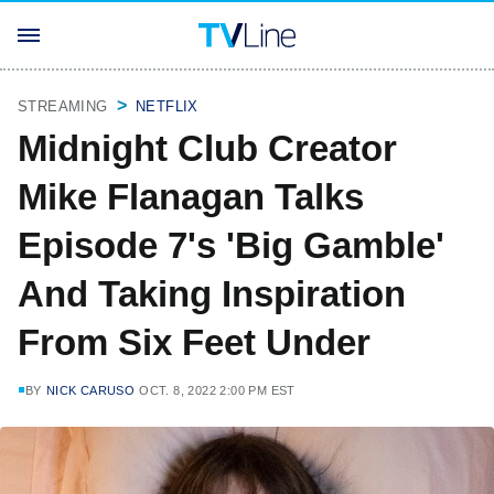
STREAMING
NETFLIX
Midnight Club Creator
Mike Flanagan Talks
Episode 7's 'Big Gamble'
And Taking Inspiration
From Six Feet Under
BY
NICK CARUSO
OCT. 8, 2022 2:00 PM EST