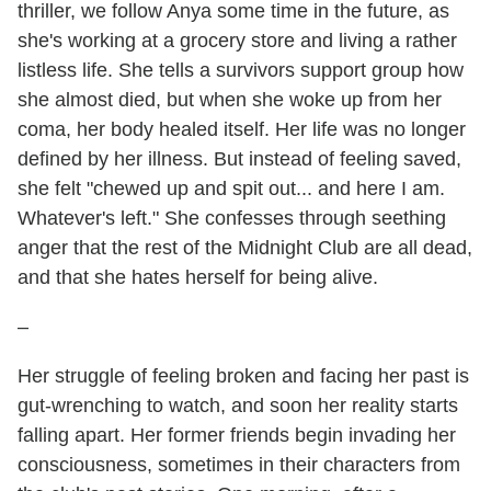
thriller, we follow Anya some time in the future, as
she's working at a grocery store and living a rather
listless life. She tells a survivors support group how
she almost died, but when she woke up from her
coma, her body healed itself. Her life was no longer
defined by her illness. But instead of feeling saved,
she felt "chewed up and spit out... and here I am.
Whatever's left." She confesses through seething
anger that the rest of the Midnight Club are all dead,
and that she hates herself for being alive.
–
Her struggle of feeling broken and facing her past is
gut-wrenching to watch, and soon her reality starts
falling apart. Her former friends begin invading her
consciousness, sometimes in their characters from