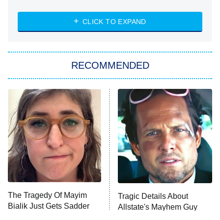
The Strangers: Chapter 2
CLICK TO EXPAND
Sugar
You, Me & Tuscany
RECOMMENDED
Big Brother
8:00 PM
ET
Power Book III: Raising Kanan
The Secret Lives of Suburban
Housewives
Fightland
9:00 PM
ET
Life, Larry, and the Pursuit of
Unhappiness
The Tragedy Of Mayim
Tragic Details About
Anna Pigeon
10:00 PM
Bialik Just Gets Sadder
Allstate's Mayhem Guy
ET
And Sadder