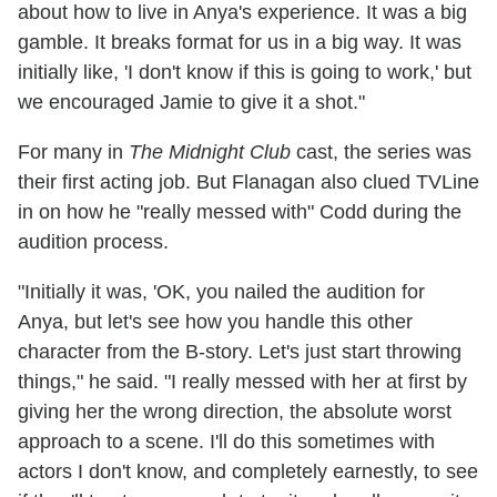
about how to live in Anya's experience. It was a big
gamble. It breaks format for us in a big way. It was
initially like, 'I don't know if this is going to work,' but
we encouraged Jamie to give it a shot."
For many in
The Midnight Club
cast, the series was
their first acting job. But Flanagan also clued TVLine
in on how he "really messed with" Codd during the
audition process.
"Initially it was, 'OK, you nailed the audition for
Anya, but let's see how you handle this other
character from the B-story. Let's just start throwing
things," he said. "I really messed with her at first by
giving her the wrong direction, the absolute worst
approach to a scene. I'll do this sometimes with
actors I don't know, and completely earnestly, to see