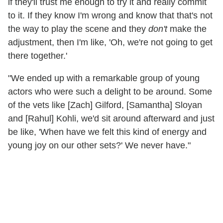
if they'll trust me enough to try it and really commit
to it. If they know I'm wrong and know that that's not
the way to play the scene and they
don't
make the
adjustment, then I'm like, 'Oh, we're not going to get
there together.'
"We ended up with a remarkable group of young
actors who were such a delight to be around. Some
of the vets like [Zach] Gilford, [Samantha] Sloyan
and [Rahul] Kohli, we'd sit around afterward and just
be like, 'When have we felt this kind of energy and
young joy on our other sets?' We never have."