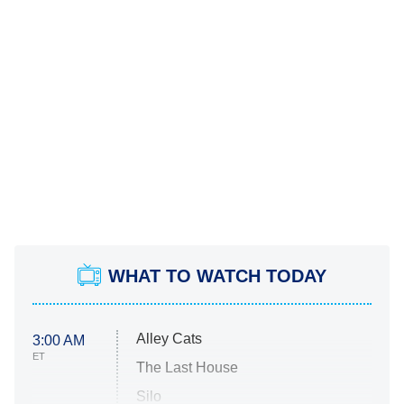
WHAT TO WATCH TODAY
Alley Cats
3:00 AM
ET
The Last House
Silo