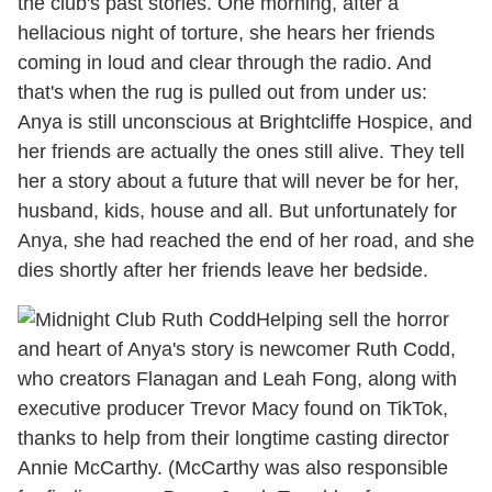
the club's past stories. One morning, after a
hellacious night of torture, she hears her friends
coming in loud and clear through the radio. And
that's when the rug is pulled out from under us:
Anya is still unconscious at Brightcliffe Hospice, and
her friends are actually the ones still alive. They tell
her a story about a future that will never be for her,
husband, kids, house and all. But unfortunately for
Anya, she had reached the end of her road, and she
dies shortly after her friends leave her bedside.
Helping sell the horror
and heart of Anya's story is newcomer Ruth Codd,
who creators Flanagan and Leah Fong, along with
executive producer Trevor Macy found on TikTok,
thanks to help from their longtime casting director
Annie McCarthy. (McCarthy was also responsible