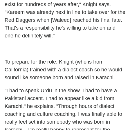
exist for hundreds of years after," Knight says.
"Kareem was already next in line to take over for the
Red Daggers when [Waleed] reached his final fate.
That's a responsibility he's willing to take on and
one he definitely will."
To prepare for the role, Knight (who is from
California) trained with a dialect coach so he would
sound like someone born and raised in Karachi.
"I had to speak Urdu in the show. I had to have a
Pakistani accent. I had to appear like a kid from
Karachi," he explains. "Through hours of dialect
coaching and culture coaching, I was finally able to
really feel set into somebody who was born in
Karachi... I'm really happy to represent for the