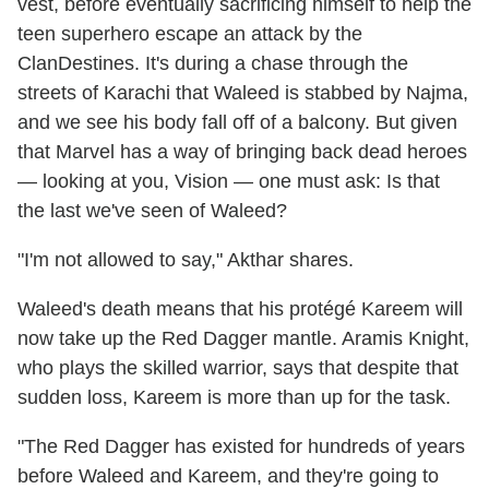
vest, before eventually sacrificing himself to help the
teen superhero escape an attack by the
ClanDestines. It's during a chase through the
streets of Karachi that Waleed is stabbed by Najma,
and we see his body fall off of a balcony. But given
that Marvel has a way of bringing back dead heroes
— looking at you, Vision — one must ask: Is that
the last we've seen of Waleed?
"I'm not allowed to say," Akthar shares.
Waleed's death means that his protégé Kareem will
now take up the Red Dagger mantle. Aramis Knight,
who plays the skilled warrior, says that despite that
sudden loss, Kareem is more than up for the task.
"The Red Dagger has existed for hundreds of years
before Waleed and Kareem, and they're going to