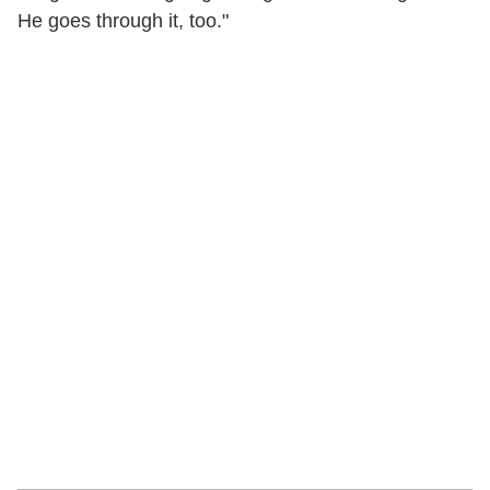
He goes through it, too."