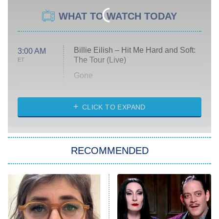
WHAT TO WATCH TODAY
Billie Eilish – Hit Me Hard and Soft:
3:00 AM
The Tour (Live)
ET
Gone
Married at First Sight
My Life With the Walter Boys
CLICK TO EXPAND
Paris Is Always a Good Idea
Star Trek: Strange New Worlds
RECOMMENDED
Big Brother
8:00 PM
ET
Celebrity Family Feud
Jersey Shore: Family Vacation
The Real Housewives of Orange