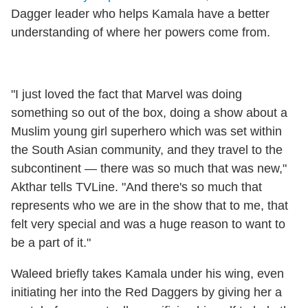
Dagger leader who helps Kamala have a better
understanding of where her powers come from.
"I just loved the fact that Marvel was doing
something so out of the box, doing a show about a
Muslim young girl superhero which was set within
the South Asian community, and they travel to the
subcontinent — there was so much that was new,"
Akthar tells TVLine. "And there's so much that
represents who we are in the show that to me, that
felt very special and was a huge reason to want to
be a part of it."
Waleed briefly takes Kamala under his wing, even
initiating her into the Red Daggers by giving her a