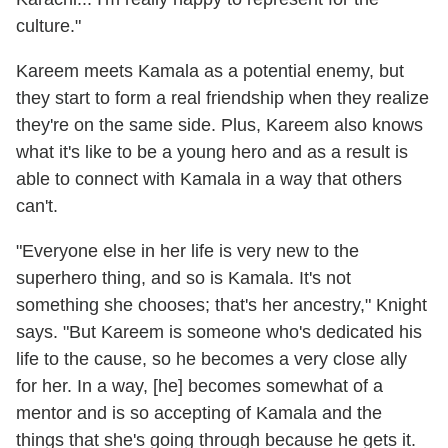
culture."
Kareem meets Kamala as a potential enemy, but
they start to form a real friendship when they realize
they're on the same side. Plus, Kareem also knows
what it's like to be a young hero and as a result is
able to connect with Kamala in a way that others
can't.
"Everyone else in her life is very new to the
superhero thing, and so is Kamala. It's not
something she chooses; that's her ancestry," Knight
says. "But Kareem is someone who's dedicated his
life to the cause, so he becomes a very close ally
for her. In a way, [he] becomes somewhat of a
mentor and is so accepting of Kamala and the
things that she's going through because he gets it.