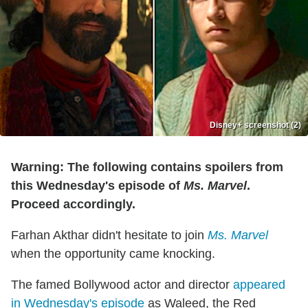
Disney+ screenshot (2)
Warning: The following contains spoilers from
this Wednesday's episode of
Ms. Marvel
.
Proceed accordingly.
Farhan Akthar didn't hesitate to join
Ms. Marvel
when the opportunity came knocking.
The famed Bollywood actor and director
appeared
in Wednesday's episode
as Waleed, the Red