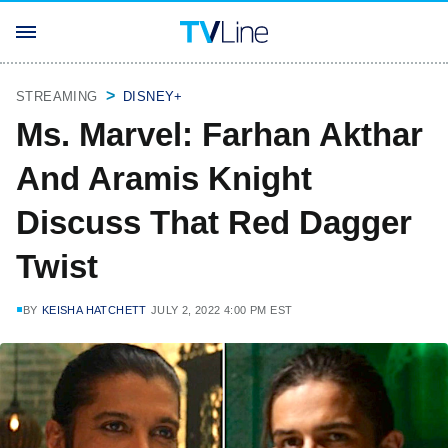
STREAMING
DISNEY+
Ms. Marvel: Farhan Akthar
And Aramis Knight
Discuss That Red Dagger
Twist
BY
KEISHA HATCHETT
JULY 2, 2022 4:00 PM EST