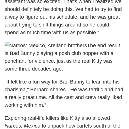
assistant was so excited. That's when I realized we
should definitely be doing this. We had to try to find
a way to figure out his schedule, and he was great
about trying to shift things around so he could
spend as much time with us as possible."
The end result
is Bad Bunny playing a posh club hopper with a
penchant for violence, just as the real Kitty was
some three decades ago.
"It felt like a fun way for Bad Bunny to lean into his
charisma," Bernard shares. "He was terrific and had
a really great time. All the cast and crew really liked
working with him."
Exploring real-life killers like Kitty also allowed
Narcos: Mexico
to unpack how cartels south of the