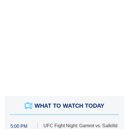
WHAT TO WATCH TODAY
UFC Fight Night: Gamrot vs. Salkilld
5:00 PM