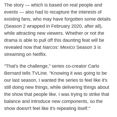
The story — which is based on real people and
events — also had to recapture the interests of
existing fans, who may have forgotten some details
(Season 2 wrapped in February 2020, after all),
while attracting new viewers. Whether or not the
drama is able to pull off this daunting feat will be
revealed now that
Narcos: Mexico
Season 3 is
streaming on Netflix.
"That's the challenge," series co-creator Carlo
Bernard tells TVLine. "Knowing it was going to be
our last season, I wanted the series to feel like it's
still doing new things, while delivering things about
the show that people like. I was trying to strike that
balance and introduce new components, so the
show doesn't feel like it's repeating itself."