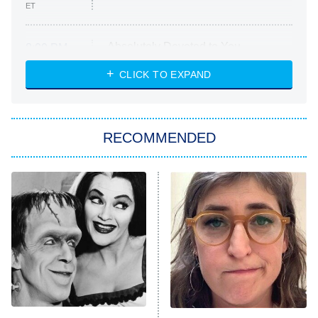
ET
Absolutely Devoted to You
8:00 PM
ET
Heart & Hustle: Houston
CLICK TO EXPAND
She Stole My Son's Heart
The Strangers: Chapter 2
RECOMMENDED
My Adventures With Superman
11:59 PM
ET
READ MORE