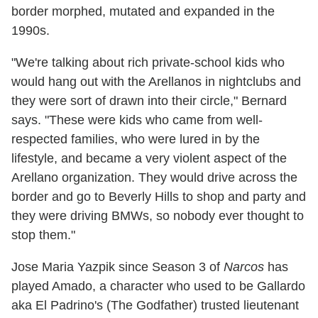
border morphed, mutated and expanded in the
1990s.
"We're talking about rich private-school kids who
would hang out with the Arellanos in nightclubs and
they were sort of drawn into their circle," Bernard
says. "These were kids who came from well-
respected families, who were lured in by the
lifestyle, and became a very violent aspect of the
Arellano organization. They would drive across the
border and go to Beverly Hills to shop and party and
they were driving BMWs, so nobody ever thought to
stop them."
Jose Maria Yazpik since Season 3 of
Narcos
has
played Amado, a character who used to be Gallardo
aka El Padrino's (The Godfather) trusted lieutenant