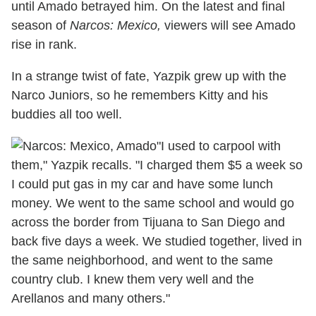
until Amado betrayed him. On the latest and final
season of
Narcos: Mexico,
viewers will see Amado
rise in rank.
In a strange twist of fate, Yazpik grew up with the
Narco Juniors, so he remembers Kitty and his
buddies all too well.
"I used to carpool with
them," Yazpik recalls. "I charged them $5 a week so
I could put gas in my car and have some lunch
money. We went to the same school and would go
across the border from Tijuana to San Diego and
back five days a week. We studied together, lived in
the same neighborhood, and went to the same
country club. I knew them very well and the
Arellanos and many others."