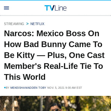
STREAMING
NETFLIX
Narcos: Mexico Boss On
How Bad Bunny Came To
Be Kitty — Plus, One Cast
Member's Real-Life Tie To
This World
BY
MEKEISHA MADDEN TOBY
NOV. 5, 2021 9:00 AM EST