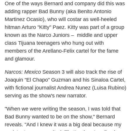
One of the ways Bernard and company did this was
adding rapper Bad Bunny (aka Benito Antonio
Martinez Ocasio), who will costar as well-heeled
hitman Arturo "Kitty" Paez. Kitty was part of a group
known as the Narco Juniors – middle and upper
class Tijuana teenagers who hung out with
members of the Arellano-Felix cartel for the fame
and glamour.
Narcos: Mexico
Season 3 will also track the rise of
Joaquin "El Chapo" Guzman and his Sinaloa Cartel,
with fictional journalist Andrea Nunez (Luisa Rubino)
serving as the show's new narrator.
"When we were writing the season, I was told that
Bad Bunny wanted to be on the show," Bernard
reveals. "And I knew it was a big deal because my