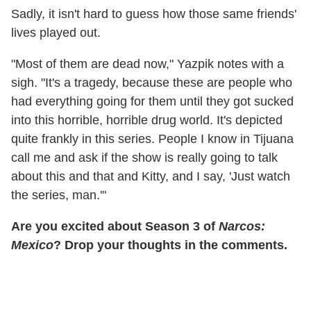
Sadly, it isn't hard to guess how those same friends'
lives played out.
"Most of them are dead now," Yazpik notes with a
sigh. "It's a tragedy, because these are people who
had everything going for them until they got sucked
into this horrible, horrible drug world. It's depicted
quite frankly in this series. People I know in Tijuana
call me and ask if the show is really going to talk
about this and that and Kitty, and I say, 'Just watch
the series, man.'"
Are you excited about Season 3 of
Narcos:
Mexico
? Drop your thoughts in the comments.