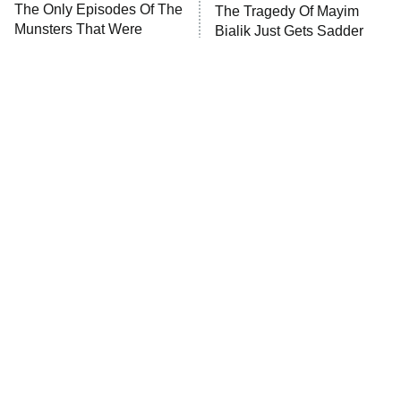
The Only Episodes Of The
The Tragedy Of Mayim
Munsters That Were
Bialik Just Gets Sadder
Actually Really Bad
And Sadder
Tragic Details About
The Little Girl From
Allstate's Mayhem Guy
Waterworld Grew Up To Be
Drop Dead Gorgeous