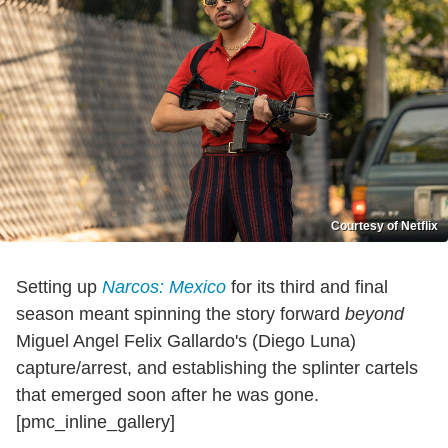
Courtesy of Netflix
Setting up
Narcos: Mexico
for its third and final
season meant spinning the story forward
beyond
Miguel Angel Felix Gallardo's (Diego Luna)
capture/arrest, and establishing the splinter cartels
that emerged soon after he was gone.
[pmc_inline_gallery]