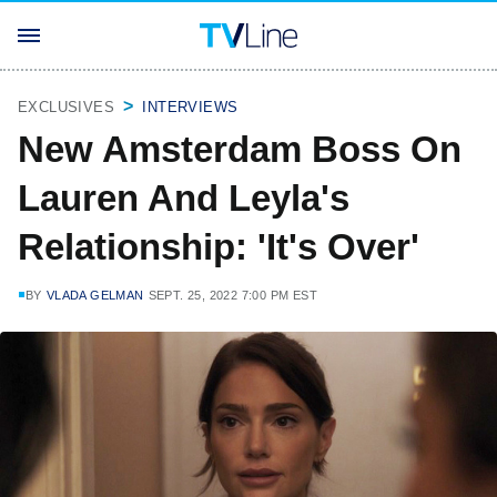
EXCLUSIVES
INTERVIEWS
New Amsterdam Boss On
Lauren And Leyla's
Relationship: 'It's Over'
BY
VLADA GELMAN
SEPT. 25, 2022 7:00 PM EST