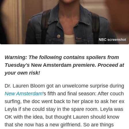
NBC screenshot
Warning: The following contains spoilers from
Tuesday's
New Amsterdam
premiere. Proceed at
your own risk!
Dr. Lauren Bloom got an unwelcome surprise during
New Amsterdam
's fifth and final season: After couch
surfing, the doc went back to her place to ask her ex
Leyla if she could stay in the spare room. Leyla was
OK with the idea, but thought Lauren should know
that she now has a new girlfriend. So are things