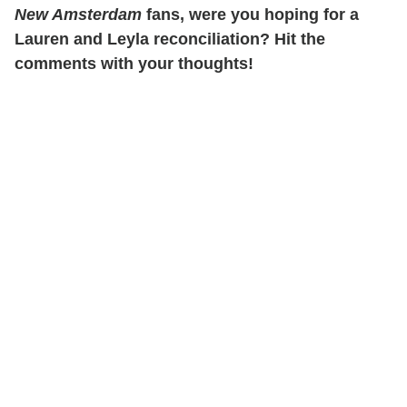
New Amsterdam
fans, were you hoping for a
Lauren and Leyla reconciliation? Hit the
comments with your thoughts!