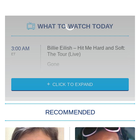
WHAT TO WATCH TODAY
Billie Eilish – Hit Me Hard and Soft:
3:00 AM
The Tour (Live)
ET
Gone
Married at First Sight
My Life With the Walter Boys
CLICK TO EXPAND
Paris Is Always a Good Idea
Star Trek: Strange New Worlds
RECOMMENDED
Big Brother
8:00 PM
ET
Celebrity Family Feud