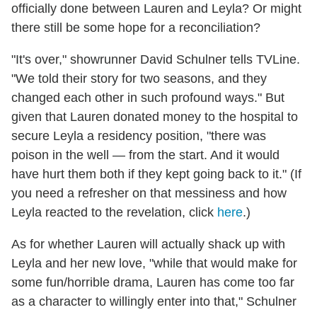
officially done between Lauren and Leyla? Or might
there still be some hope for a reconciliation?
"It's over," showrunner David Schulner tells TVLine.
"We told their story for two seasons, and they
changed each other in such profound ways." But
given that Lauren donated money to the hospital to
secure Leyla a residency position, "there was
poison in the well — from the start. And it would
have hurt them both if they kept going back to it." (If
you need a refresher on that messiness and how
Leyla reacted to the revelation, click
here
.)
As for whether Lauren will actually shack up with
Leyla and her new love, "while that would make for
some fun/horrible drama, Lauren has come too far
as a character to willingly enter into that," Schulner