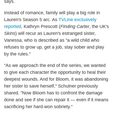
says.
Instead of romance, family will play a big role in
Lauren's Season 5 arc. As
TVLine exclusively
reported
, Kathryn Prescott (
Finding Carter
, the UK's
Skins
) will recur as Lauren's estranged sister,
Vanessa, who is described as "a wild child who
refuses to grow up, get a job, stay sober and play
by the rules."
"As we approach the end of the series, we wanted
to give each character the opportunity to heal their
deepest wounds. And for Bloom, it was abandoning
her sister to save herself," Schulner previously
shared. "Now Bloom has to confront the damage
done and see if she can repair it — even if it means
sacrificing her hard-won sobriety."