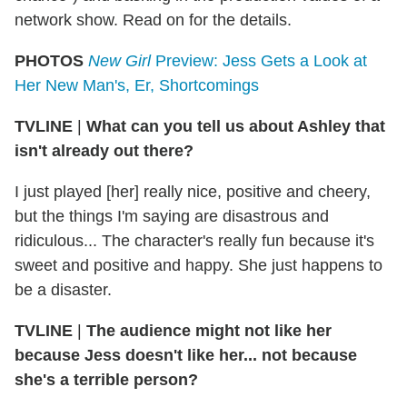
network show. Read on for the details.
PHOTOS
New Girl
Preview: Jess Gets a Look at
Her New Man's, Er, Shortcomings
TVLINE
|
What can you tell us about Ashley that
isn't already out there?
I just played [her] really nice, positive and cheery,
but the things I'm saying are disastrous and
ridiculous... The character's really fun because it's
sweet and positive and happy. She just happens to
be a disaster.
TVLINE
|
The audience might not like her
because Jess doesn't like her... not because
she's a terrible person?