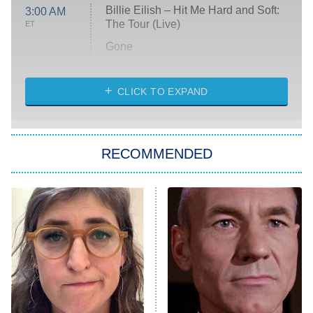
Billie Eilish – Hit Me Hard and Soft:
3:00 AM
The Tour (Live)
ET
Gone
Married at First Sight
My Life With the Walter Boys
CLICK TO EXPAND
Paris Is Always a Good Idea
Star Trek: Strange New Worlds
RECOMMENDED
Big Brother
8:00 PM
ET
Celebrity Family Feud
Jersey Shore: Family Vacation
The Real Housewives of Orange
County
NFL Hall of Fame Game
8:05 PM