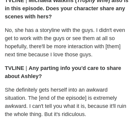
TVLINE
|
Michaela Watkins (
Trophy Wife
) also is
in this episode. Does your character share any
scenes with hers?
No, she has a storyline with the guys. I didn't even
get to work with the guys or see them at all so
hopefully, there'll be more interaction with [them]
next time because I love those guys.
TVLINE
|
Any parting info you'd care to share
about Ashley?
She definitely gets herself into an awkward
situation. The [end of the episode] is extremely
awkward. I can't tell you what it is, because it'll ruin
the whole thing. But it's ridiculous.