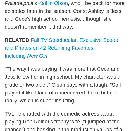
Philadelphia
's
Kaitlin Olson
, who'll be back for more
episodes later in the season. Cons: Ashley is Jess
and Cece's high school nemesis... though she
doesn't remember it that way.
RELATED
Fall TV Spectacular: Exclusive Scoop
and Photos on 42 Returning Favorites,
Including
New Girl
"The way I was paying it was more that Cece and
Jess knew her in high school. My character was a
grade or two older," Olson says with a laugh. "So I
played it like I kind of remembered them, but not
really, which is super insulting."
TVLine chatted with the comedic actress about
playing Rob Reiner's trophy wife ("I jumped at the
chance") and basking in the production values of a