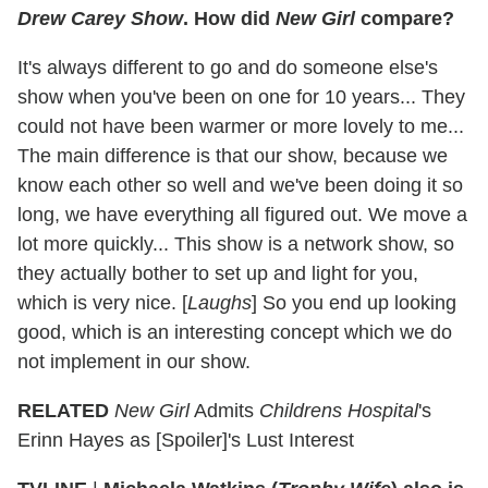
Drew Carey Show
. How did
New Girl
compare?
It's always different to go and do someone else's
show when you've been on one for 10 years... They
could not have been warmer or more lovely to me...
The main difference is that our show, because we
know each other so well and we've been doing it so
long, we have everything all figured out. We move a
lot more quickly... This show is a network show, so
they actually bother to set up and light for you,
which is very nice. [
Laughs
] So you end up looking
good, which is an interesting concept which we do
not implement in our show.
RELATED
New Girl
Admits
Childrens Hospital
's
Erinn Hayes as [Spoiler]'s Lust Interest