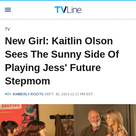
TV
New Girl: Kaitlin Olson
Sees The Sunny Side Of
Playing Jess' Future
Stepmom
BY
KIMBERLY ROOTS
SEPT. 30, 2014 12:17 PM EST