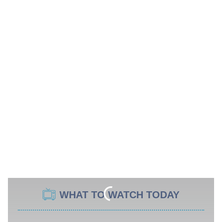
WHAT TO WATCH TODAY