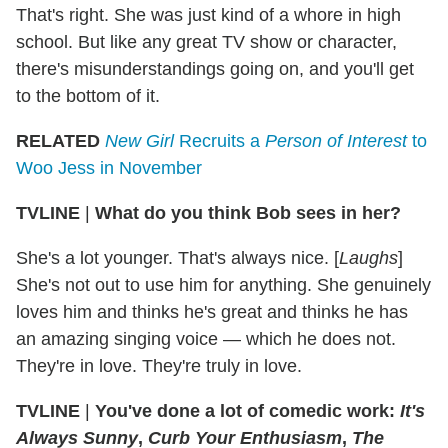
That's right. She was just kind of a whore in high
school. But like any great TV show or character,
there's misunderstandings going on, and you'll get
to the bottom of it.
RELATED
New Girl
Recruits a
Person of Interest
to
Woo Jess in November
TVLINE
|
What do you think Bob sees in her?
She's a lot younger. That's always nice. [
Laughs
]
She's not out to use him for anything. She genuinely
loves him and thinks he's great and thinks he has
an amazing singing voice — which he does not.
They're in love. They're truly in love.
TVLINE
|
You've done a lot of comedic work:
It's
Always Sunny
,
Curb Your Enthusiasm
,
The