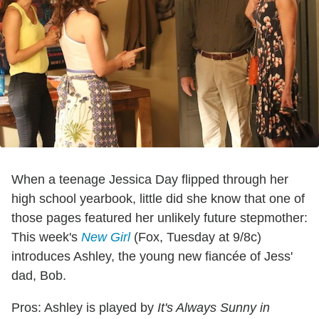
When a teenage Jessica Day flipped through her
high school yearbook, little did she know that one of
those pages featured her unlikely future stepmother:
This week's
New Girl
(Fox, Tuesday at 9/8c)
introduces Ashley, the young new fiancée of Jess'
dad, Bob.
Pros: Ashley is played by
It's Always Sunny in