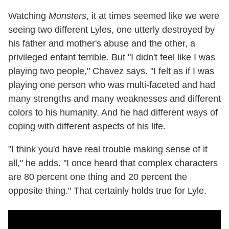
Watching
Monsters
, it at times seemed like we were
seeing two different Lyles, one utterly destroyed by
his father and mother's abuse and the other, a
privileged enfant terrible. But "I didn't feel like I was
playing two people," Chavez says. "I felt as if I was
playing one person who was multi-faceted and had
many strengths and many weaknesses and different
colors to his humanity. And he had different ways of
coping with different aspects of his life.
"I think you'd have real trouble making sense of it
all," he adds. "I once heard that complex characters
are 80 percent one thing and 20 percent the
opposite thing." That certainly holds true for Lyle.