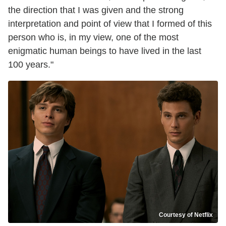
the direction that I was given and the strong
interpretation and point of view that I formed of this
person who is, in my view, one of the most
enigmatic human beings to have lived in the last
100 years."
Courtesy of Netflix