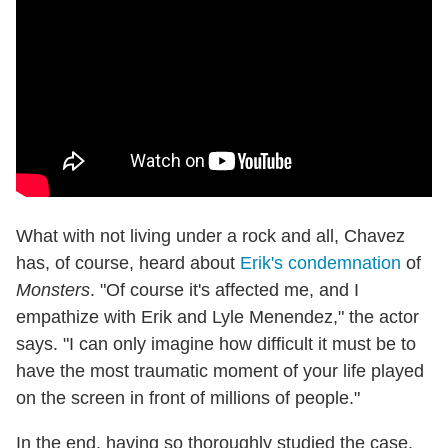
What with not living under a rock and all, Chavez
has, of course, heard about
Erik's condemnation
of
Monsters
. "Of course it's affected me, and I
empathize with Erik and Lyle Menendez," the actor
says. "I can only imagine how difficult it must be to
have the most traumatic moment of your life played
on the screen in front of millions of people."
In the end, having so thoroughly studied the case,