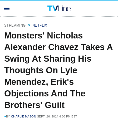
STREAMING
NETFLIX
Monsters' Nicholas
Alexander Chavez Takes A
Swing At Sharing His
Thoughts On Lyle
Menendez, Erik's
Objections And The
Brothers' Guilt
BY
CHARLIE MASON
SEPT. 26, 2024 4:00 PM EST