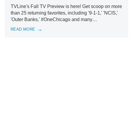
TVLine's Fall TV Preview is here! Get scoop on more
than 25 returning favorites, including '9-1-1,' 'NCIS,'
'Outer Banks,' #OneChicago and many…
READ MORE