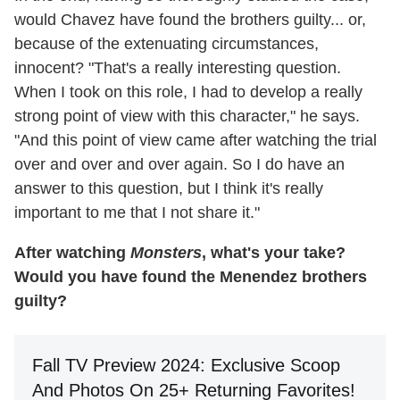
would Chavez have found the brothers guilty... or,
because of the extenuating circumstances,
innocent? "That's a really interesting question.
When I took on this role, I had to develop a really
strong point of view with this character," he says.
"And this point of view came after watching the trial
over and over and over again. So I do have an
answer to this question, but I think it's really
important to me that I not share it."
After watching
Monsters
, what's your take?
Would you have found the Menendez brothers
guilty?
Fall TV Preview 2024: Exclusive Scoop
And Photos On 25+ Returning Favorites!