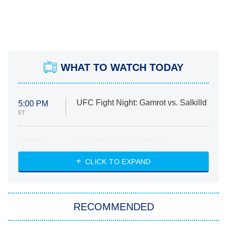
WHAT TO WATCH TODAY
UFC Fight Night: Gamrot vs. Salkilld
5:00 PM
ET
Absolutely Devoted to You
8:00 PM
ET
Heart & Hustle: Houston
CLICK TO EXPAND
She Stole My Son's Heart
The Strangers: Chapter 2
RECOMMENDED
My Adventures With Superman
11:59 PM