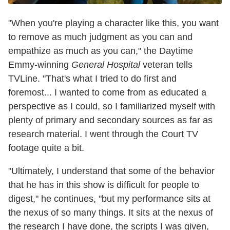
"When you're playing a character like this, you want
to remove as much judgment as you can and
empathize as much as you can," the Daytime
Emmy-winning
General Hospital
veteran tells
TVLine. "That's what I tried to do first and
foremost... I wanted to come from as educated a
perspective as I could, so I familiarized myself with
plenty of primary and secondary sources as far as
research material. I went through the Court TV
footage quite a bit.
"Ultimately, I understand that some of the behavior
that he has in this show is difficult for people to
digest," he continues, "but my performance sits at
the nexus of so many things. It sits at the nexus of
the research I have done, the scripts I was given,