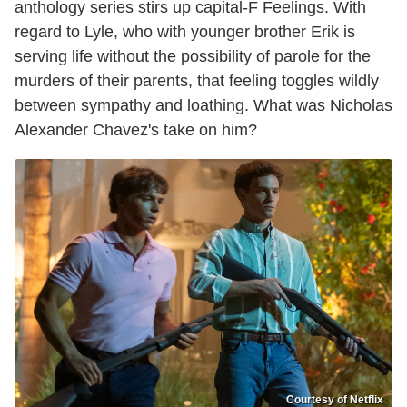
anthology series stirs up capital-F Feelings. With
regard to Lyle, who with younger brother Erik is
serving life without the possibility of parole for the
murders of their parents, that feeling toggles wildly
between sympathy and loathing. What was Nicholas
Alexander Chavez's take on him?
Courtesy of Netflix