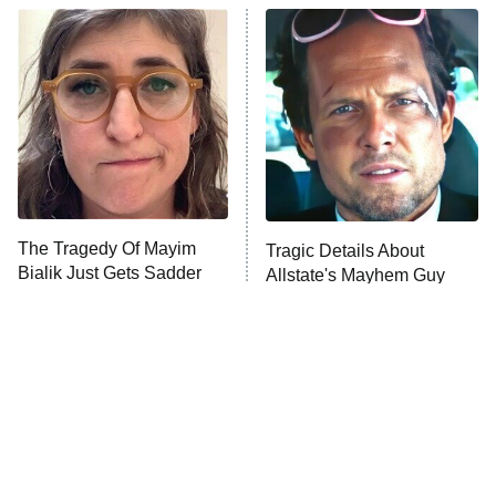
ET
READ MORE
The Tragedy Of Mayim
Tragic Details About
Bialik Just Gets Sadder
Allstate's Mayhem Guy
And Sadder