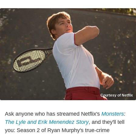
Courtesy of Netflix
Ask anyone who has streamed Netflix's
Monsters
:
The Lyle and Erik Menendez Story
, and they'll tell
you: Season 2 of Ryan Murphy's true-crime