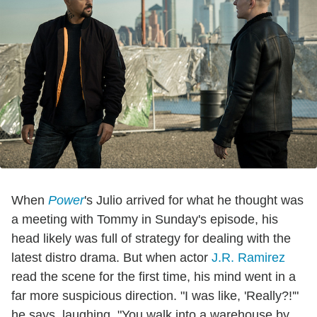
When
Power
's Julio arrived for what he thought was
a meeting with Tommy in Sunday's episode, his
head likely was full of strategy for dealing with the
latest distro drama. But when actor
J.R. Ramirez
read the scene for the first time, his mind went in a
far more suspicious direction. "I was like, 'Really?!'"
he says, laughing. "You walk into a warehouse by