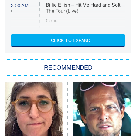
Billie Eilish – Hit Me Hard and Soft:
3:00 AM
The Tour (Live)
ET
Gone
Married at First Sight
My Life With the Walter Boys
CLICK TO EXPAND
Paris Is Always a Good Idea
Star Trek: Strange New Worlds
RECOMMENDED
Big Brother
8:00 PM
ET
Celebrity Family Feud
Jersey Shore: Family Vacation
The Real Housewives of Orange
County
NFL Hall of Fame Game
8:05 PM