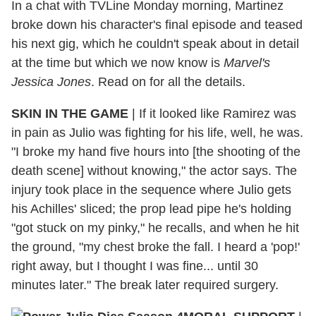
In a chat with TVLine Monday morning, Martinez
broke down his character's final episode and teased
his next gig, which he couldn't speak about in detail
at the time but which we now know is
Marvel's
Jessica Jones
. Read on for all the details.
SKIN IN THE GAME
|
If it looked like Ramirez was
in pain as Julio was fighting for his life, well, he was.
"I broke my hand five hours into [the shooting of the
death scene] without knowing," the actor says. The
injury took place in the sequence where Julio gets
his Achilles' sliced; the prop lead pipe he's holding
"got stuck on my pinky," he recalls, and when he hit
the ground, "my chest broke the fall. I heard a 'pop!'
right away, but I thought I was fine... until 30
minutes later." The break later required surgery.