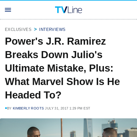
EXCLUSIVES
INTERVIEWS
Power's J.R. Ramirez
Breaks Down Julio's
Ultimate Mistake, Plus:
What Marvel Show Is He
Headed To?
BY
KIMBERLY ROOTS
JULY 31, 2017 1:29 PM EST