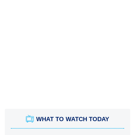
WHAT TO WATCH TODAY