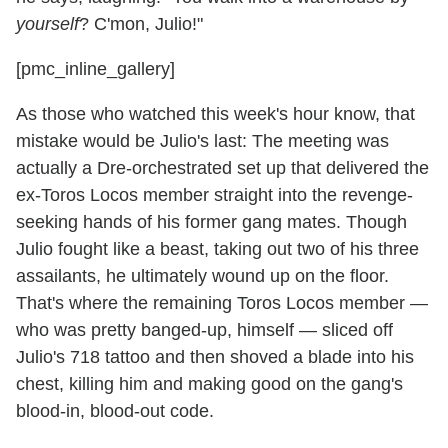
yourself
? C'mon, Julio!"
[pmc_inline_gallery]
As those who watched this week's hour know, that
mistake would be Julio's last: The meeting was
actually a Dre-orchestrated set up that delivered the
ex-Toros Locos member straight into the revenge-
seeking hands of his former gang mates. Though
Julio fought like a beast, taking out two of his three
assailants, he ultimately wound up on the floor.
That's where the remaining Toros Locos member —
who was pretty banged-up, himself — sliced off
Julio's 718 tattoo and then shoved a blade into his
chest, killing him and making good on the gang's
blood-in, blood-out code.