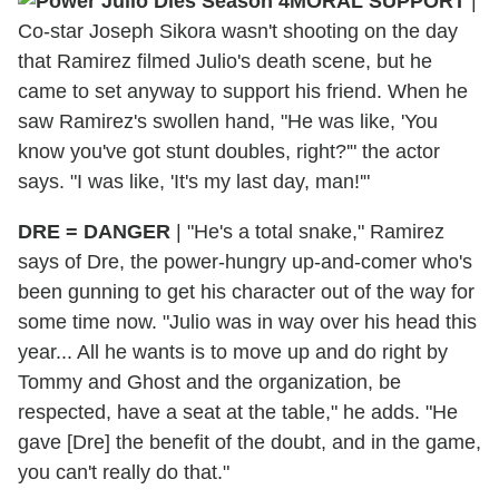
MORAL SUPPORT
|
Co-star Joseph Sikora wasn't shooting on the day
that Ramirez filmed Julio's death scene, but he
came to set anyway to support his friend. When he
saw Ramirez's swollen hand, "He was like, 'You
know you've got stunt doubles, right?'" the actor
says. "I was like, 'It's my last day, man!'"
DRE = DANGER
|
"He's a total snake," Ramirez
says of Dre, the power-hungry up-and-comer who's
been gunning to get his character out of the way for
some time now. "Julio was in way over his head this
year... All he wants is to move up and do right by
Tommy and Ghost and the organization, be
respected, have a seat at the table," he adds. "He
gave [Dre] the benefit of the doubt, and in the game,
you can't really do that."