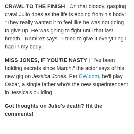
CRAWL TO THE FINISH
|
On that bloody, gasping
crawl Julio does as the life is ebbing from his body:
"They really wanted it to feel like he was not going
to give up. He was going to fight until that last
breath," Ramirez says. "I tried to give it everything I
had in my body."
MISS JONES, IF YOU'RE NASTY
|
"I've been
holding secrets since March," the actor says of his
new gig on
Jessica Jones
. Per
EW.com
, he'll play
Oscar, a single father who's the new superintendent
in Jessica's building.
Got thoughts on Julio's death? Hit the
comments!