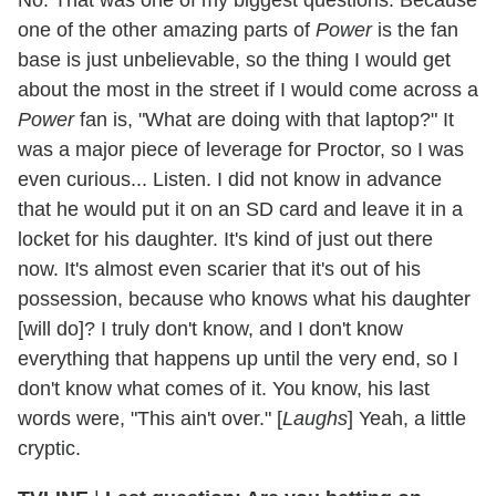
one of the other amazing parts of
Power
is the fan
base is just unbelievable, so the thing I would get
about the most in the street if I would come across a
Power
fan is, "What are doing with that laptop?" It
was a major piece of leverage for Proctor, so I was
even curious... Listen. I did not know in advance
that he would put it on an SD card and leave it in a
locket for his daughter. It's kind of just out there
now. It's almost even scarier that it's out of his
possession, because who knows what his daughter
[will do]? I truly don't know, and I don't know
everything that happens up until the very end, so I
don't know what comes of it. You know, his last
words were, "This ain't over." [
Laughs
] Yeah, a little
cryptic.