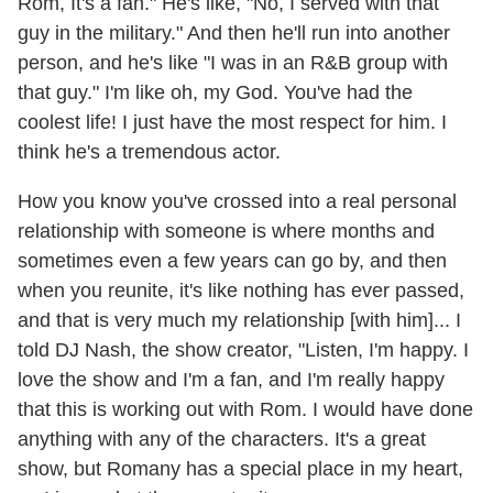
Rom, It's a fan." He's like, "No, I served with that
guy in the military." And then he'll run into another
person, and he's like "I was in an R&B group with
that guy." I'm like oh, my God. You've had the
coolest life! I just have the most respect for him. I
think he's a tremendous actor.
How you know you've crossed into a real personal
relationship with someone is where months and
sometimes even a few years can go by, and then
when you reunite, it's like nothing has ever passed,
and that is very much my relationship [with him]... I
told DJ Nash, the show creator, "Listen, I'm happy. I
love the show and I'm a fan, and I'm really happy
that this is working out with Rom. I would have done
anything with any of the characters. It's a great
show, but Romany has a special place in my heart,