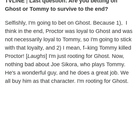
TVLINE
|
Last question: Are you betting on
Ghost or Tommy to survive to the end?
Selfishly, I'm going to bet on Ghost. Because 1), I
think in the end, Proctor was loyal to Ghost and was
not necessarily loyal to Tommy, so I'm going to stick
with that loyalty, and 2) I mean, f–king Tommy killed
Proctor! [
Laughs
] I'm just rooting for Ghost. Now,
nothing bad about Joe Sikora, who plays Tommy.
He's a wonderful guy, and he does a great job. We
all buy him as that character. I'm rooting for Ghost.