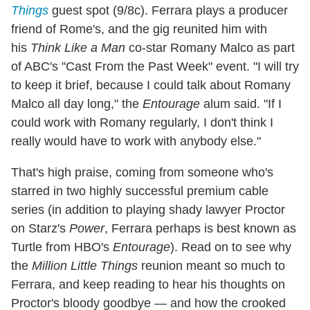
Things
guest spot (9/8c). Ferrara plays a producer
friend of Rome's, and the gig reunited him with
his
Think Like a Man
co-star Romany Malco as part
of ABC's "Cast From the Past Week" event. "I will try
to keep it brief, because I could talk about Romany
Malco all day long," the
Entourage
alum said. "If I
could work with Romany regularly, I don't think I
really would have to work with anybody else."
That's high praise, coming from someone who's
starred in two highly successful premium cable
series (in addition to playing shady lawyer Proctor
on Starz's
Power
, Ferrara perhaps is best known as
Turtle from HBO's
Entourage
). Read on to see why
the
Million Little Things
reunion meant so much to
Ferrara, and keep reading to hear his thoughts on
Proctor's bloody goodbye — and how the crooked