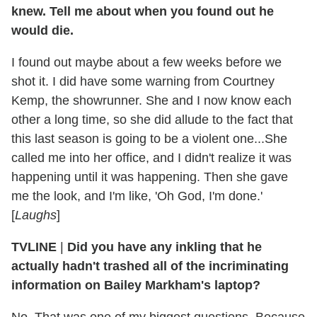
knew. Tell me about when you found out he
would die.
I found out maybe about a few weeks before we
shot it. I did have some warning from Courtney
Kemp, the showrunner. She and I now know each
other a long time, so she did allude to the fact that
this last season is going to be a violent one...She
called me into her office, and I didn't realize it was
happening until it was happening. Then she gave
me the look, and I'm like, 'Oh God, I'm done.'
[
Laughs
]
TVLINE
|
Did you have any inkling that he
actually hadn't trashed all of the incriminating
information on Bailey Markham's laptop?
No. That was one of my biggest questions. Because