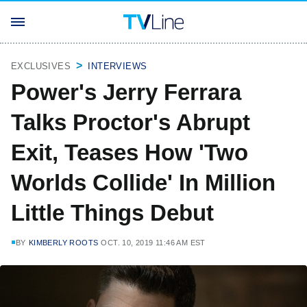
EXCLUSIVES
INTERVIEWS
Power's Jerry Ferrara
Talks Proctor's Abrupt
Exit, Teases How 'Two
Worlds Collide' In Million
Little Things Debut
BY
KIMBERLY ROOTS
OCT. 10, 2019 11:46 AM EST