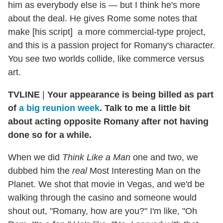
him as everybody else is — but I think he's more
about the deal. He gives Rome some notes that
make [his script] a more commercial-type project,
and this is a passion project for Romany's character.
You see two worlds collide, like commerce versus
art.
TVLINE
|
Your appearance is being billed as part
of
a big reunion week
. Talk to me a little bit
about acting opposite Romany after not having
done so for a while.
When we did
Think Like a Man
one and two, we
dubbed him the
real
Most Interesting Man on the
Planet. We shot that movie in Vegas, and we'd be
walking through the casino and someone would
shout out, "Romany, how are you?" I'm like, "Oh