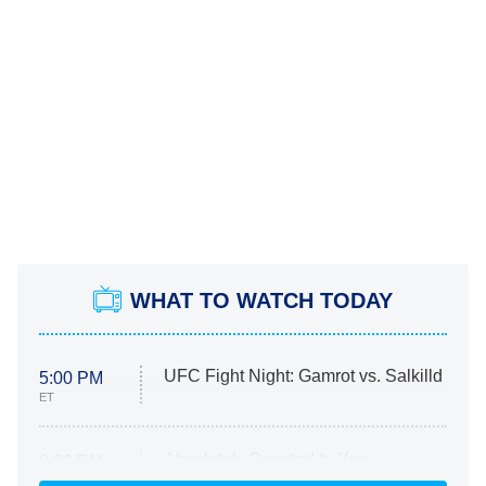
WHAT TO WATCH TODAY
UFC Fight Night: Gamrot vs. Salkilld
5:00 PM
ET
Absolutely Devoted to You
8:00 PM
ET