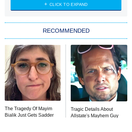
Heart & Hustle: Houston
CLICK TO EXPAND
She Stole My Son's Heart
The Strangers: Chapter 2
RECOMMENDED
My Adventures With Superman
11:59 PM
ET
READ MORE
The Tragedy Of Mayim
Tragic Details About
Bialik Just Gets Sadder
Allstate's Mayhem Guy
And Sadder