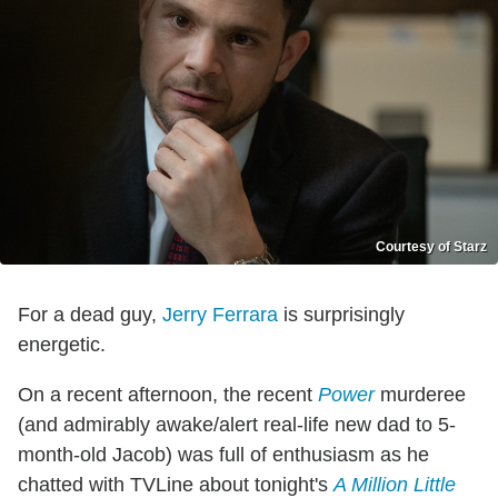
Courtesy of Starz
For a dead guy,
Jerry Ferrara
is surprisingly
energetic.
On a recent afternoon, the recent
Power
murderee
(and admirably awake/alert real-life new dad to 5-
month-old Jacob) was full of enthusiasm as he
chatted with TVLine about tonight's
A Million Little