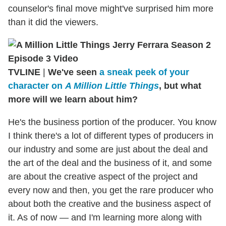
counselor's final move might've surprised him more
than it did the viewers.
TVLINE
|
We've seen
a sneak peek of your
character on
A Million Little Things
, but what
more will we learn about him?
He's the business portion of the producer. You know
I think there's a lot of different types of producers in
our industry and some are just about the deal and
the art of the deal and the business of it, and some
are about the creative aspect of the project and
every now and then, you get the rare producer who
about both the creative and the business aspect of
it. As of now — and I'm learning more along with