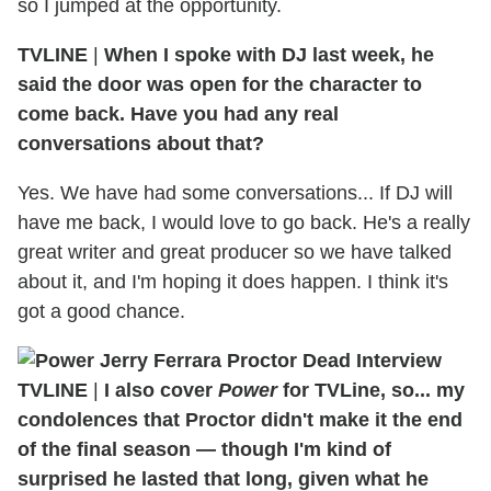
so I jumped at the opportunity.
TVLINE
|
When I spoke with DJ last week, he
said the door was open for the character to
come back. Have you had any real
conversations about that?
Yes. We have had some conversations... If DJ will
have me back, I would love to go back. He's a really
great writer and great producer so we have talked
about it, and I'm hoping it does happen. I think it's
got a good chance.
TVLINE
|
I also cover
Power
for TVLine, so... my
condolences that Proctor didn't make it the end
of the final season — though I'm kind of
surprised he lasted that long, given what he