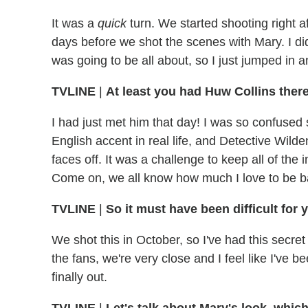
It was a
quick
turn. We started shooting right af
days before we shot the scenes with Mary. I did
was going to be all about, so I just jumped in 
TVLINE
|
At least you had Huw Collins there
I had just met him that day! I was so confused s
English accent in real life, and Detective Wil
faces off. It was a challenge to keep all of the 
Come on, we all know how much I love to be b
TVLINE
|
So it must have been difficult for y
We shot this in October, so I've had this secret
the fans, we're very close and I feel like I've be
finally out.