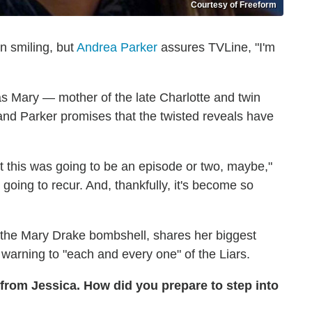
Courtesy of Freeform
n smiling, but
Andrea Parker
assures TVLine, "I'm
as Mary — mother of the late Charlotte and twin
 and Parker promises that the twisted reveals have
t this was going to be an episode or two, maybe,"
going to recur. And, thankfully, it's become so
o the Mary Drake bombshell, shares her biggest
e warning to "each and every one" of the Liars.
from Jessica. How did you prepare to step into