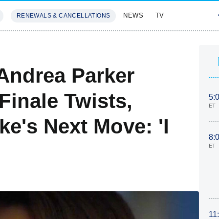
NEWS
TV
RENEWALS & CANCELLATIONS
SIVES
FEATURES
' Andrea Parker
Finale Twists,
5:
ET
e's Next Move: 'I
8:
ET
11