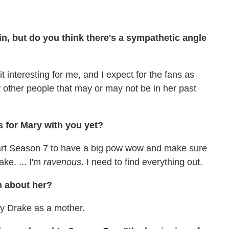
ain, but do you think there's a sympathetic angle
it interesting for me, and I expect for the fans as
 other people that may or may not be in her past
 for Mary with you yet?
tart Season 7 to have a big pow wow and make sure
ake. ... I'm
ravenous
. I need to find everything out.
n about her?
ry Drake as a mother.