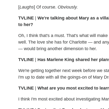
[
Laughs
] Of course.
Obviously.
TVLINE
|
We're talking about Mary as a vill
to her?
Oh, I think that's a must. That's what will make 
well. The love she has for Charlotte — and any
— would bring another dimension to her.
TVLINE
|
Has Marlene King shared her plans
We're getting together next week before we s
I'm up to date with all the goings-on of Mary Dr
TVLINE
|
What are you most excited to lear
I think I'm most excited about investigating Ma