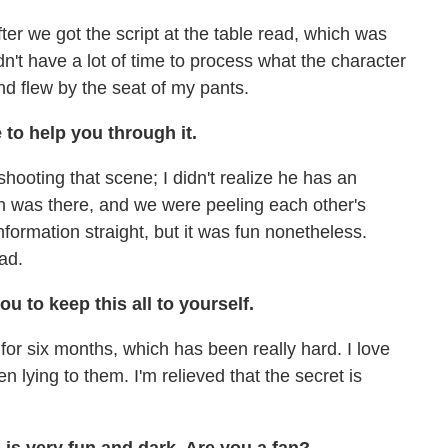
ter we got the script at the table read, which was
n't have a lot of time to process what the character
and flew by the seat of my pants.
 to help you through it.
hooting that scene; I didn't realize he has an
den was there, and we were peeling each other's
information straight, but it was fun nonetheless.
ad.
ou to keep this all to yourself.
 for six months, which has been really hard. I love
en lying to them. I'm relieved that the secret is