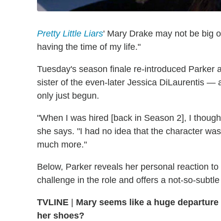
Pretty Little Liars
' Mary Drake may not be big o
having the time of my life."
Tuesday's season finale re-introduced Parker 
sister of the even-later Jessica DiLaurentis —
only just begun.
"When I was hired [back in Season 2], I though
she says. "I had no idea that the character was 
much more."
Below, Parker reveals her personal reaction t
challenge in the role and offers a not-so-subtl
TVLINE
|
Mary seems like a huge departure 
her shoes?