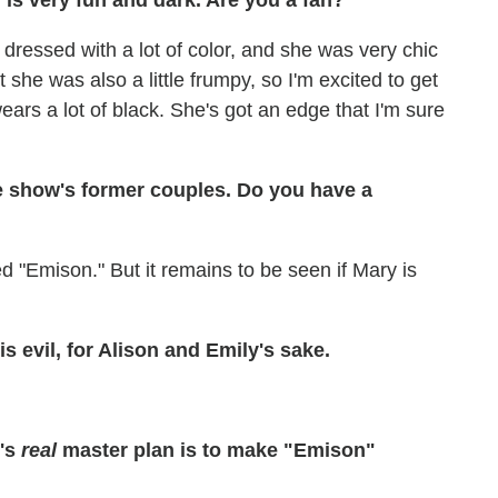
 is very fun and dark. Are you a fan?
e dressed with a lot of color, and she was very chic
t she was also a little frumpy, so I'm excited to get
ars a lot of black. She's got an edge that I'm sure
the show's former couples. Do you have a
d "Emison." But it remains to be seen if Mary is
is evil, for Alison and Emily's sake.
y's
real
master plan is to make "Emison"