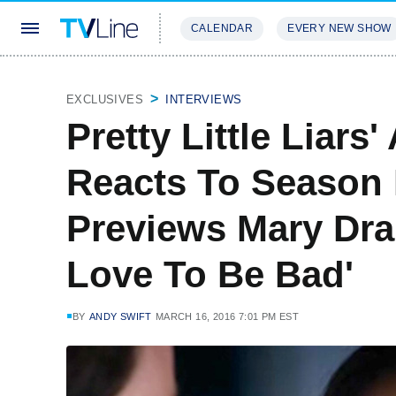
CALENDAR
EVERY NEW SHOW
STREAMING
REVIEWS
EXCLU
EXCLUSIVES
INTERVIEWS
Pretty Little Liars
Reacts To Season 
Previews Mary Drak
Love To Be Bad'
BY
ANDY SWIFT
MARCH 16, 2016 7:01 PM EST