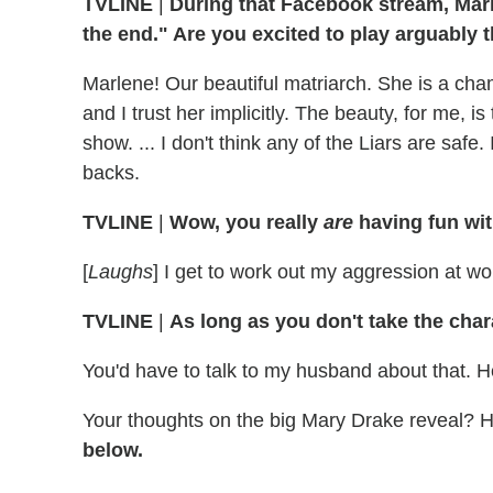
TVLINE
|
During that Facebook stream, Marl
the end." Are you excited to play arguably t
Marlene! Our beautiful matriarch. She is a cham
and I trust her implicitly. The beauty, for me, is
show. ... I don't think any of the Liars are safe
backs.
TVLINE
|
Wow, you really
are
having fun wit
[
Laughs
] I get to work out my aggression at work
TVLINE
|
As long as you don't take the cha
You'd have to talk to my husband about that. He
Your thoughts on the big Mary Drake reveal?
below.