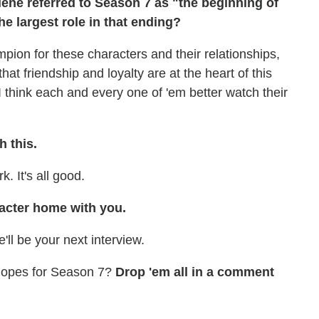
ene referred to Season 7 as "the beginning of
he largest role in that ending?
pion for these characters and their relationships,
 that friendship and loyalty are at the heart of this
. I think each and every one of 'em better watch their
h this.
. It's all good.
racter home with you.
'll be your next interview.
 Hopes for Season 7?
Drop 'em all in a comment