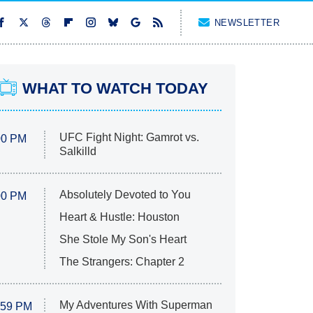
NEWSLETTER
WHAT TO WATCH TODAY
UFC Fight Night: Gamrot vs.
00 PM
Salkilld
Absolutely Devoted to You
00 PM
Heart & Hustle: Houston
She Stole My Son's Heart
The Strangers: Chapter 2
My Adventures With Superman
:59 PM