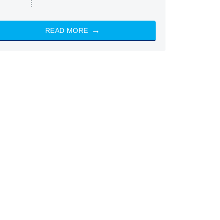
READ MORE