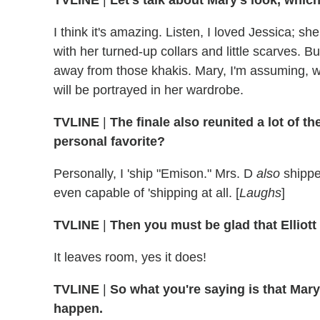
TVLINE
|
Let's talk about Mary's look, which
I think it's amazing. Listen, I loved Jessica; sh
with her turned-up collars and little scarves. Bu
away from those khakis. Mary, I'm assuming, we
will be portrayed in her wardrobe.
TVLINE
|
The finale also reunited a lot of 
personal favorite?
Personally, I 'ship "Emison." Mrs. D
also
shippe
even capable of 'shipping at all. [
Laughs
]
TVLINE
|
Then you must be glad that Elliott 
It leaves room, yes it does!
TVLINE
|
So what you're saying is that Mar
happen.