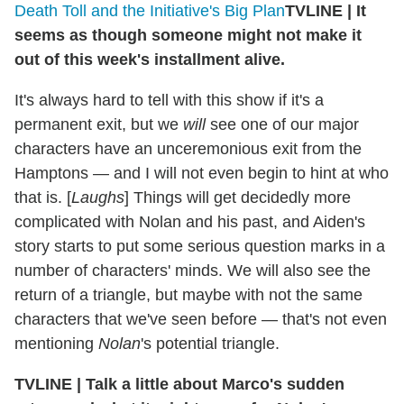
Death Toll and the Initiative's Big Plan
TVLINE
|
It
seems as though someone might not make it
out of this week's installment alive.
It's always hard to tell with this show if it's a
permanent exit, but we
will
see one of our major
characters have an unceremonious exit from the
Hamptons — and I will not even begin to hint at who
that is. [
Laughs
] Things will get decidedly more
complicated with Nolan and his past, and Aiden's
story starts to put some serious question marks in a
number of characters' minds. We will also see the
return of a triangle, but maybe with not the same
characters that we've seen before — that's not even
mentioning
Nolan
's potential triangle.
TVLINE
|
Talk a little about Marco's sudden