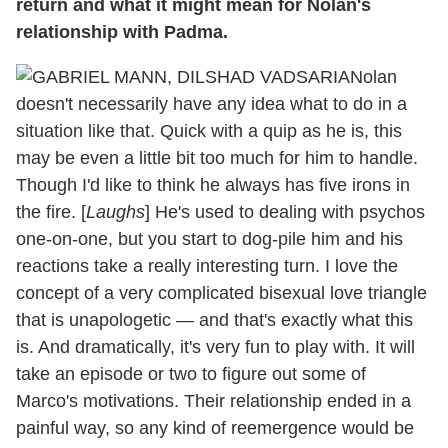
return and what it might mean for Nolan's
relationship with Padma.
Nolan
doesn't necessarily have any idea what to do in a
situation like that. Quick with a quip as he is, this
may be even a little bit too much for him to handle.
Though I'd like to think he always has five irons in
the fire. [
Laughs
] He's used to dealing with psychos
one-on-one, but you start to dog-pile him and his
reactions take a really interesting turn. I love the
concept of a very complicated bisexual love triangle
that is unapologetic — and that's exactly what this
is. And dramatically, it's very fun to play with. It will
take an episode or two to figure out some of
Marco's motivations. Their relationship ended in a
painful way, so any kind of reemergence would be