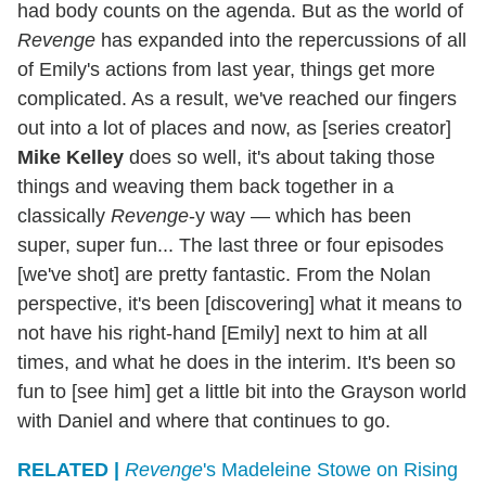
had body counts on the agenda. But as the world of
Revenge
has expanded into the repercussions of all
of Emily's actions from last year, things get more
complicated. As a result, we've reached our fingers
out into a lot of places and now, as [series creator]
Mike Kelley
does so well, it's about taking those
things and weaving them back together in a
classically
Revenge
-y way — which has been
super, super fun... The last three or four episodes
[we've shot] are pretty fantastic. From the Nolan
perspective, it's been [discovering] what it means to
not have his right-hand [Emily] next to him at all
times, and what he does in the interim. It's been so
fun to [see him] get a little bit into the Grayson world
with Daniel and where that continues to go.
RELATED |
Revenge
's Madeleine Stowe on Rising