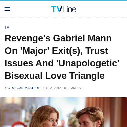
TV
Revenge's Gabriel Mann
On 'Major' Exit(s), Trust
Issues And 'Unapologetic'
Bisexual Love Triangle
BY
MEGAN MASTERS
DEC. 2, 2012 10:08 AM EST