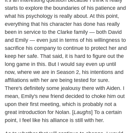
starts to explore the boundaries of his patience and
what his psychology is really about. At this point,
everything that his character has done has really
been in service to the Clarke family — both David
and Emily — even just in terms of his willingness to
sacrifice his company to continue to protect her and
keep her safe. That said, it is hard to figure out the
long game in this. But I would say even up until
now, where we are in Season 2, his intentions and
affiliations with her are being tested for sure.
There's definitely some jealousy there with Aiden. I
mean, Emily's new friend decided to choke him out
upon their first meeting, which is probably not a
great introduction for Nolan. [
Laughs
] To a certain
point, I feel like his alliance is still with her.