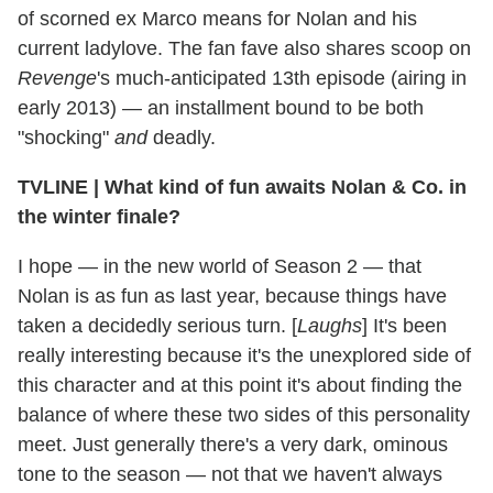
of scorned ex Marco means for Nolan and his
current ladylove. The fan fave also shares scoop on
Revenge
's much-anticipated 13th episode (airing in
early 2013) — an installment bound to be both
"shocking"
and
deadly.
TVLINE
|
What kind of fun awaits Nolan & Co. in
the winter finale?
I hope — in the new world of Season 2 — that
Nolan is as fun as last year, because things have
taken a decidedly serious turn. [
Laughs
] It's been
really interesting because it's the unexplored side of
this character and at this point it's about finding the
balance of where these two sides of this personality
meet. Just generally there's a very dark, ominous
tone to the season — not that we haven't always