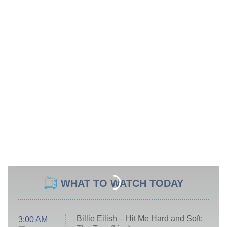
WHAT TO WATCH TODAY
Billie Eilish – Hit Me Hard and Soft:
3:00 AM