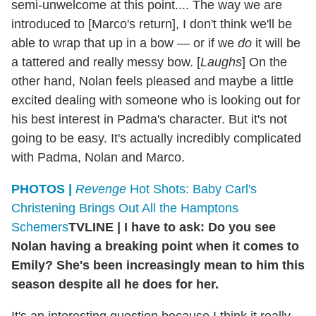
semi-unwelcome at this point.... The way we are
introduced to [Marco's return], I don't think we'll be
able to wrap that up in a bow — or if we
do
it will be
a tattered and really messy bow. [
Laughs
] On the
other hand, Nolan feels pleased and maybe a little
excited dealing with someone who is looking out for
his best interest in Padma's character. But it's not
going to be easy. It's actually incredibly complicated
with Padma, Nolan and Marco.
PHOTOS |
Revenge
Hot Shots: Baby Carl's
Christening Brings Out All the Hamptons
Schemers
TVLINE
|
I have to ask: Do you see
Nolan having a breaking point when it comes to
Emily? She's been increasingly mean to him this
season despite all he does for her.
It's an interesting question because I think it really