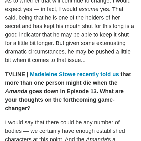
As to whether that will continue to change, I would
expect yes — in fact, I would
assume
yes. That
said, being that he is one of the holders of her
secret and has kept his mouth shut for this long is a
good indicator that he may be able to keep it shut
for a little bit longer. But given some extenuating
dramatic circumstances, he may be pushed a little
bit when it comes to that issue...
TVLINE
|
Madeleine Stowe recently told us
that
more than one person might die when the
Amanda
goes down in Episode 13. What are
your thoughts on the forthcoming game-
changer?
I would say that there could be any number of
bodies — we certainly have enough established
characters at this point. And the
Amanda
's a