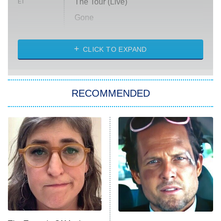
The Tour (Live)
ET
Gone
Married at First Sight
My Life With the Walter Boys
CLICK TO EXPAND
Paris Is Always a Good Idea
Star Trek: Strange New Worlds
RECOMMENDED
Big Brother
8:00 PM
ET
Celebrity Family Feud
Jersey Shore: Family Vacation
The Real Housewives of Orange
County
NFL Hall of Fame Game
8:05 PM
ET