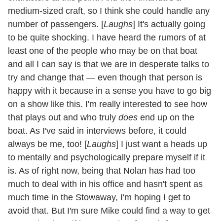
medium-sized craft, so I think she could handle any
number of passengers. [
Laughs
] It's actually going
to be quite shocking. I have heard the rumors of at
least one of the people who may be on that boat
and all I can say is that we are in desperate talks to
try and change that — even though that person is
happy with it because in a sense you have to go big
on a show like this. I'm really interested to see how
that plays out and who truly
does
end up on the
boat. As I've said in interviews before, it could
always be me, too! [
Laughs
] I just want a heads up
to mentally and psychologically prepare myself if it
is. As of right now, being that Nolan has had too
much to deal with in his office and hasn't spent as
much time in the Stowaway, I'm hoping I get to
avoid that. But I'm sure Mike could find a way to get