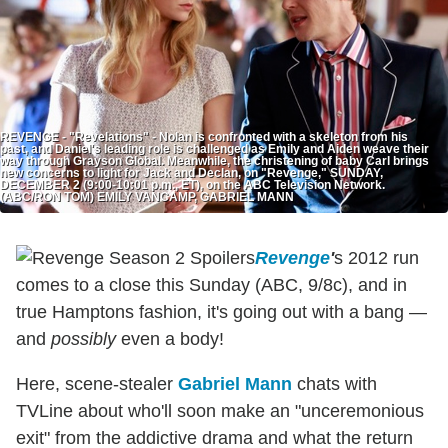
REVENGE - "Revelations" - Nolan is confronted with a skeleton from his
past, and Daniel's leading role is challenged as Emily and Aiden weave their
way through Grayson Global. Meanwhile, the christening of baby Carl brings
new concerns to light for Jack and Declan, on "Revenge," SUNDAY,
DECEMBER 2 (9:00-10:01 p.m., ET), on the ABC Television Network.
(ABC/RON TOM) EMILY VANCAMP, GABRIEL MANN
Revenge
'
s 2012 run
comes to a close this Sunday (ABC, 9/8c), and in
true Hamptons fashion, it's going out with a bang —
and
possibly
even a body!
Here, scene-stealer
Gabriel Mann
chats with
TVLine about who'll soon make an "unceremonious
exit" from the addictive drama and what the return