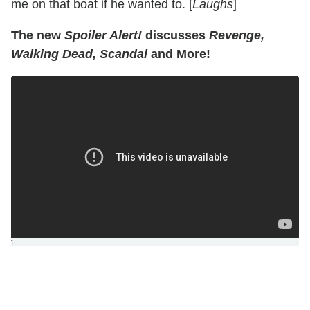
me on that boat if he wanted to. [
Laughs
]
The new
Spoiler Alert!
discusses
Revenge,
Walking Dead, Scandal
and More!
]