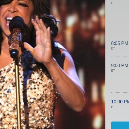
ET
8:05 PM
ET
9:00 PM
ET
10:00 P
ET