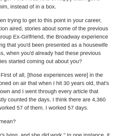
m, instead of in a box.
 trying to get to this point in your career,
ition aired, stories about some of the previous
group Ex-Girlfriend, the Broadway experience
ng that you'd been presented as a housewife
ss, when you'd already had these previous
ies started coming out about you?
. First of all, [those experiences were] in the
oned on air that when I hit 30 years old, that's
down and I went through every article that
ly counted the days. I think there are 4,360
 worked 57 of them. I worked 57 days.
u mean?
e's lying, and she
did
work." In one instance, it