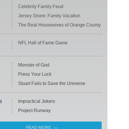
Celebrity Family Feud
Jersey Shore: Family Vacation
The Real Housewives of Orange County
NFL Hall of Fame Game
Monster of God
Press Your Luck
Stuart Fails to Save the Universe
Impractical Jokers
M
Project Runway
READ MORE