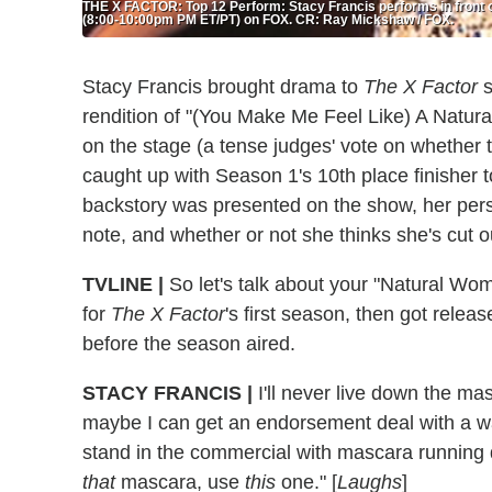
THE X FACTOR: Top 12 Perform: Stacy Francis performs in front 
(8:00-10:00pm PM ET/PT) on FOX. CR: Ray Mickshaw / FOX.
Stacy Francis brought drama to
The X Factor
s
rendition of "(You Make Me Feel Like) A Natur
on the stage (a tense judges' vote on whether t
caught up with Season 1's 10th place finisher 
backstory was presented on the show, her person
note, and whether or not she thinks she's cut ou
TVLINE |
So let's talk about your "Natural Wo
for
The X Factor
's first season, then got relea
before the season aired.
STACY FRANCIS |
I'll never live down the ma
maybe I can get an endorsement deal with a w
stand in the commercial with mascara running 
that
mascara, use
this
one." [
Laughs
]