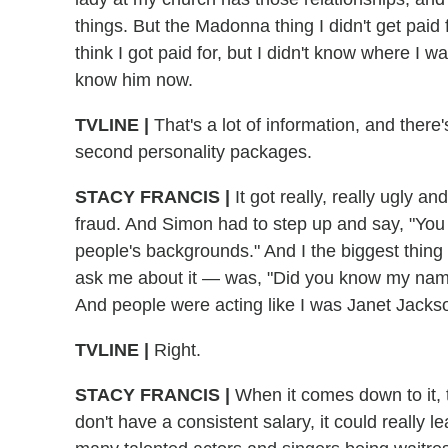
things. But the Madonna thing I didn't get paid
think I got paid for, but I didn't know where I 
know him now.
TVLINE |
That's a lot of information, and there'
second personality packages.
STACY FRANCIS |
It got really, really ugly a
fraud. And Simon had to step up and say, "You
people's backgrounds." And I the biggest thing 
ask me about it — was, "Did you know my name
And people were acting like I was Janet Jack
TVLINE |
Right.
STACY FRANCIS |
When it comes down to it, 
don't have a consistent salary, it could really