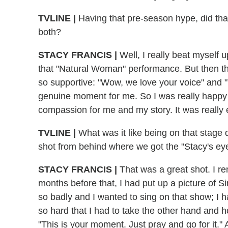
TVLINE |
Having that pre-season hype, did tha
both?
STACY FRANCIS |
Well, I really beat myself u
that "Natural Woman" performance. But then th
so supportive: "Wow, we love your voice" and "
genuine moment for me. So I was really happy 
compassion for me and my story. It was really e
TVLINE |
What was it like being on that stage
shot from behind where we got the "Stacy's ey
STACY FRANCIS |
That was a great shot. I r
months before that, I had put up a picture of 
so badly and I wanted to sing on that show; I
so hard that I had to take the other hand and hold
"This is your moment. Just pray and go for it."