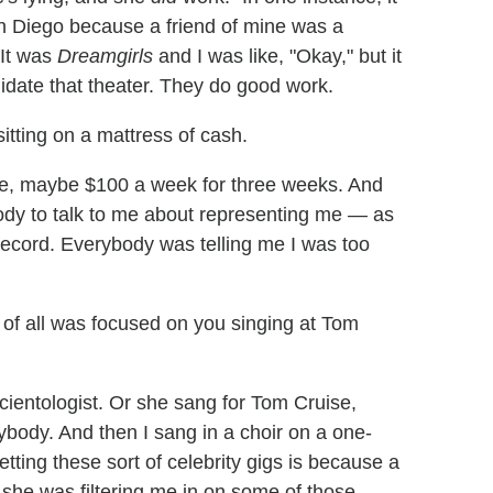
an Diego because a friend of mine was a
 It was
Dreamgirls
and I was like, "Okay," but it
alidate that theater. They do good work.
itting on a mattress of cash.
like, maybe $100 a week for three weeks. And
ybody to talk to me about representing me — as
record. Everybody was telling me I was too
 of all was focused on you singing at Tom
cientologist. Or she sang for Tom Cruise,
ybody. And then I sang in a choir on a one-
ting these sort of celebrity gigs is because a
 she was filtering me in on some of those