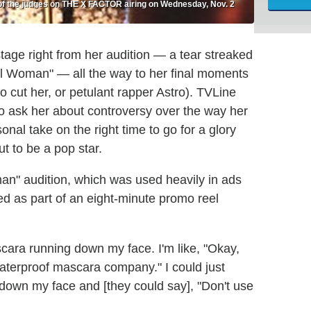
of the judges on THE X FACTOR airing on Wednesday, Nov. 2
tage right from her audition — a tear streaked
al Woman" — all the way to her final moments
o cut her, or petulant rapper Astro). TVLine
to ask her about controversy over the way her
al take on the right time to go for a glory
t to be a pop star.
man" audition, which was used heavily in ads
sed as part of an eight-minute promo reel
scara running down my face. I'm like, "Okay,
aterproof mascara company." I could just
down my face and [they could say], "Don't use