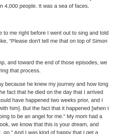
han 4,000 people. It was a sea of faces.
o me right before I went out to sing and told
ke, "Please don't tell me that on top of Simon
mp, and toward the end of those episodes, we
ing that process.
ay because he knew my journey and how long
he fact that he died on the day that I arrived
t could have happened two weeks prior, and I
th him]. But the fact that it happened [when I
oing to be an angel for me." My mom had a
ook, we know that this is your dream, and
t, go." And I was kind of happy that I get a