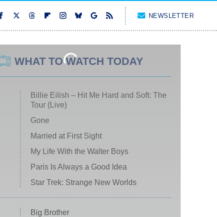
NEWSLETTER
WHAT TO WATCH TODAY
Billie Eilish – Hit Me Hard and Soft: The
Tour (Live)
Gone
Married at First Sight
My Life With the Walter Boys
Paris Is Always a Good Idea
Star Trek: Strange New Worlds
Big Brother