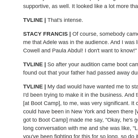
supportive, as well. It looked like a lot more t
TVLINE |
That's intense.
STACY FRANCIS |
Of course, somebody came t
me that Adele was in the audience. And I was li
Cowell and Paula Abdul! I don't want to know!"
TVLINE |
So after your audition came boot ca
found out that your father had passed away dur
TVLINE |
My dad would have wanted me to st
I'd been trying to make it in the business. And t
[at Boot Camp], to me, was very significant. I
could have been in New York and been there [wi
got to Boot Camp] made me say, "Okay, he's g
long conversation with me and she was like, "L
you've been fighting for this for so long, so do i