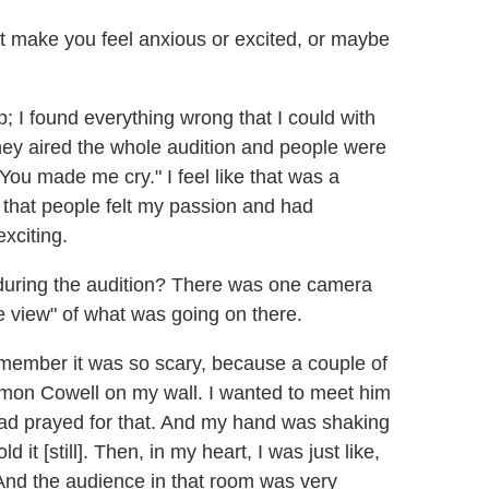
t make you feel anxious or excited, or maybe
p; I found everything wrong that I could with
ey aired the whole audition and people were
You made me cry." I feel like that was a
that people felt my passion and had
xciting.
 during the audition? There was one camera
e view" of what was going on there.
emember it was so scary, because a couple of
Simon Cowell on my wall. I wanted to meet him
 had prayed for that. And my hand was shaking
 it [still]. Then, in my heart, I was just like,
 And the audience in that room was very