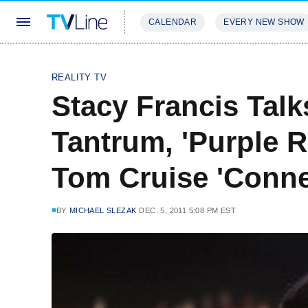
CALENDAR
EVERY NEW SHOW
STREAMING
REVIEWS
EXCLU
REALITY TV
Stacy Francis Talk
Tantrum, 'Purple R
Tom Cruise 'Conne
BY
MICHAEL SLEZAK
DEC. 5, 2011 5:08 PM EST