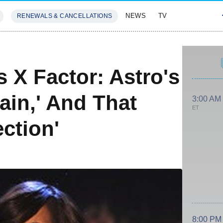
NEWS
TV
RENEWALS & CANCELLATIONS
SIVES
FEATURES
s X Factor: Astro's
ain,' And That
3:00 AM
ET
ction'
8:00 PM