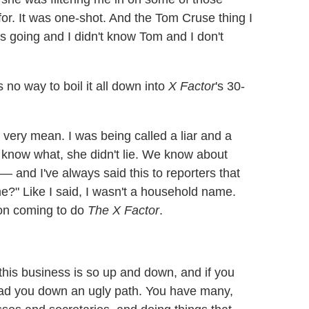
 for. It was one-shot. And the Tom Cruse thing I
was going and I didn't know Tom and I don't
s no way to boil it all down into
X Factor
's 30-
nd very mean. I was being called a liar and a
 know what, she didn't lie. We know about
— and I've always said this to reporters that
?" Like I said, I wasn't a household name.
son coming to do
The X Factor
.
this business is so up and down, and if you
 lead you down an ugly path. You have many,