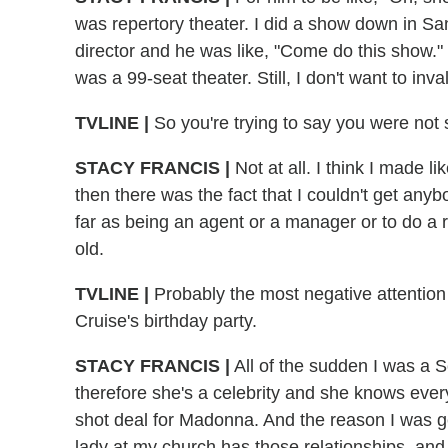
was repertory theater. I did a show down in S
director and he was like, "Come do this show."
was a 99-seat theater. Still, I don't want to inv
TVLINE |
So you're trying to say you were not s
STACY FRANCIS |
Not at all. I think I made 
then there was the fact that I couldn't get an
far as being an agent or a manager or to do a 
old.
TVLINE |
Probably the most negative attention
Cruise's birthday party.
STACY FRANCIS |
All of the sudden I was a S
therefore she's a celebrity and she knows ever
shot deal for Madonna. And the reason I was get
lady at my church has those relationships, and