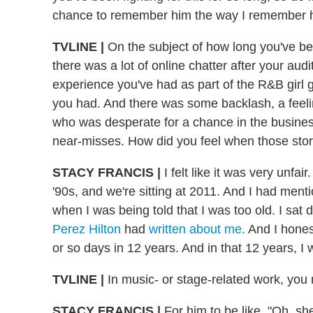
chance to remember him the way I remember hi
TVLINE |
On the subject of how long you've been
there was a lot of online chatter after your aud
experience you've had as part of the R&B girl 
you had. And there was some backlash, a feeli
who was desperate for a chance in the busine
near-misses. How did you feel when those stor
STACY FRANCIS |
I felt like it was very unfair
'90s, and we're sitting at 2011. And I had menti
when I was being told that I was too old. I sat 
Perez Hilton
had
written about me.
And I honest
or so days in 12 years. And in that 12 years, I
TVLINE |
In music- or stage-related work, yo
STACY FRANCIS |
For him to be like, "Oh, sh