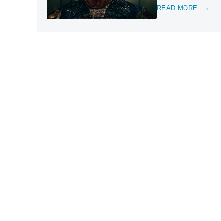
READ MORE