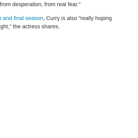
from desperation, from real fear."
th and final season
, Curry is also "really hoping
ght," the actress shares.