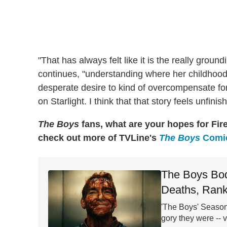
"That has always felt like it is the really grou
continues, "understanding where her childhood
desperate desire to kind of overcompensate fo
on Starlight. I think that that story feels unfini
The Boys
fans, what are your hopes for Fir
check out more of TVLine's
The Boys
Comic
The Boys Bod
Deaths, Rank
'The Boys' Season
gory they were -- v