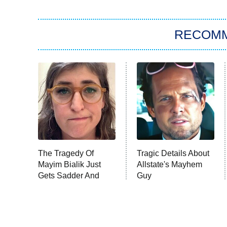
RECOM
The Tragedy Of
Tragic Details About
Mayim Bialik Just
Allstate's Mayhem
Gets Sadder And
Guy
Sadder