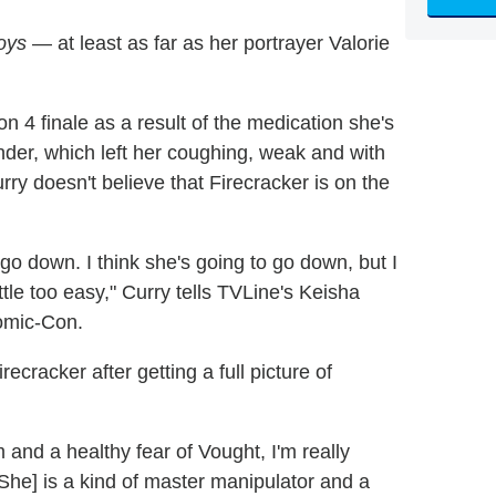
oys
— at least as far as her portrayer Valorie
n 4 finale as a result of the medication she's
der, which left her coughing, weak and with
ry doesn't believe that Firecracker is on the
o go down. I think she's going to go down, but I
 little too easy," Curry tells TVLine's Keisha
omic-Con.
recracker after getting a full picture of
 and a healthy fear of Vought, I'm really
[She] is a kind of master manipulator and a