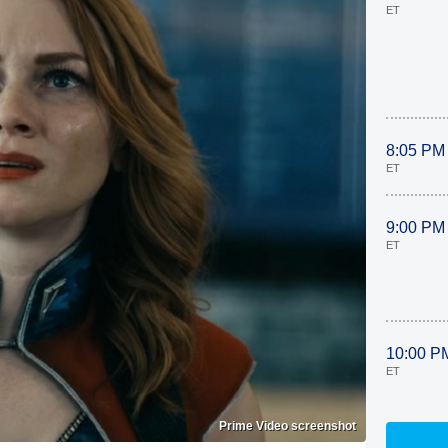
ET
8:05 PM
ET
9:00 PM
ET
10:00 P
ET
Prime Video screenshot