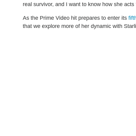
real survivor, and I want to know how she acts 
As the Prime Video hit prepares to enter its
fif
that we explore more of her dynamic with Starli