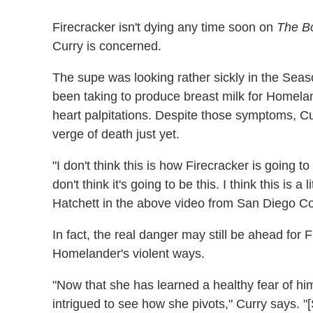
Firecracker isn't dying any time soon on
The B
Curry is concerned.
The supe was looking rather sickly in the Seaso
been taking to produce breast milk for Homelan
heart palpitations. Despite those symptoms, Cur
verge of death just yet.
"I don't think this is how Firecracker is going t
don't think it's going to be this. I think this is a
Hatchett in the above video from San Diego C
In fact, the real danger may still be ahead for Fi
Homelander's violent ways.
"Now that she has learned a healthy fear of him
intrigued to see how she pivots," Curry says. "