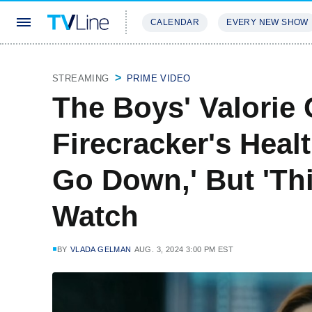
CALENDAR
EVERY NEW SHOW
STREAMING
REVIEWS
EXCLU
STREAMING
PRIME VIDEO
The Boys' Valorie
Firecracker's Heal
Go Down,' But 'Th
Watch
BY
VLADA GELMAN
AUG. 3, 2024 3:00 PM EST