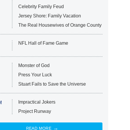
Celebrity Family Feud
Jersey Shore: Family Vacation
The Real Housewives of Orange County
NFL Hall of Fame Game
Monster of God
Press Your Luck
Stuart Fails to Save the Universe
Impractical Jokers
M
Project Runway
READ MORE