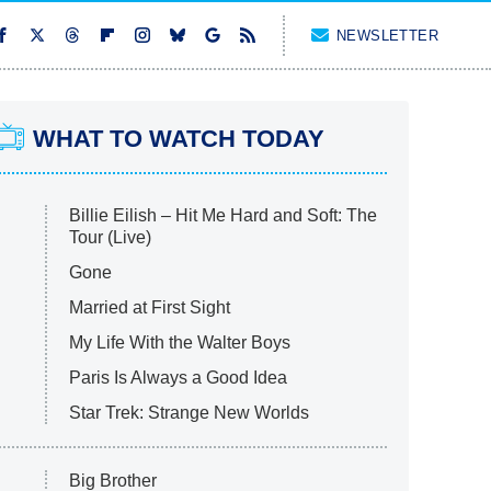
NEWSLETTER
WHAT TO WATCH TODAY
Billie Eilish – Hit Me Hard and Soft: The
Tour (Live)
Gone
Married at First Sight
My Life With the Walter Boys
Paris Is Always a Good Idea
Star Trek: Strange New Worlds
Big Brother