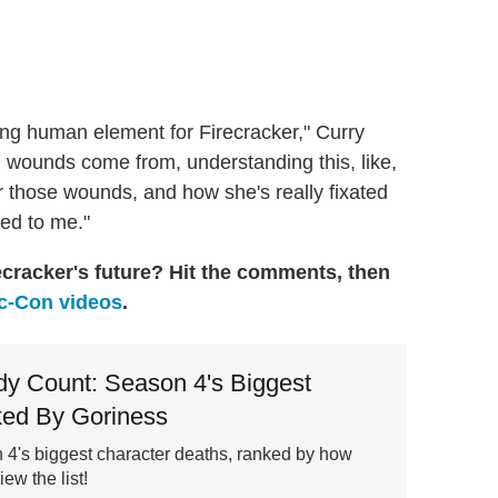
nding human element for Firecracker," Curry
 wounds come from, understanding this, like,
r those wounds, and how she's really fixated
shed to me."
ecracker's future? Hit the comments, then
-Con videos
.
y Count: Season 4's Biggest
ed By Goriness
 4's biggest character deaths, ranked by how
iew the list!