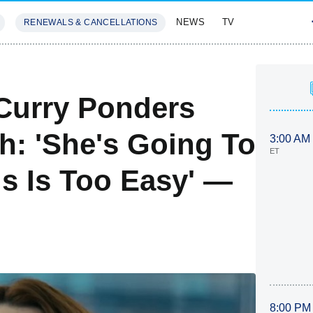
NEWS
TV
RENEWALS & CANCELLATIONS
SIVES
FEATURES
 Curry Ponders
th: 'She's Going To
3:00 AM
ET
is Is Too Easy' —
8:00 PM