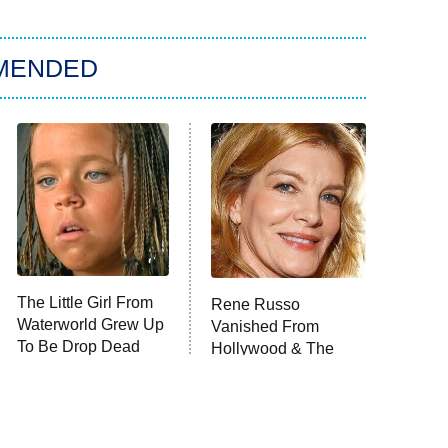
MENDED
The Little Girl From
Rene Russo
Waterworld Grew Up
Vanished From
To Be Drop Dead
Hollywood & The
Gorgeous
Reason Why Is Clear