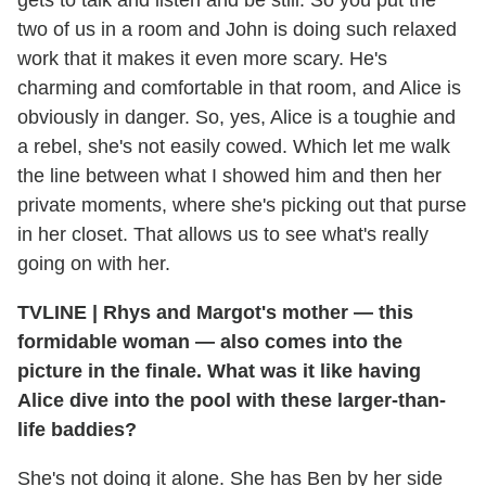
gets to talk and listen and be still. So you put the
two of us in a room and John is doing such relaxed
work that it makes it even more scary. He's
charming and comfortable in that room, and Alice is
obviously in danger. So, yes, Alice is a toughie and
a rebel, she's not easily cowed. Which let me walk
the line between what I showed him and then her
private moments, where she's picking out that purse
in her closet. That allows us to see what's really
going on with her.
TVLINE
|
Rhys and Margot's mother — this
formidable woman — also comes into the
picture in the finale. What was it like having
Alice dive into the pool with these larger-than-
life baddies?
She's not doing it alone. She has Ben by her side