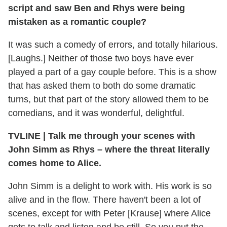
script and saw Ben and Rhys were being
mistaken as a romantic couple?
It was such a comedy of errors, and totally hilarious.
[Laughs.] Neither of those two boys have ever
played a part of a gay couple before. This is a show
that has asked them to both do some dramatic
turns, but that part of the story allowed them to be
comedians, and it was wonderful, delightful.
TVLINE
|
Talk me through your scenes with
John Simm as Rhys – where the threat literally
comes home to Alice.
John Simm is a delight to work with. His work is so
alive and in the flow. There haven't been a lot of
scenes, except for with Peter [Krause] where Alice