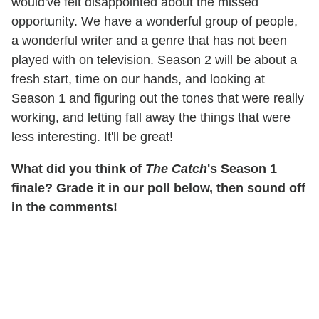
would've felt disappointed about the missed
opportunity. We have a wonderful group of people,
a wonderful writer and a genre that has not been
played with on television. Season 2 will be about a
fresh start, time on our hands, and looking at
Season 1 and figuring out the tones that were really
working, and letting fall away the things that were
less interesting. It'll be great!
What did you think of
The Catch
's Season 1
finale? Grade it in our poll below, then sound off
in the comments!