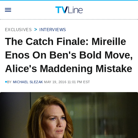
EXCLUSIVES
INTERVIEWS
The Catch Finale: Mireille
Enos On Ben's Bold Move,
Alice's Maddening Mistake
BY
MICHAEL SLEZAK
MAY 19, 2016 11:01 PM EST