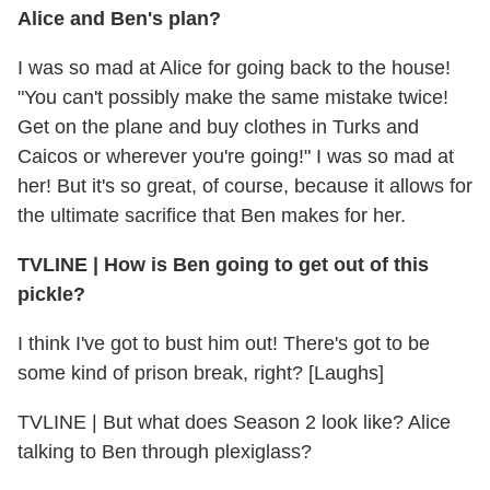
Alice and Ben's plan?
I was so mad at Alice for going back to the house!
"You can't possibly make the same mistake twice!
Get on the plane and buy clothes in Turks and
Caicos or wherever you're going!" I was so mad at
her! But it's so great, of course, because it allows for
the ultimate sacrifice that Ben makes for her.
TVLINE
|
How is Ben going to get out of this
pickle?
I think I've got to bust him out! There's got to be
some kind of prison break, right? [Laughs]
TVLINE
|
But what does Season 2 look like? Alice
talking to Ben through plexiglass?