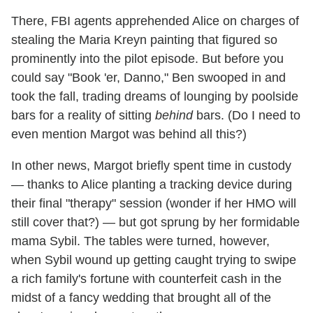
There, FBI agents apprehended Alice on charges of
stealing the Maria Kreyn painting that figured so
prominently into the pilot episode. But before you
could say "Book 'er, Danno," Ben swooped in and
took the fall, trading dreams of lounging by poolside
bars for a reality of sitting
behind
bars. (Do I need to
even mention Margot was behind all this?)
In other news, Margot briefly spent time in custody
— thanks to Alice planting a tracking device during
their final "therapy" session (wonder if her HMO will
still cover that?) — but got sprung by her formidable
mama Sybil. The tables were turned, however,
when Sybil wound up getting caught trying to swipe
a rich family's fortune with counterfeit cash in the
midst of a fancy wedding that brought all of the