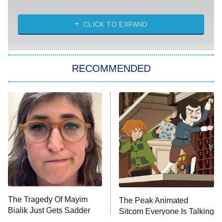
Married at First Sight
My Life With the Walter Boys
CLICK TO EXPAND
Paris Is Always a Good Idea
Star Trek: Strange New Worlds
RECOMMENDED
Big Brother
8:00 PM
ET
Celebrity Family Feud
Jersey Shore: Family Vacation
The Real Housewives of Orange
County
NFL Hall of Fame Game
8:05 PM
ET
The Tragedy Of Mayim
The Peak Animated
Bialik Just Gets Sadder
Sitcom Everyone Is Talking
Monster of God
9:00 PM
And Sadder