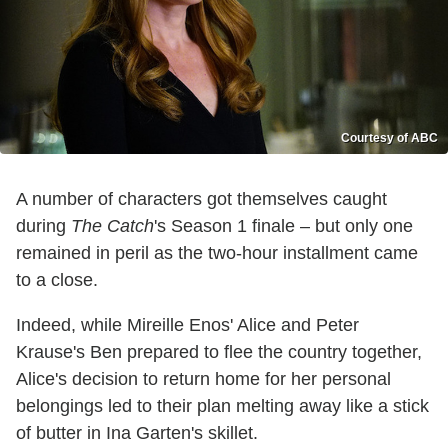
Courtesy of ABC
A number of characters got themselves caught
during
The Catch
's Season 1 finale – but only one
remained in peril as the two-hour installment came
to a close.
Indeed, while Mireille Enos' Alice and Peter
Krause's Ben prepared to flee the country together,
Alice's decision to return home for her personal
belongings led to their plan melting away like a stick
of butter in Ina Garten's skillet.