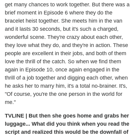
get many chances to work together. But there was a
brief moment in Episode 6 where they do the
bracelet heist together. She meets him in the van
and it lasts 30 seconds, but it's such a charged,
wonderful scene. They're crazy about each other,
they love what they do, and they're in action. These
people are excellent in their jobs, and both of them
love the thrill of the catch. So when we find them
again in Episode 10, once again engaged in the
thrill of a job together and digging each other, when
he asks her to marry him, it's a total no-brainer. It's,
"Of course, you're the one person in the world for
me."
TVLINE
|
But then she goes home and grabs her
luggage... What did you think when you read the
script and realized this would be the downfall of