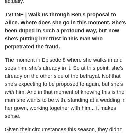
actually.
TVLINE
|
Walk us through Ben's proposal to
Alice. Where does she go in this moment. She's
been duped in such a profound way, but now
she's putting her trust in this man who
perpetrated the fraud.
The moment in Episode 8 where she walks in and
sees him, she's already in it. So at this point, she's
already on the other side of the betrayal. Not that
she's expecting to be proposed to again, but she's
with
him. And in that moment of knowing this is the
man she wants to be with, standing at a wedding in
her gown, working together with him... it makes
sense.
Given their circumstances this season, they didn't