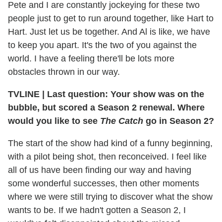
Pete and I are constantly jockeying for these two
people just to get to run around together, like Hart to
Hart. Just let us be together. And Al is like, we have
to keep you apart. It's the two of you against the
world. I have a feeling there'll be lots more
obstacles thrown in our way.
TVLINE
|
Last question: Your show was on the
bubble, but scored a Season 2 renewal. Where
would you like to see
The Catch
go in Season 2?
The start of the show had kind of a funny beginning,
with a pilot being shot, then reconceived. I feel like
all of us have been finding our way and having
some wonderful successes, then other moments
where we were still trying to discover what the show
wants to be. If we hadn't gotten a Season 2, I