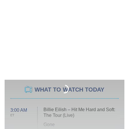
WHAT TO WATCH TODAY
Billie Eilish – Hit Me Hard and Soft:
3:00 AM
The Tour (Live)
ET
Gone