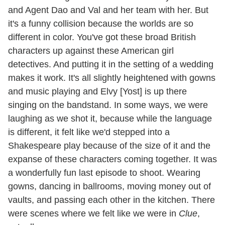
and Agent Dao and Val and her team with her. But
it's a funny collision because the worlds are so
different in color. You've got these broad British
characters up against these American girl
detectives. And putting it in the setting of a wedding
makes it work. It's all slightly heightened with gowns
and music playing and Elvy [Yost] is up there
singing on the bandstand. In some ways, we were
laughing as we shot it, because while the language
is different, it felt like we'd stepped into a
Shakespeare play because of the size of it and the
expanse of these characters coming together. It was
a wonderfully fun last episode to shoot. Wearing
gowns, dancing in ballrooms, moving money out of
vaults, and passing each other in the kitchen. There
were scenes where we felt like we were in
Clue
,