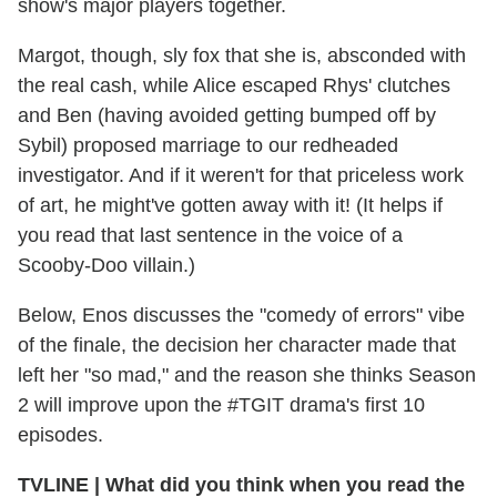
show's major players together.
Margot, though, sly fox that she is, absconded with
the real cash, while Alice escaped Rhys' clutches
and Ben (having avoided getting bumped off by
Sybil) proposed marriage to our redheaded
investigator. And if it weren't for that priceless work
of art, he might've gotten away with it! (It helps if
you read that last sentence in the voice of a
Scooby-Doo villain.)
Below, Enos discusses the "comedy of errors" vibe
of the finale, the decision her character made that
left her "so mad," and the reason she thinks Season
2 will improve upon the #TGIT drama's first 10
episodes.
TVLINE
|
What did you think when you read the