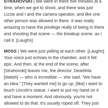
STRAHOVSKI
| We were in there five minutes at a
time, when we got to shoot, and there was just
Lizzie and I and the camera operator, and like one
other person was allowed in there. It was really
amazing to have the privilege really of being in there
and shooting that scene — the breakup scene, as I
call it. [
Laughs
]
MOSS
| We were just yelling at each other. [
Laughs
]
Your voice just echoes in the chamber, and it felt
epic. And then, at the end of the scene, after
[Strahovski] leaves me, the director, Dearbhla
[Walsh] — who is incredible — she said, "We have
an idea." [They wanted me] to go up, [like] I want to
touch Lincoln's statue. I want to put my hand on it
and have a moment. And obviously, you're not
allowed to do that. It's usually roped off. They just