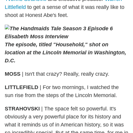
Littlefield
to get a sense of what it was really like to
shoot at Honest Abe's feet.
The episode, titled "Household," shot on
location at the Lincoln Memorial in Washington,
D.C.
MOSS
| Isn't that crazy? Really, really crazy.
LITTLEFIELD
| For two mornings, I watched the
sun rise from the steps of the Lincoln Memorial.
STRAHOVSKI
| The space felt so powerful. It's
obviously a very powerful place for its history and
what it reminds us of in American history, so it was
so incredibly special. But at the same time, for me in