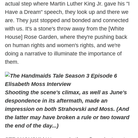
actual step where Martin Luther King Jr. gave his "I
Have a Dream" speech, they look up and there we
are. They just stopped and bonded and connected
with us. It's a stone's throw away from the [White
House] Rose Garden, where they're pushing back
on human rights and women's rights, and we're
doing a narrative to illuminate the importance of
them.
Shooting the scene's climax, as well as June's
despondence in its aftermath, made an
impression on both Strahovski and
Moss. (And
the latter may have broken a rule or two toward
the end of the day...)