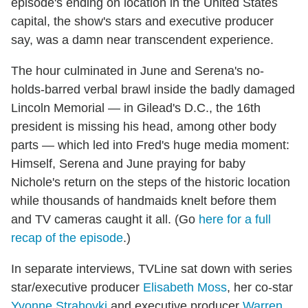
episode's ending on location in the United States
capital, the show's stars and executive producer
say, was a damn near transcendent experience.
The hour culminated in June and Serena's no-
holds-barred verbal brawl inside the badly damaged
Lincoln Memorial — in Gilead's D.C., the 16th
president is missing his head, among other body
parts — which led into Fred's huge media moment:
Himself, Serena and June praying for baby
Nichole's return on the steps of the historic location
while thousands of handmaids knelt before them
and TV cameras caught it all. (Go
here for a full
recap of the episode
.)
In separate interviews, TVLine sat down with series
star/executive producer
Elisabeth Moss
, her co-star
Yvonne Strahovki
and executive producer
Warren