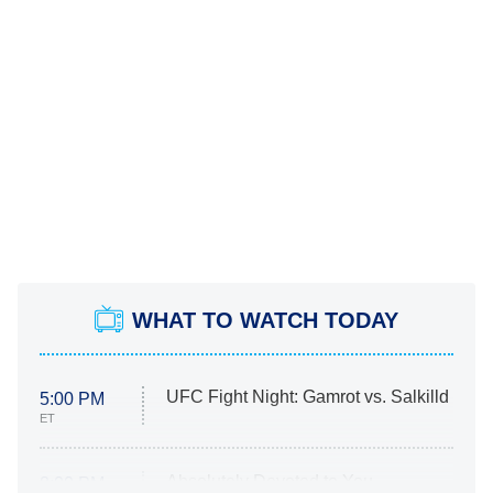
WHAT TO WATCH TODAY
UFC Fight Night: Gamrot vs. Salkilld
5:00 PM
ET
Absolutely Devoted to You
8:00 PM