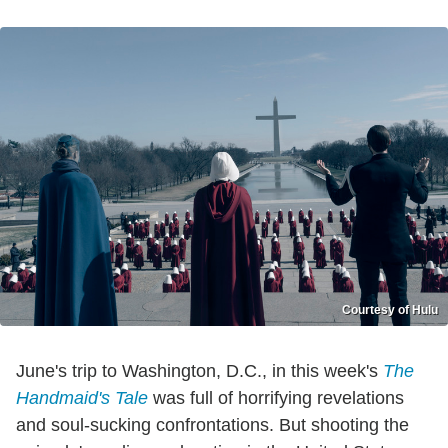
Courtesy of Hulu
June's trip to Washington, D.C., in this week's
The
Handmaid's Tale
was full of horrifying revelations
and soul-sucking confrontations. But shooting the