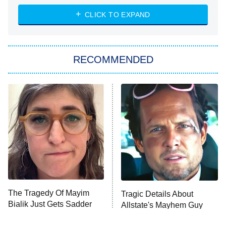
ET
Heart & Hustle: Houston
CLICK TO EXPAND
She Stole My Son's Heart
The Strangers: Chapter 2
RECOMMENDED
My Adventures With Superman
11:59 PM
ET
READ MORE
The Tragedy Of Mayim
Tragic Details About
Bialik Just Gets Sadder
Allstate's Mayhem Guy
And Sadder