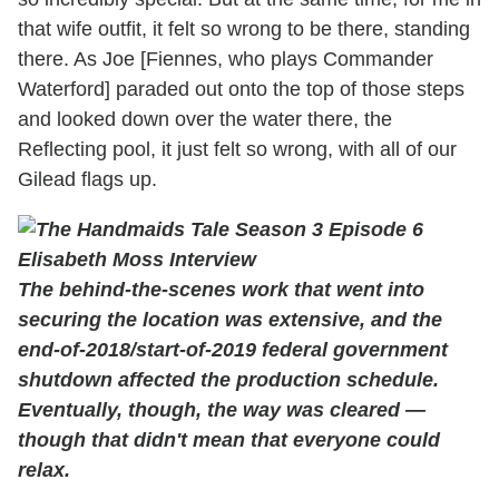
that wife outfit, it felt so wrong to be there, standing
there. As Joe [Fiennes, who plays Commander
Waterford] paraded out onto the top of those steps
and looked down over the water there, the
Reflecting pool, it just felt so wrong, with all of our
Gilead flags up.
The behind-the-scenes work that went into
securing the location was extensive, and the
end-of-2018/start-of-2019 federal government
shutdown affected the production schedule.
Eventually, though, the way was cleared —
though that didn't mean that everyone could
relax.