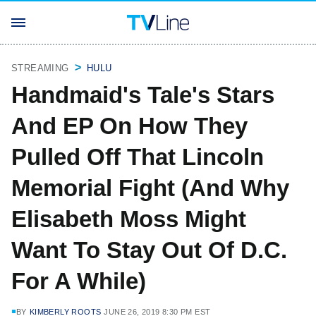
STREAMING
HULU
Handmaid's Tale's Stars
And EP On How They
Pulled Off That Lincoln
Memorial Fight (And Why
Elisabeth Moss Might
Want To Stay Out Of D.C.
For A While)
BY
KIMBERLY ROOTS
JUNE 26, 2019 8:30 PM EST