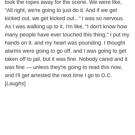
took the ropes away for the scene. We were like,
"All right, we're going to just do it. And if we get
kicked out, we get kicked out..." I was so nervous.
As I was walking up to it, I'm like, "I don't know how
many people have ever touched this thing." I put my
hands on it, and my heart was pounding. I thought
alarms were going to go off, and I was going to get
taken off to jail, but it was fine. Nobody cared and it
was fine — unless they're going to read this now,
and I'll get arrested the next time I go to D.C.
[
Laughs
]