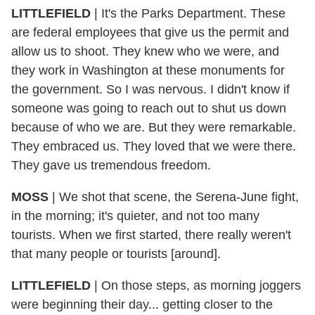
LITTLEFIELD
| It's the Parks Department. These
are federal employees that give us the permit and
allow us to shoot. They knew who we were, and
they work in Washington at these monuments for
the government. So I was nervous. I didn't know if
someone was going to reach out to shut us down
because of who we are. But they were remarkable.
They embraced us. They loved that we were there.
They gave us tremendous freedom.
MOSS
| We shot that scene, the Serena-June fight,
in the morning; it's quieter, and not too many
tourists. When we first started, there really weren't
that many people or tourists [around].
LITTLEFIELD
| On those steps, as morning joggers
were beginning their day... getting closer to the