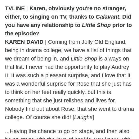
TVLINE
|
Karen, obviously you're no stranger,
either, to singing on TV, thanks to
Galavant
. Did
you have any relationship to
Little Shop
prior to
the episode?
KAREN DAVID
| Coming from Jolly Old England,
being in drama college, we have a list of things that
we dream of being in, and
Little Shop
is always on
that list. I never had the opportunity to play Audrey
II. It was such a pleasant surprise, and I love that it
was a wonderful surprise for Rose that she just has
to think on her feet really quickly, but this is
something that she just relishes and lives for.
Nobody find out about Rose, that she went to drama
college. Of course she did! [
Laughs
]
...Having the chance to go on stage, and then also