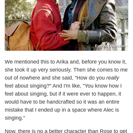
Everett Collection
We mentioned this to Arika and, before you know it,
she took it up very seriously. Then she comes to me
out of nowhere and she said, "How do you
really
feel about singing?" And I'm like, "You know how I
feel about singing, but if it were ever to happen, it
would have to be handcrafted so it was an entire
mistake that I ended up in a space where Alec is
singing."
Now, there is no a better character than Rose to get