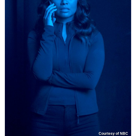
Courtesy of NBC