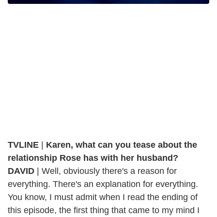
TVLINE
|
Karen, what can you tease about the
relationship Rose has with her husband?
DAVID
| Well, obviously there's a reason for
everything. There's an explanation for everything.
You know, I must admit when I read the ending of
this episode, the first thing that came to my mind I