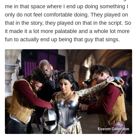
me in that space where I end up doing something I
only do not feel comfortable doing. They played on
that in the story, they played on that in the script. So
it made it a lot more palatable and a whole lot more
fun to actually end up being that guy that sings.
Everett Collection