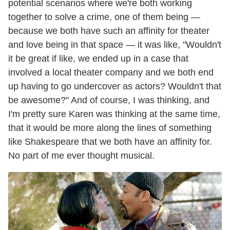
potential scenarios where we're both working
together to solve a crime, one of them being —
because we both have such an affinity for theater
and love being in that space — it was like, "Wouldn't
it be great if like, we ended up in a case that
involved a local theater company and we both end
up having to go undercover as actors? Wouldn't that
be awesome?" And of course, I was thinking, and
I'm pretty sure Karen was thinking at the same time,
that it would be more along the lines of something
like Shakespeare that we both have an affinity for.
No part of me ever thought musical.