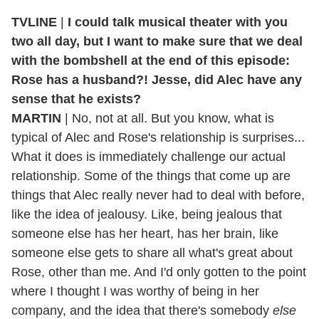
TVLINE
|
I could talk musical theater with you
two all day, but I want to make sure that we deal
with the bombshell at the end of this episode:
Rose has a husband?! Jesse, did Alec have any
sense that he exists?
MARTIN
| No, not at all. But you know, what is
typical of Alec and Rose's relationship is surprises...
What it does is immediately challenge our actual
relationship. Some of the things that come up are
things that Alec really never had to deal with before,
like the idea of jealousy. Like, being jealous that
someone else has her heart, has her brain, like
someone else gets to share all what's great about
Rose, other than me. And I'd only gotten to the point
where I thought I was worthy of being in her
company, and the idea that there's somebody
else