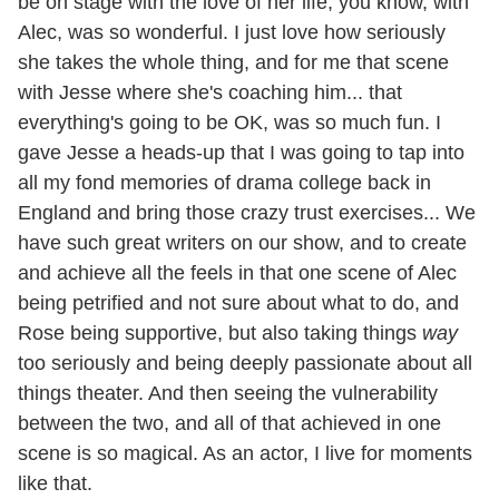
be on stage with the love of her life, you know, with
Alec, was so wonderful. I just love how seriously
she takes the whole thing, and for me that scene
with Jesse where she's coaching him... that
everything's going to be OK, was so much fun. I
gave Jesse a heads-up that I was going to tap into
all my fond memories of drama college back in
England and bring those crazy trust exercises... We
have such great writers on our show, and to create
and achieve all the feels in that one scene of Alec
being petrified and not sure about what to do, and
Rose being supportive, but also taking things
way
too seriously and being deeply passionate about all
things theater. And then seeing the vulnerability
between the two, and all of that achieved in one
scene is so magical. As an actor, I live for moments
like that.