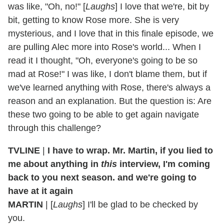
was like, "Oh, no!" [
Laughs
] I love that we're, bit by
bit, getting to know Rose more. She is very
mysterious, and I love that in this finale episode, we
are pulling Alec more into Rose's world... When I
read it I thought, "Oh, everyone's going to be so
mad at Rose!" I was like, I don't blame them, but if
we've learned anything with Rose, there's always a
reason and an explanation. But the question is: Are
these two going to be able to get again navigate
through this challenge?
TVLINE
|
I have to wrap. Mr. Martin, if you lied to
me about anything in
this
interview, I'm coming
back to you next season. and we're going to
have at it again
MARTIN
| [
Laughs
] I'll be glad to be checked by
you.