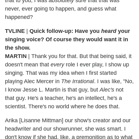
that to you, I was
absolutely
sure that that was
never, ever going to happen, and guess what
happened?
TVLINE
|
Quick follow-up: Have you
heard
your
singing voice? Of course they would want it in
the show.
MARTIN
| Thank you for that. But that being said, it
doesn't mean that
every
role I ever play, I show up
singing. That was my idea when I first started
playing Alec Mercer in
The Irrational
. I was like, "No,
I know Jesse L. Martin is that guy, but
Alec's
not
that guy. He's a teacher, he's an intellect, he's a
scientist. There's no world where he does that.
Arika [Lisanne Mittman] our show's creator and our
headwriter and our showrunner, she was smart. I
don't know if she had, like, a premonition as to what