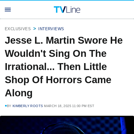
EXCLUSIVES
INTERVIEWS
Jesse L. Martin Swore He
Wouldn't Sing On The
Irrational... Then Little
Shop Of Horrors Came
Along
BY
KIMBERLY ROOTS
MARCH 18, 2025 11:00 PM EST