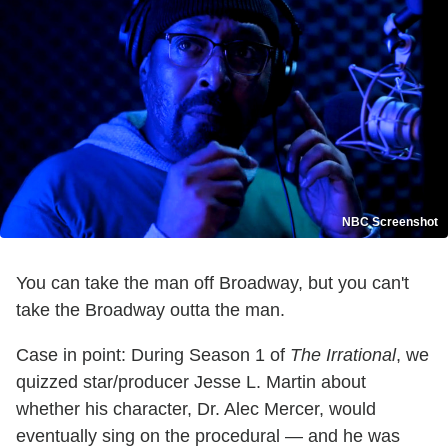
NBC Screenshot
You can take the man off Broadway, but you can't
take the Broadway outta the man.
Case in point: During Season 1 of
The Irrational
, we
quizzed star/producer Jesse L. Martin about
whether his character, Dr. Alec Mercer, would
eventually sing on the procedural — and he was