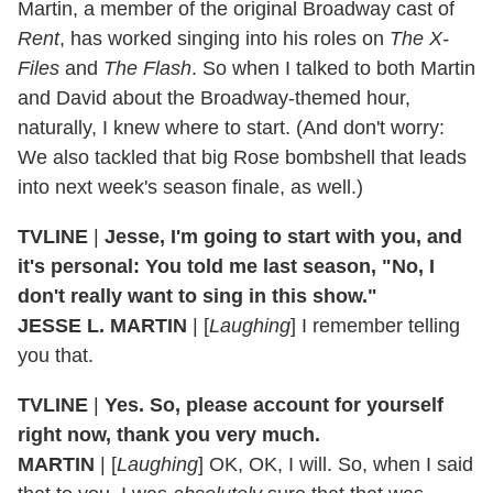
Martin, a member of the original Broadway cast of
Rent
, has worked singing into his roles on
The X-
Files
and
The Flash
. So when I talked to both Martin
and David about the Broadway-themed hour,
naturally, I knew where to start. (And don't worry:
We also tackled that big Rose bombshell that leads
into next week's season finale, as well.)
TVLINE
|
Jesse, I'm going to start with you, and
it's personal: You told me last season, "No, I
don't really want to sing in this show."
JESSE L. MARTIN
| [
Laughing
] I remember telling
you that.
TVLINE
|
Yes. So, please account for yourself
right now, thank you very much.
MARTIN
| [
Laughing
] OK, OK, I will. So, when I said