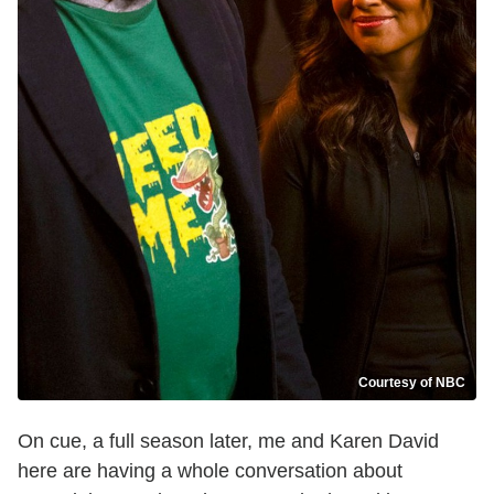
Courtesy of NBC
On cue, a full season later, me and Karen David
here are having a whole conversation about