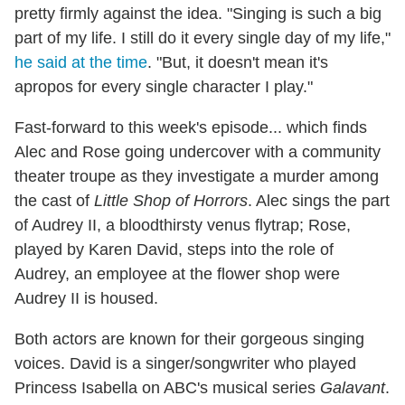
pretty firmly against the idea. "Singing is such a big
part of my life. I still do it every single day of my life,"
he said at the time
. "But, it doesn't mean it's
apropos for every single character I play."
Fast-forward to this week's episode... which finds
Alec and Rose going undercover with a community
theater troupe as they investigate a murder among
the cast of
Little Shop of Horrors
. Alec sings the part
of Audrey II, a bloodthirsty venus flytrap; Rose,
played by Karen David, steps into the role of
Audrey, an employee at the flower shop were
Audrey II is housed.
Both actors are known for their gorgeous singing
voices. David is a singer/songwriter who played
Princess Isabella on ABC's musical series
Galavant
.