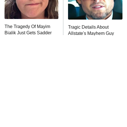
ET
Life, Larry, and the Pursuit of
Unhappiness
The Tragedy Of Mayim
Tragic Details About
Anna Pigeon
10:00 PM
Bialik Just Gets Sadder
Allstate's Mayhem Guy
ET
And Sadder
READ MORE
The Little Girl From
Rene Russo Vanished
Waterworld Grew Up To
From Hollywood & The
Be Drop Dead Gorgeous
Reason Why Is Clear