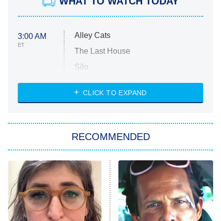
WHAT TO WATCH TODAY
Alley Cats
3:00 AM
ET
The Last House
Silo
The Strangers: Chapter 2
CLICK TO EXPAND
Sugar
You, Me & Tuscany
RECOMMENDED
Big Brother
8:00 PM
ET
Power Book III: Raising Kanan
The Secret Lives of Suburban
Housewives
Fightland
9:00 PM