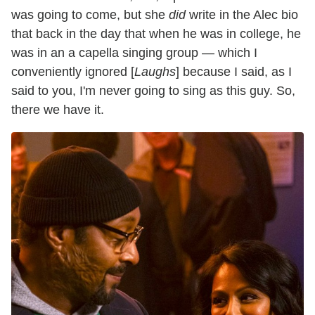
was going to come, but she
did
write in the Alec bio
that back in the day that when he was in college, he
was in an a capella singing group — which I
conveniently ignored [
Laughs
] because I said, as I
said to you, I'm never going to sing as this guy. So,
there we have it.