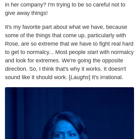
in her company? I'm trying to be so careful not to
give away things!
It's my favorite part about what we have, because
some of the things that come up, particularly with
Rose, are so extreme that we have to fight real hard
to get to normalcy... Most people
start
with normalcy
and look for extremes. We're going the opposite
direction. So, I think that's why it works. It doesn't
sound like it should work. [
Laughs
] It's irrational.