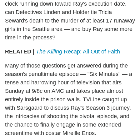
clock running down toward Ray's execution date,
can Detectives Linden and Holder tie Tricia
Seward's death to the murder of at least 17 runaway
girls in the Seattle area — and buy Ray some more
time in the process?
RELATED |
The Killing
Recap: All Out of Faith
Many of those questions get answered during the
season's penultimate episode — "Six Minutes" — a
tense and harrowing hour of television that airs
Sunday at 9/8c on AMC and takes place almost
entirely inside the prison walls. TVLine caught up
with Sarsgaard to discuss Ray's Season 3 journey,
the intricacies of shooting the pivotal episode, and
the chance to finally engage in some extended
screentime with costar Mireille Enos.