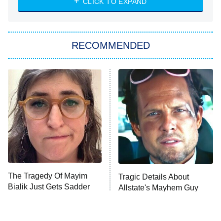
CLICK TO EXPAND
Sugar
You, Me & Tuscany
RECOMMENDED
Big Brother
8:00 PM
ET
Power Book III: Raising Kanan
The Secret Lives of Suburban
Housewives
Fightland
9:00 PM
ET
Life, Larry, and the Pursuit of
Unhappiness
The Tragedy Of Mayim
Tragic Details About
Anna Pigeon
10:00 PM
Bialik Just Gets Sadder
Allstate's Mayhem Guy
ET
And Sadder
READ MORE