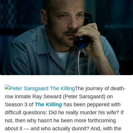
The journey of death-
row inmate Ray Seward (Peter Sarsgaard) on
Season 3 of
The Killing
has been peppered with
difficult questions: Did he really murder his wife? If
not, then why hasn't he been more forthcoming
about it — and who actually dunnit? And, with the