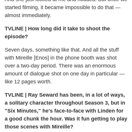
started filming, it became impossible to do that —
almost immediately.
TVLINE
|
How long did it take to shoot the
episode?
Seven days, something like that. And all the stuff
with Mireille [Enos] in the phone booth was shot
over a two-day period. There was an enormous
amount of dialogue shot on one day in particular —
like 12 pages worth.
TVLINE
|
Ray Seward has been, in a lot of ways,
a solitary character throughout Season 3, but in
"Six Minutes," he's face-to-face with Linden for
a good chunk the hour. Was it fun getting to play
those scenes with Mireille?