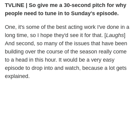
TVLINE
|
So give me a 30-second pitch for why
people need to tune in to Sunday's episode.
One, it's some of the best acting work I've done in a
long time, so I hope they'd see it for that. [
Laughs
]
And second, so many of the issues that have been
building over the course of the season really come
to a head in this hour. It would be a very easy
episode to drop into and watch, because a lot gets
explained.