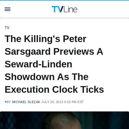
TV
The Killing's Peter
Sarsgaard Previews A
Seward-Linden
Showdown As The
Execution Clock Ticks
BY
MICHAEL SLEZAK
JULY 26, 2013 5:52 PM EST