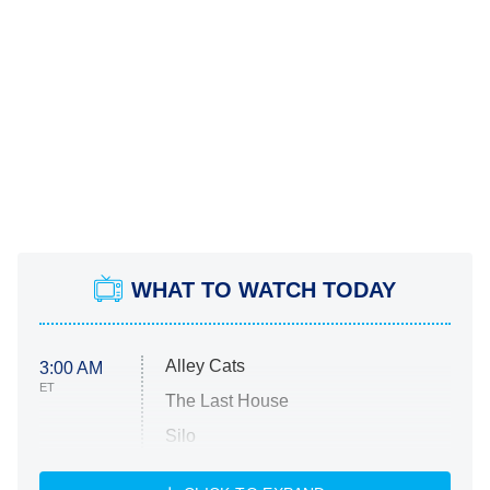
WHAT TO WATCH TODAY
Alley Cats
3:00 AM
ET
The Last House
Silo
The Strangers: Chapter 2