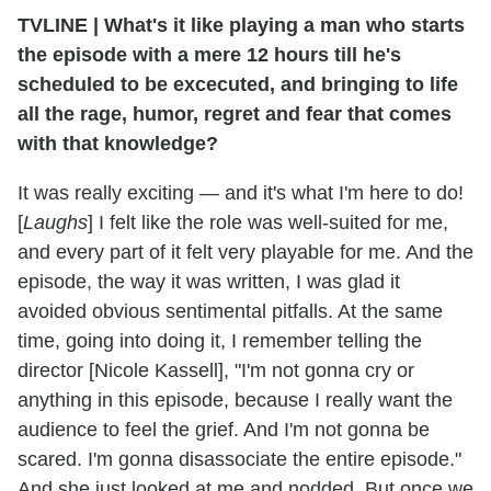
TVLINE
|
What's it like playing a man who starts
the episode with a mere 12 hours till he's
scheduled to be excecuted, and bringing to life
all the rage, humor, regret and fear that comes
with that knowledge?
It was really exciting — and it's what I'm here to do!
[
Laughs
] I felt like the role was well-suited for me,
and every part of it felt very playable for me. And the
episode, the way it was written, I was glad it
avoided obvious sentimental pitfalls. At the same
time, going into doing it, I remember telling the
director [Nicole Kassell], "I'm not gonna cry or
anything in this episode, because I really want the
audience to feel the grief. And I'm not gonna be
scared. I'm gonna disassociate the entire episode."
And she just looked at me and nodded. But once we