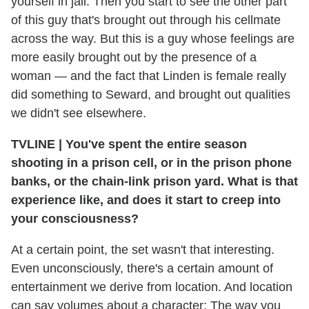
yourself in jail. Then you start to see the other part
of this guy that's brought out through his cellmate
across the way. But this is a guy whose feelings are
more easily brought out by the presence of a
woman — and the fact that Linden is female really
did something to Seward, and brought out qualities
we didn't see elsewhere.
TVLINE
|
You've spent the entire season
shooting in a prison cell, or in the prison phone
banks, or the chain-link prison yard. What is that
experience like, and does it start to creep into
your consciousness?
At a certain point, the set wasn't that interesting.
Even unconsciously, there's a certain amount of
entertainment we derive from location. And location
can say volumes about a character: The way you