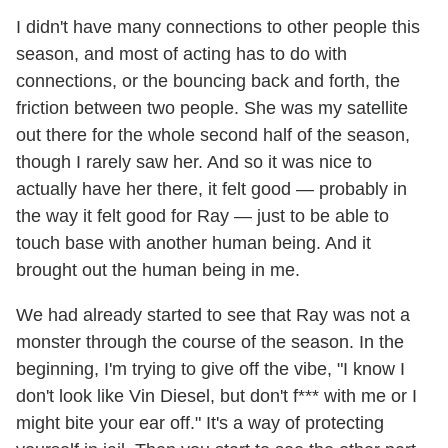
I didn't have many connections to other people this
season, and most of acting has to do with
connections, or the bouncing back and forth, the
friction between two people. She was my satellite
out there for the whole second half of the season,
though I rarely saw her. And so it was nice to
actually have her there, it felt good — probably in
the way it felt good for Ray — just to be able to
touch base with another human being. And it
brought out the human being in me.
We had already started to see that Ray was not a
monster through the course of the season. In the
beginning, I'm trying to give off the vibe, "I know I
don't look like Vin Diesel, but don't f*** with me or I
might bite your ear off." It's a way of protecting