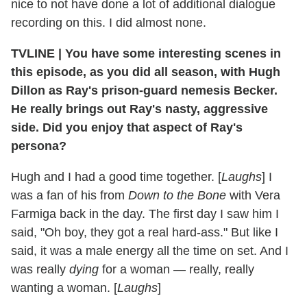
nice to not have done a lot of additional dialogue
recording on this. I did almost none.
TVLINE
|
You have some interesting scenes in
this episode, as you did all season, with Hugh
Dillon as Ray's prison-guard nemesis Becker.
He really brings out Ray's nasty, aggressive
side. Did you enjoy that aspect of Ray's
persona?
Hugh and I had a good time together. [
Laughs
] I
was a fan of his from
Down to the Bone
with Vera
Farmiga back in the day. The first day I saw him I
said, "Oh boy, they got a real hard-ass." But like I
said, it was a male energy all the time on set. And I
was really
dying
for a woman — really, really
wanting a woman. [
Laughs
]