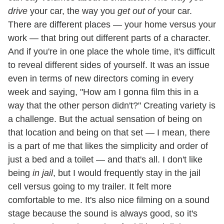
drive
your car, the way you
get out of
your car.
There are different places — your home versus your
work — that bring out different parts of a character.
And if you're in one place the whole time, it's difficult
to reveal different sides of yourself. It was an issue
even in terms of new directors coming in every
week and saying, "How am I gonna film this in a
way that the other person didn't?" Creating variety is
a challenge. But the actual sensation of being on
that location and being on that set — I mean, there
is a part of me that likes the simplicity and order of
just a bed and a toilet — and that's all. I don't like
being
in jail
, but I would frequently stay in the jail
cell versus going to my trailer. It felt more
comfortable to me. It's also nice filming on a sound
stage because the sound is always good, so it's