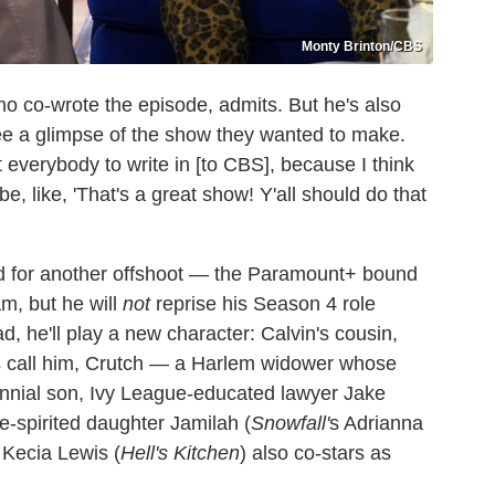
Monty Brinton/CBS
 who co-wrote the episode, admits. But he's also
see a glimpse of the show they wanted to make.
 everybody to write in [to CBS], because I think
e, like, 'That's a great show! Y'all should do that
d for another offshoot — the Paramount+ bound
am, but he will
not
reprise his Season 4 role
ad, he'll play a new character: Calvin's cousin,
nds call him, Crutch — a Harlem widower whose
lennial son, Ivy League-educated lawyer Jake
e-spirited daughter Jamilah (
Snowfall'
s Adrianna
Kecia Lewis (
Hell's Kitchen
) also co-stars as