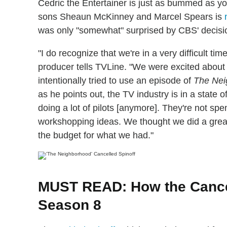
Cedric the Entertainer is just as bummed as yo
sons Sheaun McKinney and Marcel Spears is
was only "somewhat" surprised by CBS' decisi
"I do recognize that we're in a very difficult ti
producer tells TVLine. "We were excited about
intentionally tried to use an episode of
The Nei
as he points out, the TV industry is in a state 
doing a lot of pilots [anymore]. They're not spen
workshopping ideas. We thought we did a great
the budget for what we had."
MUST READ: How the Cancel
Season 8