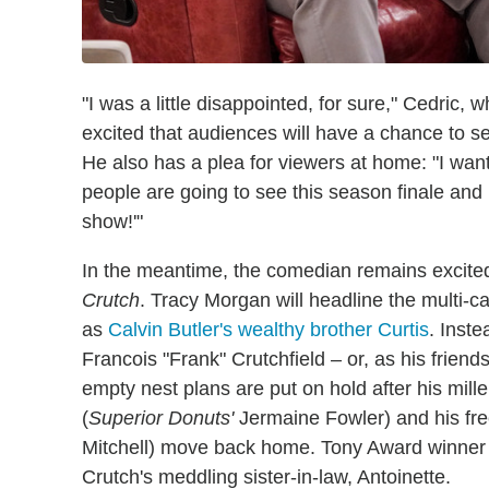
"I was a little disappointed, for sure," Cedric,
excited that audiences will have a chance to 
He also has a plea for viewers at home: "I want
people are going to see this season finale and b
show!'"
In the meantime, the comedian remains excite
Crutch
. Tracy Morgan will headline the multi-c
as
Calvin Butler's wealthy brother Curtis
. Inste
Francois "Frank" Crutchfield – or, as his frie
empty nest plans are put on hold after his mil
(
Superior Donuts'
Jermaine Fowler) and his fre
Mitchell) move back home. Tony Award winner 
Crutch's meddling sister-in-law, Antoinette.