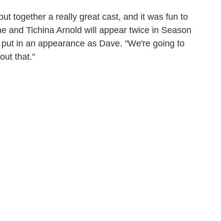
ut together a really great cast, and it was fun to
e and Tichina Arnold will appear twice in Season
l put in an appearance as Dave. "We're going to
out that."