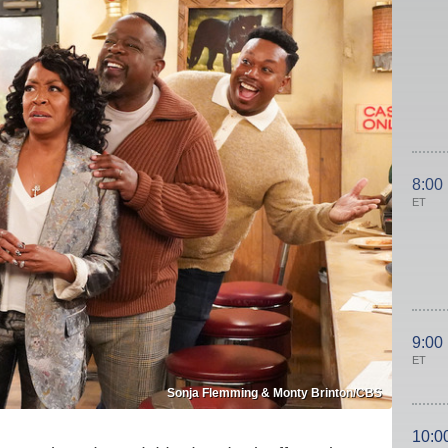
8:00
ET
9:00
ET
Sonja Flemming & Monty Brinton/CBS
10:0