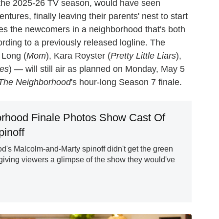
 the 2025-26 TV season, would have seen
res, finally leaving their parents' nest to start
lves the newcomers in a neighborhood that's both
rding to a previously released logline. The
 Long (
Mom
), Kara Royster (
Pretty Little Liars
),
ces
) — will still air as planned on Monday, May 5
The Neighborhood
's hour-long Season 7 finale.
rhood Finale Photos Show Cast Of
inoff
's Malcolm-and-Marty spinoff didn't get the green
 giving viewers a glimpse of the show they would've