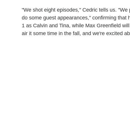
"We shot eight episodes," Cedric tells us. "We p
do some guest appearances," confirming that h
1 as Calvin and Tina, while Max Greenfield wil
air it some time in the fall, and we're excited ab