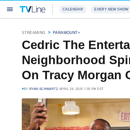
CALENDAR
EVERY NEW SHOW
STREAMING
REVIEWS
EXCLU
STREAMING
PARAMOUNT+
Cedric The Enterta
Neighborhood Spin
On Tracy Morgan O
BY
RYAN SCHWARTZ
APRIL 28, 2025 7:05 PM EST