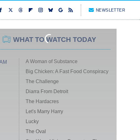
NEWSLETTER
WHAT TO WATCH TODAY
A Woman of Substance
 AM
Big Chicken: A Fast Food Conspiracy
The Challenge
Diarra From Detroit
The Hardacres
Let's Marry Harry
Lucky
The Oval