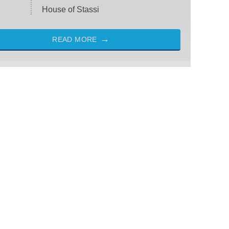
House of Stassi
READ MORE