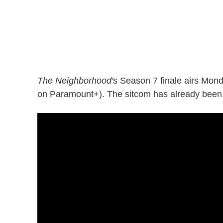
The Neighborhood'
s Season 7 finale airs Mon
on Paramount+). The sitcom has already bee