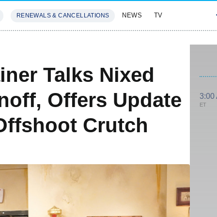
NEWS
TV
RENEWALS & CANCELLATIONS
SIVES
FEATURES
iner Talks Nixed
off, Offers Update
3:00
ET
ffshoot Crutch