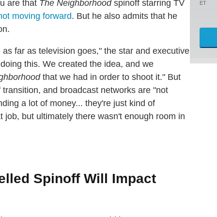
u are that
The Neighborhood
spinoff starring TV
ET
not moving forward
. But he also admits that he
on.
me as far as television goes," the star and executive
 doing this. We created the idea, and we
ghborhood
that we had in order to shoot it." But
of transition, and broadcast networks are "not
ding a lot of money... they're just kind of
 job, but ultimately there wasn't enough room in
led Spinoff Will Impact