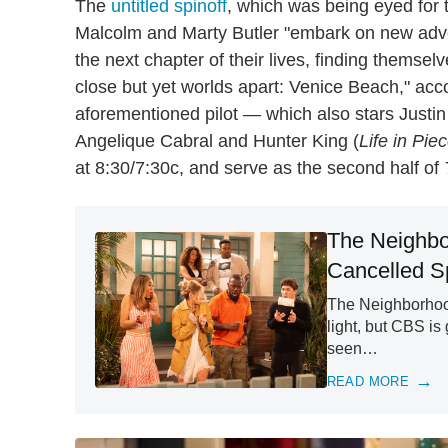
The
untitled spinoff
, which was being eyed for
Malcolm and Marty Butler "embark on new adventu
the next chapter of their lives, finding themse
close but yet worlds apart: Venice Beach," acco
aforementioned pilot — which also stars Justin
Angelique Cabral and Hunter King (
Life in Pie
at 8:30/7:30c, and serve as the second half of
The Neighbo
Cancelled Sp
The Neighborhood
light, but CBS is
seen…
READ MORE