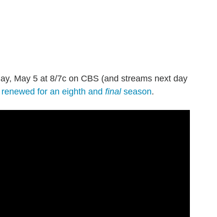
day, May 5 at 8/7c on CBS (and streams next day
n
renewed for an eighth and
final
season
.