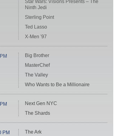
Star Wars: Visions Presents – The
Ninth Jedi
Sterling Point
Ted Lasso
X-Men '97
Big Brother
 PM
MasterChef
The Valley
Who Wants to Be a Millionaire
Next Gen NYC
 PM
The Shards
The Ark
0 PM