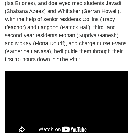
(Isa Briones), and doe-eyed med students Javadi
(Shabana Azeez) and Whittaker (Gerran Howell).
With the help of senior residents Collins (Tracy
Ifeachor) and Langdon (Patrick Ball), third- and
second-year residents Mohan (Supriya Ganesh)
and McKay (Fiona Dourif), and charge nurse Evans
(Katherine LaNasa), he'll guide them through their
first 15 hours down in "The Pitt."