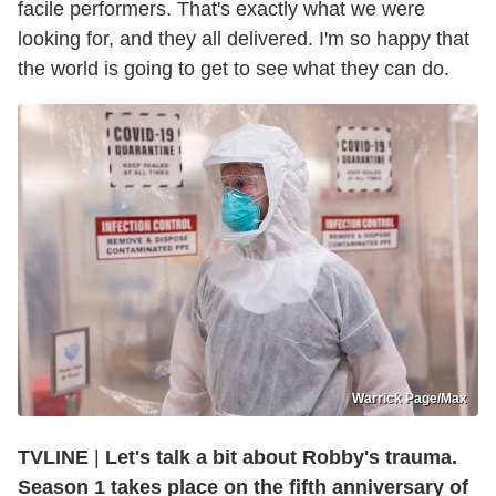
facile performers. That's exactly what we were
looking for, and they all delivered. I'm so happy that
the world is going to get to see what they can do.
Warrick Page/Max
TVLINE
|
Let's talk a bit about Robby's trauma.
Season 1 takes place on the fifth anniversary of