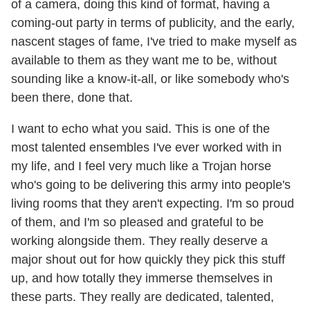
of a camera, doing this kind of format, having a
coming-out party in terms of publicity, and the early,
nascent stages of fame, I've tried to make myself as
available to them as they want me to be, without
sounding like a know-it-all, or like somebody who's
been there, done that.
I want to echo what you said. This is one of the
most talented ensembles I've ever worked with in
my life, and I feel very much like a Trojan horse
who's going to be delivering this army into people's
living rooms that they aren't expecting. I'm so proud
of them, and I'm so pleased and grateful to be
working alongside them. They really deserve a
major shout out for how quickly they pick this stuff
up, and how totally they immerse themselves in
these parts. They really are dedicated, talented,