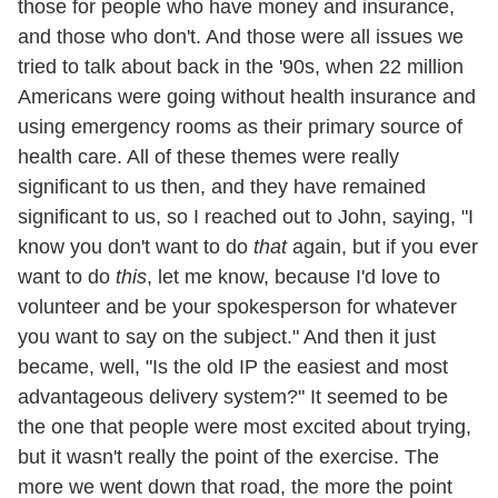
those for people who have money and insurance,
and those who don't. And those were all issues we
tried to talk about back in the '90s, when 22 million
Americans were going without health insurance and
using emergency rooms as their primary source of
health care. All of these themes were really
significant to us then, and they have remained
significant to us, so I reached out to John, saying, "I
know you don't want to do
that
again, but if you ever
want to do
this
, let me know, because I'd love to
volunteer and be your spokesperson for whatever
you want to say on the subject." And then it just
became, well, "Is the old IP the easiest and most
advantageous delivery system?" It seemed to be
the one that people were most excited about trying,
but it wasn't really the point of the exercise. The
more we went down that road, the more the point