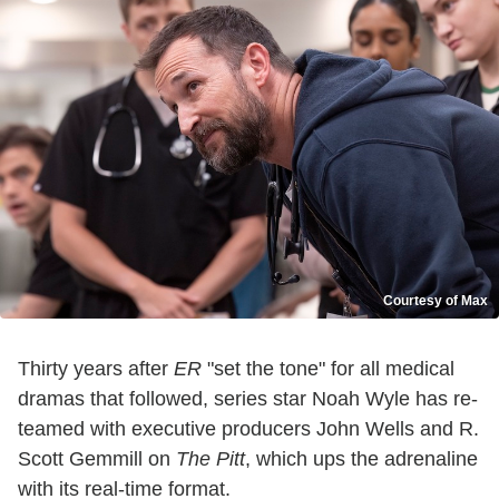
Courtesy of Max
Thirty years after
ER
"set the tone" for all medical
dramas that followed, series star Noah Wyle has re-
teamed with executive producers John Wells and R.
Scott Gemmill on
The Pitt
, which ups the adrenaline
with its real-time format.