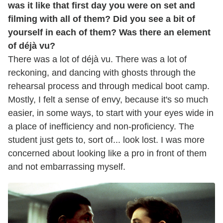
was it like that first day you were on set and
filming with all of them? Did you see a bit of
yourself in each of them? Was there an element
of déjà vu?
There was a lot of déjà vu. There was a lot of
reckoning, and dancing with ghosts through the
rehearsal process and through medical boot camp.
Mostly, I felt a sense of envy, because it's so much
easier, in some ways, to start with your eyes wide in
a place of inefficiency and non-proficiency. The
student just gets to, sort of... look lost. I was more
concerned about looking like a pro in front of them
and not embarrassing myself.