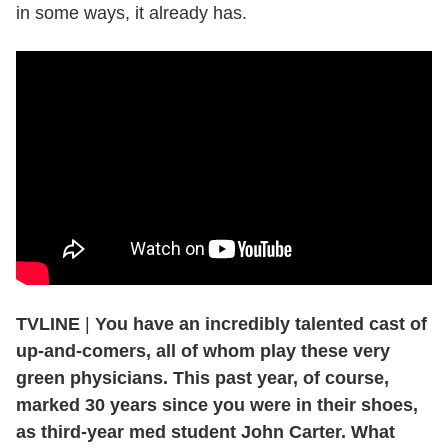
in some ways, it already has.
TVLINE
|
You have an incredibly talented cast of
up-and-comers, all of whom play these very
green physicians. This past year, of course,
marked 30 years since you were in their shoes,
as third-year med student John Carter. What