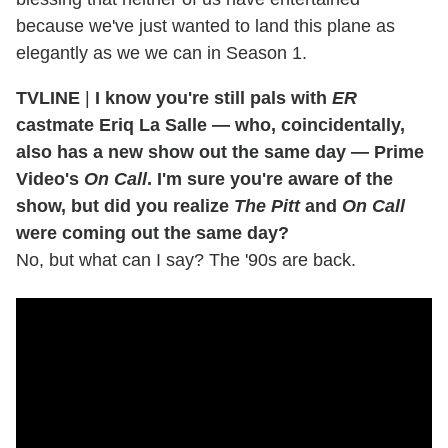
because we've just wanted to land this plane as
elegantly as we we can in Season 1.
TVLINE
|
I know you're still pals with
ER
castmate Eriq La Salle — who, coincidentally,
also has a new show out the same day — Prime
Video's
On Call
. I'm sure you're aware of the
show, but did you realize
The Pitt
and
On Call
were coming out the same day?
No, but what can I say? The '90s are back.