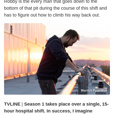
Robby is the every man that goes down to the
bottom of that pit during the course of this shift and
has to figure out how to climb his way back out.
Warrick Page/Max
TVLINE
|
Season 1 takes place over a single, 15-
hour hospital shift. In success, I imagine