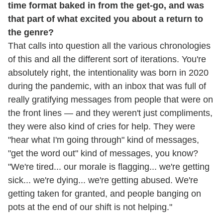
time format baked in from the get-go, and was
that part of what excited you about a return to
the genre?
That calls into question all the various chronologies
of this and all the different sort of iterations. You're
absolutely right, the intentionality was born in 2020
during the pandemic, with an inbox that was full of
really gratifying messages from people that were on
the front lines — and they weren't just compliments,
they were also kind of cries for help. They were
"hear what I'm going through" kind of messages,
"get the word out" kind of messages, you know?
"We're tired... our morale is flagging... we're getting
sick... we're dying... we're getting abused. We're
getting taken for granted, and people banging on
pots at the end of our shift is not helping."