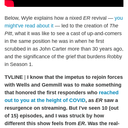
Below, Wyle explains how a nixed
ER
revival —
you
might've read about it
— led to the creation of
The
Pitt
, what it was like to see a cast of up-and-comers
in the same position he was in when he first
scrubbed in as John Carter more than 30 years ago,
and the significance of the grief that burdens Robby
in Season 1.
TVLINE
|
I know that the impetus to rejoin forces
with Wells and Gemmill was to make something
that honored the first responders who
reached
out to you at the height of COVID
, as
ER
saw a
resurgence on streaming.
But I've seen 10 (out
of 15) episodes, and I was struck by how
different this show feels from
ER
. Was the real-