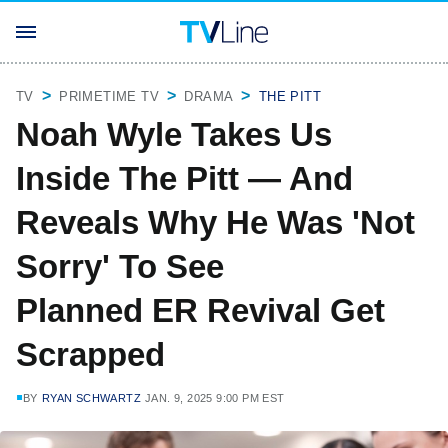
TV
PRIMETIME TV
DRAMA
THE PITT
Noah Wyle Takes Us
Inside The Pitt — And
Reveals Why He Was 'Not
Sorry' To See
Planned ER Revival Get
Scrapped
BY
RYAN SCHWARTZ
JAN. 9, 2025 9:00 PM EST