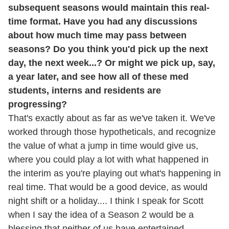
subsequent seasons would maintain this real-
time format. Have you had any discussions
about how much time may pass between
seasons? Do you think you'd pick up the next
day, the next week...? Or might we pick up, say,
a year later, and see how all of these med
students, interns and residents are
progressing?
That's exactly about as far as we've taken it. We've
worked through those hypotheticals, and recognize
the value of what a jump in time would give us,
where you could play a lot with what happened in
the interim as you're playing out what's happening in
real time. That would be a good device, as would
night shift or a holiday.... I think I speak for Scott
when I say the idea of a Season 2 would be a
blessing that neither of us have entertained