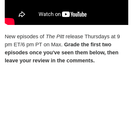
New episodes of
The Pitt
release Thursdays at 9
pm ET/6 pm PT on Max.
Grade the first two
episodes once you've seen them below, then
leave your review in the comments.