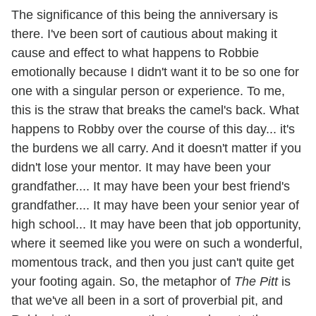
The significance of this being the anniversary is
there. I've been sort of cautious about making it
cause and effect to what happens to Robbie
emotionally because I didn't want it to be so one for
one with a singular person or experience. To me,
this is the straw that breaks the camel's back. What
happens to Robby over the course of this day... it's
the burdens we all carry. And it doesn't matter if you
didn't lose your mentor. It may have been your
grandfather.... It may have been your best friend's
grandfather.... It may have been your senior year of
high school... It may have been that job opportunity,
where it seemed like you were on such a wonderful,
momentous track, and then you just can't quite get
your footing again. So, the metaphor of
The Pitt
is
that we've all been in a sort of proverbial pit, and