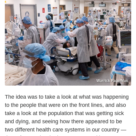
Warrick Page/Max
The idea was to take a look at what was happening
to the people that were on the front lines, and also
take a look at the population that was getting sick
and dying, and seeing how there appeared to be
two different health care systems in our country —