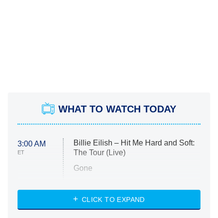
WHAT TO WATCH TODAY
Billie Eilish – Hit Me Hard and Soft:
3:00 AM
The Tour (Live)
ET
Gone
Married at First Sight
My Life With the Walter Boys
CLICK TO EXPAND
Paris Is Always a Good Idea