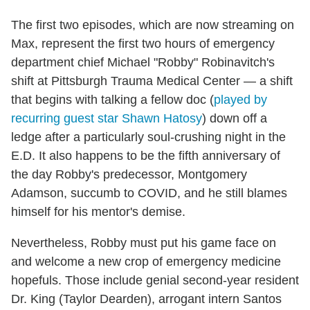
The first two episodes, which are now streaming on
Max, represent the first two hours of emergency
department chief Michael "Robby" Robinavitch's
shift at Pittsburgh Trauma Medical Center — a shift
that begins with talking a fellow doc (
played by
recurring guest star Shawn Hatosy
) down off a
ledge after a particularly soul-crushing night in the
E.D. It also happens to be the fifth anniversary of
the day Robby's predecessor, Montgomery
Adamson, succumb to COVID, and he still blames
himself for his mentor's demise.
Nevertheless, Robby must put his game face on
and welcome a new crop of emergency medicine
hopefuls. Those include genial second-year resident
Dr. King (Taylor Dearden), arrogant intern Santos