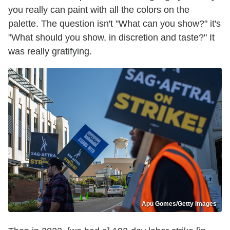
you really can paint with all the colors on the
palette. The question isn't "What can you show?" it's
"What should you show, in discretion and taste?" It
was really gratifying.
Apu Gomes/Getty Images