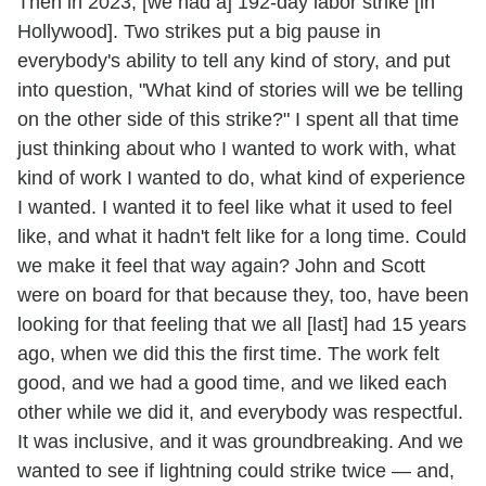
Then in 2023, [we had a] 192-day labor strike [in
Hollywood]. Two strikes put a big pause in
everybody's ability to tell any kind of story, and put
into question, "What kind of stories will we be telling
on the other side of this strike?" I spent all that time
just thinking about who I wanted to work with, what
kind of work I wanted to do, what kind of experience
I wanted. I wanted it to feel like what it used to feel
like, and what it hadn't felt like for a long time. Could
we make it feel that way again? John and Scott
were on board for that because they, too, have been
looking for that feeling that we all [last] had 15 years
ago, when we did this the first time. The work felt
good, and we had a good time, and we liked each
other while we did it, and everybody was respectful.
It was inclusive, and it was groundbreaking. And we
wanted to see if lightning could strike twice — and,