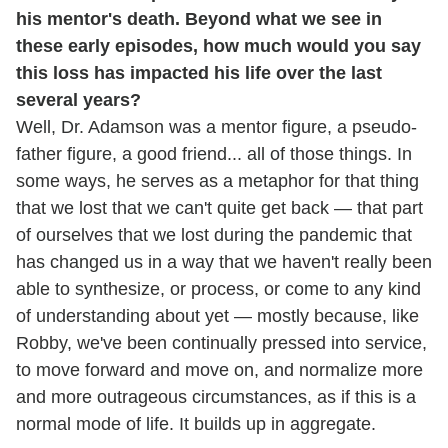
his mentor's death. Beyond what we see in
these early episodes, how much would you say
this loss has impacted his life over the last
several years?
Well, Dr. Adamson was a mentor figure, a pseudo-
father figure, a good friend... all of those things. In
some ways, he serves as a metaphor for that thing
that we lost that we can't quite get back — that part
of ourselves that we lost during the pandemic that
has changed us in a way that we haven't really been
able to synthesize, or process, or come to any kind
of understanding about yet — mostly because, like
Robby, we've been continually pressed into service,
to move forward and move on, and normalize more
and more outrageous circumstances, as if this is a
normal mode of life. It builds up in aggregate.