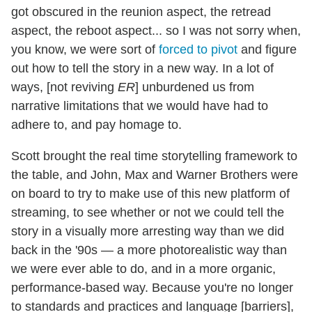
got obscured in the reunion aspect, the retread
aspect, the reboot aspect... so I was not sorry when,
you know, we were sort of
forced to pivot
and figure
out how to tell the story in a new way. In a lot of
ways, [not reviving
ER
] unburdened us from
narrative limitations that we would have had to
adhere to, and pay homage to.
Scott brought the real time storytelling framework to
the table, and John, Max and Warner Brothers were
on board to try to make use of this new platform of
streaming, to see whether or not we could tell the
story in a visually more arresting way than we did
back in the '90s — a more photorealistic way than
we were ever able to do, and in a more organic,
performance-based way. Because you're no longer
to standards and practices and language [barriers],