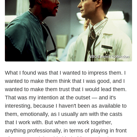
NBC/Everett Collection
What I found was that I wanted to impress them. I
wanted to make them think that I was good, and I
wanted to make them trust that I would lead them.
That was my intention at the outset — and it's
interesting, because I haven't been as available to
them, emotionally, as I usually am with the casts
that I work with. But when we work together,
anything professionally, in terms of playing in front