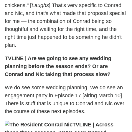
chickens." [
Laughs
] That's very specific to Conrad
and Nic, and that's what made that proposal special
for me — the combination of Conrad being so
thoughtful and waiting for the right time, and the
right time just happened to be something he didn't
plan.
TVLINE
|
Are we going to see any wedding
planning before the season ends? Or are
Conrad and Nic taking that process slow?
We do see some wedding planning. We do see an
engagement party in Episode 17 [airing March 10].
There is stuff that is unique to Conrad and Nic over
the course of these next episodes.
TVLINE
|
Across