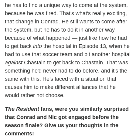
he has to find a unique way to come at the system,
because he
was
fired. That's what's really exciting,
that change in Conrad. He still wants to come after
the system, but he has to do it in another way
because of what happened — just like how he had
to get back
into
the hospital in Episode 13, when he
had to use that soccer team and pit another hospital
against
Chastain to get back to Chastain. That was
something he'd never had to do before, and it's the
same with this. He's faced with a situation that
causes him to make different alliances that he
would rather not choose.
The Resident
fans, were you similarly surprised
that Conrad and Nic got engaged before the
season finale? Give us your thoughts in the
comments!