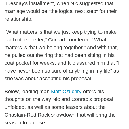
Tuesday's installment, when Nic suggested that
marriage would be "the logical next step" for their
relationship.
"What matters is that we just keep trying to make
each other better," Conrad countered. "What
matters is that we belong together." And with that,
he pulled out the ring that had been sitting in his
coat pocket for weeks, and Nic assured him that "I
have never been so sure of anything in my life" as
she was about accepting his proposal.
Below, leading man
Matt Czuchry
offers his
thoughts on the way Nic and Conrad's proposal
unfolded, as well as some teasers about the
Chastain-Red Rock showdown that will bring the
season to a close.