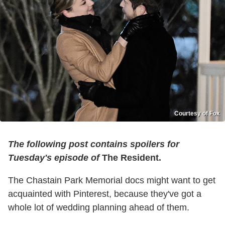
Courtesy of Fox
The following post contains spoilers for
Tuesday's episode of
The Resident.
The Chastain Park Memorial docs might want to get
acquainted with Pinterest, because they've got a
whole lot of wedding planning ahead of them.