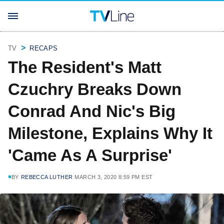
TV
RECAPS
The Resident's Matt
Czuchry Breaks Down
Conrad And Nic's Big
Milestone, Explains Why It
'Came As A Surprise'
BY
REBECCA LUTHER
MARCH 3, 2020 8:59 PM EST