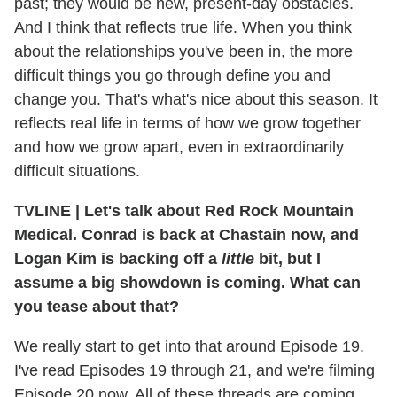
past; they would be new, present-day obstacles.
And I think that reflects true life. When you think
about the relationships you've been in, the more
difficult things you go through define you and
change you. That's what's nice about this season. It
reflects real life in terms of how we grow together
and how we grow apart, even in extraordinarily
difficult situations.
TVLINE
|
Let's talk about Red Rock Mountain
Medical. Conrad is back at Chastain now, and
Logan Kim is backing off a
little
bit, but I
assume a big showdown is coming. What can
you tease about that?
We really start to get into that around Episode 19.
I've read Episodes 19 through 21, and we're filming
Episode 20 now. All of these threads are coming