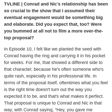
TVLINE
|
Conrad and Nic's relationship has been
so crucial to the show that I assumed their
eventual engagement would be something big
and elaborate. Did you expect that, too? Were
you bummed at all not to film a more over-the-
top proposal?
In Episode 10, I felt like we planted the seed with
Conrad having the ring and carrying it in his pocket
for weeks. For me, that showed a different side to
that character, because he's often someone who's
quite rash, especially in his professional life. In
terms of the proposal itself, oftentimes what you feel
is the right time doesn't turn out the way you
expected it to be, and that's what makes it perfect.
That proposal is unique to Conrad and Nic in that
way, with Conrad saying, "Hey, you gave me