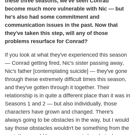
these three seasons, we've seen Conrad
become much more vulnerable with Nic — but
he's also had some commitment and
communication issues in the past. Now that
they've taken this step, will any of those
problems resurface for Conrad?
If you look at what they've experienced this season
— Conrad getting fired, Nic's sister passing away,
Nic's father [contemplating suicide] — they've gone
through these extremely difficult times this season,
and they've gotten through it together. Their
relationship is in quite a different place than it was in
Seasons 1 and 2 — but also individually, those
characters have grown and changed. There's
always going to be obstacles in the way, but I would
say those obstacles wouldn't be something from the