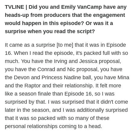
TVLINE
|
Did you and Emily VanCamp have any
heads-up from producers that the engagement
would happen in this episode? Or was it a
surprise when you read the script?
It came as a surprise [to me] that it was in Episode
16. When I read the episode, it's packed full with so
much. You have the Irving and Jessica proposal,
you have the Conrad and Nic proposal, you have
the Devon and Princess Nadine ball, you have Mina
and the Raptor and their relationship. It felt more
like a season finale than Episode 16, so I was
surprised by that. I was surprised that it didn't come
later in the season, and I was additionally surprised
that it was so packed with so many of these
personal relationships coming to a head.