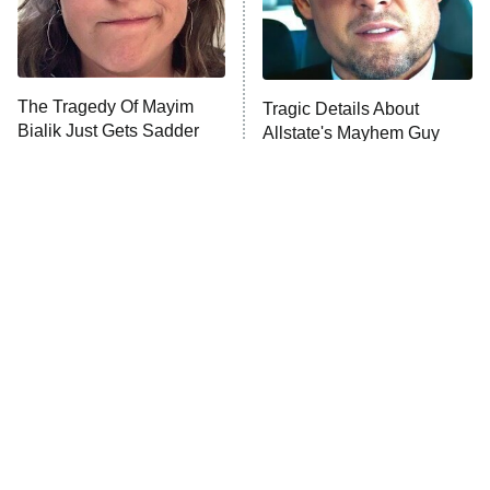
ET
Life, Larry, and the Pursuit of
Unhappiness
The Tragedy Of Mayim
Tragic Details About
Anna Pigeon
10:00 PM
Bialik Just Gets Sadder
Allstate's Mayhem Guy
ET
And Sadder
READ MORE
The Little Girl From
Rene Russo Vanished
Waterworld Grew Up To
From Hollywood & The
Be Drop Dead Gorgeous
Reason Why Is Clear