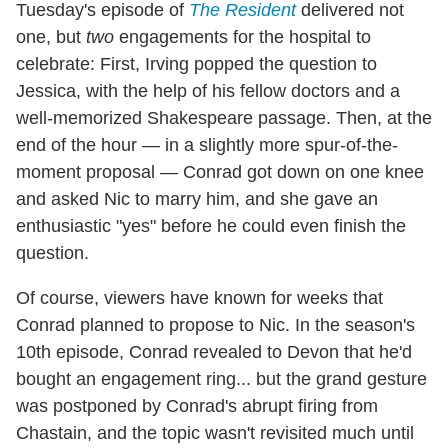
Tuesday's episode of
The Resident
delivered not
one, but
two
engagements for the hospital to
celebrate: First, Irving popped the question to
Jessica, with the help of his fellow doctors and a
well-memorized Shakespeare passage. Then, at the
end of the hour — in a slightly more spur-of-the-
moment proposal — Conrad got down on one knee
and asked Nic to marry him, and she gave an
enthusiastic "yes" before he could even finish the
question.
Of course, viewers have known for weeks that
Conrad planned to propose to Nic. In the season's
10th episode, Conrad revealed to Devon that he'd
bought an engagement ring... but the grand gesture
was postponed by Conrad's abrupt firing from
Chastain, and the topic wasn't revisited much until