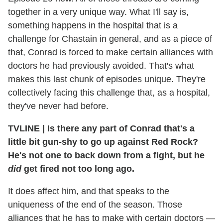
together in a very unique way. What I'll say is,
something happens in the hospital that is a
challenge for Chastain in general, and as a piece of
that, Conrad is forced to make certain alliances with
doctors he had previously avoided. That's what
makes this last chunk of episodes unique. They're
collectively facing this challenge that, as a hospital,
they've never had before.
TVLINE
|
Is there any part of Conrad that's a
little bit gun-shy to go up against Red Rock?
He's not one to back down from a fight, but he
did
get fired not too long ago.
It does affect him, and that speaks to the
uniqueness of the end of the season. Those
alliances that he has to make with certain doctors —