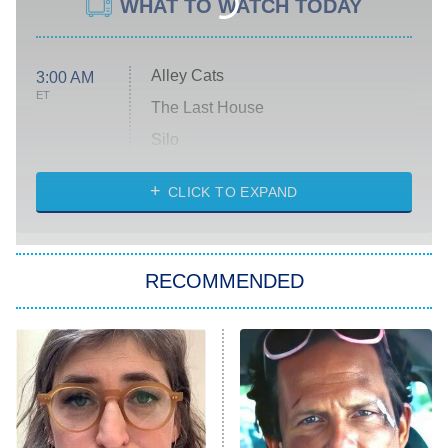
WHAT TO WATCH TODAY
Alley Cats
3:00 AM
ET
The Last House
Silo
The Strangers: Chapter 2
CLICK TO EXPAND
Sugar
You, Me & Tuscany
RECOMMENDED
Big Brother
8:00 PM
ET
Power Book III: Raising Kanan
The Secret Lives of Suburban
Housewives
Fightland
9:00 PM