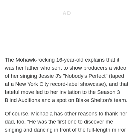
The Mohawk-rocking 16-year-old explains that it
was her father who sent to show producers a video
of her singing Jessie J's "Nobody's Perfect" (taped
at a New York City record-label showcase), and that
fateful move led to her invitation to the Season 3
Blind Auditions and a spot on Blake Shelton's team.
Of course, Michaela has other reasons to thank her
dad, too. "He was the first one to discover me
singing and dancing in front of the full-length mirror