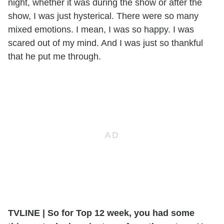
night, whether it was during the show or after the
show, I was just hysterical. There were so many
mixed emotions. I mean, I was so happy. I was
scared out of my mind. And I was just so thankful
that he put me through.
TVLINE
|
So for Top 12 week, you had some