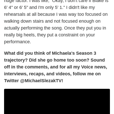
huge factor. I was like, "Okay, I don't care if Blake is
6' 4" or 6' 5" and I'm only 5' 1." I didn't like my
rehearsals at all because I was way too focused on
walking down stairs and not focused enough on
actually performing the song. Once they put you in
really big heels, they put a constraint on your
performance.
What did you think of Michaela's Season 3
trajectory? Did she go home too soon? Sound
off in the comments, and for all my Voice news,
interviews, recaps, and videos, follow me on
Twitter @MichaelSlezakTV!