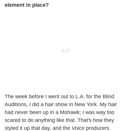
element in place?
The week before I went out to L.A. for the Blind
Auditions, I did a hair show in New York. My hair
had never been up in a Mohawk; I was way too
scared to do anything like that. That's how they
styled it up that day, and the
Voice
producers