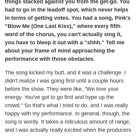
things stacked against you from the get-go. You
had to go in the leadoff spot, which never helps
in terms of getting votes. You had a song, Pink's
"Blow Me (One Last Kiss)," where every fifth
word of the chorus, you can't actually sing it,
you have to bleep it out with a "shhh." Tell me
about your frame of mind approaching the
performance with those obstacles.
The song kicked my butt, and it was a challenge. I
didn't realize I was going first until a couple hours
before the show. They were like, "We love your
energy. You've got to go first and hype up the
crowd." So that's what I tried to do, and I was really
happy with my performance. In general, though, the
song is wordy. It takes a ridiculous amount of range,
and I was actually really excited when the producers