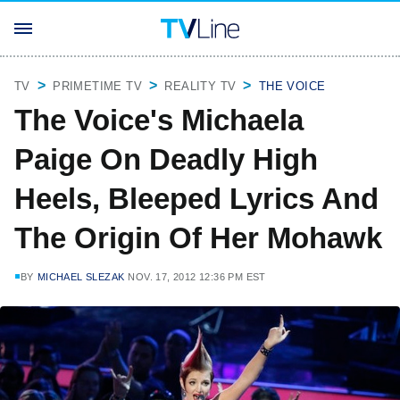
TV
PRIMETIME TV
REALITY TV
THE VOICE
The Voice's Michaela
Paige On Deadly High
Heels, Bleeped Lyrics And
The Origin Of Her Mohawk
BY
MICHAEL SLEZAK
NOV. 17, 2012 12:36 PM EST