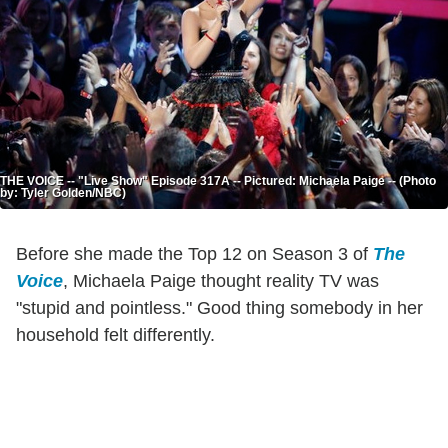
THE VOICE -- "Live Show" Episode 317A -- Pictured: Michaela Paige -- (Photo
by: Tyler Golden/NBC)
Before she made the Top 12 on Season 3 of
The
Voice
, Michaela Paige thought reality TV was
"stupid and pointless." Good thing somebody in her
household felt differently.