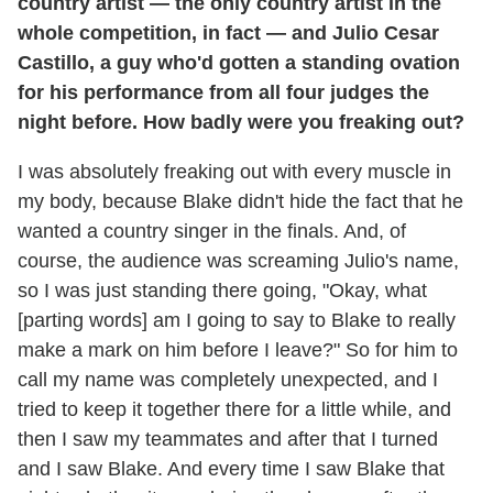
country artist — the only country artist in the
whole competition, in fact — and Julio Cesar
Castillo, a guy who'd gotten a standing ovation
for his performance from all four judges the
night before. How badly were you freaking out?
I was absolutely freaking out with every muscle in
my body, because Blake didn't hide the fact that he
wanted a country singer in the finals. And, of
course, the audience was screaming Julio's name,
so I was just standing there going, "Okay, what
[parting words] am I going to say to Blake to really
make a mark on him before I leave?" So for him to
call my name was completely unexpected, and I
tried to keep it together there for a little while, and
then I saw my teammates and after that I turned
and I saw Blake. And every time I saw Blake that