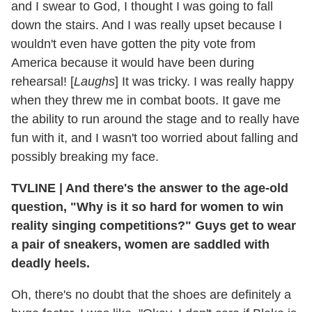
and I swear to God, I thought I was going to fall
down the stairs. And I was really upset because I
wouldn't even have gotten the pity vote from
America because it would have been during
rehearsal! [
Laughs
] It was tricky. I was really happy
when they threw me in combat boots. It gave me
the ability to run around the stage and to really have
fun with it, and I wasn't too worried about falling and
possibly breaking my face.
TVLINE
|
And there's the answer to the age-old
question, "Why is it so hard for women to win
reality singing competitions?" Guys get to wear
a pair of sneakers, women are saddled with
deadly heels.
Oh, there's no doubt that the shoes are definitely a