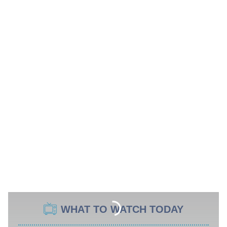
WHAT TO WATCH TODAY