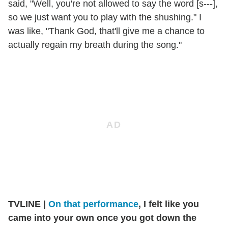
said, "Well, you're not allowed to say the word [s---],
so we just want you to play with the shushing." I
was like, "Thank God, that'll give me a chance to
actually regain my breath during the song."
TVLINE
|
On that performance
, I felt like you
came into your own once you got down the