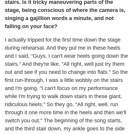
stairs. Is it tricky maneuvering parts of the
stage, being conscious of where the camera is,
singing a gajillion words a minute, and not
falling on your face?
I actually tripped for the first time down the stage
during rehearsal. And they put me in these heels
and I said, "Guys, I can't wear heels going down the
stairs." And they're like, "All right, well just try them
out and see if you need to change into flats." So the
first run-through, I was a little wobbly on the stairs
and I'm going, "I can't focus on my performance
while I'm trying to walk down stairs in these giant,
ridiculous heels." So they go, "All right, well, run
through it one more time in the heels and then we'll
switch you out." The beginning of the song starts,
and the third stair down, my ankle goes to the side