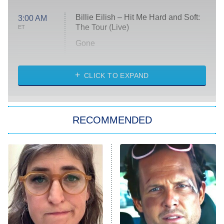
Billie Eilish – Hit Me Hard and Soft:
3:00 AM
The Tour (Live)
ET
Gone
Married at First Sight
My Life With the Walter Boys
CLICK TO EXPAND
Paris Is Always a Good Idea
Star Trek: Strange New Worlds
RECOMMENDED
Big Brother
8:00 PM
ET
Celebrity Family Feud
Jersey Shore: Family Vacation
The Real Housewives of Orange
County