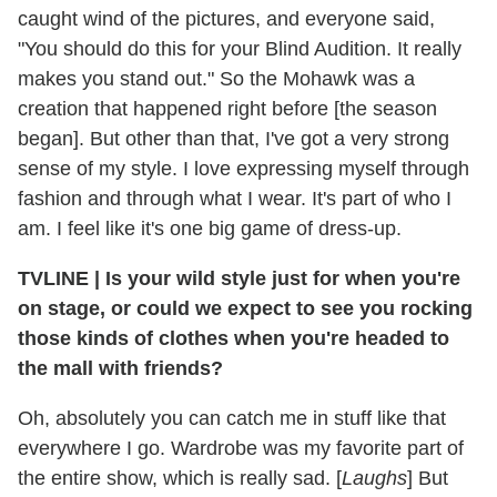
caught wind of the pictures, and everyone said,
"You should do this for your Blind Audition. It really
makes you stand out." So the Mohawk was a
creation that happened right before [the season
began]. But other than that, I've got a very strong
sense of my style. I love expressing myself through
fashion and through what I wear. It's part of who I
am. I feel like it's one big game of dress-up.
TVLINE
|
Is your wild style just for when you're
on stage, or could we expect to see you rocking
those kinds of clothes when you're headed to
the mall with friends?
Oh, absolutely you can catch me in stuff like that
everywhere I go. Wardrobe was my favorite part of
the entire show, which is really sad. [
Laughs
] But