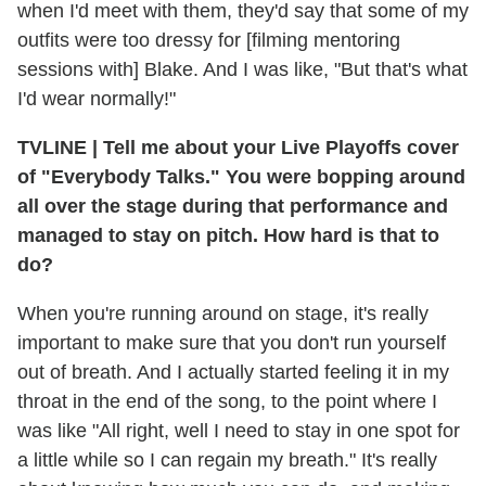
when I'd meet with them, they'd say that some of my
outfits were too dressy for [filming mentoring
sessions with] Blake. And I was like, "But that's what
I'd wear normally!"
TVLINE
|
Tell me about your Live Playoffs cover
of "Everybody Talks." You were bopping around
all over the stage during that performance and
managed to stay on pitch. How hard is that to
do?
When you're running around on stage, it's really
important to make sure that you don't run yourself
out of breath. And I actually started feeling it in my
throat in the end of the song, to the point where I
was like "All right, well I need to stay in one spot for
a little while so I can regain my breath." It's really