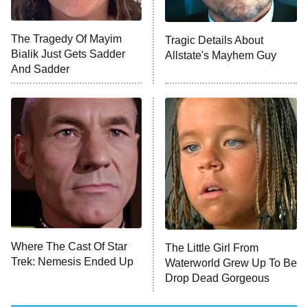
NFL Hall of Fame Game
8:05 PM
ET
The Tragedy Of Mayim
Tragic Details About
Bialik Just Gets Sadder
Allstate's Mayhem Guy
Monster of God
9:00 PM
And Sadder
ET
Press Your Luck
Stuart Fails to Save the Universe
Impractical Jokers
10:00 PM
ET
Project Runway
READ MORE
Where The Cast Of Star
The Little Girl From
Trek: Nemesis Ended Up
Waterworld Grew Up To Be
Drop Dead Gorgeous