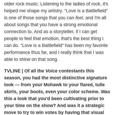
older rock music. Listening to the ladies of rock, it's
helped me shape my artistry. "Love is a Battlefield"
is one of those songs that you can
feel
, and I'm all
about songs that you have a strong emotional
connection to. And as a storyteller, if I can get
people to feel that emotion, that's the best thing I
can do. "Love is a Battlefield" has been my favorite
performance thus far, and I really think that I was
able to shine on that song.
TVLINE
|
Of all the
Voice
contestants this
season, you had the most distinctive signature
look — from your Mohawk to your flared, tulle
skirts, your boots, even your color scheme. Was
this a look that you'd been cultivating prior to
your time on the show? And was it a strategic
move to try to win votes by having that visual