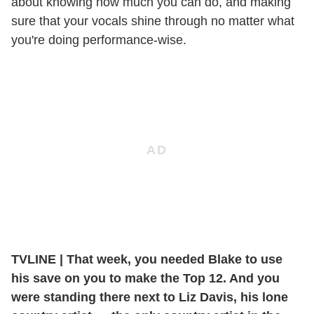
about knowing how much you can do, and making
sure that your vocals shine through no matter what
you're doing performance-wise.
TVLINE
|
That week, you needed Blake to use
his save on you to make the Top 12. And you
were standing there next to Liz Davis, his lone