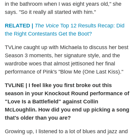
in the bathroom when I was eight years old," she
says. "So it really all started with him."
RELATED |
The Voice
Top 12 Results Recap: Did
the Right Contestants Get the Boot?
TVLine caught up with Michaela to discuss her best
Season 3 moments, her signature style, and the
wardrobe woes that almost jettisoned her final
performance of Pink's "Blow Me (One Last Kiss)."
TVLINE
|
I feel like you first broke out this
season in your Knockout Round performance of
"Love Is a Battlefield" against Collin
McLoughlin. How did you end up picking a song
that's older than you are?
Growing up, I listened to a lot of blues and jazz and