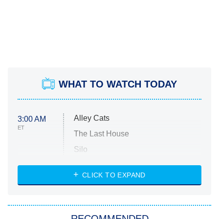
WHAT TO WATCH TODAY
Alley Cats
3:00 AM
ET
The Last House
Silo
The Strangers: Chapter 2
CLICK TO EXPAND
Sugar
You, Me & Tuscany
RECOMMENDED