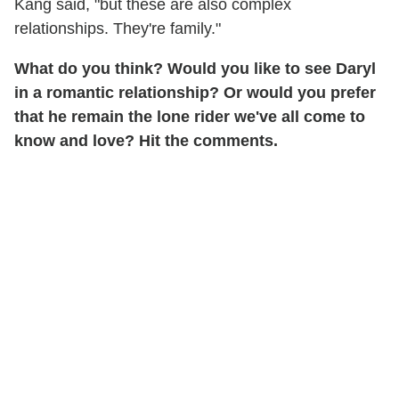
Kang said, "but these are also complex
relationships. They're family."
What do you think? Would you like to see Daryl
in a romantic relationship? Or would you prefer
that he remain the lone rider we've all come to
know and love? Hit the comments.