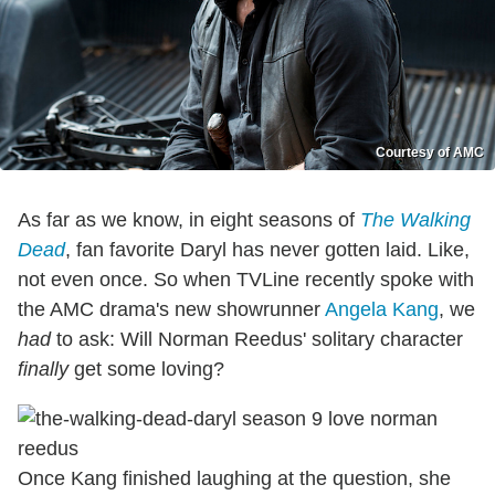
Courtesy of AMC
As far as we know, in eight seasons of
The Walking
Dead
, fan favorite Daryl has never gotten laid. Like,
not even once. So when TVLine recently spoke with
the AMC drama's new showrunner
Angela Kang
, we
had
to ask: Will Norman Reedus' solitary character
finally
get some loving?
Once Kang finished laughing at the question, she