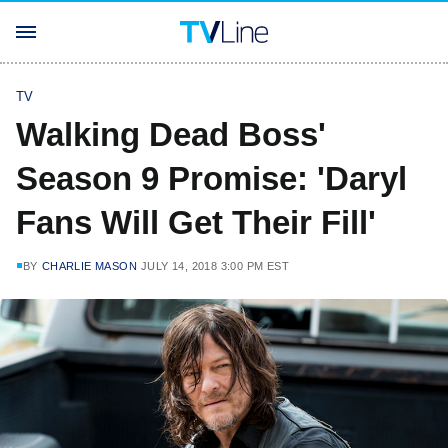
TV
Walking Dead Boss'
Season 9 Promise: 'Daryl
Fans Will Get Their Fill'
BY
CHARLIE MASON
JULY 14, 2018 3:00 PM EST