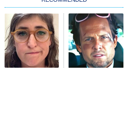
Big Brother
8:00 PM
ET
Power Book III: Raising Kanan
The Secret Lives of Suburban
Housewives
Fightland
9:00 PM
ET
Life, Larry, and the Pursuit of
Unhappiness
The Tragedy Of Mayim
Tragic Details About
Anna Pigeon
10:00 PM
Bialik Just Gets Sadder
Allstate's Mayhem Guy
ET
And Sadder
READ MORE