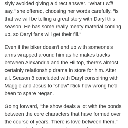
slyly avoided giving a direct answer. "What I
will
say," she offered, choosing her words carefully, "is
that we will be telling a great story with Daryl this
season. He has some really meaty material coming
up, so Daryl fans will get their fill."
Even if the biker doesn't end up with someone's
arms wrapped around him as he makes tracks
between Alexandria and the Hilltop, there's almost
certainly relationship drama in store for him. After
all, Season 8 concluded with Daryl conspiring with
Maggie and Jesus to "show" Rick how wrong he'd
been to spare Negan.
Going forward, "the show deals a lot with the bonds
between the core characters that have formed over
the course of years. There is love between them,"