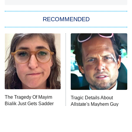
You, Me & Tuscany
RECOMMENDED
Big Brother
8:00 PM
ET
Power Book III: Raising Kanan
The Secret Lives of Suburban
Housewives
Fightland
9:00 PM
ET
Life, Larry, and the Pursuit of
Unhappiness
The Tragedy Of Mayim
Tragic Details About
Anna Pigeon
10:00 PM
Bialik Just Gets Sadder
Allstate's Mayhem Guy
ET
And Sadder
READ MORE