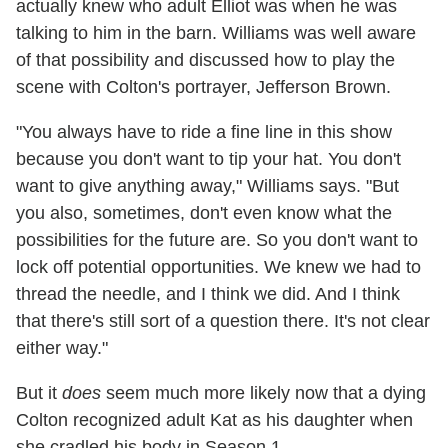
actually knew who adult Elliot was when he was
talking to him in the barn. Williams was well aware
of that possibility and discussed how to play the
scene with Colton's portrayer, Jefferson Brown.
"You always have to ride a fine line in this show
because you don't want to tip your hat. You don't
want to give anything away," Williams says. "But
you also, sometimes, don't even know what the
possibilities for the future are. So you don't want to
lock off potential opportunities. We knew we had to
thread the needle, and I think we did. And I think
that there's still sort of a question there. It's not clear
either way."
But it
does
seem much more likely now that a dying
Colton recognized adult Kat as his daughter when
she cradled his body in Season 1.