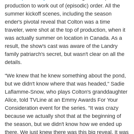
production to work out of (episodic) order. All the
summer kickoff scenes, including the season
ender's pivotal reveal that Colton was a time
traveler, were shot at the top of production, when it
was actually summer on location in Canada. As a
result, the show's cast was aware of the Landry
family patriarch's secret, but wasn't clear on all the
details.
"We knew that he knew something about the pond,
but we didn't know where that was headed," Sadie
Laflamme-Snow, who plays Colton's granddaughter
Alice, told TVLine at an Emmy Awards For Your
Consideration event for the series. "It was crazy
because we actually shot that at the beginning of
the season, but we didn't know how we ended up
there. We just knew there was this big reveal. It was