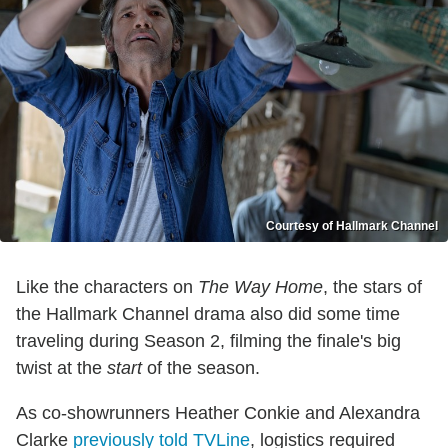
Courtesy of Hallmark Channel
Like the characters on
The Way Home
, the stars of
the Hallmark Channel drama also did some time
traveling during Season 2, filming the finale's big
twist at the
start
of the season.
As co-showrunners Heather Conkie and Alexandra
Clarke
previously told TVLine
, logistics required