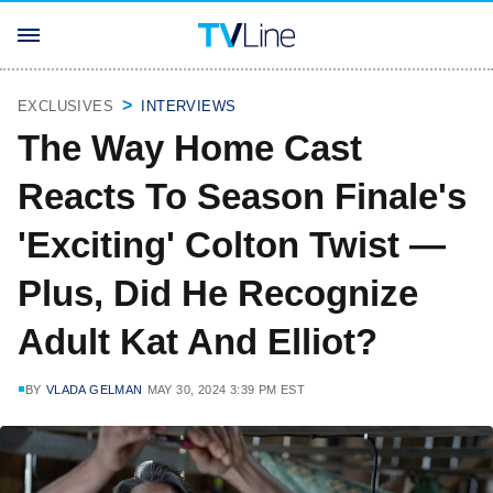
EXCLUSIVES
INTERVIEWS
The Way Home Cast
Reacts To Season Finale's
'Exciting' Colton Twist —
Plus, Did He Recognize
Adult Kat And Elliot?
BY
VLADA GELMAN
MAY 30, 2024 3:39 PM EST