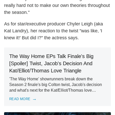
really hard not to make our own theories throughout
the season."
As for star/executive producer Chyler Leigh (aka
Kat Landry), her reaction to the twist "was like, 'I
knew it!' But did I?" the actress says.
The Way Home EPs Talk Finale's Big
[Spoiler] Twist, Jacob's Decision And
Kat/Elliot/Thomas Love Triangle
'The Way Home' showrunners break down the
Season 2 finale's big Colton twist, Jacob's decision
and what's next for the Kat/Elliot/Thomas love…
READ MORE