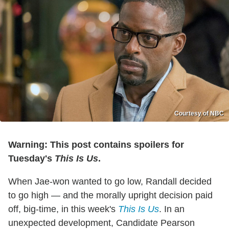
Courtesy of NBC
Warning: This post contains spoilers for
Tuesday's
This Is Us
.
When Jae-won wanted to go low, Randall decided
to go high — and the morally upright decision paid
off, big-time, in this week's
This Is Us
. In an
unexpected development, Candidate Pearson