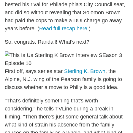
bested his rival for Philadelphia's City Council seat,
and did so without revealing that Solomon Brown
had paid the cops to make a DUI charge go away
years before. (
Read full recap here
.)
So, congrats, Randall! What's next?
First off, says series star
Sterling K. Brown
, the
Alpine, N.J. wing of the Pearson family is going to
discuss whether a move to Philly is a good idea.
"That's definitely something that's worth
considering," he tells TVLine during a break in
filming. "Then there's just some general talk about
what kind of strain his absence from the family
causes on the family as a whole, and what kind of