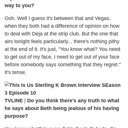
way to you?
Ooh. Well I guess it's between that and Vegas,
when they both had a difference of opinion on how
to deal with Deja at the strip club. But the one that
airs tonight feels particularly... there's nothing pithy
at the end of it. It's just, "You know what? You need
to get out of my face, I need to get out of your face
before somebody says something that they regret."
It's tense.
TVLINE
|
Do you think there's any truth to what
he says about Beth being jealous of his having
purpose?