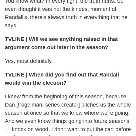
You know what? In every fight, the truth hurts. So
even thought it was not the kindest moment of
Randall's, there's always truth in everything that he
says.
TVLINE
|
Will we see anything raised in that
argument come out later in the season?
Yes, most definitely.
TVLINE
|
When did you find out that Randall
would win the election?
I knew from the beginning of this season, because
Dan [Fogelman, series creator] pitches us the whole
season at once so that we know where we're going.
And we even know things going into future seasons
— knock on wood, I don't want to put the cart before