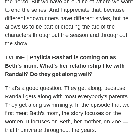
the horse. But we have an outline of where we want
to end the series. And I appreciate that, because
different showrunners have different styles, but he
allows us to be part of creating the arc of the
characters throughout the season and throughout
the show.
TVLINE
|
Phylicia Rashad is coming on as
Beth's mom. What's her relationship like with
Randall? Do they get along well?
That's a good question. They get along, because
Randall gets along with most everybody's parents.
They get along swimmingly. In the episode that we
first meet Beth's mom, the story focuses on the
women. It focuses on Beth, her mother, on Zoe —
that triumvirate throughout the years.