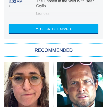
The Chosen In the Wild With Bear
3:00 AM
Grylls
ET
Lioness
NASCAR Americana
7:00 PM
CLICK TO EXPAND
ET
Big Brother
8:00 PM
RECOMMENDED
ET
The Him I Knew
The Real Housewives of Atlanta
Decades in Sports
9:00 PM
ET
House of the Dragon
The Librarians: The Next Chapter
The Real Housewives Ultimate Girls
Trip: Roaring 20th