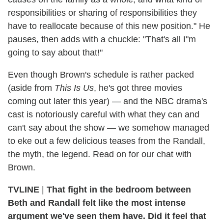
responsibilities or sharing of responsibilities they
have to reallocate because of this new position." He
pauses, then adds with a chuckle: "That's all I"m
going to say about that!"
Even though Brown's schedule is rather packed
(aside from
This Is Us
, he's got three movies
coming out later this year) — and the NBC drama's
cast is notoriously careful with what they can and
can't say about the show — we somehow managed
to eke out a few delicious teases from the Randall,
the myth, the legend. Read on for our chat with
Brown.
TVLINE
|
That fight in the bedroom between
Beth and Randall felt like the most intense
argument we've seen them have. Did it feel that