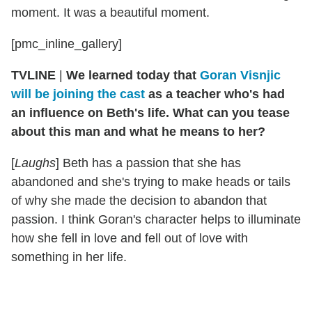
moment. It was a beautiful moment.
[pmc_inline_gallery]
TVLINE
|
We learned today that
Goran Visnjic
will be joining the cast
as a teacher who's had
an influence on Beth's life. What can you tease
about this man and what he means to her?
[
Laughs
] Beth has a passion that she has
abandoned and she's trying to make heads or tails
of why she made the decision to abandon that
passion. I think Goran's character helps to illuminate
how she fell in love and fell out of love with
something in her life.