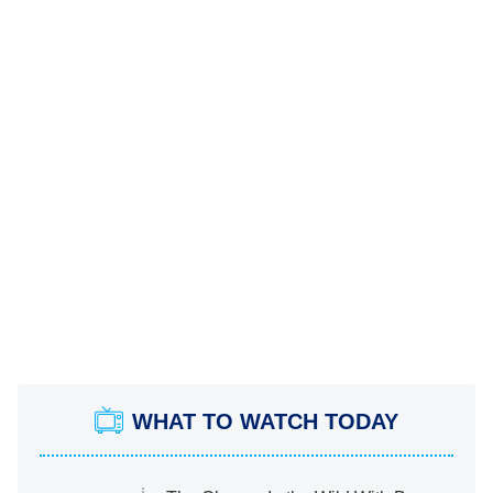
WHAT TO WATCH TODAY