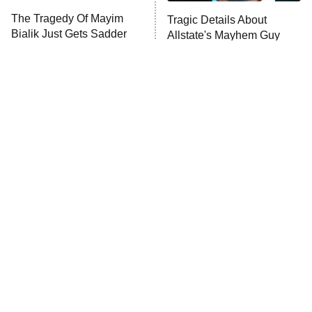
The Walking Dead: Dead City
The Tragedy Of Mayim
Tragic Details About
Bialik Just Gets Sadder
Allstate's Mayhem Guy
The Westies
And Sadder
President Curtis
11:30 PM
ET
READ MORE
The Little Girl From
Rene Russo Vanished
Waterworld Grew Up To
From Hollywood & The
Be Drop Dead Gorgeous
Reason Why Is Clear