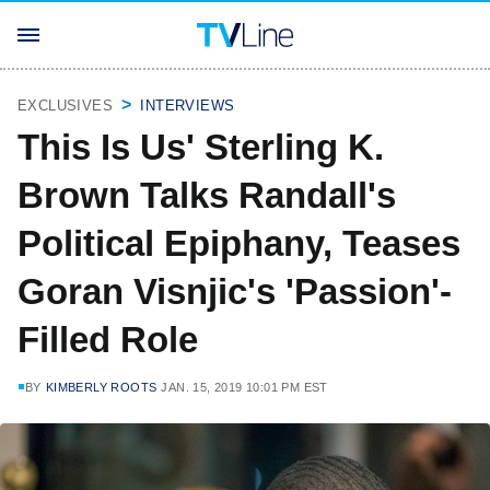
EXCLUSIVES
INTERVIEWS
This Is Us' Sterling K.
Brown Talks Randall's
Political Epiphany, Teases
Goran Visnjic's 'Passion'-
Filled Role
BY
KIMBERLY ROOTS
JAN. 15, 2019 10:01 PM EST