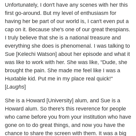
Unfortunately, I don't have any scenes with her this
first go-around. But my level of enthusiasm for
having her be part of our world is, I can't even put a
cap on it. Because she's one of our great thespians.
I truly believe that she is a national treasure and
everything she does is phenomenal. I was talking to
Sue [Kelechi Watson] about her episode and what it
was like to work with her. She was like, "Dude, she
brought the pain. She made me feel like I was a
Huxtable kid. Put me in my place real quick!"
[
Laughs
]
She is a Howard [University] alum, and Sue is a
Howard alum. So there's this reverence for people
who came before you from your institution who have
gone on to do great things, and now you have the
chance to share the screen with them. It was a big