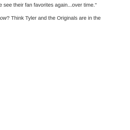
see their fan favorites again...over time."
now
? Think Tyler and the Originals are in the