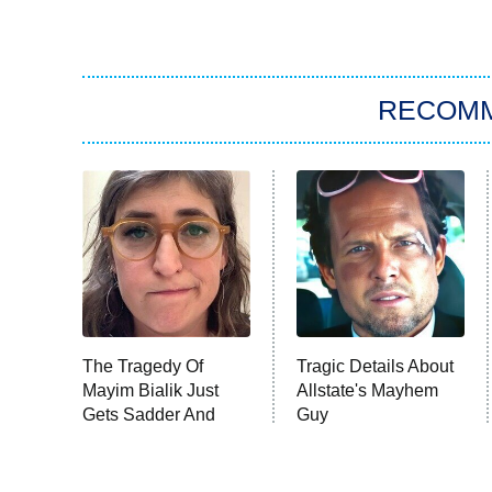
RECOM
The Tragedy Of
Tragic Details About
Mayim Bialik Just
Allstate's Mayhem
Gets Sadder And
Guy
Sadder