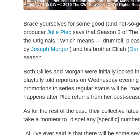
"Daddy Issues" Pictured: Ian Somerhalder as Damon, Michael Trev
Mahoney / The CW ¬© 2010 The CW Network, LLC. All Rights Res
Brace yourselves for some good (and not-so-
producer
Julie Plec
says that Season 3 of The C
the Originals." Which means — drumroll, pleas
by
Joseph Morgan
) and his brother Elijah (
Dani
season.
Both Gillies and Morgan were initially locked i
playfully told reporters on Wednesday evening 
promotions to series regular status will be "m
happens after Plec returns from her post-seas
As for the rest of the cast, their collective fat
take a moment to "dispel any [specific] number 
"All I've ever said is that there will be some 