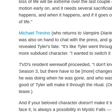
loss of life will be extreme over the last couple 
motion early on, and it needs several sacrifici
happens, and
when
it happens, and if it goes 
of life."
Michael Trevino
(who returns to
Vampire Diari
was also on hand to chat with the press, and g
revealed Tyler's fate. "It's like Tyler went thro
more subdued character. "I wanted to switch it u
TVD
's resident werewolf proceeded, "I don't kn
Season 3, but there have to be [more] changes
he was doing when he was gone, and who was he
good ol' Tyler will make it through the ritual. (
tease.)
And if your beloved character
doesn't
make it t
face it, is always a possibility in Mystic Falls