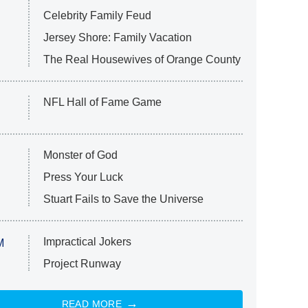
Celebrity Family Feud
Jersey Shore: Family Vacation
The Real Housewives of Orange County
NFL Hall of Fame Game
Monster of God
Press Your Luck
Stuart Fails to Save the Universe
Impractical Jokers
M
Project Runway
READ MORE