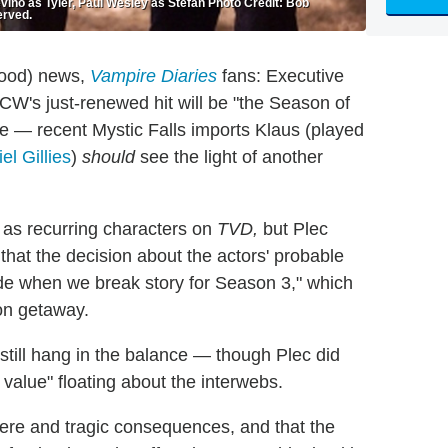
ino as Tyler, Paul Wesley as Stefan Photo Credit: Bob
erved.
good) news,
Vampire Diaries
fans: Executive
W's just-renewed hit will be "the Season of
e — recent Mystic Falls imports Klaus (played
el Gillies
)
should
see the light of another
n as recurring characters on
TVD,
but Plec
that the decision about the actors' probable
ade when we break story for Season 3," which
on getaway.
es still hang in the balance — though Plec did
value" floating about the interwebs.
severe and tragic consequences, and that the