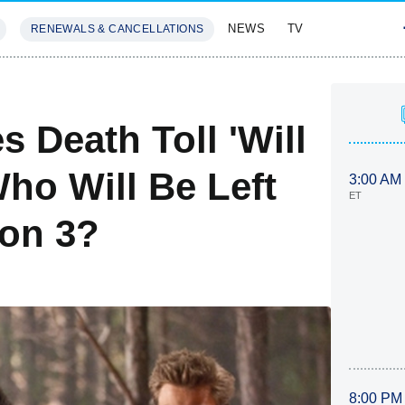
NEWS
TV
RENEWALS & CANCELLATIONS
SIVES
FEATURES
s Death Toll 'Will
ho Will Be Left
3:00 AM
ET
son 3?
8:00 PM