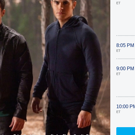
ET
8:05 PM
ET
9:00 PM
ET
10:00 P
ET