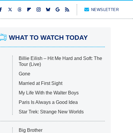
NEWSLETTER
WHAT TO WATCH TODAY
Billie Eilish – Hit Me Hard and Soft: The
Tour (Live)
Gone
Married at First Sight
My Life With the Walter Boys
Paris Is Always a Good Idea
Star Trek: Strange New Worlds
Big Brother