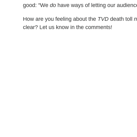
good: "We
do
have ways of letting our audience 
How are you feeling about the
TVD
death toll
clear? Let us know in the comments!