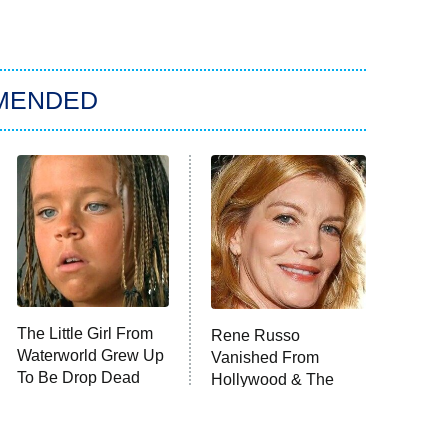
MENDED
The Little Girl From
Rene Russo
Waterworld Grew Up
Vanished From
To Be Drop Dead
Hollywood & The
Gorgeous
Reason Why Is Clear