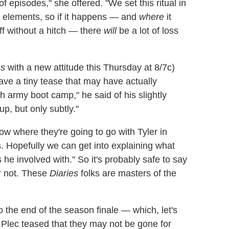
of episodes," she offered. "We set this ritual in
al elements, so if it happens — and
where
it
off without a hitch — there
will
be a lot of loss
es
with a new attitude this Thursday at 8/7c)
ave a tiny tease that may have actually
ugh army boot camp," he said of his slightly
p, but only subtly."
ow where they're going to go with Tyler in
. Hopefully we can get into explaining what
 involved with." So it's probably safe to say
Or not. These
Diaries
folks are masters of the
o the end of the season finale — which, let's
 — Plec teased that they may not be gone for