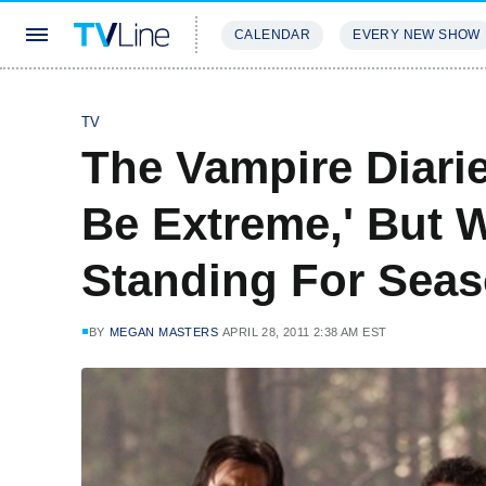
CALENDAR
EVERY NEW SHOW
STREAMING
REVIEWS
EXCLU
TV
The Vampire Diarie
Be Extreme,' But W
Standing For Sea
BY
MEGAN MASTERS
APRIL 28, 2011 2:38 AM EST