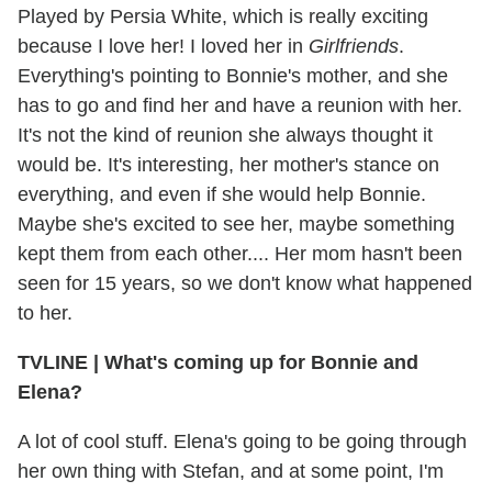
Played by Persia White, which is really exciting
because I love her! I loved her in
Girlfriends
.
Everything's pointing to Bonnie's mother, and she
has to go and find her and have a reunion with her.
It's not the kind of reunion she always thought it
would be. It's interesting, her mother's stance on
everything, and even if she would help Bonnie.
Maybe she's excited to see her, maybe something
kept them from each other.... Her mom hasn't been
seen for 15 years, so we don't know what happened
to her.
TVLINE
|
What's coming up for Bonnie and
Elena?
A lot of cool stuff. Elena's going to be going through
her own thing with Stefan, and at some point, I'm