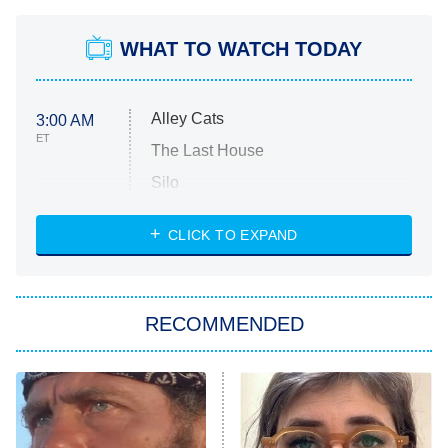
WHAT TO WATCH TODAY
Alley Cats
3:00 AM
ET
The Last House
Silo
The Strangers: Chapter 2
CLICK TO EXPAND
Sugar
You, Me & Tuscany
RECOMMENDED
Big Brother
8:00 PM
ET
Power Book III: Raising Kanan
The Secret Lives of Suburban
Housewives