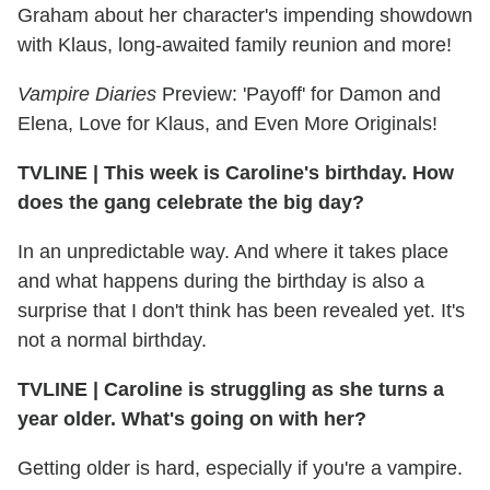
Graham about her character's impending showdown
with Klaus, long-awaited family reunion and more!
Vampire Diaries
Preview: 'Payoff' for Damon and
Elena, Love for Klaus, and Even More Originals!
TVLINE
|
This week is Caroline's birthday. How
does the gang celebrate the big day?
In an unpredictable way. And where it takes place
and what happens during the birthday is also a
surprise that I don't think has been revealed yet. It's
not a normal birthday.
TVLINE
|
Caroline is struggling as she turns a
year older. What's going on with her?
Getting older is hard, especially if you're a vampire.