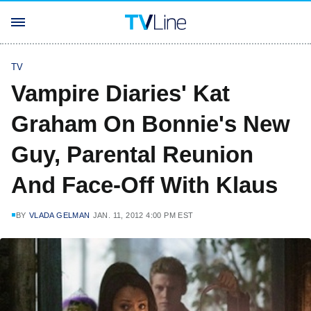
TV
Vampire Diaries' Kat
Graham On Bonnie's New
Guy, Parental Reunion
And Face-Off With Klaus
BY
VLADA GELMAN
JAN. 11, 2012 4:00 PM EST