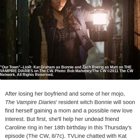
"Our Town"--LtoR: Kat Graham as Bonnie and Zach Roerig as Matt on THE
VAMPIRE DIARIES on The CW. Photo: Bob Mahoney/The CW ©2011 The CW
Network. All Rights Reserved.
After losing her boyfriend and some of her mojo,
The Vampire Diaries
' resident witch Bonnie will soon
find herself gaining a mom and a possible new love
interest. But first, she'll help her undead friend
Caroline ring in her 18th birthday in this Thursday's
episode (The CW, 8/7c). TVLine chatted with Kat