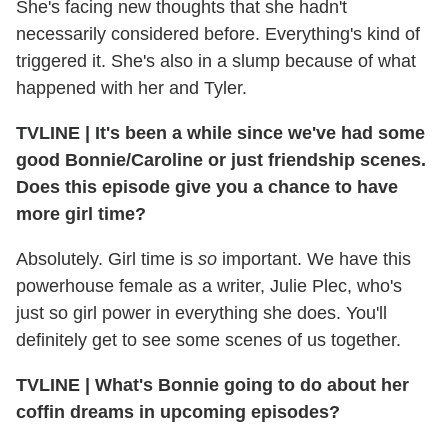
She's facing new thoughts that she hadn't
necessarily considered before. Everything's kind of
triggered it. She's also in a slump because of what
happened with her and Tyler.
TVLINE
|
It's been a while since we've had some
good Bonnie/Caroline or just friendship scenes.
Does this episode give you a chance to have
more girl time?
Absolutely. Girl time is
so
important. We have this
powerhouse female as a writer, Julie Plec, who's
just so girl power in everything she does. You'll
definitely get to see some scenes of us together.
TVLINE
|
What's Bonnie going to do about her
coffin dreams in upcoming episodes?