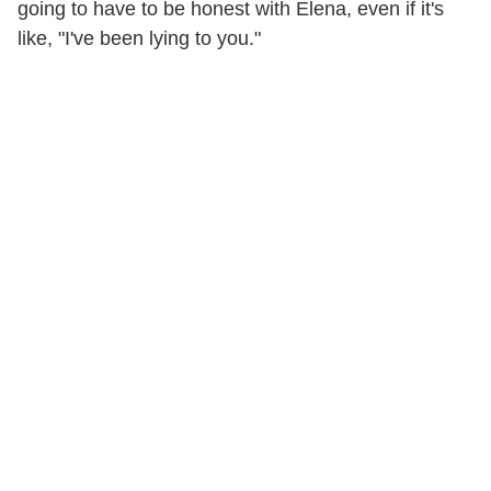
going to have to be honest with Elena, even if it's
like, "I've been lying to you."