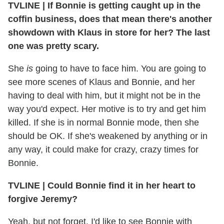
TVLINE
|
If Bonnie is getting caught up in the
coffin business, does that mean there's another
showdown with Klaus in store for her? The last
one was pretty scary.
She
is
going to have to face him. You are going to
see more scenes of Klaus and Bonnie, and her
having to deal with him, but it might not be in the
way you'd expect. Her motive is to try and get him
killed. If she is in normal Bonnie mode, then she
should be OK. If she's weakened by anything or in
any way, it could make for crazy, crazy times for
Bonnie.
TVLINE
|
Could Bonnie find it in her heart to
forgive Jeremy?
Yeah, but not forget. I'd like to see Bonnie with