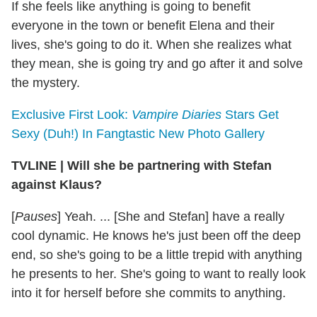
If she feels like anything is going to benefit
everyone in the town or benefit Elena and their
lives, she's going to do it. When she realizes what
they mean, she is going try and go after it and solve
the mystery.
Exclusive First Look:
Vampire Diaries
Stars Get
Sexy (Duh!) In Fangtastic New Photo Gallery
TVLINE
|
Will she be partnering with Stefan
against Klaus?
[
Pauses
] Yeah. ... [She and Stefan] have a really
cool dynamic. He knows he's just been off the deep
end, so she's going to be a little trepid with anything
he presents to her. She's going to want to really look
into it for herself before she commits to anything.