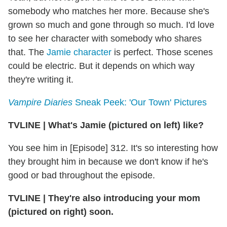
somebody who matches her more. Because she's
grown so much and gone through so much. I'd love
to see her character with somebody who shares
that. The
Jamie character
is perfect. Those scenes
could be electric. But it depends on which way
they're writing it.
Vampire Diaries
Sneak Peek: 'Our Town' Pictures
TVLINE
|
What's Jamie (pictured on left) like?
You see him in [Episode] 312. It's so interesting how
they brought him in because we don't know if he's
good or bad throughout the episode.
TVLINE
|
They're also introducing your mom
(pictured on right) soon.