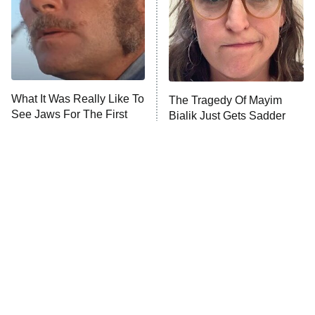
Fightland
9:00 PM
ET
Life, Larry, and the Pursuit of
Unhappiness
What It Was Really Like To
The Tragedy Of Mayim
Anna Pigeon
10:00 PM
See Jaws For The First
Bialik Just Gets Sadder
ET
Time In 1975
And Sadder
READ MORE
Tragic Details About
The Little Girl From