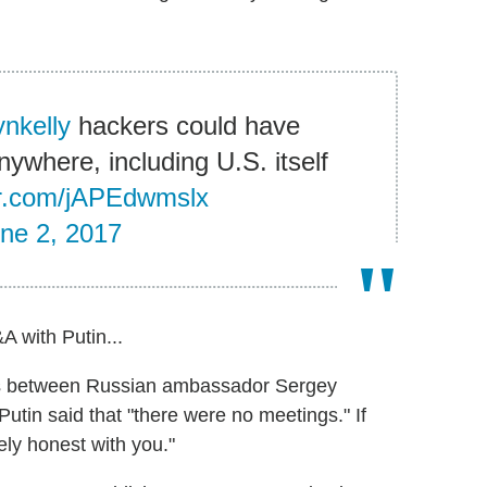
nkelly
hackers could have
ywhere, including U.S. itself
ter.com/jAPEdwmslx
ne 2, 2017
A with Putin...
gs between Russian ambassador Sergey
tin said that "there were no meetings." If
ely honest with you."