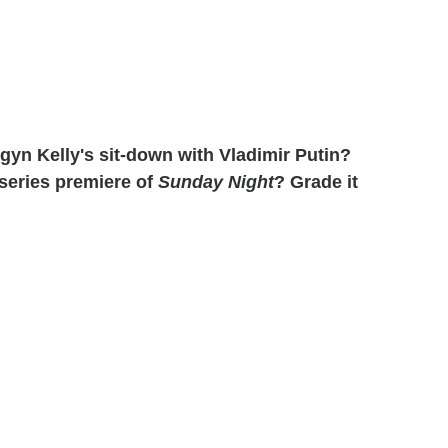
yn Kelly's sit-down with Vladimir Putin?
 series premiere of
Sunday Night
? Grade it