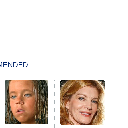
MENDED