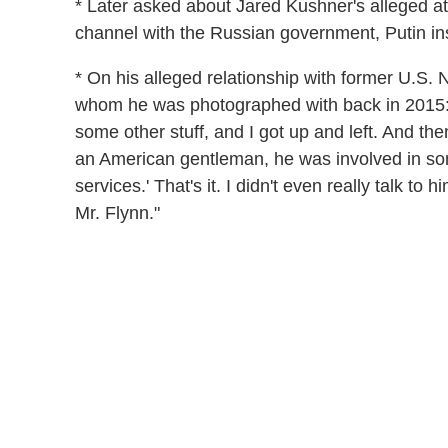
* Later asked about Jared Kushner's alleged a
channel with the Russian government, Putin ins
* On his alleged relationship with former U.S. 
whom he was photographed with back in 2015:
some other stuff, and I got up and left. And th
an American gentleman, he was involved in som
services.' That's it. I didn't even really talk to
Mr. Flynn."