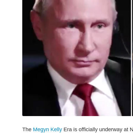
The
Megyn Kelly
Era is officially underway at