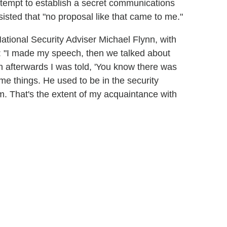
ttempt to establish a secret communications
isted that "no proposal like that came to me."
National Security Adviser Michael Flynn, with
 "I made my speech, then we talked about
en afterwards I was told, 'You know there was
e things. He used to be in the security
 him. That's the extent of my acquaintance with