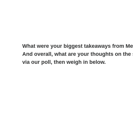
What were your biggest takeaways from Meg
And overall, what are your thoughts on the
via our poll, then weigh in below.