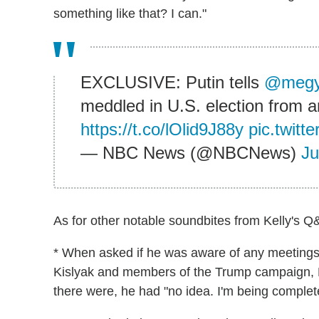
something like that? I can."
EXCLUSIVE: Putin tells
@megy
meddled in U.S. election from an
https://t.co/lOlid9J88y
pic.twit
— NBC News (@NBCNews)
Ju
As for other notable soundbites from Kelly's Q&
* When asked if he was aware of any meetin
Kislyak and members of the Trump campaign, Pu
there were, he had "no idea. I'm being complet