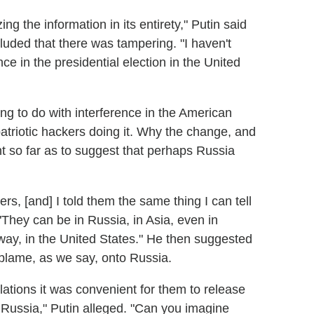
g the information in its entirety," Putin said
uded that there was tampering. "I haven't
e in the presidential election in the United
ng to do with interference in the American
patriotic hackers doing it. Why the change, and
t so far as to suggest that perhaps Russia
s, [and] I told them the same thing I can tell
They can be in Russia, in Asia, even in
way, in the United States." He then suggested
 blame, as we say, onto Russia.
ulations it was convenient for them to release
ut Russia," Putin alleged. "Can you imagine