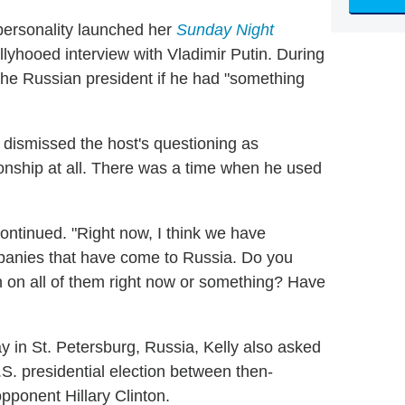
personality launched her
Sunday Night
yhooed interview with Vladimir Putin. During
 the Russian president if he had "something
n dismissed the host's questioning as
ionship at all. There was a time when he used
continued. "Right now, I think we have
panies that have come to Russia. Do you
n on all of them right now or something? Have
y in St. Petersburg, Russia, Kelly also asked
S. presidential election between then-
ponent Hillary Clinton.