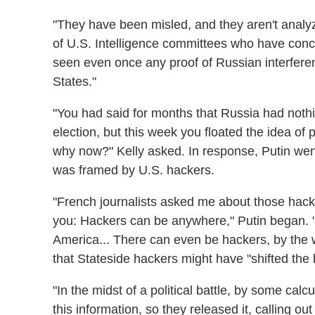
"They have been misled, and they aren't analyzin
of U.S. Intelligence committees who have concl
seen even once any proof of Russian interferenc
States."
"You had said for months that Russia had nothi
election, but this week you floated the idea of 
why now?" Kelly asked. In response, Putin wen
was framed by U.S. hackers.
"French journalists asked me about those hacker
you: Hackers can be anywhere," Putin began. "
America... There can even be hackers, by the 
that Stateside hackers might have "shifted the
"In the midst of a political battle, by some calc
this information, so they released it, calling o