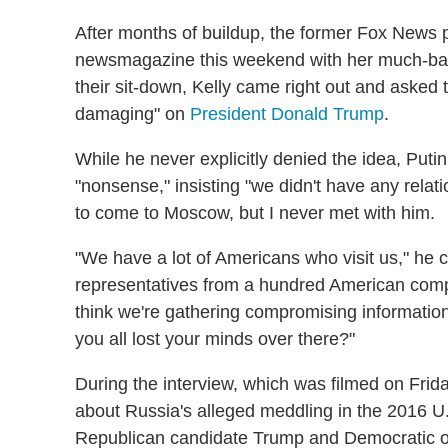
After months of buildup, the former Fox News 
newsmagazine this weekend with her much-ball
their sit-down, Kelly came right out and asked
damaging" on
President Donald Trump
.
While he never explicitly denied the idea, Puti
"nonsense," insisting "we didn't have any relat
to come to Moscow, but I never met with him.
"We have a lot of Americans who visit us," he 
representatives from a hundred American com
think we're gathering compromising informatio
you all lost your minds over there?"
During the interview, which was filmed on Frida
about Russia's alleged meddling in the 2016 U.
Republican candidate Trump and Democratic op