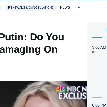
NEWS
TV
RENEWALS & CANCELLATIONS
SIVES
FEATURES
Putin: Do You
Damaging On
3:00 AM
ET
8:00 PM