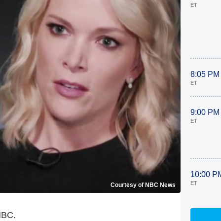
ET
8:05 PM
ET
9:00 PM
ET
10:00 P
ET
Courtesy of NBC News
 NBC.