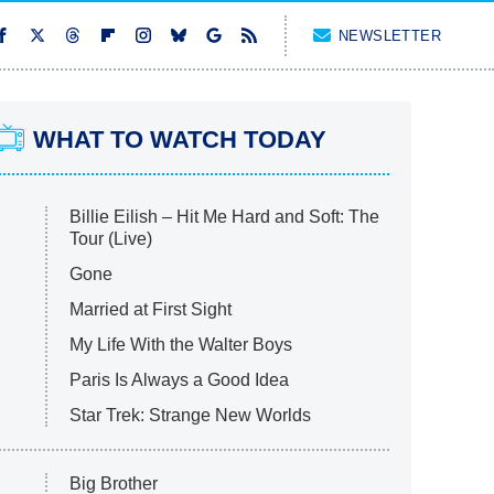
NEWSLETTER
WHAT TO WATCH TODAY
Billie Eilish – Hit Me Hard and Soft: The
Tour (Live)
Gone
Married at First Sight
My Life With the Walter Boys
Paris Is Always a Good Idea
Star Trek: Strange New Worlds
Big Brother