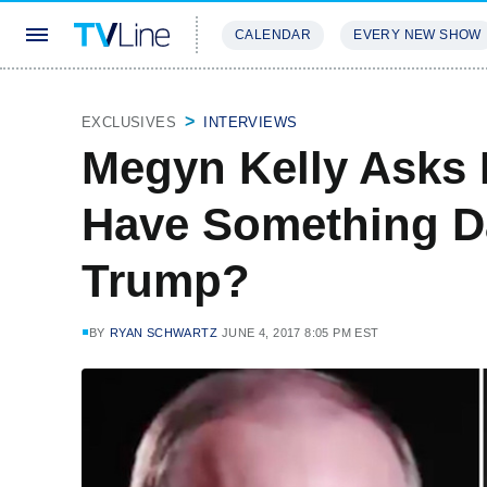
CALENDAR
EVERY NEW SHOW
STREAMING
REVIEWS
EXCLU
EXCLUSIVES
INTERVIEWS
Megyn Kelly Asks 
Have Something 
Trump?
BY
RYAN SCHWARTZ
JUNE 4, 2017 8:05 PM EST