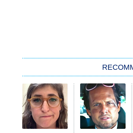
RECOM