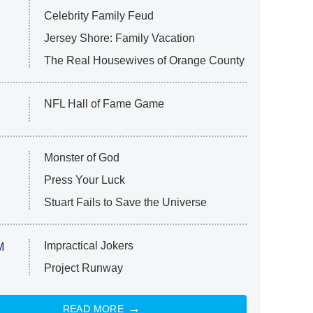
Celebrity Family Feud
Jersey Shore: Family Vacation
The Real Housewives of Orange County
NFL Hall of Fame Game
Monster of God
Press Your Luck
Stuart Fails to Save the Universe
Impractical Jokers
M
Project Runway
READ MORE