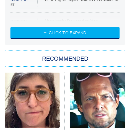
ET
Absolutely Devoted to You
8:00 PM
ET
Heart & Hustle: Houston
CLICK TO EXPAND
She Stole My Son's Heart
The Strangers: Chapter 2
RECOMMENDED
My Adventures With Superman
11:59 PM
ET
READ MORE