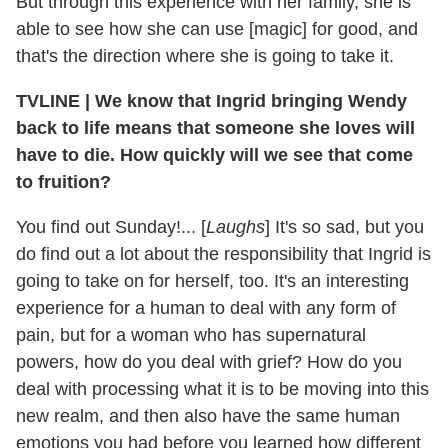
But through this experience with her family, she is
able to see how she can use [magic] for good, and
that's the direction where she is going to take it.
TVLINE
|
We know that Ingrid bringing Wendy
back to life means that someone she loves will
have to die. How quickly will we see that come
to fruition?
You find out Sunday!... [
Laughs
] It's so sad, but you
do find out a lot about the responsibility that Ingrid is
going to take on for herself, too. It's an interesting
experience for a human to deal with any form of
pain, but for a woman who has supernatural
powers, how do you deal with grief? How do you
deal with processing what it is to be moving into this
new realm, and then also have the same human
emotions you had before you learned how different