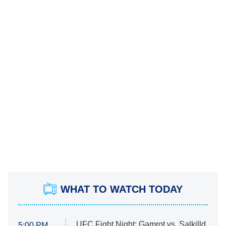
WHAT TO WATCH TODAY
UFC Fight Night: Gamrot vs. Salkilld
5:00 PM