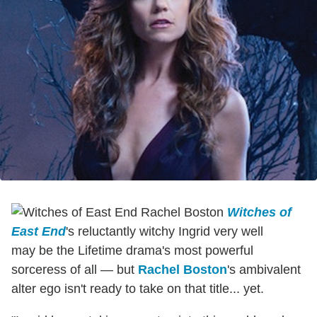
Witches of
East End
's reluctantly witchy Ingrid very well
may be the Lifetime drama's most powerful
sorceress of all — but
Rachel Boston
's ambivalent
alter ego isn't ready to take on that title... yet.