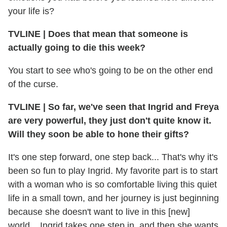
your life is?
TVLINE
|
Does that mean that someone is
actually going to die this week?
You start to see who's going to be on the other end
of the curse.
TVLINE
|
So far, we've seen that Ingrid and Freya
are very powerful, they just don't quite know it.
Will they soon be able to hone their gifts?
It's one step forward, one step back... That's why it's
been so fun to play Ingrid. My favorite part is to start
with a woman who is so comfortable living this quiet
life in a small town, and her journey is just beginning
because she doesn't want to live in this [new]
world... Ingrid takes one step in, and then she wants