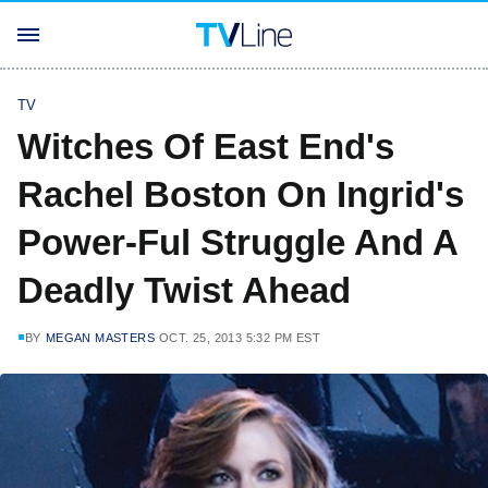
TV
Witches Of East End's
Rachel Boston On Ingrid's
Power-Ful Struggle And A
Deadly Twist Ahead
BY
MEGAN MASTERS
OCT. 25, 2013 5:32 PM EST