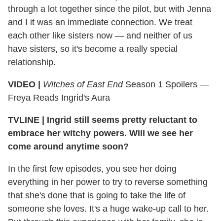
through a lot together since the pilot, but with Jenna
and I it was an immediate connection. We treat
each other like sisters now — and neither of us
have sisters, so it's become a really special
relationship.
VIDEO |
Witches of East End
Season 1 Spoilers —
Freya Reads Ingrid's Aura
TVLINE
|
Ingrid still seems pretty reluctant to
embrace her witchy powers. Will we see her
come around anytime soon?
In the first few episodes, you see her doing
everything in her power to try to reverse something
that she's done that is going to take the life of
someone she loves. It's a huge wake-up call to her.