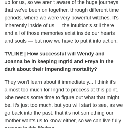
up for us, so we aren't aware of the huge journeys
that we've been on together, through different time
periods, where we were very powerful witches. It's
inherently inside of us — the intuition's still there
and all of those memories exist inside our hearts
and souls — but now we have to put it into action.
TVLINE
|
How successful will Wendy and
Joanna be in keeping Ingrid and Freya in the
dark about their impending mortality?
They won't learn about it immediately... I think it's
almost too much for Ingrid to process at this point.
She needs some time to figure out what that might
be. It's just too much, but you will start to see, as we
go back into the past, that it's not something our
mother wants us to know either, so we can live fully