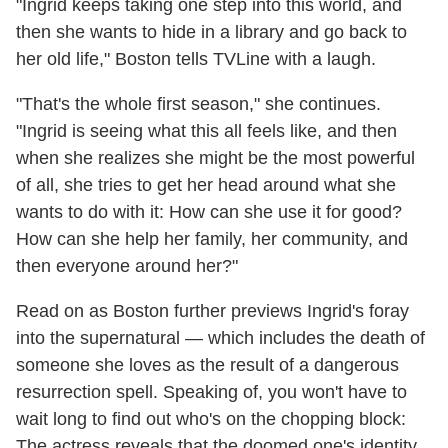
"Ingrid keeps taking one step into this world, and
then she wants to hide in a library and go back to
her old life," Boston tells TVLine with a laugh.
"That's the whole first season," she continues.
"Ingrid is seeing what this all feels like, and then
when she realizes she might be the most powerful
of all, she tries to get her head around what she
wants to do with it: How can she use it for good?
How can she help her family, her community, and
then everyone around her?"
Read on as Boston further previews Ingrid's foray
into the supernatural — which includes the death of
someone she loves as the result of a dangerous
resurrection spell. Speaking of, you won't have to
wait long to find out who's on the chopping block:
The actress reveals that the doomed one's identity