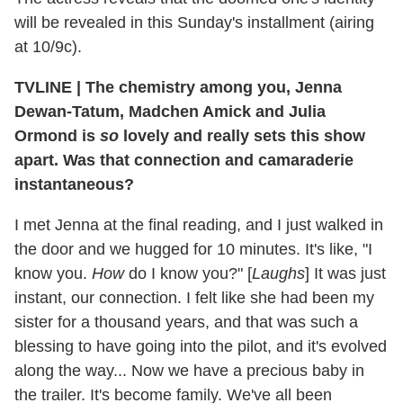
will be revealed in this Sunday's installment (airing
at 10/9c).
TVLINE
|
The chemistry among you, Jenna
Dewan-Tatum, Madchen Amick and Julia
Ormond is
so
lovely and really sets this show
apart. Was that connection and camaraderie
instantaneous?
I met Jenna at the final reading, and I just walked in
the door and we hugged for 10 minutes. It's like, "I
know you.
How
do I know you?" [
Laughs
] It was just
instant, our connection. I felt like she had been my
sister for a thousand years, and that was such a
blessing to have going into the pilot, and it's evolved
along the way... Now we have a precious baby in
the trailer. It's become family. We've all been