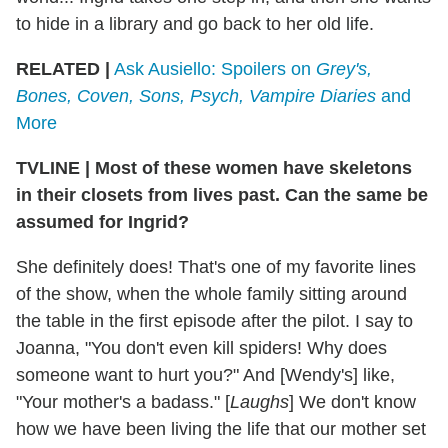
to hide in a library and go back to her old life.
RELATED |
Ask Ausiello: Spoilers on
Grey's,
Bones, Coven, Sons, Psych, Vampire Diaries
and
More
TVLINE
|
Most of these women have skeletons
in their closets from lives past. Can the same be
assumed for Ingrid?
She definitely does! That's one of my favorite lines
of the show, when the whole family sitting around
the table in the first episode after the pilot. I say to
Joanna, "You don't even kill spiders! Why does
someone want to hurt you?" And [Wendy's] like,
"Your mother's a badass." [
Laughs
] We don't know
how we have been living the life that our mother set