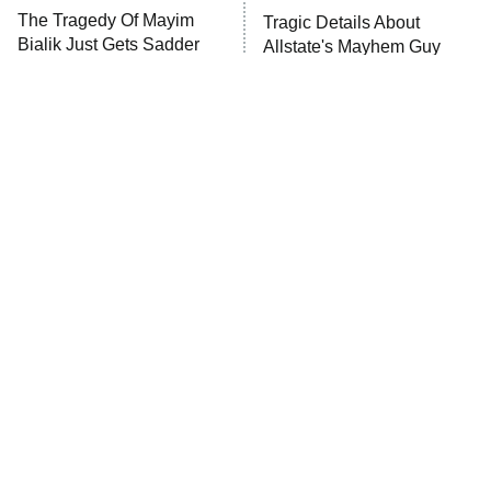
The Tragedy Of Mayim
Tragic Details About
Bialik Just Gets Sadder
Allstate's Mayhem Guy
And Sadder
The Little Girl From
Rene Russo Vanished
Waterworld Grew Up To
From Hollywood & The
Be Drop Dead Gorgeous
Reason Why Is Clear