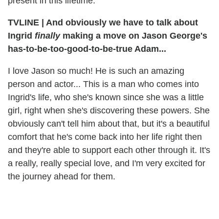
present in this lifetime.
TVLINE
|
And obviously we have to talk about
Ingrid
finally
making a move on Jason George's
has-to-be-too-good-to-be-true Adam...
I love Jason so much! He is such an amazing
person and actor... This is a man who comes into
Ingrid's life, who she's known since she was a little
girl, right when she's discovering these powers. She
obviously can't tell him about that, but it's a beautiful
comfort that he's come back into her life right then
and they're able to support each other through it. It's
a really, really special love, and I'm very excited for
the journey ahead for them.