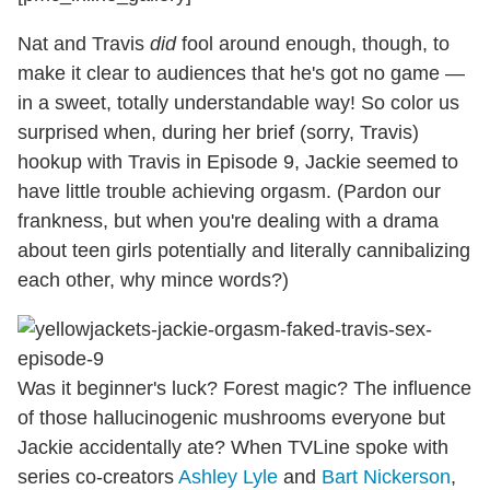
Nat and Travis
did
fool around enough, though, to
make it clear to audiences that he's got no game —
in a sweet, totally understandable way! So color us
surprised when, during her brief (sorry, Travis)
hookup with Travis in Episode 9, Jackie seemed to
have little trouble achieving orgasm. (Pardon our
frankness, but when you're dealing with a drama
about teen girls potentially and literally cannibalizing
each other, why mince words?)
Was it beginner's luck? Forest magic? The influence
of those hallucinogenic mushrooms everyone but
Jackie accidentally ate? When TVLine spoke with
series co-creators
Ashley Lyle
and
Bart Nickerson
,