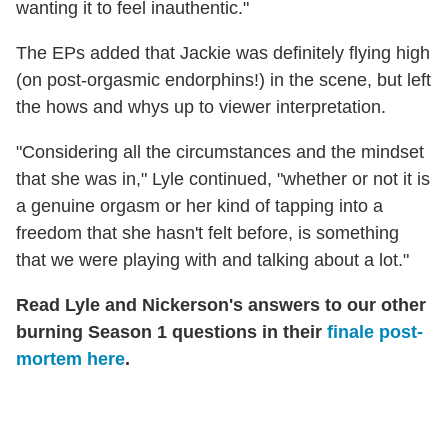
wanting it to feel inauthentic."
The EPs added that Jackie was definitely flying high
(on post-orgasmic endorphins!) in the scene, but left
the hows and whys up to viewer interpretation.
"Considering all the circumstances and the mindset
that she was in," Lyle continued, "whether or not it is
a genuine orgasm or her kind of tapping into a
freedom that she hasn't felt before, is something
that we were playing with and talking about a lot."
Read Lyle and Nickerson's answers to our other
burning Season 1 questions in their
finale post-
mortem here
.