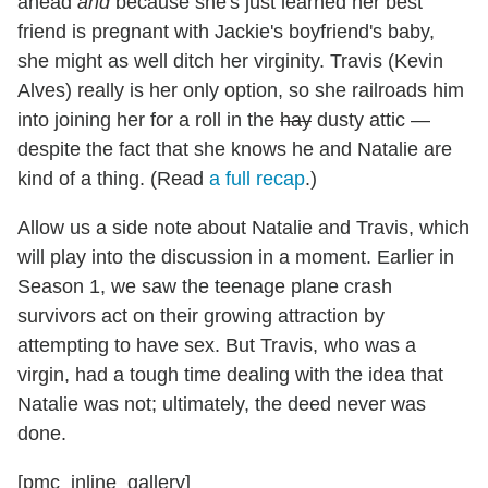
ahead
and
because she's just learned her best
friend is pregnant with Jackie's boyfriend's baby,
she might as well ditch her virginity. Travis (Kevin
Alves) really is her only option, so she railroads him
into joining her for a roll in the
hay
dusty attic —
despite the fact that she knows he and Natalie are
kind of a thing. (Read
a full recap
.)
Allow us a side note about Natalie and Travis, which
will play into the discussion in a moment. Earlier in
Season 1, we saw the teenage plane crash
survivors act on their growing attraction by
attempting to have sex. But Travis, who was a
virgin, had a tough time dealing with the idea that
Natalie was not; ultimately, the deed never was
done.
[pmc_inline_gallery]