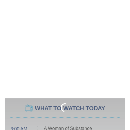
WHAT TO WATCH TODAY
A Woman of Substance
3:00 AM