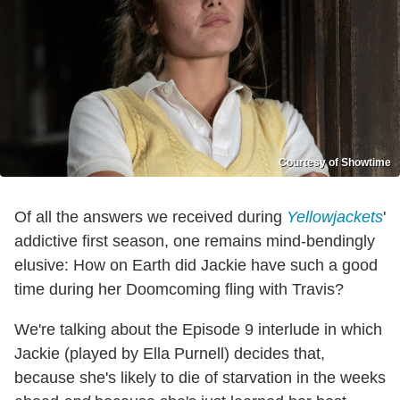
Courtesy of Showtime
Of all the answers we received during
Yellowjackets
'
addictive first season, one remains mind-bendingly
elusive: How on Earth did Jackie have such a good
time during her Doomcoming fling with Travis?
We're talking about the Episode 9 interlude in which
Jackie (played by Ella Purnell) decides that,
because she's likely to die of starvation in the weeks