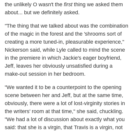
the unlikely O wasn't the
first
thing we asked them
about... but we definitely asked.
"The thing that we talked about was the combination
of the magic in the forest and the 'shrooms sort of
creating a more tuned-in, pleasurable experience,"
Nickerson said, while Lyle called to mind the scene
in the premiere in which Jackie's eager boyfriend,
Jeff, leaves her obviously unsatisfied during a
make-out session in her bedroom.
"We wanted it to be a counterpoint to the opening
scene between her and Jeff, but at the same time,
obviously, there were a lot of lost-virginity stories in
the writers' room at that time," she said, chuckling.
"We had a lot of discussion about exactly what you
said: that she is a virgin, that Travis is a virgin, not