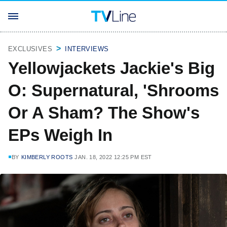
EXCLUSIVES
INTERVIEWS
Yellowjackets Jackie's Big
O: Supernatural, 'Shrooms
Or A Sham? The Show's
EPs Weigh In
BY
KIMBERLY ROOTS
JAN. 18, 2022 12:25 PM EST