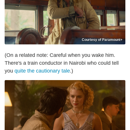
Courtesy of Paramount+
(On a related note: Careful when you wake him.
There's a train conductor in Nairobi who could tell
you
quite the cautionary tale
.)