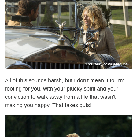
Courtesy of Paramount+
All of this sounds harsh, but I don't mean it to. I'm
rooting for you, with your plucky spirit and your
conviction to walk away from a life that wasn't
making you happy. That takes guts!