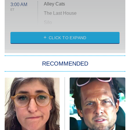
Alley Cats
3:00 AM
ET
The Last House
Silo
The Strangers: Chapter 2
CLICK TO EXPAND
Sugar
You, Me & Tuscany
RECOMMENDED
Big Brother
8:00 PM
ET
Power Book III: Raising Kanan
The Secret Lives of Suburban
Housewives
Fightland
9:00 PM
ET
Life, Larry, and the Pursuit of
Unhappiness