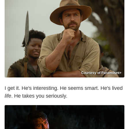
Courtesy of Paramount+
I get it. He's interesting. He seems smart. He's lived
life
. He takes you seriously.