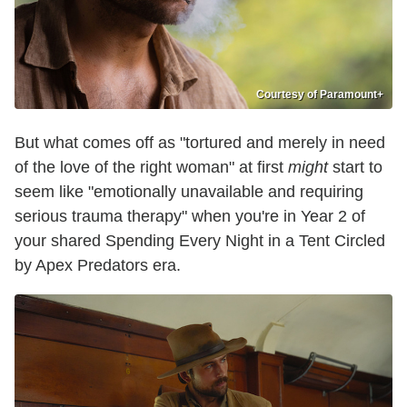
Courtesy of Paramount+
But what comes off as "tortured and merely in need
of the love of the right woman" at first
might
start to
seem like "emotionally unavailable and requiring
serious trauma therapy" when you're in Year 2 of
your shared Spending Every Night in a Tent Circled
by Apex Predators era.