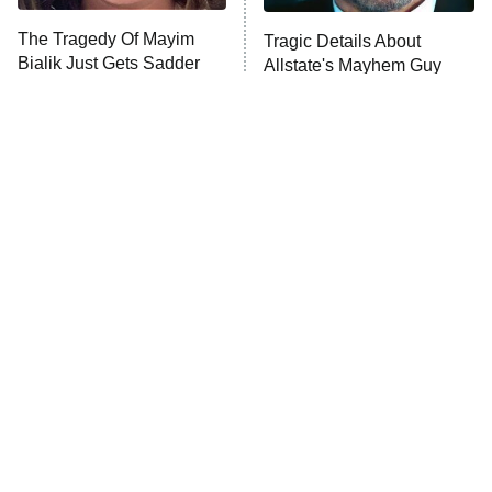
The Tragedy Of Mayim
Tragic Details About
Anna Pigeon
10:00 PM
Bialik Just Gets Sadder
Allstate's Mayhem Guy
ET
And Sadder
READ MORE
The Little Girl From
Rene Russo Vanished
Waterworld Grew Up To
From Hollywood & The
Be Drop Dead Gorgeous
Reason Why Is Clear