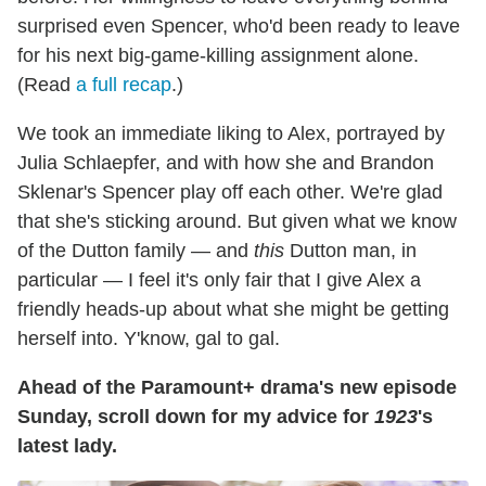
surprised even Spencer, who'd been ready to leave
for his next big-game-killing assignment alone.
(Read
a full recap
.)
We took an immediate liking to Alex, portrayed by
Julia Schlaepfer, and with how she and Brandon
Sklenar's Spencer play off each other. We're glad
that she's sticking around. But given what we know
of the Dutton family — and
this
Dutton man, in
particular — I feel it's only fair that I give Alex a
friendly heads-up about what she might be getting
herself into. Y'know, gal to gal.
Ahead of the Paramount+ drama's new episode
Sunday, scroll down for my advice for
1923
's
latest lady.