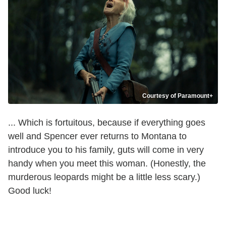
Courtesy of Paramount+
... Which is fortuitous, because if everything goes
well and Spencer ever returns to Montana to
introduce you to his family, guts will come in very
handy when you meet this woman. (Honestly, the
murderous leopards might be a little less scary.)
Good luck!