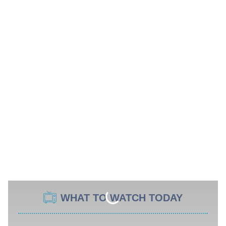
WHAT TO WATCH TODAY