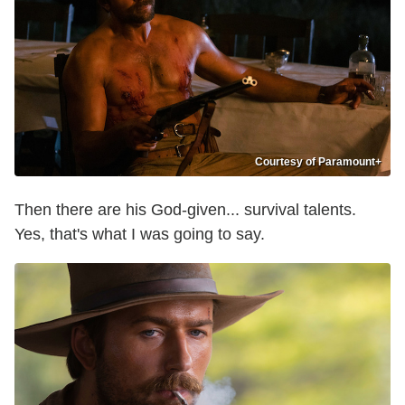
Courtesy of Paramount+
Then there are his God-given... survival talents.
Yes, that's what I was going to say.