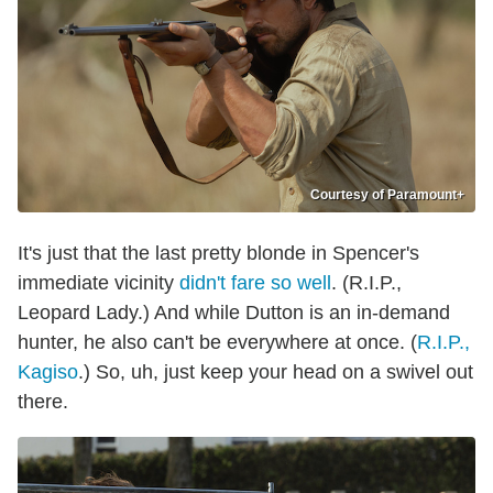
Courtesy of Paramount+
It's just that the last pretty blonde in Spencer's
immediate vicinity
didn't fare so well
. (R.I.P.,
Leopard Lady.) And while Dutton is an in-demand
hunter, he also can't be everywhere at once. (
R.I.P.,
Kagiso
.) So, uh, just keep your head on a swivel out
there.