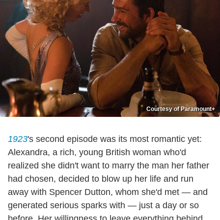
Courtesy of Paramount+
1923
's second episode was its most romantic yet:
Alexandra, a rich, young British woman who'd
realized she didn't want to marry the man her father
had chosen, decided to blow up her life and run
away with Spencer Dutton, whom she'd met — and
generated serious sparks with — just a day or so
before. Her willingness to leave everything behind