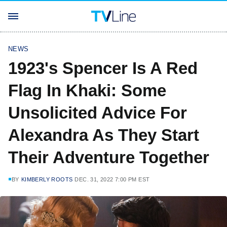
NEWS
1923's Spencer Is A Red
Flag In Khaki: Some
Unsolicited Advice For
Alexandra As They Start
Their Adventure Together
BY
KIMBERLY ROOTS
DEC. 31, 2022 7:00 PM EST