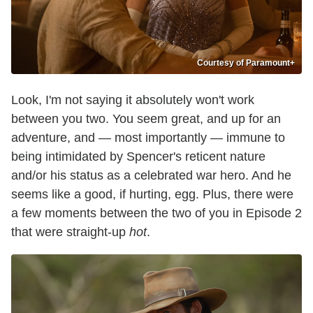
Courtesy of Paramount+
Look, I'm not saying it absolutely won't work
between you two. You seem great, and up for an
adventure, and — most importantly — immune to
being intimidated by Spencer's reticent nature
and/or his status as a celebrated war hero. And he
seems like a good, if hurting, egg. Plus, there were
a few moments between the two of you in Episode 2
that were straight-up
hot
.