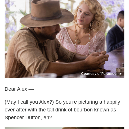
Courtesy of Paramount+
Dear Alex —
(May I call you Alex?) So you're picturing a happily
ever after with the tall drink of bourbon known as
Spencer Dutton, eh?