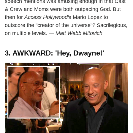
speech mentions was amusing enough in that Cast
& Crew and Moms were both outpacing God. But
then for
Access Hollywood'
s Mario Lopez to
outscore the "creator of the universe"? Sacrilegious,
on multiple levels. —
Matt Webb Mitovich
3. AWKWARD: 'Hey, Dwayne!'