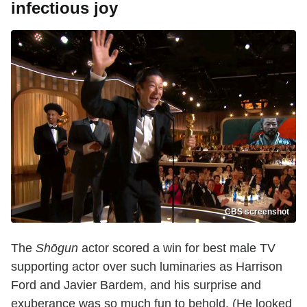
infectious joy
CBS screenshot
The
Shōgun
actor scored a win for best male TV
supporting actor over such luminaries as Harrison
Ford and Javier Bardem, and his surprise and
exuberance was so much fun to behold. (He looked