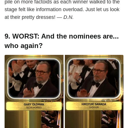
pile on more factoids as each winner walked to the
stage felt like information overload. Just let us look
at their pretty dresses! —
D.N.
9. WORST: And the nominees are...
who again?