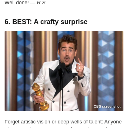
Well done! —
R.S.
6. BEST: A crafty surprise
CBS screenshot
Forget artistic vision or deep wells of talent: Anyone