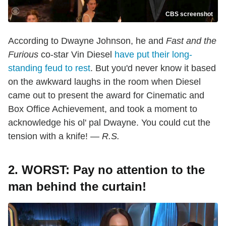
CBS screenshot
According to Dwayne Johnson, he and
Fast and the
Furious
co-star Vin Diesel
have put their long-
standing feud to rest
. But you'd never know it based
on the awkward laughs in the room when Diesel
came out to present the award for Cinematic and
Box Office Achievement, and took a moment to
acknowledge his ol' pal Dwayne. You could cut the
tension with a knife! —
R.S.
2. WORST: Pay no attention to the
man behind the curtain!