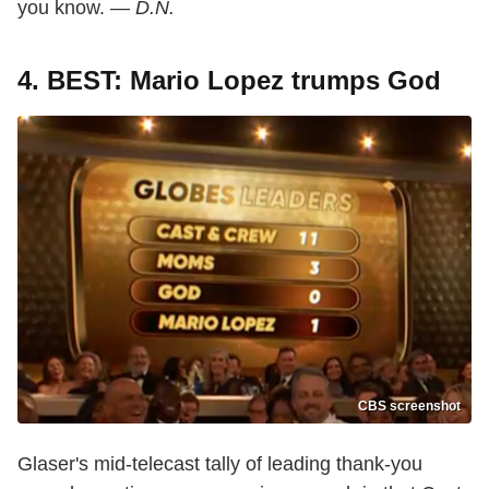
you know. —
D.N.
4. BEST: Mario Lopez trumps God
CBS screenshot
Glaser's mid-telecast tally of leading thank-you