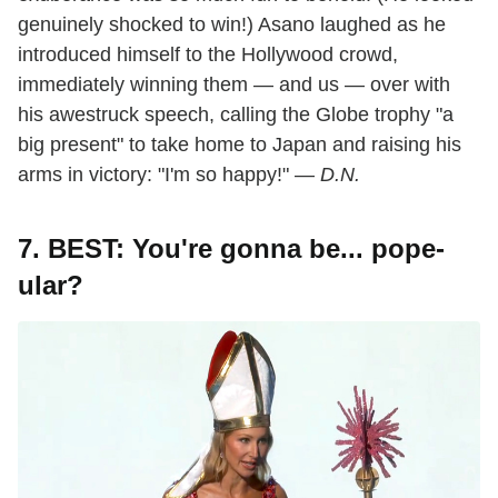
genuinely shocked to win!) Asano laughed as he
introduced himself to the Hollywood crowd,
immediately winning them — and us — over with
his awestruck speech, calling the Globe trophy "a
big present" to take home to Japan and raising his
arms in victory: "I'm so happy!" —
D.N.
7. BEST: You're gonna be... pope-
ular?