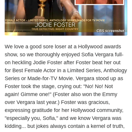
CBS screenshot
We love a good sore loser at a Hollywood awards
show, so we thoroughly enjoyed Sofia Vergara full-
on heckling Jodie Foster after Foster beat her out
for Best Female Actor in a Limited Series, Anthology
Series or Made-for-TV Movie. Vergara stood up as
Foster took the stage, crying out: "No! No! Not
again! Gimme one!" (Foster also won the Emmy
over Vergara last year.) Foster was gracious,
expressing gratitude for her Hollywood community,
"especially you, Sofia," and we know Vergara was
kidding... but jokes always contain a kernel of truth,