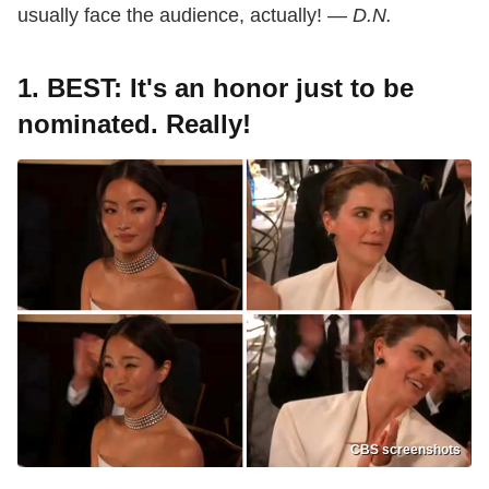
usually face the audience, actually! —
D.N.
1. BEST: It's an honor just to be
nominated. Really!
CBS screenshots