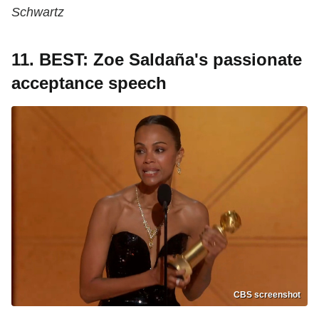
Schwartz
11. BEST: Zoe Saldaña's passionate
acceptance speech
CBS screenshot