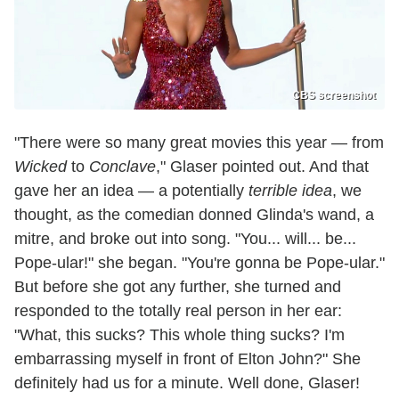
CBS screenshot
"There were so many great movies this year — from
Wicked
to
Conclave
," Glaser pointed out. And that
gave her an idea — a potentially
terrible idea
, we
thought, as the comedian donned Glinda's wand, a
mitre, and broke out into song. "You... will... be...
Pope-ular!" she began. "You're gonna be Pope-ular."
But before she got any further, she turned and
responded to the totally real person in her ear:
"What, this sucks? This whole thing sucks? I'm
embarrassing myself in front of Elton John?" She
definitely had us for a minute. Well done, Glaser!