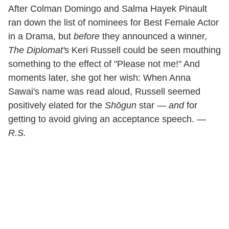
After Colman Domingo and Salma Hayek Pinault
ran down the list of nominees for Best Female Actor
in a Drama, but
before
they announced a winner,
The Diplomat'
s Keri Russell could be seen mouthing
something to the effect of "Please not me!" And
moments later, she got her wish: When Anna
Sawai's name was read aloud, Russell seemed
positively elated for the
Shōgun
star —
and
for
getting to avoid giving an acceptance speech. —
R.S.