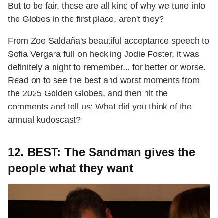
But to be fair, those are all kind of why we tune into
the Globes in the first place, aren't they?
From Zoe Saldaña's beautiful acceptance speech to
Sofia Vergara full-on heckling Jodie Foster, it was
definitely a night to remember... for better or worse.
Read on to see the best and worst moments from
the 2025 Golden Globes, and then hit the
comments and tell us: What did you think of the
annual kudoscast?
12. BEST: The Sandman gives the
people what they want