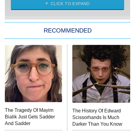
Diarra From Detroit
CLICK TO EXPAND
The Hardacres
Let's Marry Harry
RECOMMENDED
Lucky
The Oval
Star Wars: Visions Presents – The
Ninth Jedi
Sterling Point
Ted Lasso
X-Men '97
Big Brother
8:00 PM
The Tragedy Of Mayim
The History Of Edward
ET
MasterChef
Bialik Just Gets Sadder
Scissorhands Is Much
And Sadder
Darker Than You Know
The Valley
Who Wants to Be a Millionaire