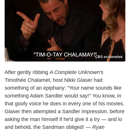
CBS screenshot
After gently ribbing
A Complete Unknown'
s
Timothée Chalamet, host Nikki Glaser had
something of an epiphany: "Your name sounds like
something Adam Sandler would say!" You know, in
that goofy voice he does in every one of his movies.
Glaser then attempted a Sandler impression, before
asking the man himself if he'd give it a try — and lo
and behold, the Sandman obliged! —
Ryan