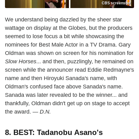
CBS screenshot
We understand being dazzled by the sheer star
wattage on display at the Globes, but the producers
seemed to lose focus a bit while showcasing the
nominees for Best Male Actor in a TV Drama. Gary
Oldman was shown on screen for his nomination for
Slow Horses
... and then, puzzlingly, he remained on
screen while the announcer read Eddie Redmayne's
name and then Hiroyuki Sanada's name, with
Oldman's confused face above Sanada's name.
Sanada was later revealed to be the winner... and
thankfully, Oldman didn't get up on stage to accept
the award. —
D.N.
8. BEST: Tadanobu Asano's