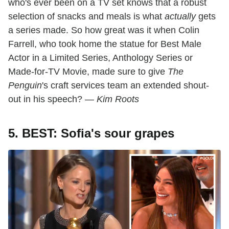
who's ever been on a TV set knows that a robust
selection of snacks and meals is what
actually
gets
a series made. So how great was it when Colin
Farrell, who took home the statue for Best Male
Actor in a Limited Series, Anthology Series or
Made-for-TV Movie, made sure to give
The
Penguin
's craft services team an extended shout-
out in his speech? —
Kim Roots
5. BEST: Sofia's sour grapes