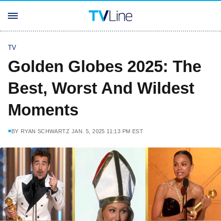
TV
Golden Globes 2025: The
Best, Worst And Wildest
Moments
BY
RYAN SCHWARTZ
JAN. 5, 2025 11:13 PM EST