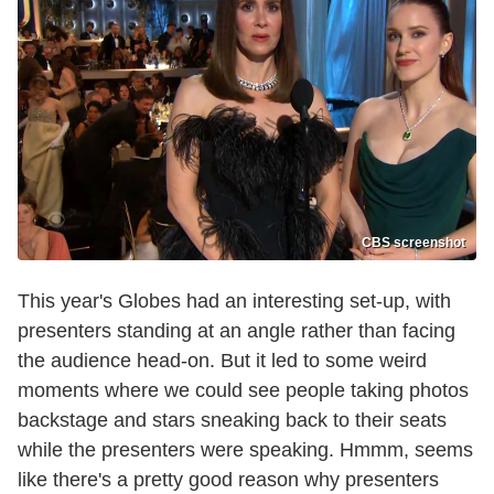
CBS screenshot
This year's Globes had an interesting set-up, with
presenters standing at an angle rather than facing
the audience head-on. But it led to some weird
moments where we could see people taking photos
backstage and stars sneaking back to their seats
while the presenters were speaking. Hmmm, seems
like there's a pretty good reason why presenters