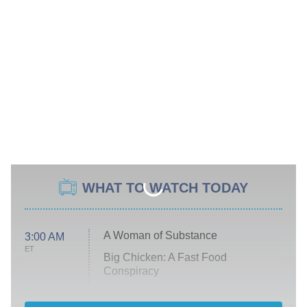
WHAT TO WATCH TODAY
A Woman of Substance
3:00 AM
ET
Big Chicken: A Fast Food
Conspiracy
The Challenge