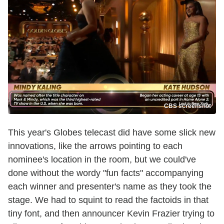
CBS screenshot
This year's Globes telecast did have some slick new
innovations, like the arrows pointing to each
nominee's location in the room, but we could've
done without the wordy "fun facts" accompanying
each winner and presenter's name as they took the
stage. We had to squint to read the factoids in that
tiny font, and then announcer Kevin Frazier trying to