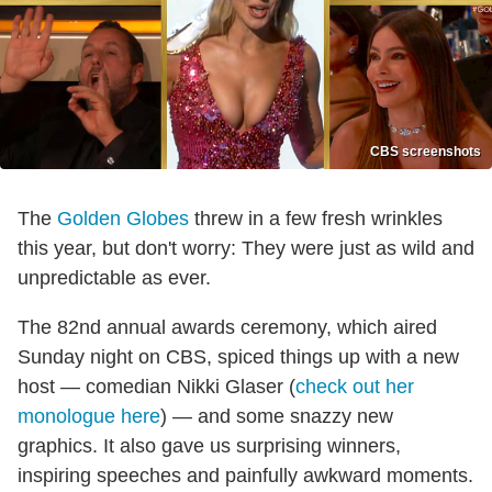
CBS screenshots
The
Golden Globes
threw in a few fresh wrinkles
this year, but don't worry: They were just as wild and
unpredictable as ever.
The 82nd annual awards ceremony, which aired
Sunday night on CBS, spiced things up with a new
host — comedian Nikki Glaser (
check out her
monologue here
) — and some snazzy new
graphics. It also gave us surprising winners,
inspiring speeches and painfully awkward moments.