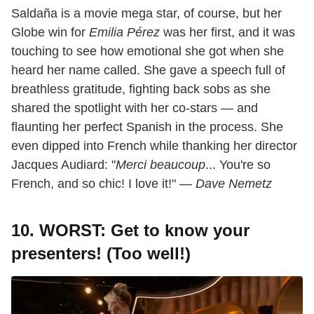
Saldaña is a movie mega star, of course, but her
Globe win for
Emilia Pérez
was her first, and it was
touching to see how emotional she got when she
heard her name called. She gave a speech full of
breathless gratitude, fighting back sobs as she
shared the spotlight with her co-stars — and
flaunting her perfect Spanish in the process. She
even dipped into French while thanking her director
Jacques Audiard: "
Merci beaucoup
... You're so
French, and so chic! I love it!" —
Dave Nemetz
10. WORST: Get to know your
presenters! (Too well!)