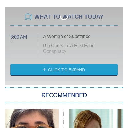
WHAT TO WATCH TODAY
A Woman of Substance
3:00 AM
ET
Big Chicken: A Fast Food
Conspiracy
The Challenge
Diarra From Detroit
CLICK TO EXPAND
The Hardacres
Let's Marry Harry
RECOMMENDED
Lucky
The Oval
Star Wars: Visions Presents – The
Ninth Jedi