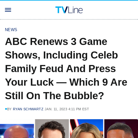
NEWS
ABC Renews 3 Game
Shows, Including Celeb
Family Feud And Press
Your Luck — Which 9 Are
Still On The Bubble?
BY
RYAN SCHWARTZ
JAN. 11, 2023 4:11 PM EST