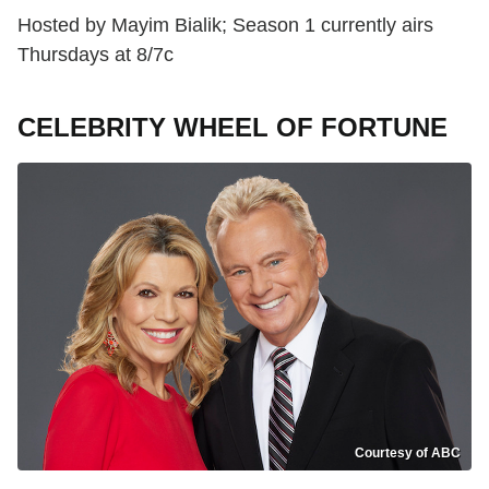
Hosted by Mayim Bialik; Season 1 currently airs
Thursdays at 8/7c
CELEBRITY WHEEL OF FORTUNE
Courtesy of ABC