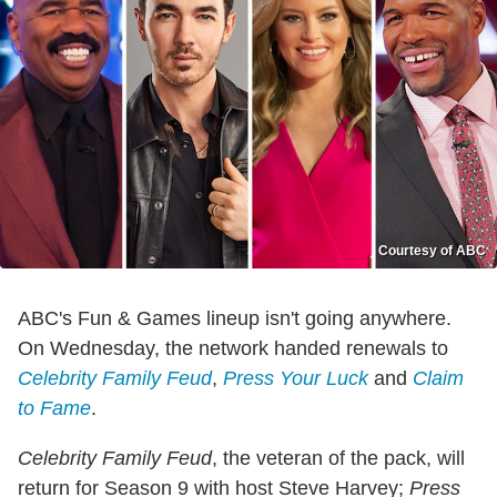
Courtesy of ABC
ABC's Fun & Games lineup isn't going anywhere.
On Wednesday, the network handed renewals to
Celebrity Family Feud
,
Press Your Luck
and
Claim
to Fame
.
Celebrity Family Feud
, the veteran of the pack, will
return for Season 9 with host Steve Harvey;
Press