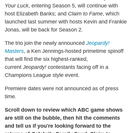
Your Luck
, entering Season 5, will continue with
host Elizabeth Banks; and
Claim to Fame
, which
launched last summer with hosts Kevin and Frankie
Jonas, will be back for Season 2.
The trio join the newly announced
Jeopardy!
Ma
s
ters
, a Ken Jennings-hosted primetime spinoff
that will
find the six highest-ranked,
current
Jeopardy!
contestants facing off in a
Champions League style event.
Premiere dates were not announced as of press
time.
Scroll down to review which ABC game shows
are still on the bubble, then hit the comments
and tell us if you're looking forward to the