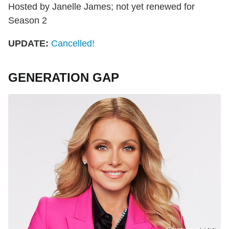
Hosted by Janelle James; not yet renewed for
Season 2
UPDATE:
Cancelled!
GENERATION GAP