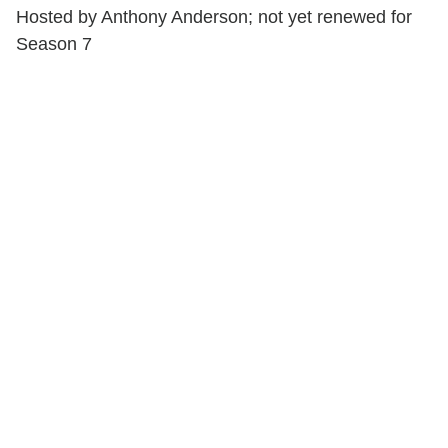
Hosted by Anthony Anderson; not yet renewed for
Season 7