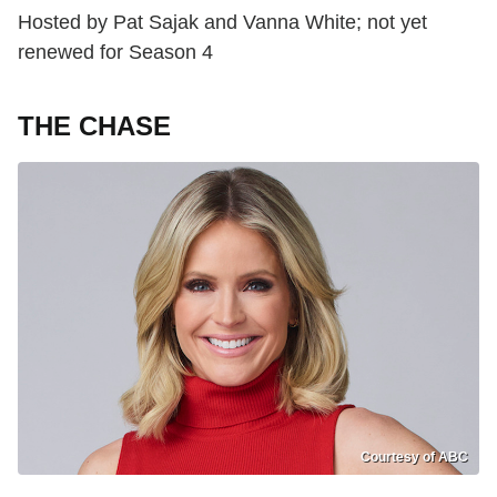
Hosted by Pat Sajak and Vanna White; not yet
renewed for Season 4
THE CHASE
Courtesy of ABC