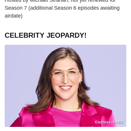
Season 7 (additional Season 6 episodes awaiting
airdate)
CELEBRITY JEOPARDY!
Courtesy of ABC