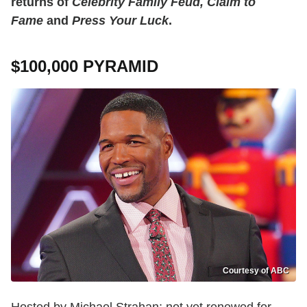
returns of
Celebrity Family Feud, Claim to
Fame
and
Press Your Luck
.
$100,000 PYRAMID
Courtesy of ABC
Hosted by Michael Strahan; not yet renewed for