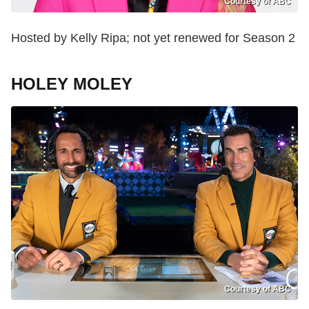
Courtesy of ABC
Hosted by Kelly Ripa; not yet renewed for Season 2
HOLEY MOLEY
Courtesy of ABC