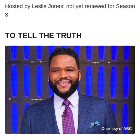
Hosted by Leslie Jones; not yet renewed for Season
3
TO TELL THE TRUTH
Courtesy of ABC