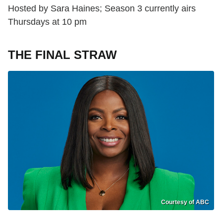
Hosted by Sara Haines; Season 3 currently airs
Thursdays at 10 pm
THE FINAL STRAW
Courtesy of ABC