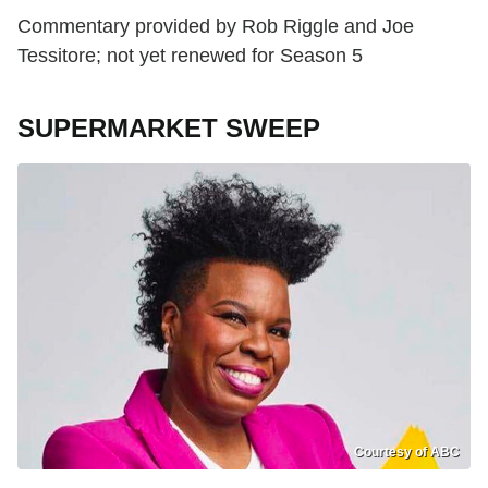
Commentary provided by Rob Riggle and Joe
Tessitore; not yet renewed for Season 5
SUPERMARKET SWEEP
Courtesy of ABC