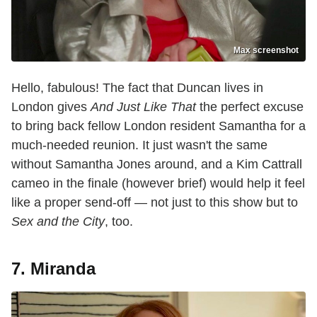
Max screenshot
Hello, fabulous! The fact that Duncan lives in
London gives
And Just Like That
the perfect excuse
to bring back fellow London resident Samantha for a
much-needed reunion. It just wasn't the same
without Samantha Jones around, and a Kim Cattrall
cameo in the finale (however brief) would help it feel
like a proper send-off — not just to this show but to
Sex and the City
, too.
7. Miranda