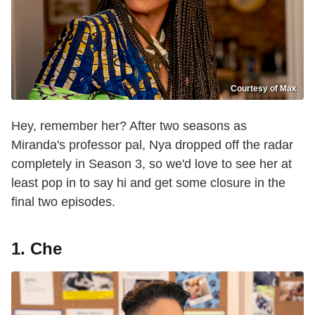
Courtesy of Max
Hey, remember her? After two seasons as
Miranda's professor pal, Nya dropped off the radar
completely in Season 3, so we'd love to see her at
least pop in to say hi and get some closure in the
final two episodes.
1. Che