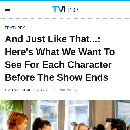
FEATURES
And Just Like That...:
Here's What We Want To
See For Each Character
Before The Show Ends
BY
DAVE NEMETZ
AUG. 2, 2025 1:00 PM EST