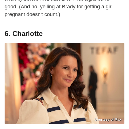
good. (And no, yelling at Brady for getting a girl
pregnant doesn't count.)
6. Charlotte
Courtesy of Max