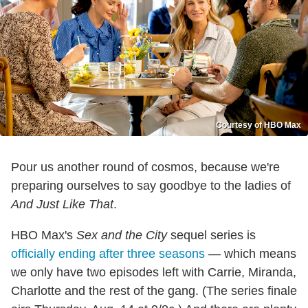
Courtesy of HBO Max
Pour us another round of cosmos, because we're
preparing ourselves to say goodbye to the ladies of
And Just Like That
.
HBO Max's
Sex and the City
sequel series is
officially ending after three seasons
— which means
we only have two episodes left with Carrie, Miranda,
Charlotte and the rest of the gang. (The series finale