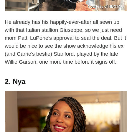
Courtesy of HBO Max
He already has his happily-ever-after all sewn up
with that Italian stallion Giuseppe, so we just need
mom Patti LuPone's approval to seal the deal. But it
would be nice to see the show acknowledge his ex
(and Carrie's bestie) Stanford, played by the late
Willie Garson, one more time before it signs off.
2. Nya