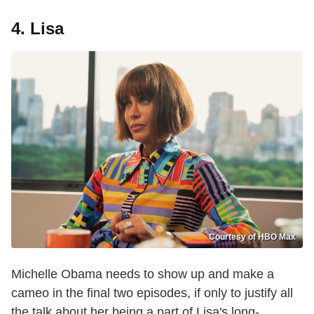
4. Lisa
Courtesy of HBO Max
Michelle Obama needs to show up and make a
cameo in the final two episodes, if only to justify all
the talk about her being a part of Lisa's long-