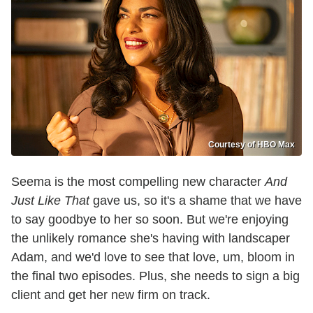
Courtesy of HBO Max
Seema is the most compelling new character
And
Just Like That
gave us, so it's a shame that we have
to say goodbye to her so soon. But we're enjoying
the unlikely romance she's having with landscaper
Adam, and we'd love to see that love, um, bloom in
the final two episodes. Plus, she needs to sign a big
client and get her new firm on track.