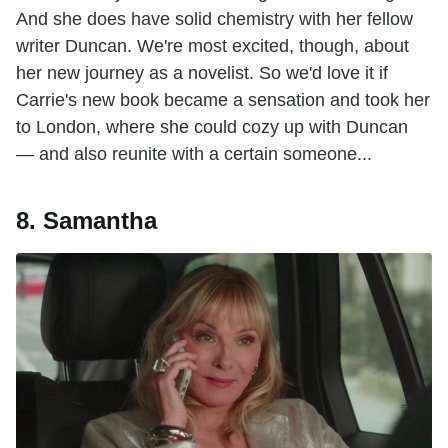
And she does have solid chemistry with her fellow
writer Duncan. We're most excited, though, about
her new journey as a novelist. So we'd love it if
Carrie's new book became a sensation and took her
to London, where she could cozy up with Duncan
— and also reunite with a certain someone...
8. Samantha