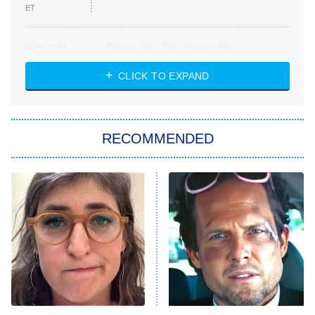
ET
Absolutely Devoted to You
8:00 PM
ET
Heart & Hustle: Houston
CLICK TO EXPAND
She Stole My Son's Heart
The Strangers: Chapter 2
RECOMMENDED
My Adventures With Superman
11:59 PM
ET
READ MORE