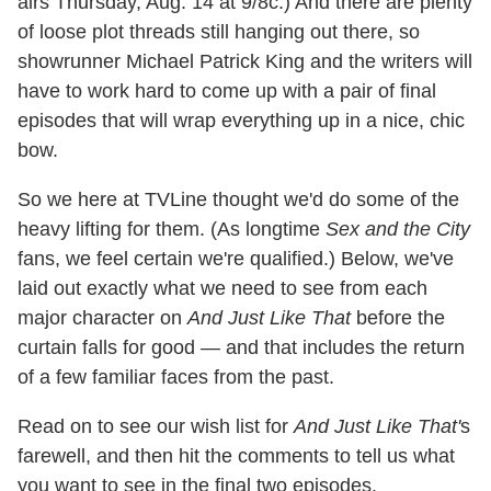
airs Thursday, Aug. 14 at 9/8c.) And there are plenty
of loose plot threads still hanging out there, so
showrunner Michael Patrick King and the writers will
have to work hard to come up with a pair of final
episodes that will wrap everything up in a nice, chic
bow.
So we here at TVLine thought we'd do some of the
heavy lifting for them. (As longtime
Sex and the City
fans, we feel certain we're qualified.) Below, we've
laid out exactly what we need to see from each
major character on
And Just Like That
before the
curtain falls for good — and that includes the return
of a few familiar faces from the past.
Read on to see our wish list for
And Just Like That'
s
farewell, and then hit the comments to tell us what
you want to see in the final two episodes.