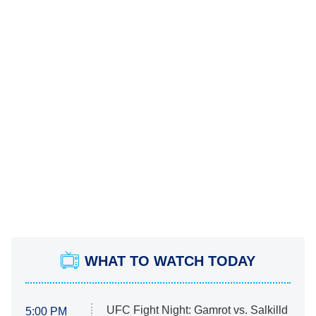
WHAT TO WATCH TODAY
UFC Fight Night: Gamrot vs. Salkilld
5:00 PM