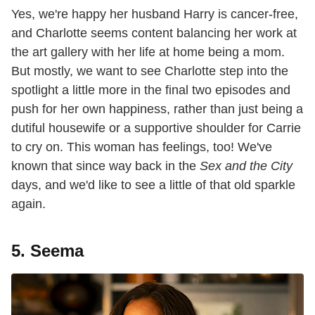
Yes, we're happy her husband Harry is cancer-free,
and Charlotte seems content balancing her work at
the art gallery with her life at home being a mom.
But mostly, we want to see Charlotte step into the
spotlight a little more in the final two episodes and
push for her own happiness, rather than just being a
dutiful housewife or a supportive shoulder for Carrie
to cry on. This woman has feelings, too! We've
known that since way back in the
Sex and the City
days, and we'd like to see a little of that old sparkle
again.
5. Seema