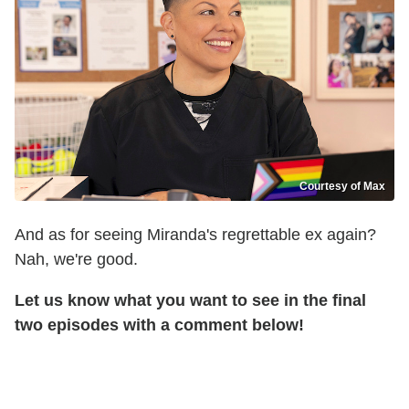
Courtesy of Max
And as for seeing Miranda's regrettable ex again?
Nah, we're good.
Let us know what you want to see in the final
two episodes with a comment below!