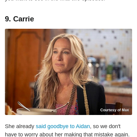
9. Carrie
Courtesy of Max
She already
said goodbye to Aidan
, so we don't
have to worry about her making that mistake again.