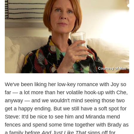
Courtesy of Max
We've been liking her low-key romance with Joy so
far — a lot more than her volatile hook-up with Che,
anyway — and we wouldn't mind seeing those two
get a happy ending. But we still have a soft spot for
Steve: It'd be nice to see him and Miranda mend
fences and spend some time together with Brady as
a family before
And Just Like That
signs off for