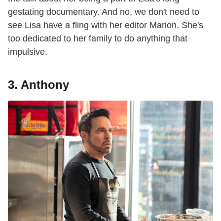
gestating documentary. And no, we don't need to
see Lisa have a fling with her editor Marion. She's
too dedicated to her family to do anything that
impulsive.
3. Anthony