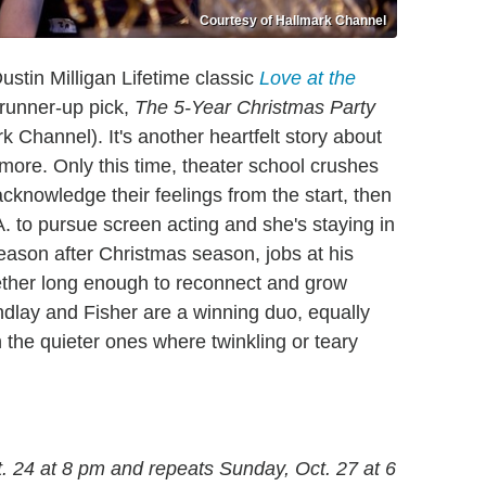
Courtesy of Hallmark Channel
tin Milligan Lifetime classic
Love at the
 runner-up pick,
The 5-Year Christmas Party
 Channel). It's another heartfelt story about
more. Only this time, theater school crushes
cknowledge their feelings from the start, then
. to pursue screen acting and she's staying in
eason after Christmas season, jobs at his
ether long enough to reconnect and grow
ndlay and Fisher are a winning duo, equally
 the quieter ones where twinkling or teary
. 24 at 8 pm and repeats Sunday, Oct. 27 at 6