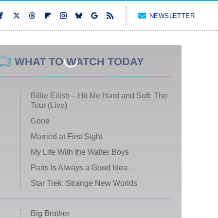
NEWSLETTER
WHAT TO WATCH TODAY
Billie Eilish – Hit Me Hard and Soft: The
Tour (Live)
Gone
Married at First Sight
My Life With the Walter Boys
Paris Is Always a Good Idea
Star Trek: Strange New Worlds
Big Brother