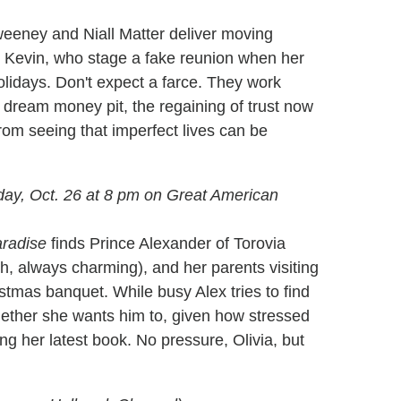
 Sweeney and Niall Matter deliver moving
 Kevin, who stage a fake reunion when her
lidays. Don't expect a farce. They work
r dream money pit, the regaining of trust now
rom seeing that imperfect lives can be
ay, Oct. 26 at 8 pm on Great American
aradise
finds Prince Alexander of Torovia
sh, always charming), and her parents visiting
stmas banquet. While busy Alex tries to find
hether she wants him to, given how stressed
ng her latest book. No pressure, Olivia, but