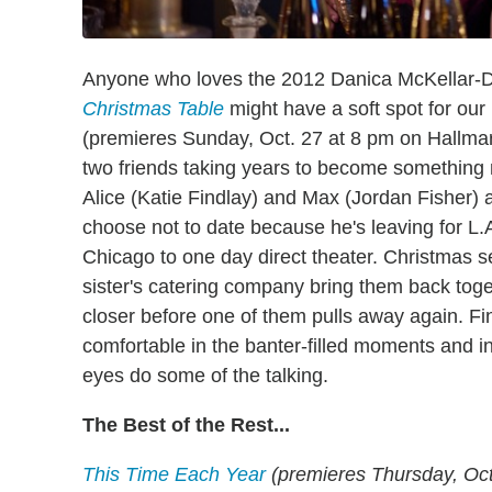
Anyone who loves the 2012 Danica McKellar-Dus
Christmas Table
might have a soft spot for our
(premieres Sunday, Oct. 27 at 8 pm on Hallmark
two friends taking years to become something 
Alice (Katie Findlay) and Max (Jordan Fisher) a
choose not to date because he's leaving for L.A
Chicago to one day direct theater. Christmas s
sister's catering company bring them back tog
closer before one of them pulls away again. Fi
comfortable in the banter-filled moments and in
eyes do some of the talking.
The Best of the Rest...
This Time Each Year
(premieres Thursday, Oct