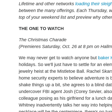
Lifetime and other networks
loading their sleig
between the many offerings. Each Thursday, we'
top of your weekend list and preview why othe
THE ONE TO WATCH
The Christmas Charade
(Premieres Saturday, Oct. 26 at 8 pm on Hall
We may never get to watch anyone but
baker
holidays. So we'll just have to settle for an ele
jewelry heist at the Mistletoe Ball. Rachel Sk
home security experts to believe adventure is
shake things up a bit, she agrees to a blind da
undercover FBI agent Josh (Corey Sevier, also
colleague posing as his girlfriend for a lunch d
Whitney inadvertently talks her way into helping
necklace will be the centerpiece, there's no tur