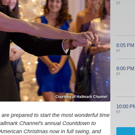
ET
8:05 PM
ET
9:00 PM
ET
Courtesy of Hallmark Channel
10:00 P
ET
 are prepared to start the most wonderful time
Hallmark Channel's annual Countdown to
American Christmas now in full swing, and