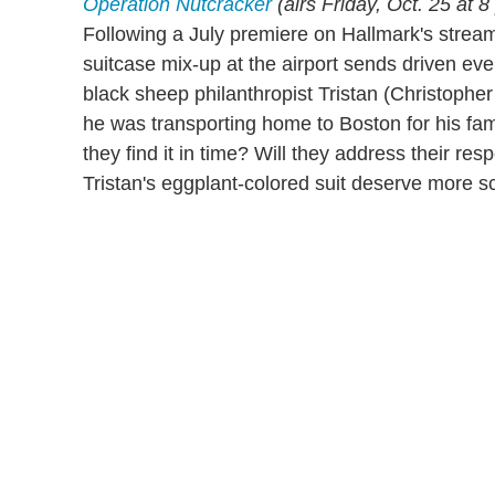
Operation Nutcracker
(airs Friday, Oct. 25 at
Following a July premiere on Hallmark's stream
suitcase mix-up at the airport sends driven ev
black sheep philanthropist Tristan (Christopher
he was transporting home to Boston for his fam
they find it in time? Will they address their
Tristan's eggplant-colored suit deserve more s