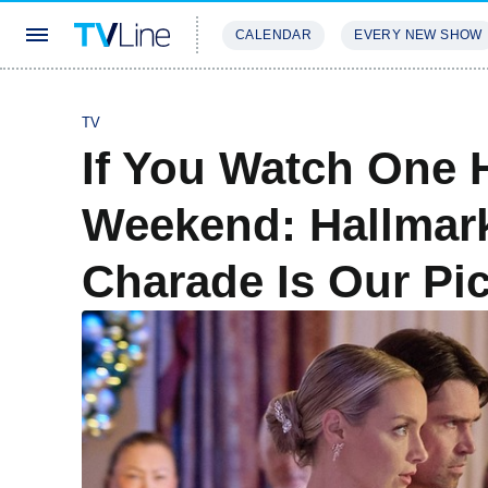
CALENDAR
EVERY NEW SHOW
STREAMING
REVIEWS
EXCLU
TV
If You Watch One 
Weekend: Hallmark
Charade Is Our Pi