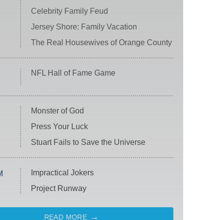
Celebrity Family Feud
Jersey Shore: Family Vacation
The Real Housewives of Orange County
NFL Hall of Fame Game
Monster of God
Press Your Luck
Stuart Fails to Save the Universe
Impractical Jokers
M
Project Runway
READ MORE