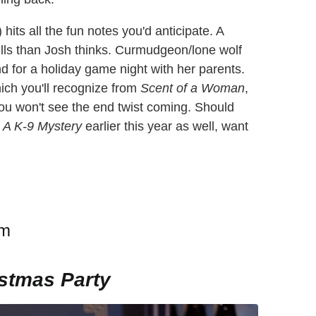
 hits all the fun notes you'd anticipate. A
lls than Josh thinks. Curmudgeon/lone wolf
d for a holiday game night with her parents.
ich you'll recognize from
Scent of a Woman
,
 You won't see the end twist coming. Should
 A K-9 Mystery
earlier this year as well, want
am
istmas Party