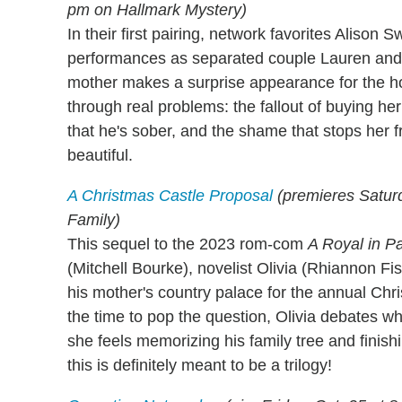
pm on Hallmark Mystery)
In their first pairing, network favorites Alison
performances as separated couple Lauren and
mother makes a surprise appearance for the ho
through real problems: the fallout of buying he
that he's sober, and the shame that stops her f
beautiful.
A Christmas Castle Proposal
(premieres Saturd
Family)
This sequel to the 2023 rom-com
A Royal in P
(Mitchell Bourke), novelist Olivia (Rhiannon Fi
his mother's country palace for the annual Chri
the time to pop the question, Olivia debates w
she feels memorizing his family tree and finishi
this is definitely meant to be a trilogy!