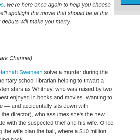
hs
, we're here once again to help you choose
ll spotlight the movie that should be at the
r debuts will make you merry.
mark Channel)
 Hannah Swensen
solve a murder during the
mentary school librarian helping to thwart a
arsten stars as Whitney, who was raised by two
 best enjoyed in books and movies. Wanting to
te — and accidentally sits down with
 the director), who assumes she's the new
ate with the suspected thief and his wife. Once
 the wife plan the ball, where a $10 million
ning back.