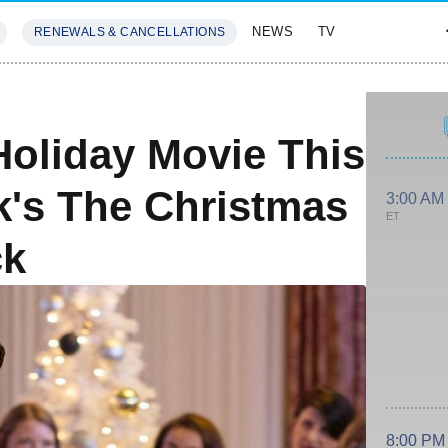
NEWS
TV
RENEWALS & CANCELLATIONS
SIVES
FEATURES
Holiday Movie This
's The Christmas
3:00 AM
ET
ck
8:00 PM