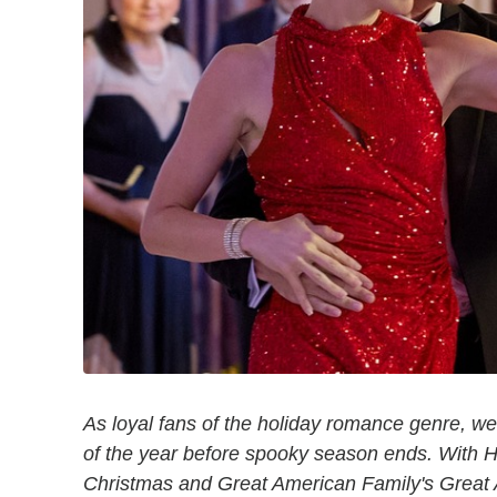
As loyal fans of the holiday romance genre, we
of the year before spooky season ends. With 
Christmas and Great American Family's Great 