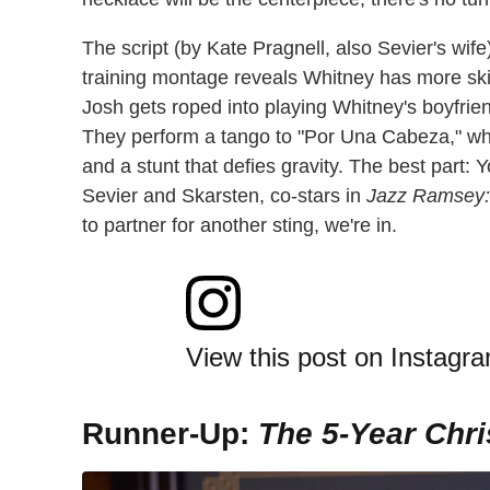
The script (by Kate Pragnell, also Sevier's wife)
training montage reveals Whitney has more ski
Josh gets roped into playing Whitney's boyfrien
They perform a tango to "Por Una Cabeza," wh
and a stunt that defies gravity. The best part:
Sevier and Skarsten, co-stars in
Jazz Ramsey:
to partner for another sting, we're in.
View this post on Instagr
Runner-Up:
The 5-Year Chr