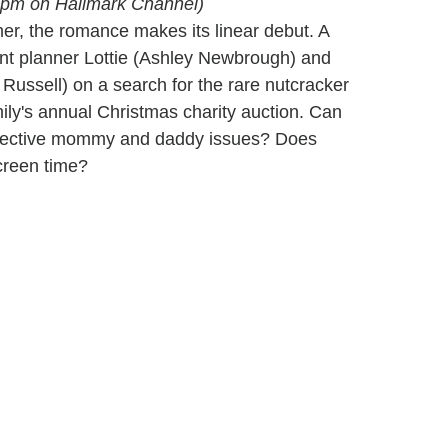
 8 pm on Hallmark Channel)
er, the romance makes its linear debut. A
ent planner Lottie (Ashley Newbrough) and
 Russell) on a search for the rare nutcracker
ily's annual Christmas charity auction. Can
 respective mommy and daddy issues? Does
creen time?