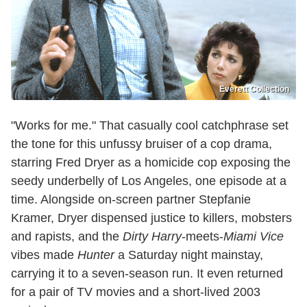
Everett Collection
"Works for me." That casually cool catchphrase set
the tone for this unfussy bruiser of a cop drama,
starring Fred Dryer as a homicide cop exposing the
seedy underbelly of Los Angeles, one episode at a
time. Alongside on-screen partner Stepfanie
Kramer, Dryer dispensed justice to killers, mobsters
and rapists, and the
Dirty Harry
-meets-
Miami Vice
vibes made
Hunter
a Saturday night mainstay,
carrying it to a seven-season run. It even returned
for a pair of TV movies and a short-lived 2003