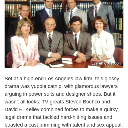
Everett Collection
Set at a high-end Los Angeles law firm, this glossy
drama was yuppie catnip, with glamorous lawyers
arguing in power suits and designer shoes. But it
wasn't all looks: TV greats Steven Bochco and
David E. Kelley combined forces to make a quirky
legal drama that tackled hard-hitting issues and
boasted a cast brimming with talent and sex appeal,