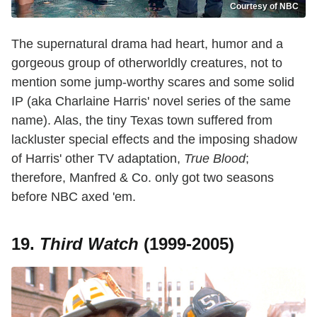
Courtesy of NBC
The supernatural drama had heart, humor and a
gorgeous group of otherworldly creatures, not to
mention some jump-worthy scares and some solid
IP (aka Charlaine Harris' novel series of the same
name). Alas, the tiny Texas town suffered from
lackluster special effects and the imposing shadow
of Harris' other TV adaptation,
True Blood
;
therefore, Manfred & Co. only got two seasons
before NBC axed 'em.
19.
Third Watch
(1999-2005)