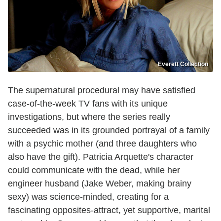
Everett Collection
The supernatural procedural may have satisfied
case-of-the-week TV fans with its unique
investigations, but where the series really
succeeded was in its grounded portrayal of a family
with a psychic mother (and three daughters who
also have the gift). Patricia Arquette's character
could communicate with the dead, while her
engineer husband (Jake Weber, making brainy
sexy) was science-minded, creating for a
fascinating opposites-attract, yet supportive, marital