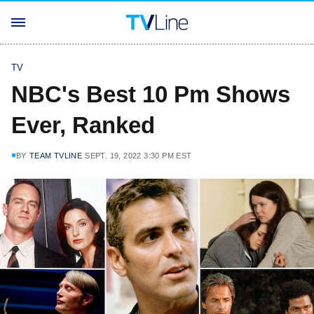
TV
NBC's Best 10 Pm Shows
Ever, Ranked
BY
TEAM TVLINE
SEPT. 19, 2022 3:30 PM EST