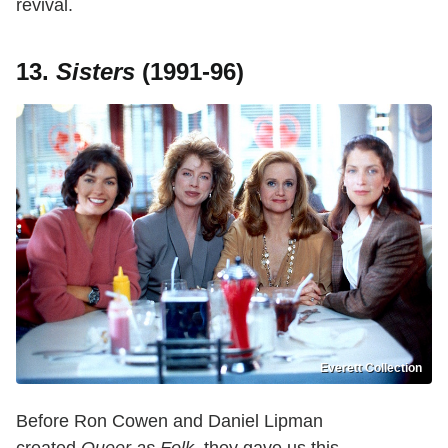
revival.
13.
Sisters
(1991-96)
Everett Collection
Before Ron Cowen and Daniel Lipman