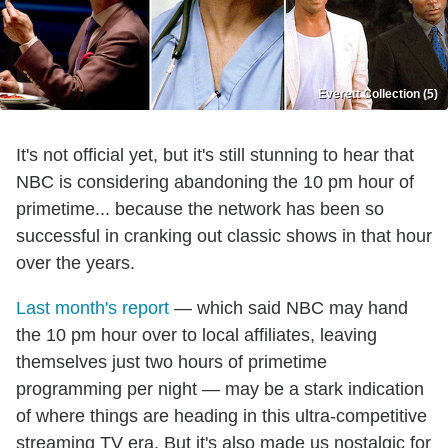
Everett Collection (5)
It's not official yet, but it's still stunning to hear that
NBC is considering abandoning the 10 pm hour of
primetime... because the network has been so
successful in cranking out classic shows in that hour
over the years.
Last month's report
— which said NBC may hand
the 10 pm hour over to local affiliates, leaving
themselves just two hours of primetime
programming per night — may be a stark indication
of where things are heading in this ultra-competitive
streaming TV era. But it's also made us nostalgic for