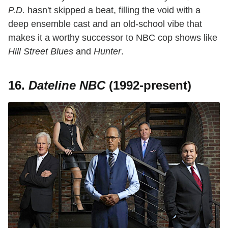
P.D.
hasn't skipped a beat, filling the void with a
deep ensemble cast and an old-school vibe that
makes it a worthy successor to NBC cop shows like
Hill Street Blues
and
Hunter
.
16.
Dateline NBC
(1992-present)