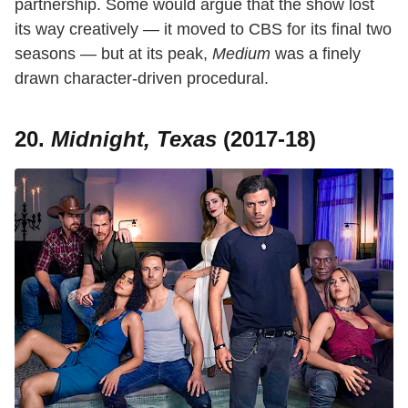
partnership. Some would argue that the show lost
its way creatively — it moved to CBS for its final two
seasons — but at its peak,
Medium
was a finely
drawn character-driven procedural.
20.
Midnight, Texas
(2017-18)