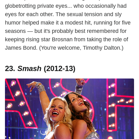
globetrotting private eyes... who occasionally had
eyes for each other. The sexual tension and sly
humor helped make it a modest hit, running for five
seasons — but it's probably best remembered for
keeping rising star Brosnan from taking the role of
James Bond. (You're welcome, Timothy Dalton.)
23.
Smash
(2012-13)