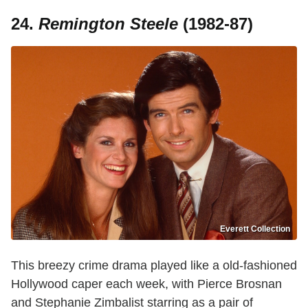
24.
Remington Steele
(1982-87)
Everett Collection
This breezy crime drama played like a old-fashioned
Hollywood caper each week, with Pierce Brosnan
and Stephanie Zimbalist starring as a pair of