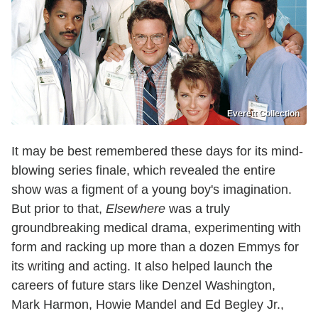
Everett Collection
It may be best remembered these days for its mind-
blowing series finale, which revealed the entire
show was a figment of a young boy's imagination.
But prior to that,
Elsewhere
was a truly
groundbreaking medical drama, experimenting with
form and racking up more than a dozen Emmys for
its writing and acting. It also helped launch the
careers of future stars like Denzel Washington,
Mark Harmon, Howie Mandel and Ed Begley Jr.,