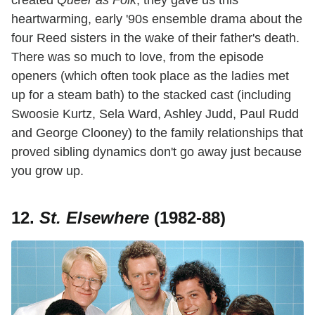
created
Queer as Folk
, they gave us this
heartwarming, early '90s ensemble drama about the
four Reed sisters in the wake of their father's death.
There was so much to love, from the episode
openers (which often took place as the ladies met
up for a steam bath) to the stacked cast (including
Swoosie Kurtz, Sela Ward, Ashley Judd, Paul Rudd
and George Clooney) to the family relationships that
proved sibling dynamics don't go away just because
you grow up.
12.
St. Elsewhere
(1982-88)