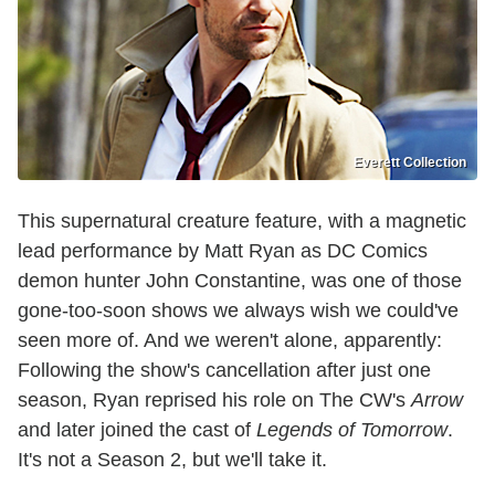
Everett Collection
This supernatural creature feature, with a magnetic
lead performance by Matt Ryan as DC Comics
demon hunter John Constantine, was one of those
gone-too-soon shows we always wish we could've
seen more of. And we weren't alone, apparently:
Following the show's cancellation after just one
season, Ryan reprised his role on The CW's
Arrow
and later joined the cast of
Legends of Tomorrow
.
It's not a Season 2, but we'll take it.