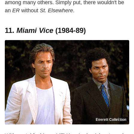
among many others. Simply put, there wouldn't be
an
ER
without
St. Elsewhere
.
11.
Miami Vice
(1984-89)
Everett Collection