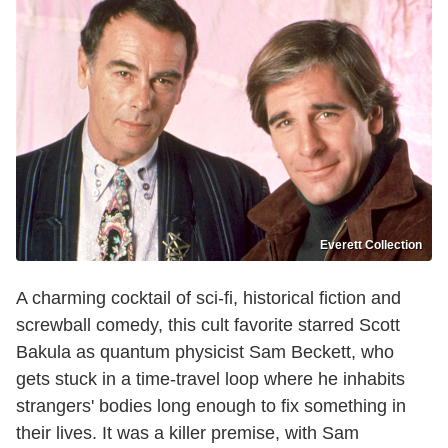
Everett Collection
A charming cocktail of sci-fi, historical fiction and
screwball comedy, this cult favorite starred Scott
Bakula as quantum physicist Sam Beckett, who
gets stuck in a time-travel loop where he inhabits
strangers' bodies long enough to fix something in
their lives. It was a killer premise, with Sam