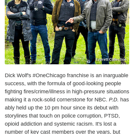
Everett Collection
Dick Wolf's #OneChicago franchise is an inarguable
success, with the formula of good-looking people
fighting fires/crime/illness in high-pressure situations
making it a rock-solid cornerstone for NBC.
P.D.
has
ably held up the 10 pm hour since its debut with
storylines that touch on police corruption, PTSD,
opioid addiction and systemic racism. It's lost a
number of key cast members over the years, but