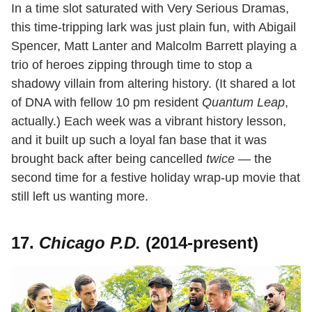
In a time slot saturated with Very Serious Dramas,
this time-tripping lark was just plain fun, with Abigail
Spencer, Matt Lanter and Malcolm Barrett playing a
trio of heroes zipping through time to stop a
shadowy villain from altering history. (It shared a lot
of DNA with fellow 10 pm resident
Quantum Leap
,
actually.) Each week was a vibrant history lesson,
and it built up such a loyal fan base that it was
brought back after being cancelled
twice
— the
second time for a festive holiday wrap-up movie that
still left us wanting more.
17.
Chicago P.D.
(2014-present)