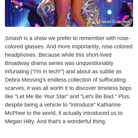
Everett Collection
Smash
is a show we prefer to remember with rose-
colored glasses. And more importantly, rose-colored
headphones. Because while this short-lived
Broadway drama series was unquestionably
infuriating ("I'm in tech!") and about as subtle as
Debra Messing's endless collection of suffocating
scarves, it was all worth it to discover timeless bops
like "Let Me Be Your Star" and "Let's Be Bad." Plus,
despite being a vehicle to "introduce" Katharine
McPhee to the world, it actually introduced us to
Megan Hilty. And that's a wonderful thing.