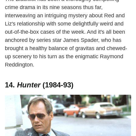
crime drama in its nine seasons thus far,
interweaving an intriguing mystery about Red and
Liz's relationship with some delightfully weird and
out-of-the-box cases of the week. And it's all been
anchored by series star James Spader, who has
brought a healthy balance of gravitas and chewed-
up scenery to his turn as the enigmatic Raymond
Reddington.
14.
Hunter
(1984-93)