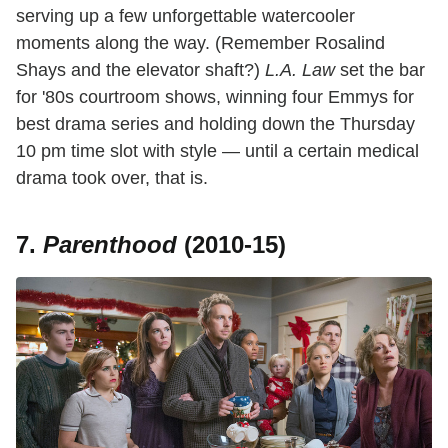
serving up a few unforgettable watercooler
moments along the way. (Remember Rosalind
Shays and the elevator shaft?)
L.A. Law
set the bar
for '80s courtroom shows, winning four Emmys for
best drama series and holding down the Thursday
10 pm time slot with style — until a certain medical
drama took over, that is.
7.
Parenthood
(2010-15)