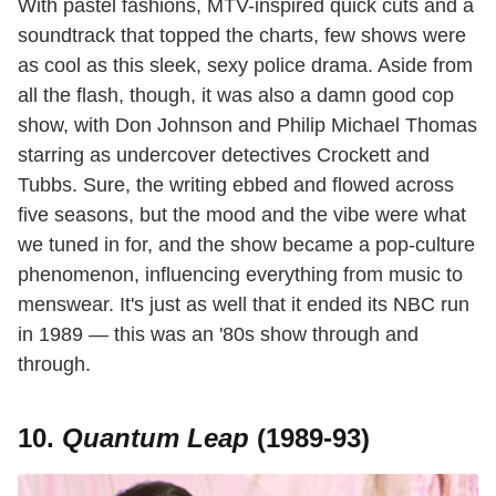
With pastel fashions, MTV-inspired quick cuts and a
soundtrack that topped the charts, few shows were
as cool as this sleek, sexy police drama. Aside from
all the flash, though, it was also a damn good cop
show, with Don Johnson and Philip Michael Thomas
starring as undercover detectives Crockett and
Tubbs. Sure, the writing ebbed and flowed across
five seasons, but the mood and the vibe were what
we tuned in for, and the show became a pop-culture
phenomenon, influencing everything from music to
menswear. It's just as well that it ended its NBC run
in 1989 — this was an '80s show through and
through.
10.
Quantum Leap
(1989-93)