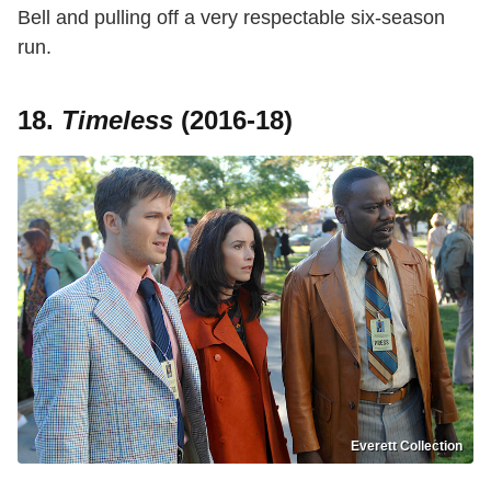
Bell and pulling off a very respectable six-season
run.
18.
Timeless
(2016-18)
Everett Collection