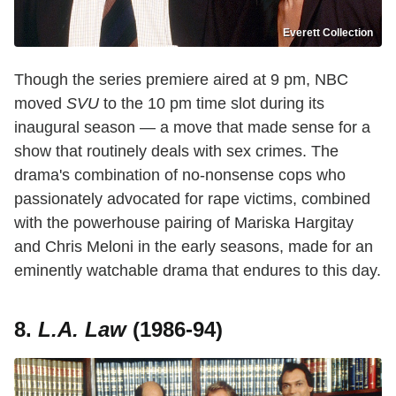
Everett Collection
Though the series premiere aired at 9 pm, NBC
moved
SVU
to the 10 pm time slot during its
inaugural season — a move that made sense for a
show that routinely deals with sex crimes. The
drama's combination of no-nonsense cops who
passionately advocated for rape victims, combined
with the powerhouse pairing of Mariska Hargitay
and Chris Meloni in the early seasons, made for an
eminently watchable drama that endures to this day.
8.
L.A. Law
(1986-94)