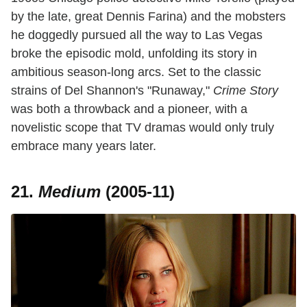
by the late, great Dennis Farina) and the mobsters
he doggedly pursued all the way to Las Vegas
broke the episodic mold, unfolding its story in
ambitious season-long arcs. Set to the classic
strains of Del Shannon's "Runaway,"
Crime Story
was both a throwback and a pioneer, with a
novelistic scope that TV dramas would only truly
embrace many years later.
21.
Medium
(2005-11)