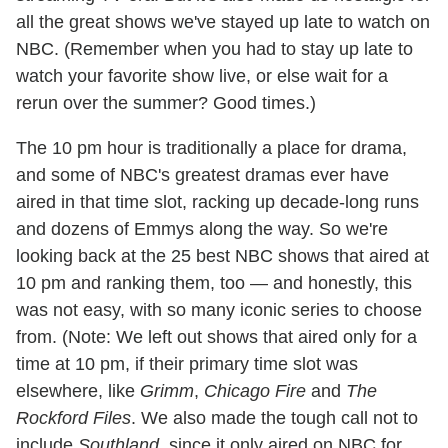
all the great shows we've stayed up late to watch on
NBC. (Remember when you had to stay up late to
watch your favorite show live, or else wait for a
rerun over the summer? Good times.)
The 10 pm hour is traditionally a place for drama,
and some of NBC's greatest dramas ever have
aired in that time slot, racking up decade-long runs
and dozens of Emmys along the way. So we're
looking back at the 25 best NBC shows that aired at
10 pm and ranking them, too — and honestly, this
was not easy, with so many iconic series to choose
from. (Note: We left out shows that aired only for a
time at 10 pm, if their primary time slot was
elsewhere, like
Grimm
,
Chicago Fire
and
The
Rockford Files
. We also made the tough call not to
include
Southland
, since it only aired on NBC for