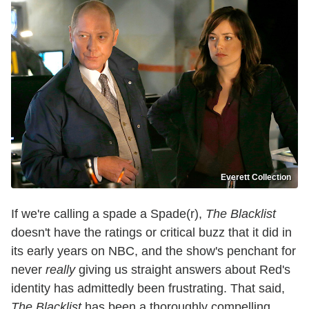
Everett Collection
If we're calling a spade a Spade(r),
The Blacklist
doesn't have the ratings or critical buzz that it did in
its early years on NBC, and the show's penchant for
never
really
giving us straight answers about Red's
identity has admittedly been frustrating. That said,
The Blacklist
has been a thoroughly compelling