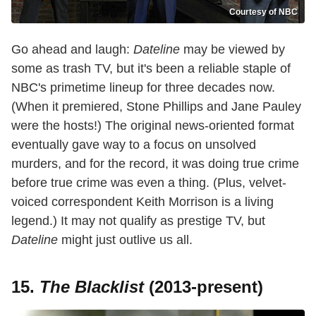
Courtesy of NBC
Go ahead and laugh:
Dateline
may be viewed by
some as trash TV, but it's been a reliable staple of
NBC's primetime lineup for three decades now.
(When it premiered, Stone Phillips and Jane Pauley
were the hosts!) The original news-oriented format
eventually gave way to a focus on unsolved
murders, and for the record, it was doing true crime
before true crime was even a thing. (Plus, velvet-
voiced correspondent Keith Morrison is a living
legend.) It may not qualify as prestige TV, but
Dateline
might just outlive us all.
15.
The Blacklist
(2013-present)