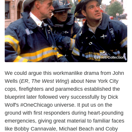
Everett Collection
We could argue this workmanlike drama from John
Wells (
ER
,
The West Wing
) about New York City
cops, firefighters and paramedics established the
blueprint later followed very successfully by Dick
Wolf's #OneChicago universe. It put us on the
ground with first responders during heart-pounding
emergencies, giving great material to familiar faces
like Bobby Cannavale, Michael Beach and Coby