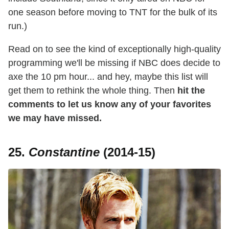
one season before moving to TNT for the bulk of its
run.)
Read on to see the kind of exceptionally high-quality
programming we'll be missing if NBC does decide to
axe the 10 pm hour... and hey, maybe this list will
get them to rethink the whole thing. Then
hit the
comments to let us know any of your favorites
we may have missed.
25.
Constantine
(2014-15)