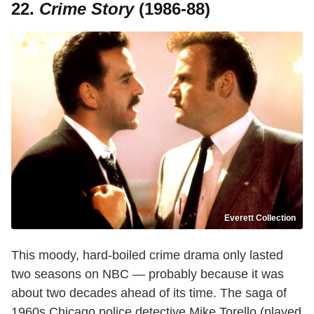
22.
Crime Story
(1986-88)
Everett Collection
This moody, hard-boiled crime drama only lasted
two seasons on NBC — probably because it was
about two decades ahead of its time. The saga of
1960s Chicago police detective Mike Torello (played