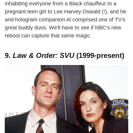
inhabiting everyone from a Black chauffeur to a
pregnant teen girl to Lee Harvey Oswald (!), and he
and hologram companion Al comprised one of TV's
great buddy duos. We'll have to see if NBC's new
reboot can capture that same magic.
9.
Law & Order: SVU
(1999-present)